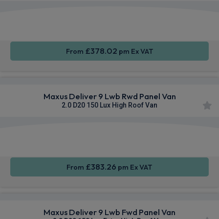
Apple
Smartphone
Sat Nav
CarPlay®
Integration
£378.02
From
pm Ex VAT
Maxus Deliver 9 Lwb Rwd Panel Van
2.0 D20 150 Lux High Roof Van
Apple
Smartphone
Sat Nav
CarPlay®
Integration
£383.26
From
pm Ex VAT
Maxus Deliver 9 Lwb Fwd Panel Van