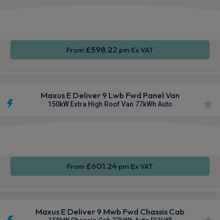
Apple
Smartphone
Keyless
CarPlay®
Integration
Entry
£598.22
From
pm Ex VAT
Maxus E Deliver 9 Lwb Fwd Panel Van
150kW Extra High Roof Van 77kWh Auto
Apple
Smartphone
Keyless
CarPlay®
Integration
Entry
£601.24
From
pm Ex VAT
Maxus E Deliver 9 Mwb Fwd Chassis Cab