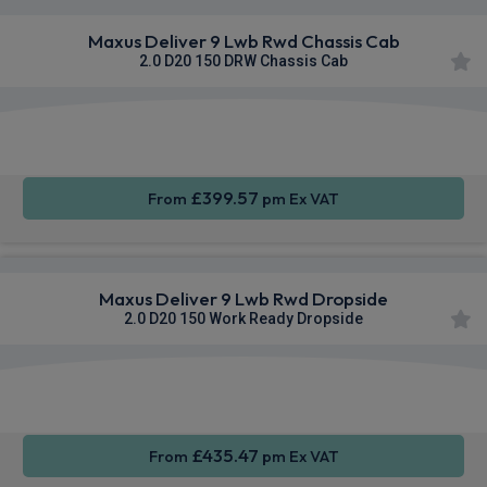
Maxus Deliver 9 Lwb Rwd Chassis Cab
2.0 D20 150 DRW Chassis Cab
Apple
Smartphone
Sat Nav
CarPlay®
Integration
£399.57
From
pm Ex VAT
Maxus Deliver 9 Lwb Rwd Dropside
2.0 D20 150 Work Ready Dropside
Apple
Smartphone
Sat Nav
CarPlay®
Integration
£435.47
From
pm Ex VAT