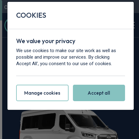
Contact Us
Content Hub
My Garage
COOKIES
We value your privacy
Home
>
Vans
>
Maxus
>
Deliver 9
We use cookies to make our site work as well as
possible and improve our services. By clicking
Maxus Deliver 9
Accept All', you consent to our use of cookies.
Leasing Deals
Manage cookies
Accept all