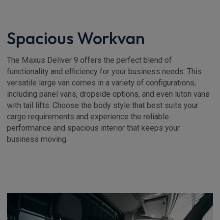
Spacious Workvan
The Maxus Deliver 9 offers the perfect blend of
functionality and efficiency for your business needs. This
versatile large van comes in a variety of configurations,
including panel vans, dropside options, and even luton vans
with tail lifts. Choose the body style that best suits your
cargo requirements and experience the reliable
performance and spacious interior that keeps your
business moving.