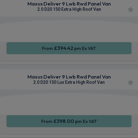
Maxus Deliver 9 Lwb Rwd Panel Van
2.0 D20 150 Extra High Roof Van
Apple
Smartphone
Sat Nav
CarPlay®
Integration
£394.42
From
pm Ex VAT
Maxus Deliver 9 Lwb Rwd Panel Van
2.0 D20 150 Lux Extra High Roof Van
Apple
Smartphone
Sat Nav
CarPlay®
Integration
£398.00
From
pm Ex VAT