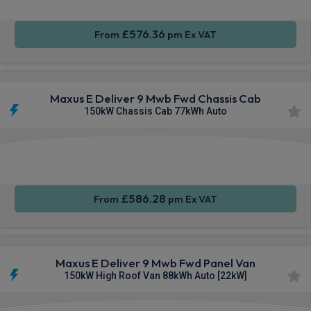
£576.36
From
pm Ex VAT
Maxus E Deliver 9 Mwb Fwd Chassis Cab
150kW Chassis Cab 77kWh Auto
Apple
Smartphone
Keyless
CarPlay®
Integration
Entry
£586.28
From
pm Ex VAT
Maxus E Deliver 9 Mwb Fwd Panel Van
150kW High Roof Van 88kWh Auto [22kW]
Apple
Smartphone
Keyless