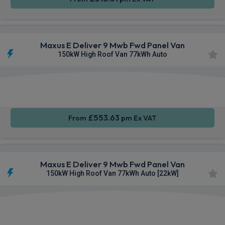
Maxus E Deliver 9 Mwb Fwd Panel Van
150kW High Roof Van 77kWh Auto
Apple
Smartphone
Keyless
CarPlay®
Integration
Entry
£553.63
From
pm Ex VAT
Maxus E Deliver 9 Mwb Fwd Panel Van
150kW High Roof Van 77kWh Auto [22kW]
Apple
Smartphone
Keyless
CarPlay®
Integration
Entry