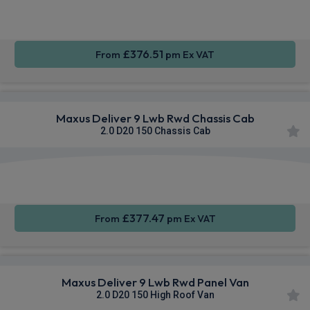
Sat Nav
CarPlay®
Integration
£376.51
From
pm Ex VAT
Maxus Deliver 9 Lwb Rwd Chassis Cab
2.0 D20 150 Chassis Cab
Apple
Smartphone
Sat Nav
CarPlay®
Integration
£377.47
From
pm Ex VAT
Maxus Deliver 9 Lwb Rwd Panel Van
2.0 D20 150 High Roof Van