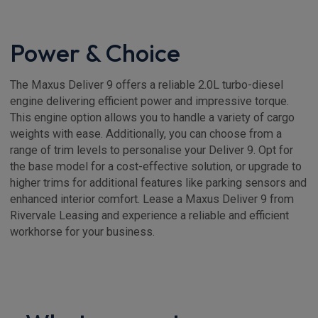
Power & Choice
The Maxus Deliver 9 offers a reliable 2.0L turbo-diesel
engine delivering efficient power and impressive torque.
This engine option allows you to handle a variety of cargo
weights with ease. Additionally, you can choose from a
range of trim levels to personalise your Deliver 9. Opt for
the base model for a cost-effective solution, or upgrade to
higher trims for additional features like parking sensors and
enhanced interior comfort. Lease a Maxus Deliver 9 from
Rivervale Leasing and experience a reliable and efficient
workhorse for your business.