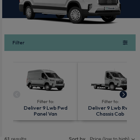
Filter
Filter to:
Filter to:
Deliver 9 Lwb Fwd
Deliver 9 Lwb Rwd
Panel Van
Chassis Cab
Show more
61
results
Sort by