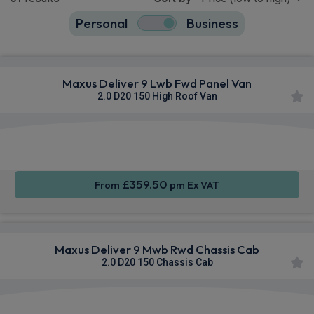
Personal
Business
61
true
Maxus Deliver 9 Lwb Fwd Panel Van
2.0 D20 150 High Roof Van
Apple
Smartphone
Sat Nav
CarPlay®
Integration
£359.50
From
pm Ex VAT
Maxus Deliver 9 Mwb Rwd Chassis Cab
2.0 D20 150 Chassis Cab
Apple
Smartphone
Sat Nav
CarPlay®
Integration