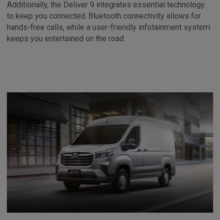
Additionally, the Deliver 9 integrates essential technology
to keep you connected. Bluetooth connectivity allows for
hands-free calls, while a user-friendly infotainment system
keeps you entertained on the road.