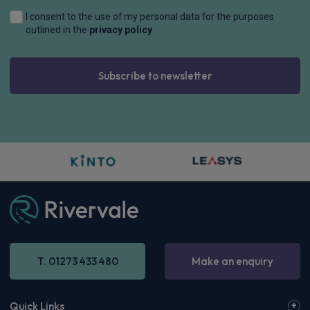
I consent to the use of my personal data for the purposes
outlined in the
privacy policy
Subscribe to newsletter
T. 01273 433 480
Make an enquiry
Quick Links