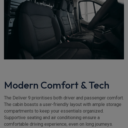
Modern Comfort & Tech
The Deliver 9 prioritises both driver and passenger comfort.
The cabin boasts a user-friendly layout with ample storage
compartments to keep your essentials organized.
Supportive seating and air conditioning ensure a
comfortable driving experience, even on long journeys.