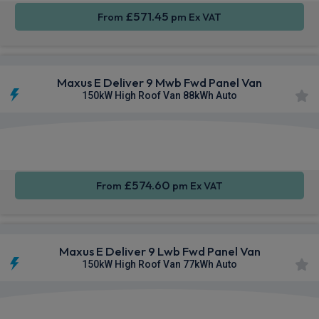
£571.45
From
pm Ex VAT
Maxus E Deliver 9 Mwb Fwd Panel Van
150kW High Roof Van 88kWh Auto
Apple
Smartphone
Keyless
CarPlay®
Integration
Entry
£574.60
From
pm Ex VAT
Maxus E Deliver 9 Lwb Fwd Panel Van
150kW High Roof Van 77kWh Auto
Apple
Smartphone
Keyless
CarPlay®
Integration
Entry