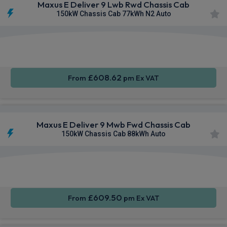
Maxus E Deliver 9 Lwb Rwd Chassis Cab
150kW Chassis Cab 77kWh N2 Auto
Apple
Smartphone
Keyless
CarPlay®
Integration
Entry
£608.62
From
pm Ex VAT
Maxus E Deliver 9 Mwb Fwd Chassis Cab
150kW Chassis Cab 88kWh Auto
Apple
Smartphone
Keyless
CarPlay®
Integration
Entry
£609.50
From
pm Ex VAT