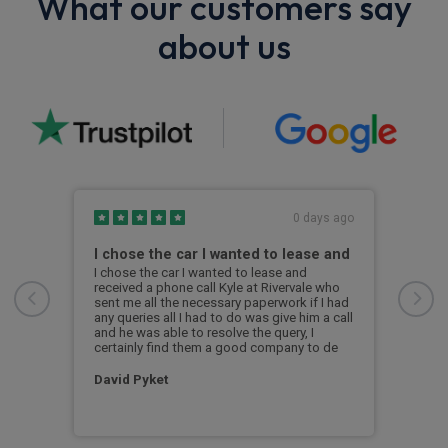
What our customers say
about us
s ago
0 days ago
I chose the car I wanted to lease and
BMW
y,
I chose the car I wanted to lease and
Exce
the
received a phone call Kyle at Rivervale who
was 
and
sent me all the necessary paperwork if I had
the 
any queries all I had to do was give him a call
i4 s
and he was able to resolve the query, I
was 
certainly find them a good company to de
a br
David Pyket
Ale