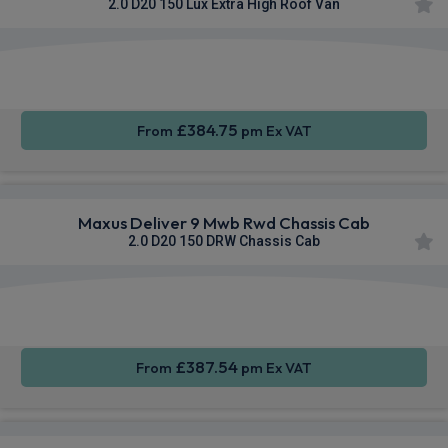
2.0 D20 150 Lux Extra High Roof Van
Apple
Smartphone
Sat Nav
CarPlay®
Integration
£384.75
From
pm Ex VAT
Maxus Deliver 9 Mwb Rwd Chassis Cab
2.0 D20 150 DRW Chassis Cab
Apple
Smartphone
Sat Nav
CarPlay®
Integration
£387.54
From
pm Ex VAT