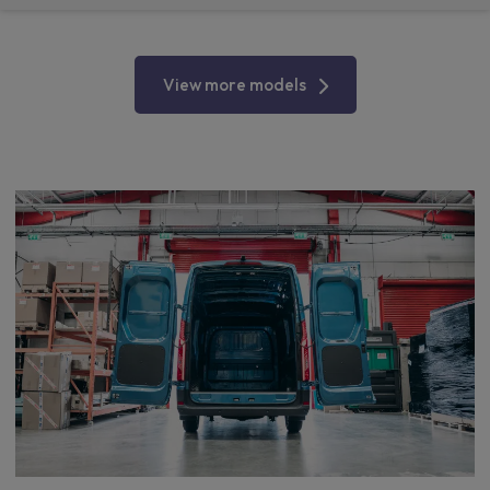
View more models