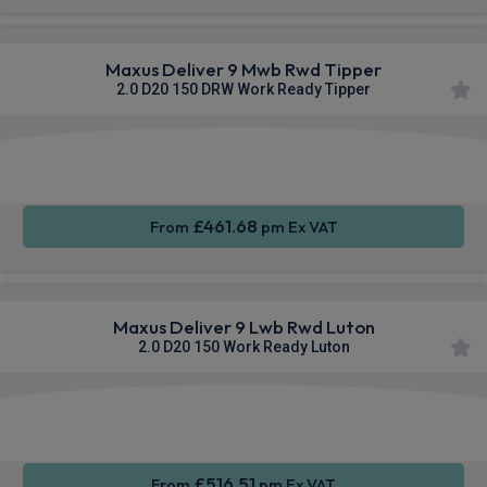
Maxus Deliver 9 Mwb Rwd Tipper
2.0 D20 150 DRW Work Ready Tipper
Apple
Smartphone
Sat Nav
CarPlay®
Integration
£461.68
From
pm Ex VAT
Maxus Deliver 9 Lwb Rwd Luton
2.0 D20 150 Work Ready Luton
Apple
Smartphone
Sat Nav
CarPlay®
Integration
£516.51
From
pm Ex VAT