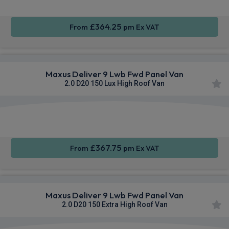
£364.25
From
pm Ex VAT
Maxus Deliver 9 Lwb Fwd Panel Van
2.0 D20 150 Lux High Roof Van
Apple
Smartphone
Sat Nav
CarPlay®
Integration
£367.75
From
pm Ex VAT
Maxus Deliver 9 Lwb Fwd Panel Van
2.0 D20 150 Extra High Roof Van
Apple
Smartphone