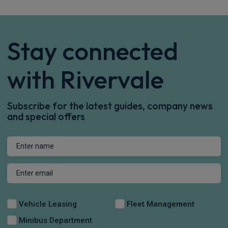
Stay connected
with Rivervale
Subscribe for the latest guides, company news
and special offers
Vehicle Leasing
Fleet Management
Minibus Department