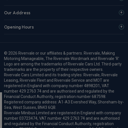
Our Address
Opening Hours
© 2026 Rivervale or our affiliates & partners. Rivervale, Making
Motoring Manageable, The Rivervale Wordmark and Rivervale 'R'
Logo are among the trademarks of Rivervale Cars Ltd. Third-party
trademarks are the property of their respective owners.
Rivervale Cars Limited and its trading styles: Rivervale, Rivervale
Leasing, Rivervale Fleet and Rivervale Service and MOT are
registered in England with company number 4898201, VAT
number 429 2763 74 and are authorised and regulated by the
Financial Conduct Authority, registration number 687598.
Registered company address: A1-A3 Evershed Way, Shoreham-by-
Sea, West Sussex, BN43 6QB.
Rivervale Minibus Limited are registered in England with company
number 03723474, VAT number 429 2763 74 and are authorised
and regulated by the Financial Conduct Authority, registration