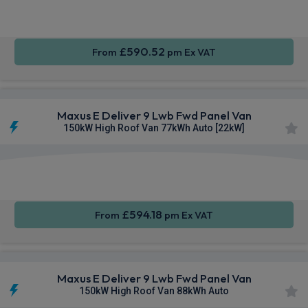
CarPlay®
Integration
Entry
£590.52
From
pm Ex VAT
Maxus E Deliver 9 Lwb Fwd Panel Van
150kW High Roof Van 77kWh Auto [22kW]
Apple
Smartphone
Keyless
CarPlay®
Integration
Entry
£594.18
From
pm Ex VAT
Maxus E Deliver 9 Lwb Fwd Panel Van
150kW High Roof Van 88kWh Auto