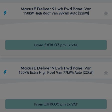
Maxus E Deliver 9 Lwb Fwd Panel Van
150kW High Roof Van 88kWh Auto [22kW]
Apple
Smartphone
Keyless
CarPlay®
Integration
Entry
£616.03
From
pm Ex VAT
Maxus E Deliver 9 Lwb Fwd Panel Van
150kW Extra High Roof Van 77kWh Auto [22kW]
Apple
Smartphone
Keyless
CarPlay®
Integration
Entry
£619.05
From
pm Ex VAT