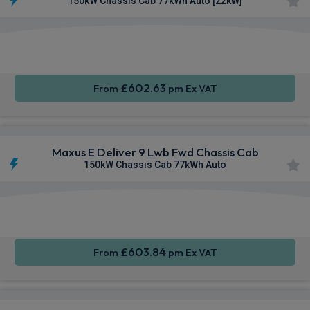
150kW Chassis Cab 77kWh Auto [22kW]
Apple
Smartphone
Keyless
CarPlay®
Integration
Entry
£602.63
From
pm Ex VAT
Maxus E Deliver 9 Lwb Fwd Chassis Cab
150kW Chassis Cab 77kWh Auto
Apple
Smartphone
Keyless
CarPlay®
Integration
Entry
£603.84
From
pm Ex VAT