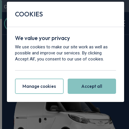
Contact Us
Content Hub
My Garage
COOKIES
We value your privacy
Home
>
Vans
>
Maxus
>
Deliver 3
We use cookies to make our site work as well as
possible and improve our services. By clicking
Maxus Deliver 3
Accept All', you consent to our use of cookies.
Leasing Deals
Manage cookies
Accept all