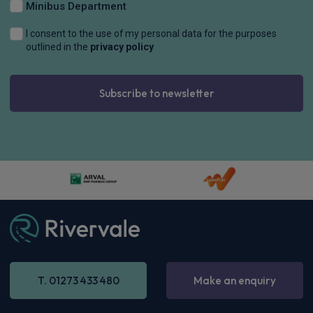
Minibus Department
I consent to the use of my personal data for the purposes
outlined in the
privacy policy
Subscribe to newsletter
T. 01273 433 480
Make an enquiry