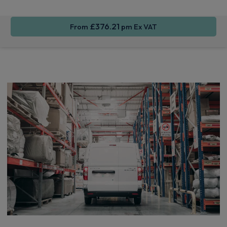
£376.21
From
pm Ex VAT