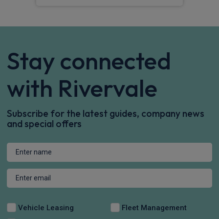
Stay connected
with Rivervale
Subscribe for the latest guides, company news
and special offers
Vehicle Leasing
Fleet Management