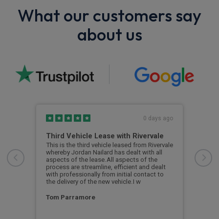
What our customers say
about us
s ago
0 days ago
Third Vehicle Lease with Rivervale
Ver
car
This is the third vehicle leased from Rivervale
Very
was
whereby Jordan Nailard has dealt with all
grea
n the
aspects of the lease.All aspects of the
navi
process are streamline, efficient and dealt
supp
with professionally from initial contact to
the delivery of the new vehicle.I w
Ste
Tom Parramore