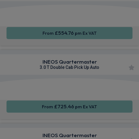
Apple
Smartphone
Sat Nav
CarPlay®
Integration
£554.76
From
pm Ex VAT
INEOS Quartermaster
3.0 T Double Cab Pick Up Auto
Apple
Smartphone
Sat Nav
CarPlay®
Integration
£725.46
From
pm Ex VAT
INEOS Quartermaster