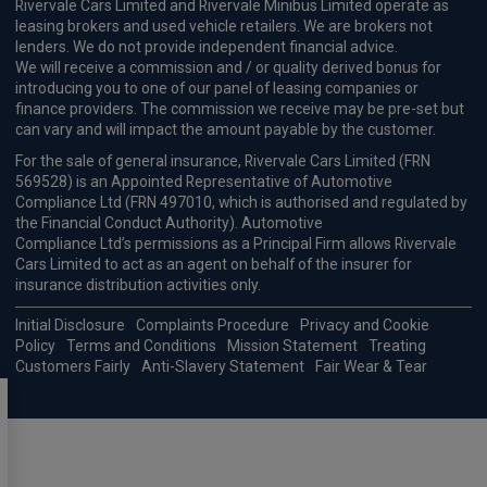
Rivervale Cars Limited and Rivervale Minibus Limited operate as
leasing brokers and used vehicle retailers. We are brokers not
lenders. We do not provide independent financial advice.
We will receive a commission and / or quality derived bonus for
introducing you to one of our panel of leasing companies or
finance providers. The commission we receive may be pre-set but
can vary and will impact the amount payable by the customer.
For the sale of general insurance, Rivervale Cars Limited (FRN
569528) is an Appointed Representative of Automotive
Compliance Ltd (FRN 497010, which is authorised and regulated by
the Financial Conduct Authority). Automotive
Compliance Ltd’s permissions as a Principal Firm allows Rivervale
Cars Limited to act as an agent on behalf of the insurer for
insurance distribution activities only.
Initial Disclosure
Complaints Procedure
Privacy and Cookie
Policy
Terms and Conditions
Mission Statement
Treating
Customers Fairly
Anti-Slavery Statement
Fair Wear & Tear