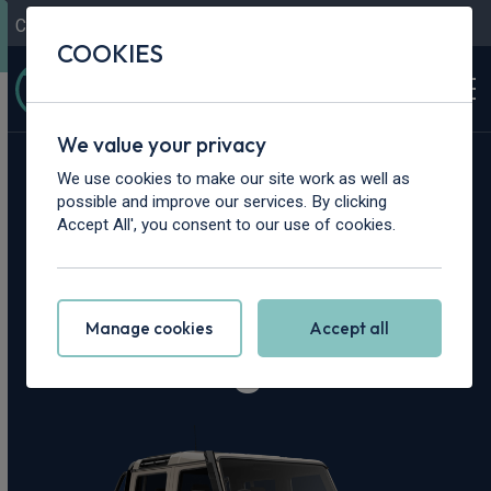
Contact Us
Content Hub
My Garage
COOKIES
We value your privacy
Home
>
Vans
>
INEOS
>
Quartermaster
We use cookies to make our site work as well as
possible and improve our services. By clicking
INEOS
Accept All', you consent to our use of cookies.
Quartermaster
Manage cookies
Accept all
Leasing Deals