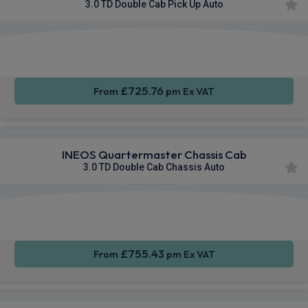
3.0 TD Double Cab Pick Up Auto
Apple
Smartphone
Sat Nav
CarPlay®
Integration
£725.76
From
pm Ex VAT
INEOS Quartermaster Chassis Cab
3.0 TD Double Cab Chassis Auto
Apple
Smartphone
Sat Nav
CarPlay®
Integration
£755.43
From
pm Ex VAT