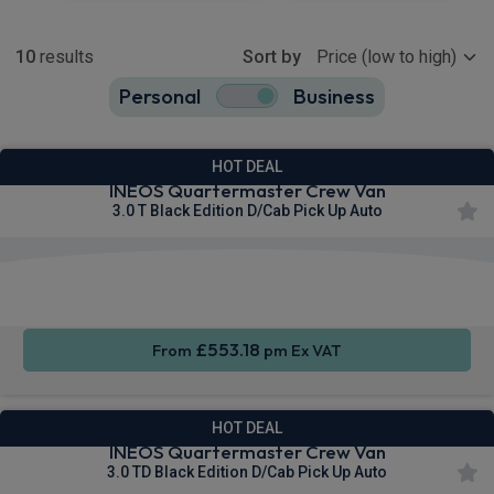
Show more
10
results
Sort by
Personal
Business
10
true
HOT DEAL
INEOS Quartermaster Crew Van
3.0 T Black Edition D/Cab Pick Up Auto
Apple
Smartphone
Sat Nav
CarPlay®
Integration
£553.18
From
pm Ex VAT
HOT DEAL
INEOS Quartermaster Crew Van
3.0 TD Black Edition D/Cab Pick Up Auto