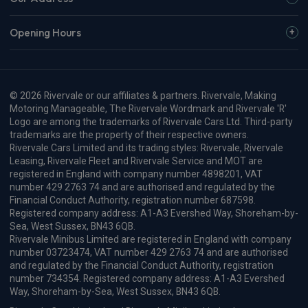
Opening Hours
© 2026 Rivervale or our affiliates & partners. Rivervale, Making
Motoring Manageable, The Rivervale Wordmark and Rivervale 'R'
Logo are among the trademarks of Rivervale Cars Ltd. Third-party
trademarks are the property of their respective owners.
Rivervale Cars Limited and its trading styles: Rivervale, Rivervale
Leasing, Rivervale Fleet and Rivervale Service and MOT are
registered in England with company number 4898201, VAT
number 429 2763 74 and are authorised and regulated by the
Financial Conduct Authority, registration number 687598.
Registered company address: A1-A3 Evershed Way, Shoreham-by-
Sea, West Sussex, BN43 6QB.
Rivervale Minibus Limited are registered in England with company
number 03723474, VAT number 429 2763 74 and are authorised
and regulated by the Financial Conduct Authority, registration
number 734354. Registered company address: A1-A3 Evershed
Way, Shoreham-by-Sea, West Sussex, BN43 6QB.