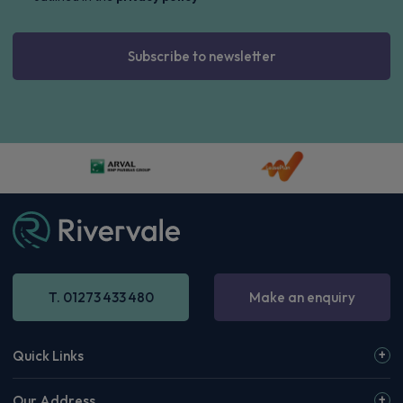
Subscribe to newsletter
T. 01273 433 480
Make an enquiry
Quick Links
Our Address