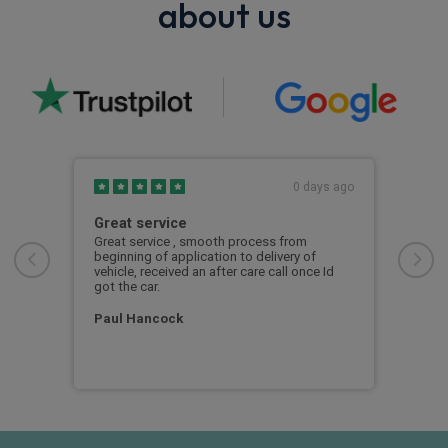
about us
s ago
0 days ago
Great service
Exc
Great service , smooth process from
Exce
beginning of application to delivery of
vehicle, received an after care call once Id
Mar
seek
got the car.
d a
Paul Hancock