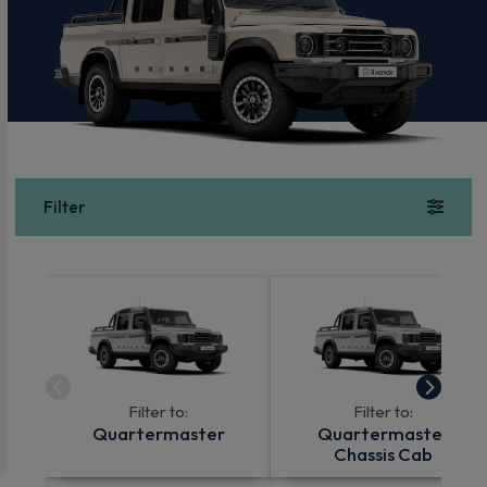
Filter
Filter to:
Filter to:
Quartermaster
Quartermaster
Chassis Cab