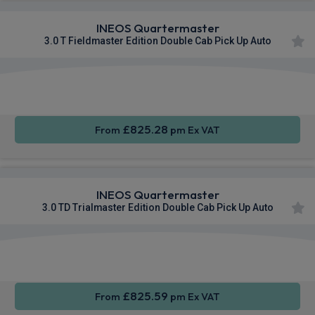
INEOS Quartermaster
3.0 T Fieldmaster Edition Double Cab Pick Up Auto
Apple
Smartphone
Sat Nav
CarPlay®
Integration
£825.28
From
pm Ex VAT
INEOS Quartermaster
3.0 TD Trialmaster Edition Double Cab Pick Up Auto
Apple
Smartphone
Sat Nav
CarPlay®
Integration
£825.59
From
pm Ex VAT