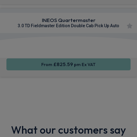
INEOS Quartermaster
3.0 TD Fieldmaster Edition Double Cab Pick Up Auto
Apple
Smartphone
Sat Nav
CarPlay®
Integration
£825.59
From
pm Ex VAT
What our customers say