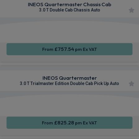
INEOS Quartermaster Chassis Cab
3.0 T Double Cab Chassis Auto
Apple
Smartphone
Sat Nav
CarPlay®
Integration
£757.54
From
pm Ex VAT
INEOS Quartermaster
3.0 T Trialmaster Edition Double Cab Pick Up Auto
Apple
Smartphone
Sat Nav
CarPlay®
Integration
£825.28
From
pm Ex VAT