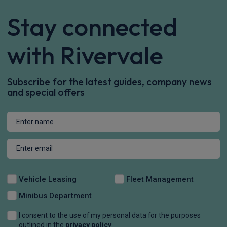
Stay connected
with Rivervale
Subscribe for the latest guides, company news
and special offers
Vehicle Leasing
Fleet Management
Minibus Department
I consent to the use of my personal data for the purposes
outlined in the
privacy policy