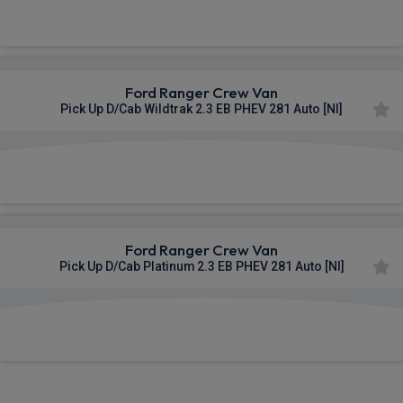
£529.48
From
pm Ex VAT
Ford Ranger Crew Van
Pick Up D/Cab Wildtrak 2.3 EB PHEV 281 Auto [NI]
£543.63
From
pm Ex VAT
Ford Ranger Crew Van
Pick Up D/Cab Platinum 2.3 EB PHEV 281 Auto [NI]
£545.76
From
pm Ex VAT