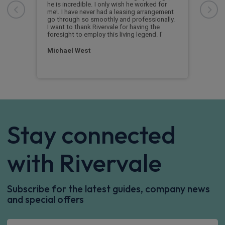
he is incredible. I only wish he worked for
Supe
me!. I have never had a leasing arrangement
the
Rive
go through so smoothly and professionally.
 of
and 
I want to thank Rivervale for having the
foresight to employ this living legend. I'
Lor
Michael West
Stay connected
with Rivervale
Subscribe for the latest guides, company news
and special offers