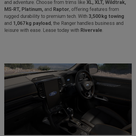
and adventure. Choose from trims like
XL, XLT, Wildtrak,
MS-RT, Platinum,
and
Raptor
, offering features from
rugged durability to premium tech. With
3,500 kg towing
and
1,067 kg payload
, the Ranger handles business and
leisure with ease. Lease today with
Rivervale
.