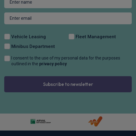
Vehicle Leasing
Fleet Management
Minibus Department
I consent to the use of my personal data for the purposes
outlined in the
privacy policy
Subscribe to newsletter