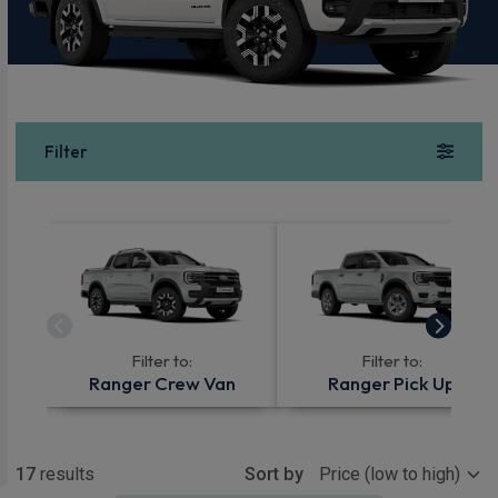
Filter
Filter to:
Filter to:
Ranger Crew Van
Ranger Pick Up
Show more
17
results
Sort by