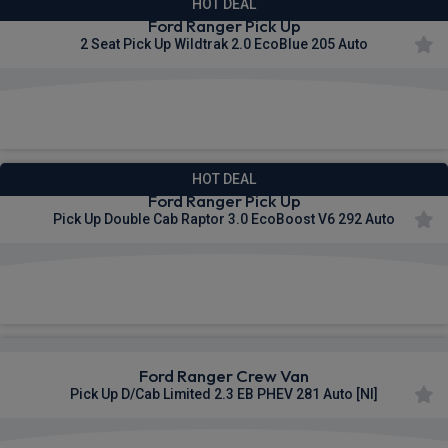
HOT DEAL
Ford Ranger Pick Up
2 Seat Pick Up Wildtrak 2.0 EcoBlue 205 Auto
£495.01
From
pm Ex VAT
HOT DEAL
Ford Ranger Pick Up
Pick Up Double Cab Raptor 3.0 EcoBoost V6 292 Auto
£509.72
From
pm Ex VAT
Ford Ranger Crew Van
Pick Up D/Cab Limited 2.3 EB PHEV 281 Auto [NI]