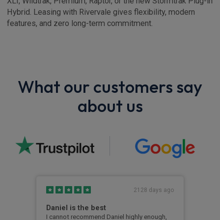
XLT, Wildtrak, Premium, Raptor, or the new Stormtrak Plug-in
Hybrid. Leasing with Rivervale gives flexibility, modern
features, and zero long-term commitment.
What our customers say
about us
s ago
2128 days ago
ul
Daniel is the best
Sup
exp
I cannot recommend Daniel highly enough,