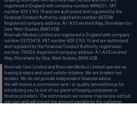
Leasing, Rivervale Fleet and Rivervale Service and MOT are
registered in England with company number 4898201, VAT
number 429 2763 74 and are authorised and regulated by the
Financial Conduct Authority, registration number 687598.
Registered company address: A1-A3 Evershed Way, Shoreham-by-
Sea, West Sussex, BN43 6QB.
Rivervale Minibus Limited are registered in England with company
number 03723474, VAT number 429 2763 74 and are authorised
and regulated by the Financial Conduct Authority, registration
number 734354. Registered company address: A1-A3 Evershed
Way, Shoreham-by-Sea, West Sussex, BN43 6QB.
Rivervale Cars Limited and Rivervale Minibus Limited operate as
leasing brokers and used vehicle retailers. We are brokers not
lenders. We do not provide independent financial advice.
We will receive a commission and / or quality derived bonus for
introducing you to one of our panel of leasing companies or
finance providers. The commission we receive may be pre-set but
can vary and will impact the amount payable by the customer.
For the sale of general insurance, Rivervale Cars Limited (FRN
569528) is an Appointed Representative of Automotive
Compliance Ltd (FRN 497010, which is authorised and regulated by
the Financial Conduct Authority). Automotive
Compliance Ltd’s permissions as a Principal Firm allows Rivervale