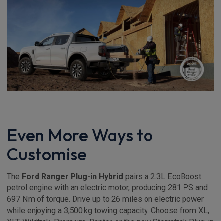
Even More Ways to
Customise
The
Ford Ranger Plug-in Hybrid
pairs a 2.3L EcoBoost
petrol engine with an electric motor, producing 281 PS and
697 Nm of torque. Drive up to 26 miles on electric power
while enjoying a 3,500 kg towing capacity. Choose from XL,