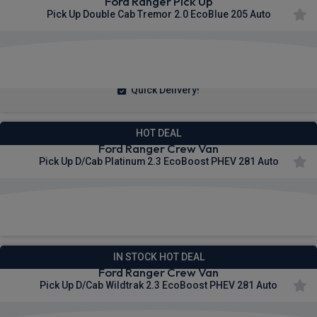
Ford Ranger Pick Up
Pick Up Double Cab Tremor 2.0 EcoBlue 205 Auto
£377.73
From
pm Ex VAT
Quick Delivery!
HOT DEAL
Ford Ranger Crew Van
Pick Up D/Cab Platinum 2.3 EcoBoost PHEV 281 Auto
£400.23
From
pm Ex VAT
IN STOCK HOT DEAL
Ford Ranger Crew Van
Pick Up D/Cab Wildtrak 2.3 EcoBoost PHEV 281 Auto