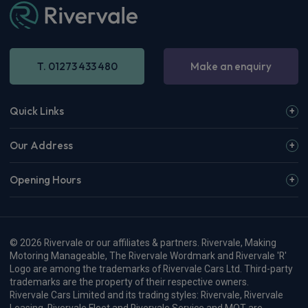
T. 01273 433 480
Make an enquiry
Quick Links
Our Address
Opening Hours
© 2026 Rivervale or our affiliates & partners. Rivervale, Making
Motoring Manageable, The Rivervale Wordmark and Rivervale 'R'
Logo are among the trademarks of Rivervale Cars Ltd. Third-party
trademarks are the property of their respective owners.
Rivervale Cars Limited and its trading styles: Rivervale, Rivervale