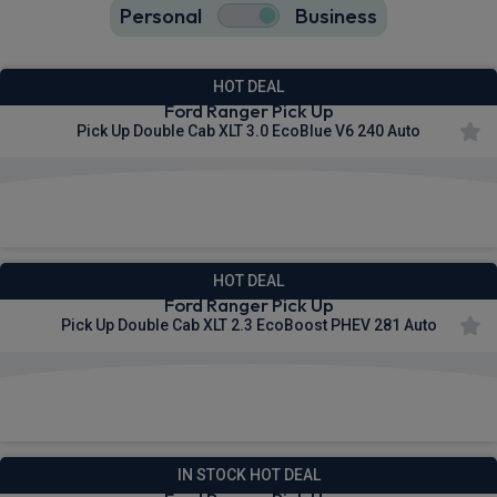
Personal
Business
17
true
HOT DEAL
Ford Ranger Pick Up
Pick Up Double Cab XLT 3.0 EcoBlue V6 240 Auto
£321.52
From
pm Ex VAT
HOT DEAL
Ford Ranger Pick Up
Pick Up Double Cab XLT 2.3 EcoBoost PHEV 281 Auto
£345.96
From
pm Ex VAT
IN STOCK HOT DEAL