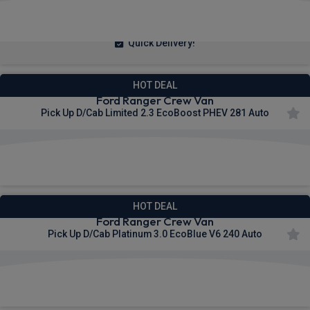
£423.65
From
pm Ex VAT
Quick Delivery!
HOT DEAL
Ford Ranger Crew Van
Pick Up D/Cab Limited 2.3 EcoBoost PHEV 281 Auto
£433.70
From
pm Ex VAT
HOT DEAL
Ford Ranger Crew Van
Pick Up D/Cab Platinum 3.0 EcoBlue V6 240 Auto
£435.34
From
pm Ex VAT