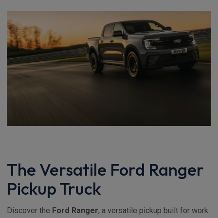
The Versatile Ford Ranger
Pickup Truck
Discover the
Ford Ranger
, a versatile pickup built for work