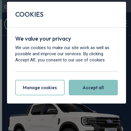
Contact Us
Content Hub
My Garage
COOKIES
We value your privacy
Home
>
Vans
>
Ford
>
Ranger
We use cookies to make our site work as well as
possible and improve our services. By clicking
Ford Ranger
Accept All', you consent to our use of cookies.
Leasing Deals
Manage cookies
Accept all