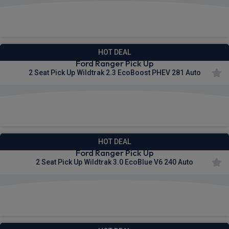
£453.22
From
pm Ex VAT
HOT DEAL
Ford Ranger Pick Up
2 Seat Pick Up Wildtrak 2.3 EcoBoost PHEV 281 Auto
£487.11
From
pm Ex VAT
HOT DEAL
Ford Ranger Pick Up
2 Seat Pick Up Wildtrak 3.0 EcoBlue V6 240 Auto
£492.75
From
pm Ex VAT