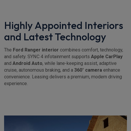
Highly Appointed Interiors
and Latest Technology
The
Ford Ranger interior
combines comfort, technology,
and safety. SYNC 4 infotainment supports
Apple CarPlay
and
Android Auto
, while lane-keeping assist, adaptive
cruise, autonomous braking, and a
360° camera
enhance
convenience. Leasing delivers a premium, modern driving
experience.