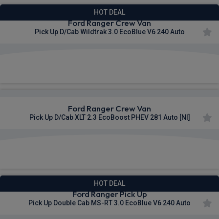
HOT DEAL
Ford Ranger Crew Van
Pick Up D/Cab Wildtrak 3.0 EcoBlue V6 240 Auto
£448.87
From
pm Ex VAT
Ford Ranger Crew Van
Pick Up D/Cab XLT 2.3 EcoBoost PHEV 281 Auto [NI]
£449.53
From
pm Ex VAT
HOT DEAL
Ford Ranger Pick Up
Pick Up Double Cab MS-RT 3.0 EcoBlue V6 240 Auto