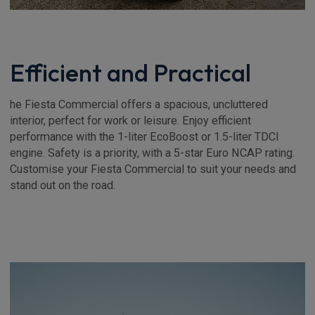
Efficient and Practical
he Fiesta Commercial offers a spacious, uncluttered
interior, perfect for work or leisure. Enjoy efficient
performance with the 1-liter EcoBoost or 1.5-liter TDCI
engine. Safety is a priority, with a 5-star Euro NCAP rating.
Customise your Fiesta Commercial to suit your needs and
stand out on the road.