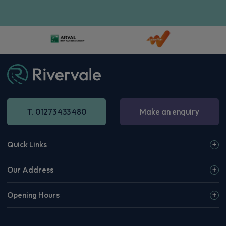
T. 01273 433 480
Make an enquiry
Quick Links
Our Address
Opening Hours