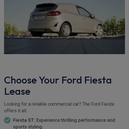
Choose Your Ford Fiesta
Lease
Looking for a reliable commercial car? The Ford Fiesta
offers it all.
Fiesta ST:
Experience thrilling performance and
sporty styling.