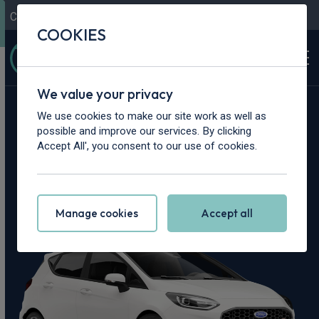
Contact Us
Content Hub
My Garage
COOKIES
We value your privacy
Home
>
Vans
>
Ford
>
Fiesta
We use cookies to make our site work as well as
possible and improve our services. By clicking
Ford Fiesta Leasing
Accept All', you consent to our use of cookies.
Deals
Manage cookies
Accept all