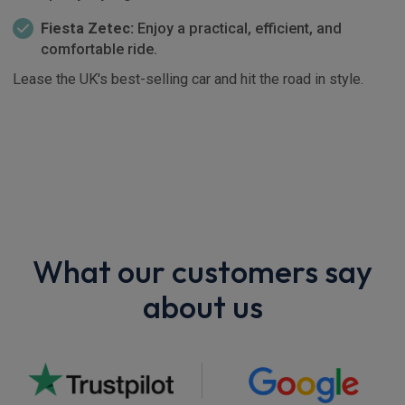
Fiesta Zetec:
Enjoy a practical, efficient, and
comfortable ride.
Lease the UK's best-selling car and hit the road in style.
What our customers say
about us