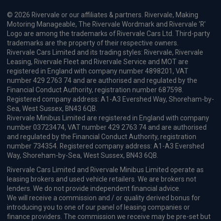
© 2026 Rivervale or our affiliates & partners. Rivervale, Making
Motoring Manageable, The Rivervale Wordmark and Rivervale 'R'
Logo are among the trademarks of Rivervale Cars Ltd. Third-party
trademarks are the property of their respective owners.
Rivervale Cars Limited and its trading styles: Rivervale, Rivervale
Leasing, Rivervale Fleet and Rivervale Service and MOT are
registered in England with company number 4898201, VAT
number 429 2763 74 and are authorised and regulated by the
Financial Conduct Authority, registration number 687598.
Registered company address: A1-A3 Evershed Way, Shoreham-by-
Sea, West Sussex, BN43 6QB.
Rivervale Minibus Limited are registered in England with company
number 03723474, VAT number 429 2763 74 and are authorised
and regulated by the Financial Conduct Authority, registration
number 734354. Registered company address: A1-A3 Evershed
Way, Shoreham-by-Sea, West Sussex, BN43 6QB.
Rivervale Cars Limited and Rivervale Minibus Limited operate as
leasing brokers and used vehicle retailers. We are brokers not
lenders. We do not provide independent financial advice.
We will receive a commission and / or quality derived bonus for
introducing you to one of our panel of leasing companies or
finance providers. The commission we receive may be pre-set but