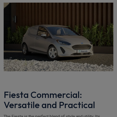
Fiesta Commercial:
Versatile and Practical
The Fiesta is the perfect blend of style and utility. Its