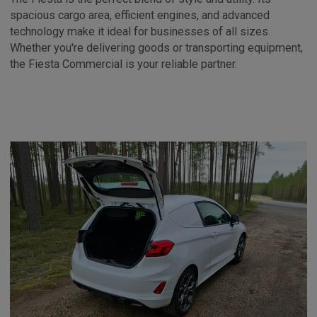
spacious cargo area, efficient engines, and advanced
technology make it ideal for businesses of all sizes.
Whether you're delivering goods or transporting equipment,
the Fiesta Commercial is your reliable partner.