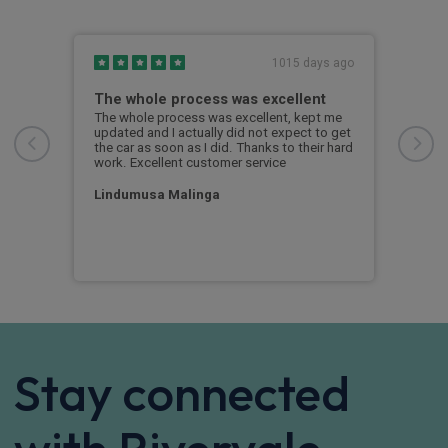
s ago
1015 days ago
The whole process was excellent
Exc
rced
The whole process was excellent, kept me
Exce
updated and I actually did not expect to get
Rive
the car as soon as I did. Thanks to their hard
my n
work. Excellent customer service
proc
in 2
Lindumusa Malinga
cus
Stay connected