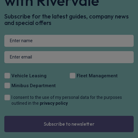
with Rivervale
Subscribe for the latest guides, company news
and special offers
Vehicle Leasing
Fleet Management
Minibus Department
I consent to the use of my personal data for the purposes
outlined in the
privacy policy
Subscribe to newsletter