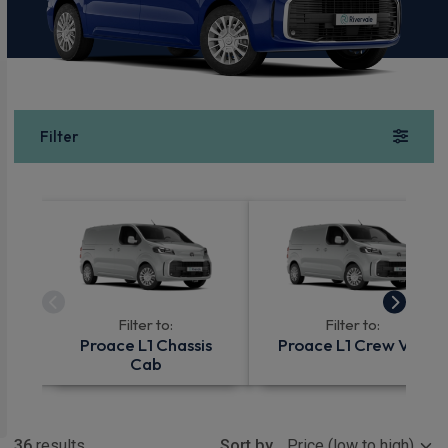
Filter
Filter to:
Filter to:
Proace L1 Chassis
Proace L1 Crew Van
Cab
Show more
36
results
Sort by