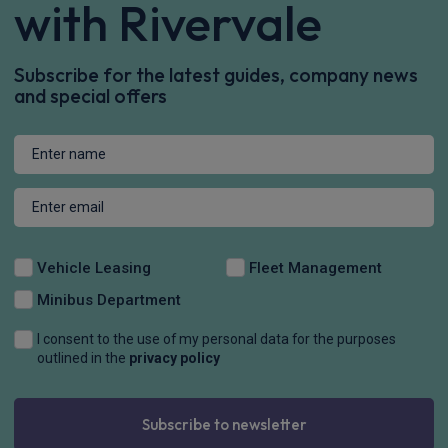
with Rivervale
Subscribe for the latest guides, company news
and special offers
Vehicle Leasing
Fleet Management
Minibus Department
I consent to the use of my personal data for the purposes
outlined in the
privacy policy
Subscribe to newsletter