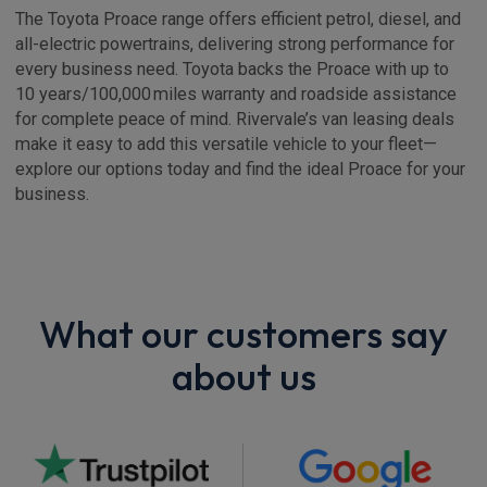
The Toyota Proace range offers efficient petrol, diesel, and
all-electric powertrains, delivering strong performance for
every business need. Toyota backs the Proace with up to
10 years/100,000 miles warranty and roadside assistance
for complete peace of mind. Rivervale’s van leasing deals
make it easy to add this versatile vehicle to your fleet—
explore our options today and find the ideal Proace for your
business.
What our customers say
about us