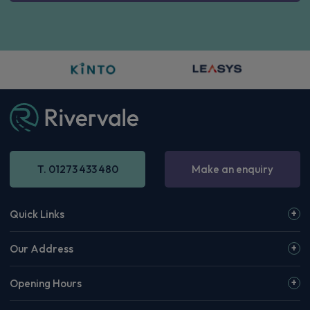
T. 01273 433 480
Make an enquiry
Quick Links
Our Address
Opening Hours