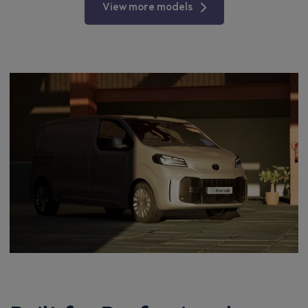
View more models