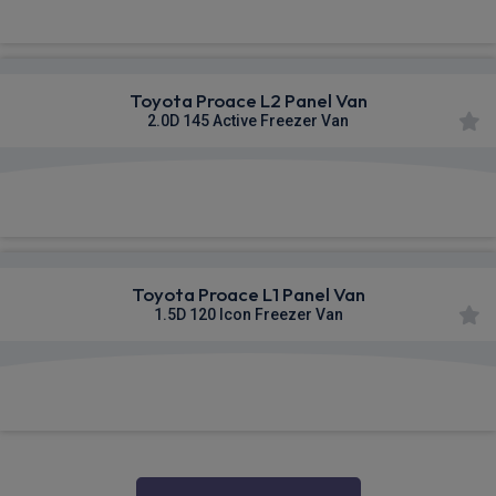
Toyota Proace L2 Panel Van
2.0D 145 Active Freezer Van
£473.31
From
pm Ex VAT
Toyota Proace L1 Panel Van
1.5D 120 Icon Freezer Van
£473.60
From
pm Ex VAT