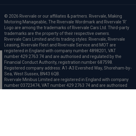
© 2026 Rivervale or our affiliates & partners. Rivervale, Making
Motoring Manageable, The Rivervale Wordmark and Rivervale 'R'
Logo are among the trademarks of Rivervale Cars Ltd. Third-party
trademarks are the property of their respective owners.
Rivervale Cars Limited and its trading styles: Rivervale, Rivervale
Leasing, Rivervale Fleet and Rivervale Service and MOT are
registered in England with company number 4898201, VAT
number 429 2763 74 and are authorised and regulated by the
Financial Conduct Authority, registration number 687598.
Registered company address: A1-A3 Evershed Way, Shoreham-by-
Sea, West Sussex, BN43 6QB.
Rivervale Minibus Limited are registered in England with company
number 03723474, VAT number 429 2763 74 and are authorised
and regulated by the Financial Conduct Authority, registration
number 734354. Registered company address: A1-A3 Evershed
Way, Shoreham-by-Sea, West Sussex, BN43 6QB.
Rivervale Cars Limited and Rivervale Minibus Limited operate as
leasing brokers and used vehicle retailers. We are brokers not
lenders. We do not provide independent financial advice.
We will receive a commission and / or quality derived bonus for
introducing you to one of our panel of leasing companies or