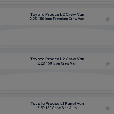
Toyota Proace L2 Crew Van
2.2D 150 Icon Premium Crew Van
£384.18
From
pm Ex VAT
Toyota Proace L2 Crew Van
2.2D 150 Icon Crew Van
£384.27
From
pm Ex VAT
Toyota Proace L1 Panel Van
2.2D 180 Sport Van Auto