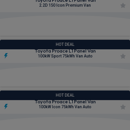
2.2D 150 Icon Premium Van
£370.58
From
pm Ex VAT
HOT DEAL
Toyota Proace L1 Panel Van
100kW Sport 75kWh Van Auto
£373.38
From
pm Ex VAT
HOT DEAL
Toyota Proace L1 Panel Van
100kW Icon 75kWh Van Auto
£374.19
From
pm Ex VAT