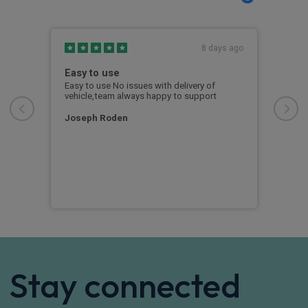
s ago
8 days ago
Easy to use
Out
Fin
ng
Easy to use No issues with delivery of
ease
vehicle,team always happy to support
From
whol
e you
free
Joseph Roden
reat
was 
info
unex
exa
RY
Stay connected