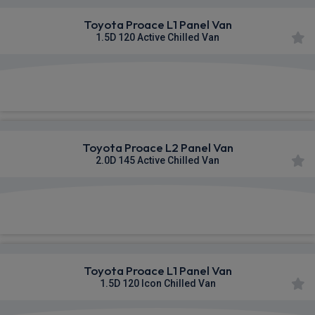
Toyota Proace L1 Panel Van
1.5D 120 Active Chilled Van
£448.32
From
pm Ex VAT
Toyota Proace L2 Panel Van
2.0D 145 Active Chilled Van
£459.76
From
pm Ex VAT
Toyota Proace L1 Panel Van
1.5D 120 Icon Chilled Van