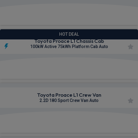
£391.43
From
pm Ex VAT
HOT DEAL
Toyota Proace L1 Chassis Cab
100kW Active 75kWh Platform Cab Auto
£397.14
From
pm Ex VAT
Toyota Proace L1 Crew Van
2.2D 180 Sport Crew Van Auto
£409.89
From
pm Ex VAT