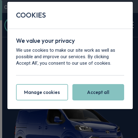
Contact Us
Content Hub
My Garage
COOKIES
We value your privacy
Home
>
Vans
>
Toyota
>
Proace
We use cookies to make our site work as well as
possible and improve our services. By clicking
Toyota Proace
Accept All', you consent to our use of cookies.
Leasing Deals
Manage cookies
Accept all