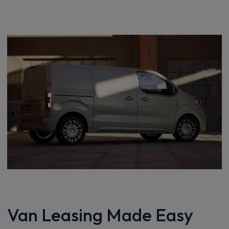
Van Leasing Made Easy