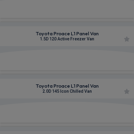
£460.06
From
pm Ex VAT
Toyota Proace L1 Panel Van
1.5D 120 Active Freezer Van
£461.86
From
pm Ex VAT
Toyota Proace L1 Panel Van
2.0D 145 Icon Chilled Van
£464.99
From
pm Ex VAT