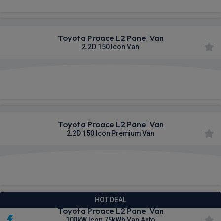
Toyota Proace L2 Panel Van
2.2D 150 Icon Van
£376.01
From
pm Ex VAT
Toyota Proace L2 Panel Van
2.2D 150 Icon Premium Van
£376.31
From
pm Ex VAT
HOT DEAL
Toyota Proace L2 Panel Van
100kW Icon 75kWh Van Auto