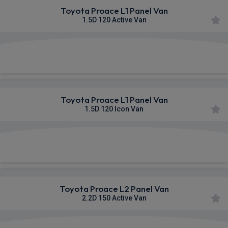
Toyota Proace L1 Panel Van
1.5D 120 Active Van
£343.20
From
pm Ex VAT
Toyota Proace L1 Panel Van
1.5D 120 Icon Van
£353.50
From
pm Ex VAT
Toyota Proace L2 Panel Van
2.2D 150 Active Van