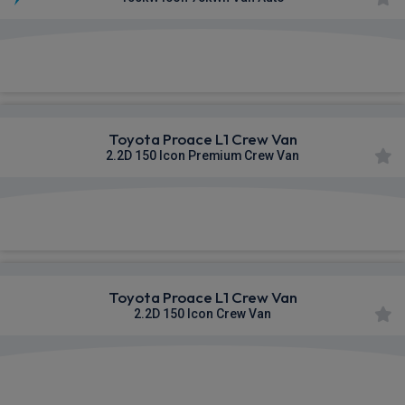
£377.74
From
pm Ex VAT
Toyota Proace L1 Crew Van
2.2D 150 Icon Premium Crew Van
£378.45
From
pm Ex VAT
Toyota Proace L1 Crew Van
2.2D 150 Icon Crew Van
£378.53
From
pm Ex VAT