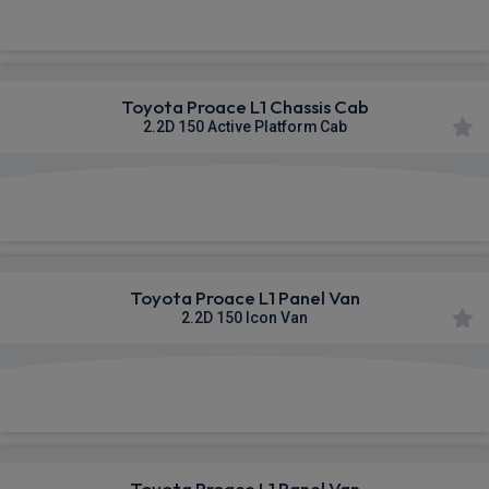
£365.70
From
pm Ex VAT
Toyota Proace L1 Chassis Cab
2.2D 150 Active Platform Cab
£369.02
From
pm Ex VAT
Toyota Proace L1 Panel Van
2.2D 150 Icon Van
£369.90
From
pm Ex VAT
Toyota Proace L1 Panel Van