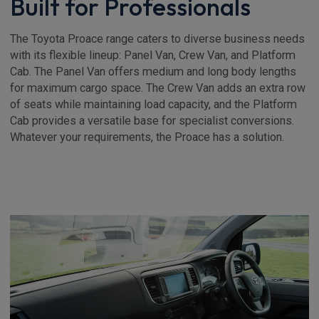
Built for Professionals
The Toyota Proace range caters to diverse business needs
with its flexible lineup: Panel Van, Crew Van, and Platform
Cab. The Panel Van offers medium and long body lengths
for maximum cargo space. The Crew Van adds an extra row
of seats while maintaining load capacity, and the Platform
Cab provides a versatile base for specialist conversions.
Whatever your requirements, the Proace has a solution.