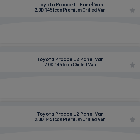
Toyota Proace L1 Panel Van
2.0D 145 Icon Premium Chilled Van
£466.38
From
pm Ex VAT
Toyota Proace L2 Panel Van
2.0D 145 Icon Chilled Van
£471.51
From
pm Ex VAT
Toyota Proace L2 Panel Van
2.0D 145 Icon Premium Chilled Van
£472.91
From
pm Ex VAT