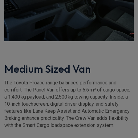
Medium Sized Van
The Toyota Proace range balances performance and
comfort. The Panel Van offers up to 6.6 m³ of cargo space,
a 1,400 kg payload, and 2,500 kg towing capacity. Inside, a
10-inch touchscreen, digital driver display, and safety
features like Lane Keep Assist and Automatic Emergency
Braking enhance practicality. The Crew Van adds flexibility
with the Smart Cargo loadspace extension system.