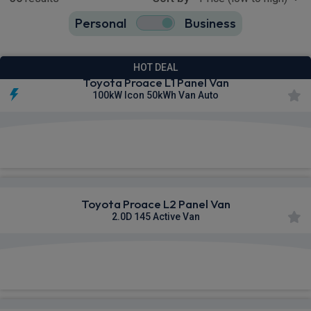
Personal
Business
36
true
HOT DEAL
Toyota Proace L1 Panel Van
100kW Icon 50kWh Van Auto
£335.69
From
pm Ex VAT
Toyota Proace L2 Panel Van
2.0D 145 Active Van
£341.81
From
pm Ex VAT