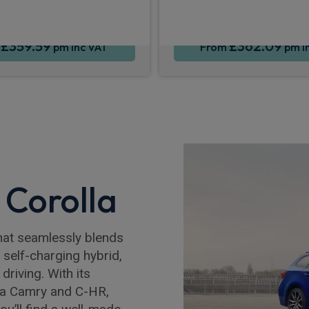
£359.59
£362.09
m
pm Inc VAT
From
pm I
 Corolla
 that seamlessly blends
a self-charging hybrid,
driving. With its
ta Camry and C-HR,