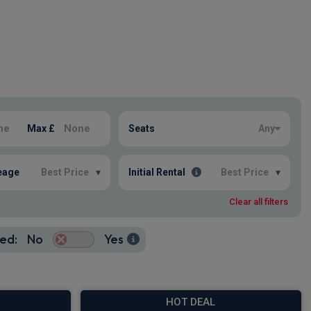
Max £
Seats
Any
eage
Best Price
▾
Initial Rental
Best Price
▾
Clear all filters
ed:
No
Yes
HOT DEAL