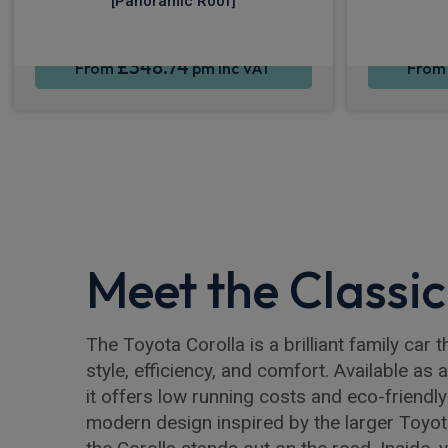
[Panoramic Roof]
£348.74
From
pm Inc VAT
Fro
Meet the Classic
The Toyota Corolla is a brilliant family car
style, efficiency, and comfort. Available as 
it offers low running costs and eco-friendly 
modern design inspired by the larger Toyo