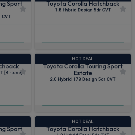
ng Sport
Toyota Corolla Hatchback
1.8 Hybrid Design 5dr CVT
r CVT
£294.91
nc VAT
From
pm Inc VAT
HOT DEAL
tchback
Toyota Corolla Touring Sport
Estate
T [Bi-tone]
2.0 Hybrid 178 Design 5dr CVT
£312.29
nc VAT
From
pm Inc VAT
HOT DEAL
ng Sport
Toyota Corolla Hatchback