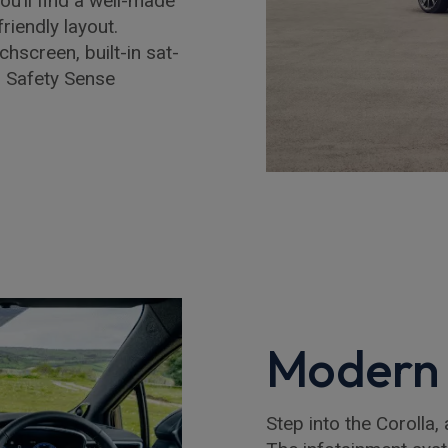
ou’ll find a well-made
riendly layout.
chscreen, built-in sat-
s Safety Sense
Modern 
Step into the Corolla, 