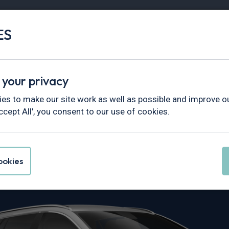
ES
Vans
Fleet
Minibus
Partner Services
 your privacy
es to make our site work as well as possible and improve ou
ccept All', you consent to our use of cookies.
Corolla Leasi
okies