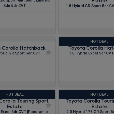
Estate
 GR Sport Matt paint Limited
Edn 5dr CVT
1.8 Hybrid GR Sport 5dr CV
£313.02
£313.18
m
pm Inc VAT
From
pm In
HOT DEAL
 Corolla Hatchback
Toyota Corolla Ha
ybrid GR Sport 5dr CVT
1.8 Hybrid Excel 5dr CVT 
£322.50
£324.48
pm Inc VAT
From
pm In
HOT DEAL
HOT DEAL
Corolla Touring Sport
Toyota Corolla Touri
Estate
Estate
d Excel 5dr CVT [Panoramic
2.0 Hybrid 178 GR Sport 5d