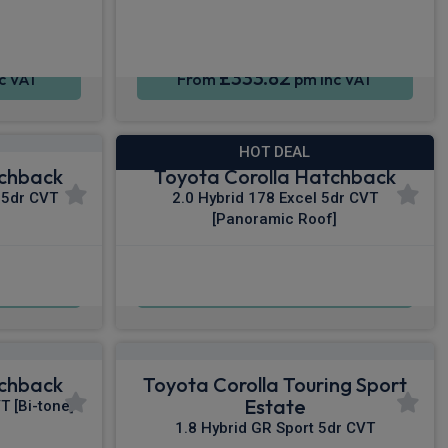
£333.82
c VAT
From
pm Inc VAT
HOT DEAL
tchback
Toyota Corolla Hatchback
 5dr CVT
2.0 Hybrid 178 Excel 5dr CVT
[Panoramic Roof]
£343.82
c VAT
From
pm Inc VAT
tchback
Toyota Corolla Touring Sport
Estate
T [Bi-tone]
1.8 Hybrid GR Sport 5dr CVT