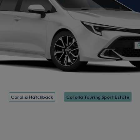
Corolla Hatchback
Corolla Touring Sport Estate