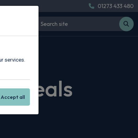
01273 433 480
r services.
ng Deals
Accept all