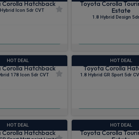
 Corolla Hatchback
Toyota Corolla Touri
Estate
 Hybrid Icon 5dr CVT
1.8 Hybrid Design 5d
£281.41
£294.25
m
pm Inc VAT
From
pm I
HOT DEAL
HOT DEAL
 Corolla Hatchback
Toyota Corolla Ha
ybrid 178 Icon 5dr CVT
1.8 Hybrid GR Sport 5dr CV
£300.59
£308.86
pm Inc VAT
From
pm I
HOT DEAL
HOT DEAL
 Corolla Hatchback
Toyota Corolla Touri