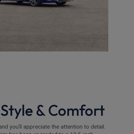
Style & Comfort
and you’ll appreciate the attention to detail.