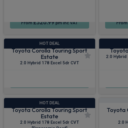
£326.99
From
pm Inc VAT
Fro
HOT DEAL
Toyota Corolla Touring Sport
Toyota
Estate
2.0 Hybrid
2.0 Hybrid 178 Excel 5dr CVT
£338.64
From
pm Inc VAT
Fro
HOT DEAL
Toyota Corolla Touring Sport
Toyota 
Estate
2.0 Hybrid 178 Excel 5dr CVT
2.0 