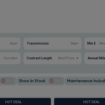
Any
Transmission
Any
Min £
Corolla
Contract Length
Best Price
▾
Annual Mil
Show In Stock
Maintenance Includ
HOT DEAL
HOT DEAL