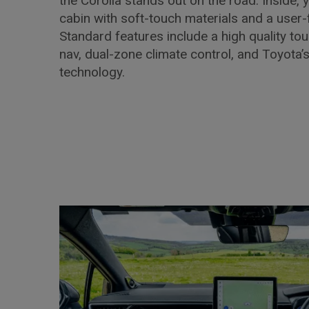
the Corolla stands out on the road. Inside, y
cabin with soft-touch materials and a user-f
Standard features include a high quality tou
nav, dual-zone climate control, and Toyota’
technology.