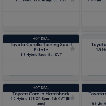
2.0 Hybrid 178 Design 5dr CVT
1.8 Hybrid
£312.94
From
pm Inc VAT
Fro
HOT DEAL
Toyota Corolla Touring Sport
Toyota
Estate
1.8 H
1.8 Hybrid Excel 5dr CVT
£320.59
From
pm Inc VAT
From
HOT DEAL
Toyota Corolla Hatchback
Toyota 
2.0 Hybrid 178 GR Sport 5dr CVT [Bi-
tone]
1.8 Hybri