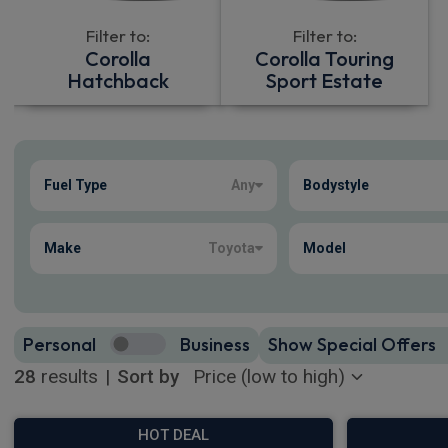
Filter to:
Filter to:
Corolla
Corolla Touring
Hatchback
Sport Estate
Show more
Fuel Type
Any
Bodystyle
28
true
Make
Toyota
Model
Personal
Business
Show Special Offers
28
results
|
Sort by
HOT DEAL