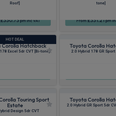
Roof]
tone]
£330.73
£331.21
m
pm Inc VAT
From
pm In
HOT DEAL
 Corolla Hatchback
Toyota Corolla Ha
 178 Excel 5dr CVT [Bi-tone]
2.0 Hybrid 178 GR Sport
£342.59
£342.74
m
pm Inc VAT
From
pm In
Corolla Touring Sport
Toyota Corolla Ha
Estate
2.0 Hybrid GR Sport 5dr CV
Hybrid Design 5dr CVT