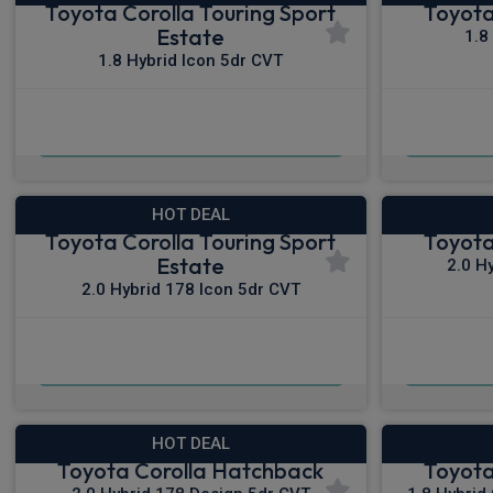
Toyota Corolla Touring Sport
Toyota
Estate
1.8
1.8 Hybrid Icon 5dr CVT
£281.05
From
pm Inc VAT
Fro
HOT DEAL
Toyota Corolla Touring Sport
Toyota
Estate
2.0 H
2.0 Hybrid 178 Icon 5dr CVT
£299.18
From
pm Inc VAT
From
HOT DEAL
Toyota Corolla Hatchback
Toyota