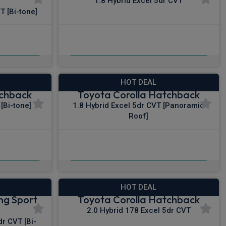
1.8 Hybrid Excel 5dr CVT
T [Bi-tone]
£315.66
c VAT
From
pm Inc VAT
HOT DEAL
tchback
Toyota Corolla Hatchback
[Bi-tone]
1.8 Hybrid Excel 5dr CVT [Panoramic
Roof]
£325.73
c VAT
From
pm Inc VAT
HOT DEAL
ng Sport
Toyota Corolla Hatchback
2.0 Hybrid 178 Excel 5dr CVT
r CVT [Bi-