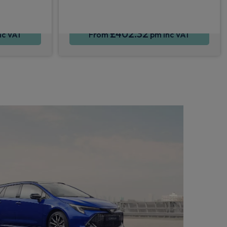
£402.32
nc VAT
From
pm Inc VAT