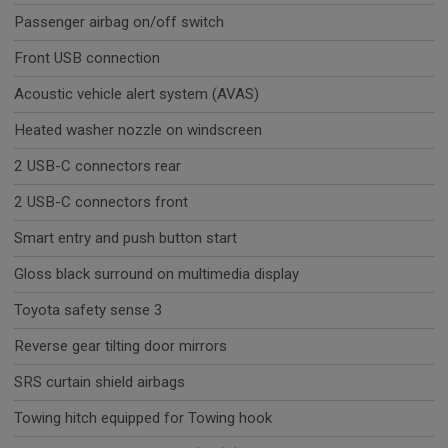
Passenger airbag on/off switch
Front USB connection
Acoustic vehicle alert system (AVAS)
Heated washer nozzle on windscreen
2 USB-C connectors rear
2 USB-C connectors front
Smart entry and push button start
Gloss black surround on multimedia display
Toyota safety sense 3
Reverse gear tilting door mirrors
SRS curtain shield airbags
Towing hitch equipped for Towing hook