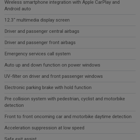
Wireless smartphone integration with Apple CarPlay and
Android auto
12.3" multimedia display screen
Driver and passenger central airbags
Driver and passenger front airbags
Emergency services call system
Auto up and down function on power windows
UV-filter on driver and front passenger windows
Electronic parking brake with hold function
Pre collision system with pedestrian, cyclist and motorbike
detection
Front to front oncoming car and motorbike daytime detection
Acceleration suppression at low speed
Safe exit assist