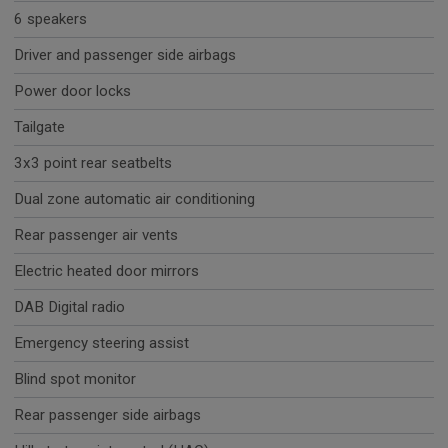
6 speakers
Driver and passenger side airbags
Power door locks
Tailgate
3x3 point rear seatbelts
Dual zone automatic air conditioning
Rear passenger air vents
Electric heated door mirrors
DAB Digital radio
Emergency steering assist
Blind spot monitor
Rear passenger side airbags