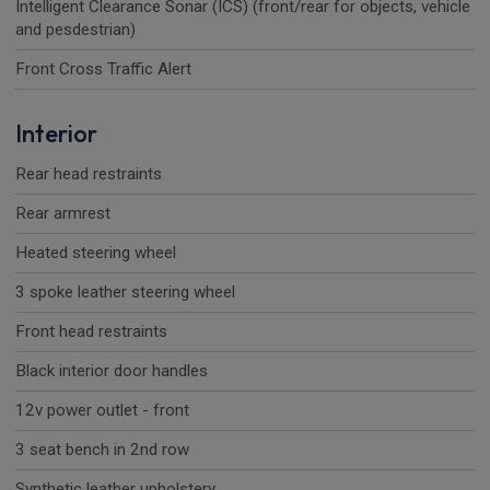
Intelligent Clearance Sonar (ICS) (front/rear for objects, vehicle
and pesdestrian)
Front Cross Traffic Alert
Interior
Rear head restraints
Rear armrest
Heated steering wheel
3 spoke leather steering wheel
Front head restraints
Black interior door handles
12v power outlet - front
3 seat bench in 2nd row
Synthetic leather upholstery