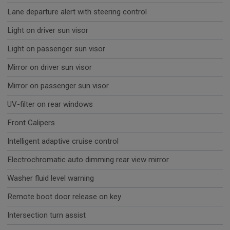
Lane departure alert with steering control
Light on driver sun visor
Light on passenger sun visor
Mirror on driver sun visor
Mirror on passenger sun visor
UV-filter on rear windows
Front Calipers
Intelligent adaptive cruise control
Electrochromatic auto dimming rear view mirror
Washer fluid level warning
Remote boot door release on key
Intersection turn assist