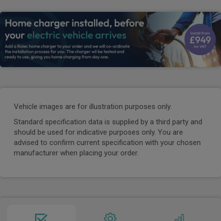
Vehicle images are for illustration purposes only.
Standard specification data is supplied by a third party and
should be used for indicative purposes only. You are
advised to confirm current specification with your chosen
manufacturer when placing your order.