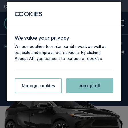
Contact Us
Content Hub
My Garage
COOKIES
We value your privacy
We use cookies to make our site work as well as
Home
>
Cars
>
Toyota
>
BZ4X
possible and improve our services. By clicking
Hot Deal
Accept All', you consent to our use of cookies.
Toyota Bz4X
150kW Vision 71.4kWh 5dr Auto [11kW]
Manage cookies
Accept all