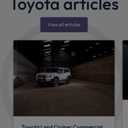
Toyota articles
View all articles
Toyota Land Cruiser Commercial