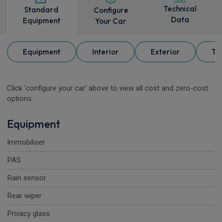
Technical
Standard
Configure
Data
Equipment
Your Car
Equipment
Interior
Exterior
Tr
Click 'configure your car' above to view all cost and zero-cost
options.
Equipment
Immobiliser
PAS
Rain sensor
Rear wiper
Privacy glass