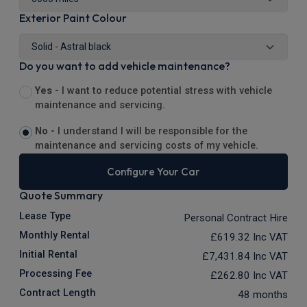
Exterior Paint Colour
Do you want to add vehicle maintenance?
Yes -
I want to reduce potential stress with vehicle
maintenance and servicing.
No -
I understand I will be responsible for the
maintenance and servicing costs of my vehicle.
Configure Your Car
Quote Summary
Lease Type
Personal Contract Hire
Monthly Rental
£619.32
Inc VAT
Initial Rental
£7,431.84
Inc VAT
Processing Fee
£262.80
Inc VAT
Contract Length
48 months