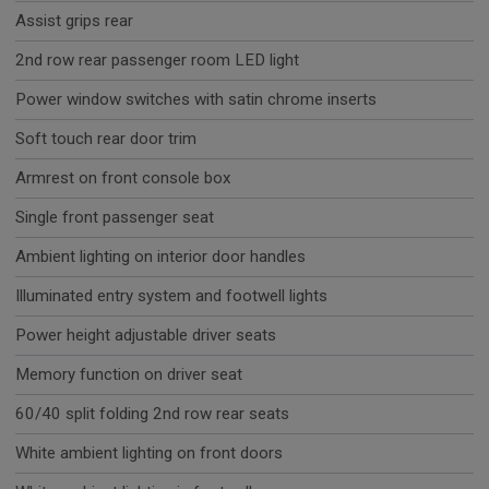
Assist grips rear
2nd row rear passenger room LED light
Power window switches with satin chrome inserts
Soft touch rear door trim
Armrest on front console box
Single front passenger seat
Ambient lighting on interior door handles
Illuminated entry system and footwell lights
Power height adjustable driver seats
Memory function on driver seat
60/40 split folding 2nd row rear seats
White ambient lighting on front doors