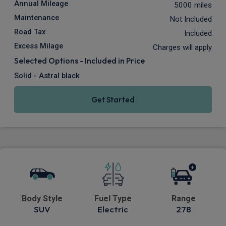
Annual Mileage
5000 miles
Maintenance
Not Included
Road Tax
Included
Excess Milage
Charges will apply
Selected Options - Included in Price
Solid - Astral black
Get Started
Body Style
Fuel Type
Range
SUV
Electric
278