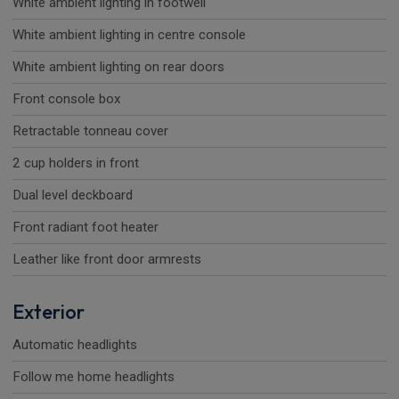
White ambient lighting in footwell
White ambient lighting in centre console
White ambient lighting on rear doors
Front console box
Retractable tonneau cover
2 cup holders in front
Dual level deckboard
Front radiant foot heater
Leather like front door armrests
Exterior
Automatic headlights
Follow me home headlights