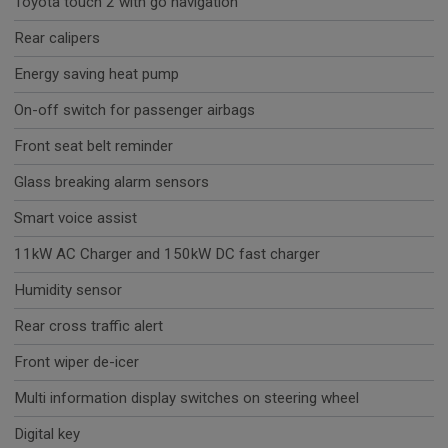
Toyota touch 2 with go navigation
Rear calipers
Energy saving heat pump
On-off switch for passenger airbags
Front seat belt reminder
Glass breaking alarm sensors
Smart voice assist
11kW AC Charger and 150kW DC fast charger
Humidity sensor
Rear cross traffic alert
Front wiper de-icer
Multi information display switches on steering wheel
Digital key