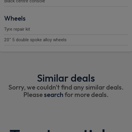
Black centre console
Wheels
Tyre repair kit
20" 5 double spoke alloy wheels
Similar deals
Sorry, we couldn't find any similar deals.
Please
search
for more deals.