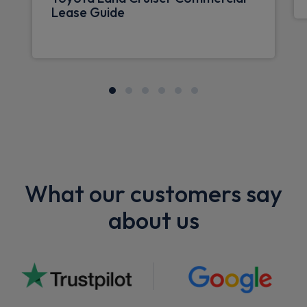
Lease Guide
What our customers say
about us