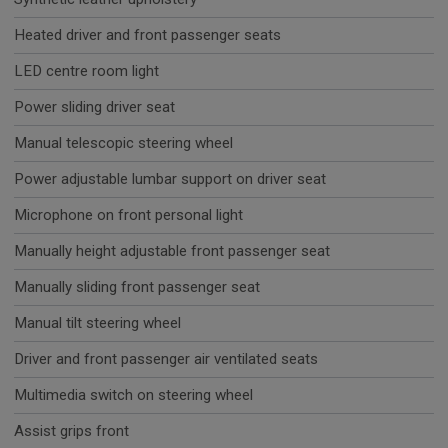
Heated driver and front passenger seats
LED centre room light
Power sliding driver seat
Manual telescopic steering wheel
Power adjustable lumbar support on driver seat
Microphone on front personal light
Manually height adjustable front passenger seat
Manually sliding front passenger seat
Manual tilt steering wheel
Driver and front passenger air ventilated seats
Multimedia switch on steering wheel
Assist grips front