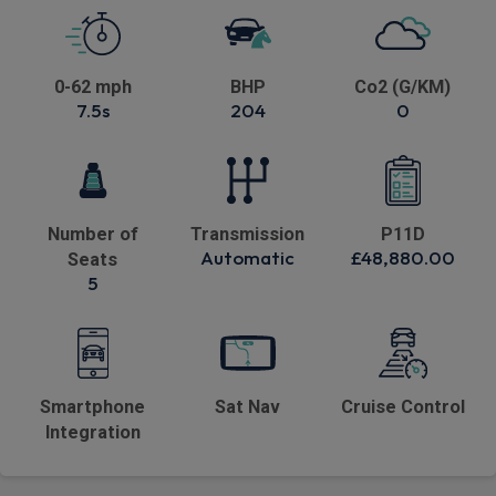
0-62 mph
BHP
Co2 (G/KM)
7.5s
204
0
Number of
Transmission
P11D
Automatic
£48,880.00
Seats
5
Smartphone
Sat Nav
Cruise Control
Integration