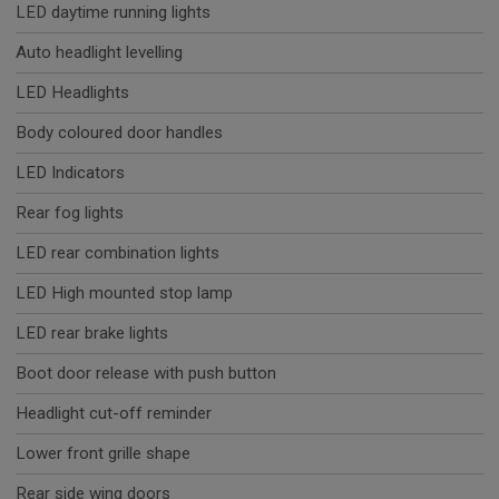
LED daytime running lights
Auto headlight levelling
LED Headlights
Body coloured door handles
LED Indicators
Rear fog lights
LED rear combination lights
LED High mounted stop lamp
LED rear brake lights
Boot door release with push button
Headlight cut-off reminder
Lower front grille shape
Rear side wing doors