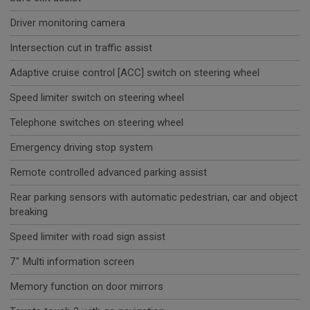
Driver monitoring camera
Intersection cut in traffic assist
Adaptive cruise control [ACC] switch on steering wheel
Speed limiter switch on steering wheel
Telephone switches on steering wheel
Emergency driving stop system
Remote controlled advanced parking assist
Rear parking sensors with automatic pedestrian, car and object
breaking
Speed limiter with road sign assist
7" Multi information screen
Memory function on door mirrors