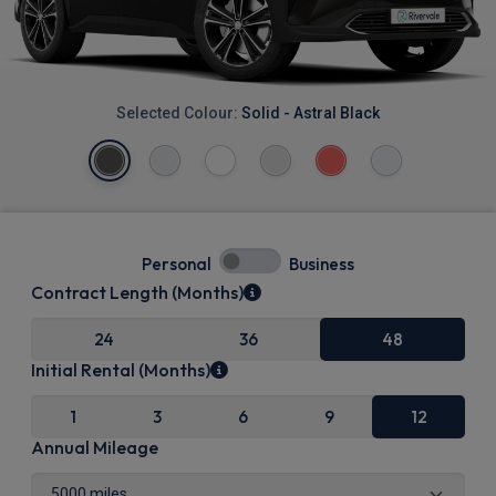
Selected Colour:
Solid - Astral Black
Personal
Business
Contract Length (Months)
24
36
48
Initial Rental (Months)
1
3
6
9
12
Annual Mileage