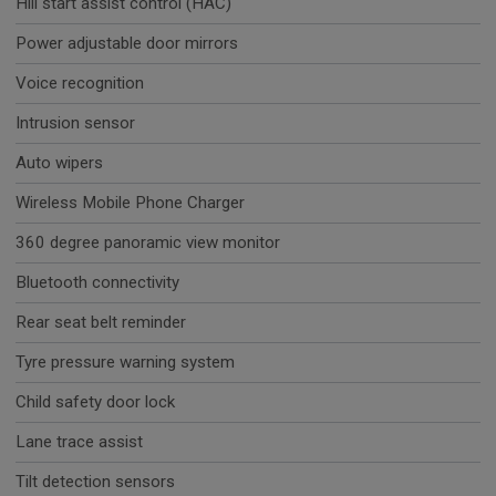
Hill start assist control (HAC)
Power adjustable door mirrors
Voice recognition
Intrusion sensor
Auto wipers
Wireless Mobile Phone Charger
360 degree panoramic view monitor
Bluetooth connectivity
Rear seat belt reminder
Tyre pressure warning system
Child safety door lock
Lane trace assist
Tilt detection sensors