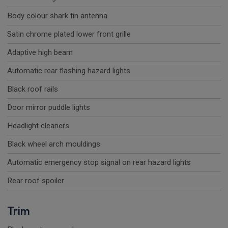
Body colour shark fin antenna
Satin chrome plated lower front grille
Adaptive high beam
Automatic rear flashing hazard lights
Black roof rails
Door mirror puddle lights
Headlight cleaners
Black wheel arch mouldings
Automatic emergency stop signal on rear hazard lights
Rear roof spoiler
Trim