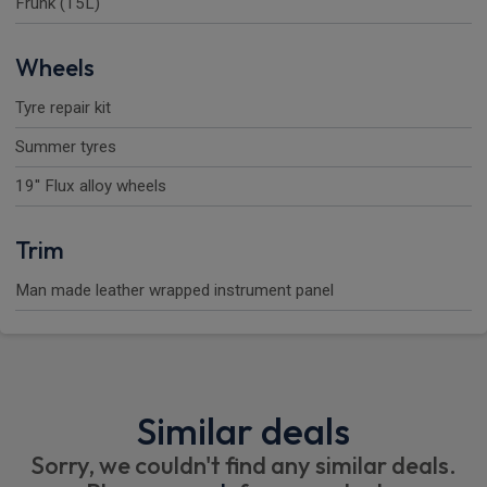
Frunk (15L)
Wheels
Tyre repair kit
Summer tyres
19'' Flux alloy wheels
Trim
Man made leather wrapped instrument panel
Similar deals
Sorry, we couldn't find any similar deals.