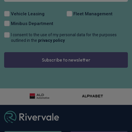
Vehicle Leasing
Fleet Management
Minibus Department
I consent to the use of my personal data for the purposes
outlined in the
privacy policy
Subscribe to newsletter