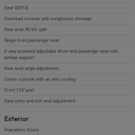
Rear ISOFIX
Overhead console with sunglasses stowage
Rear seat 40/60 split
Single front passenger seat
6-way powered adjustable driver and passenger seat with
lumbar support
Rear seat angle adjustment
Center console with air vent cooling
Front 12V port
Easy entry and exit seat adjustment
Exterior
Frameless Doors