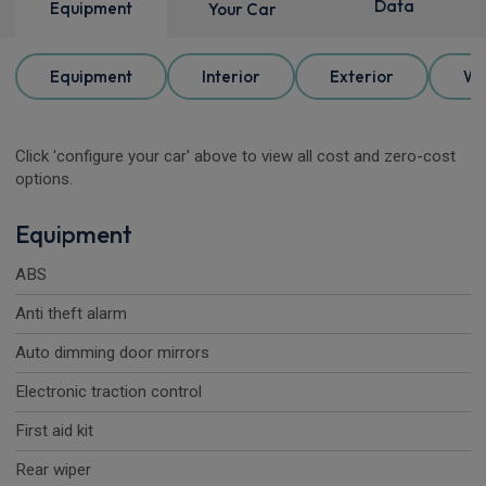
Data
Equipment
Your Car
Equipment
Interior
Exterior
Wh
Click 'configure your car' above to view all cost and zero-cost
options.
Equipment
ABS
Anti theft alarm
Auto dimming door mirrors
Electronic traction control
First aid kit
Rear wiper