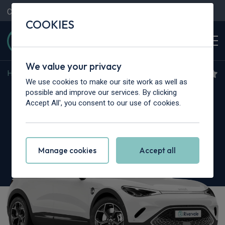
Contact Us
Content Hub
My Garage
COOKIES
We value your privacy
Home
>
Cars
>
Smart
>
#3
We use cookies to make our site work as well as
Smart #3
possible and improve our services. By clicking
Accept All', you consent to our use of cookies.
200kW Pro 49kWh 5dr Auto
Manage cookies
Accept all