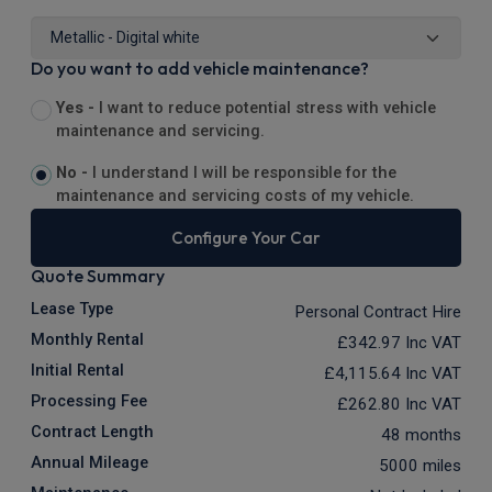
Do you want to add vehicle maintenance?
Yes -
I want to reduce potential stress with vehicle
maintenance and servicing.
No -
I understand I will be responsible for the
maintenance and servicing costs of my vehicle.
Configure Your Car
Quote Summary
Lease Type
Personal Contract Hire
Monthly Rental
£342.97
Inc VAT
Initial Rental
£4,115.64
Inc VAT
Processing Fee
£262.80
Inc VAT
Contract Length
48 months
Annual Mileage
5000 miles