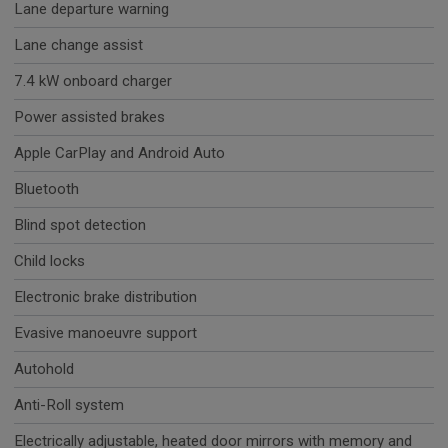
Lane departure warning
Lane change assist
7.4 kW onboard charger
Power assisted brakes
Apple CarPlay and Android Auto
Bluetooth
Blind spot detection
Child locks
Electronic brake distribution
Evasive manoeuvre support
Autohold
Anti-Roll system
Electrically adjustable, heated door mirrors with memory and