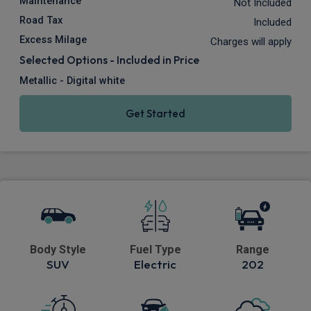
Maintenance
Not Included
Road Tax
Included
Excess Milage
Charges will apply
Selected Options - Included in Price
Metallic - Digital white
Get Started
Body Style
Fuel Type
Range
SUV
Electric
202