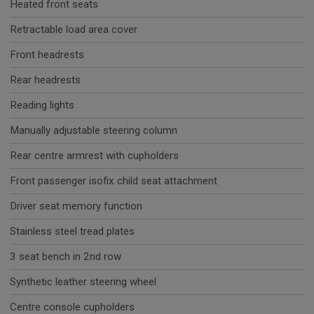
Heated front seats
Retractable load area cover
Front headrests
Rear headrests
Reading lights
Manually adjustable steering column
Rear centre armrest with cupholders
Front passenger isofix child seat attachment
Driver seat memory function
Stainless steel tread plates
3 seat bench in 2nd row
Synthetic leather steering wheel
Centre console cupholders