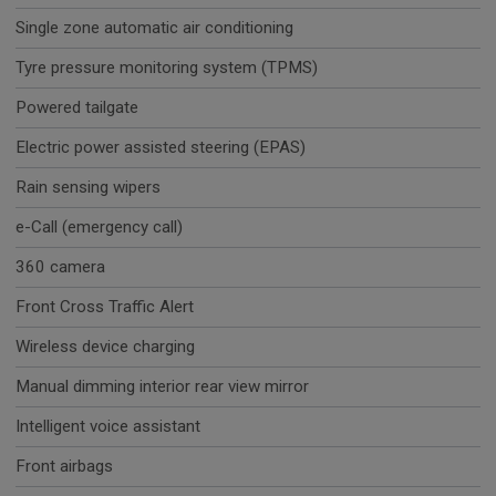
Single zone automatic air conditioning
Tyre pressure monitoring system (TPMS)
Powered tailgate
Electric power assisted steering (EPAS)
Rain sensing wipers
e-Call (emergency call)
360 camera
Front Cross Traffic Alert
Wireless device charging
Manual dimming interior rear view mirror
Intelligent voice assistant
Front airbags