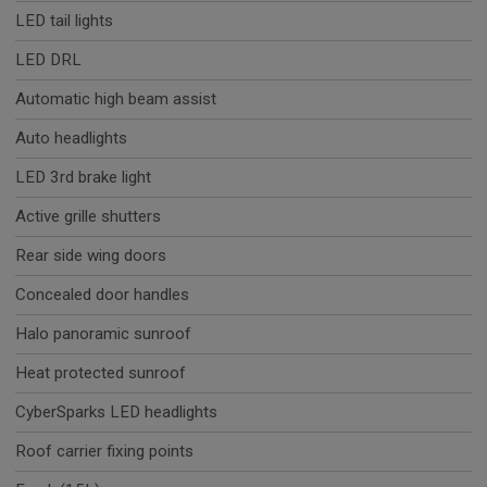
LED tail lights
LED DRL
Automatic high beam assist
Auto headlights
LED 3rd brake light
Active grille shutters
Rear side wing doors
Concealed door handles
Halo panoramic sunroof
Heat protected sunroof
CyberSparks LED headlights
Roof carrier fixing points