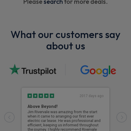
Please
search
for more deals.
What our customers say
about us
2017 days ago
Above Beyond!
Eag
Jim Rivervale was amazing from the start
Eage
when it came to arranging our first ever
Boug
electric car lease. He was professional and
boug
efficient, keeping us informed throughout
on k
the journey. I highly recommend Rivervale