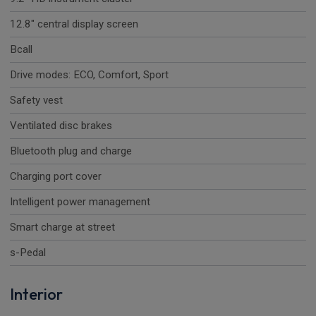
12.8" central display screen
Bcall
Drive modes: ECO, Comfort, Sport
Safety vest
Ventilated disc brakes
Bluetooth plug and charge
Charging port cover
Intelligent power management
Smart charge at street
s-Pedal
Interior