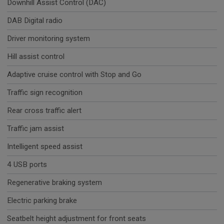
Downhill Assist Control (DAC)
DAB Digital radio
Driver monitoring system
Hill assist control
Adaptive cruise control with Stop and Go
Traffic sign recognition
Rear cross traffic alert
Traffic jam assist
Intelligent speed assist
4 USB ports
Regenerative braking system
Electric parking brake
Seatbelt height adjustment for front seats