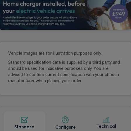
Vehicle images are for illustration purposes only.
Standard specification data is supplied by a third party and
should be used for indicative purposes only. You are
advised to confirm current specification with your chosen
manufacturer when placing your order.
Technical
Standard
Configure