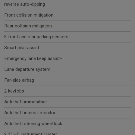
reverse auto-dipping
Front collision mitigation
Rear collision mitigation
8 front and rear parking sensors
Smart pilot assist
Emergency lane keep assist+
Lane departure system
Far-side airbag
2 keyfobs
Anti theft immobiliser
Anti theft internal monitor
Anti theft steering wheel lock
9.2" HD instrument cluster