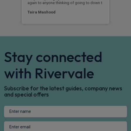
again to anyone thinking of going to down t
Ja
Taira Mashood
Stay connected
with Rivervale
Subscribe for the latest guides, company news
and special offers