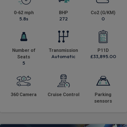
0-62 mph
BHP
Co2 (G/KM)
5.8s
272
0
Number of
Transmission
P11D
Automatic
£33,895.00
Seats
5
360 Camera
Cruise Control
Parking
sensors