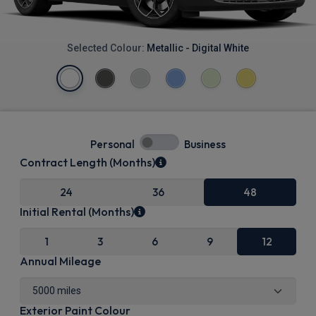
Selected Colour:
Metallic - Digital White
Personal
Business
Contract Length (Months)
24
36
48
Initial Rental (Months)
1
3
6
9
12
Annual Mileage
Exterior Paint Colour