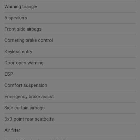
Warning triangle
5 speakers
Front side airbags
Cornering brake control
Keyless entry
Door open warning
ESP
Comfort suspension
Emergency brake assist
Side curtain airbags
3x3 point rear seatbelts
Air filter