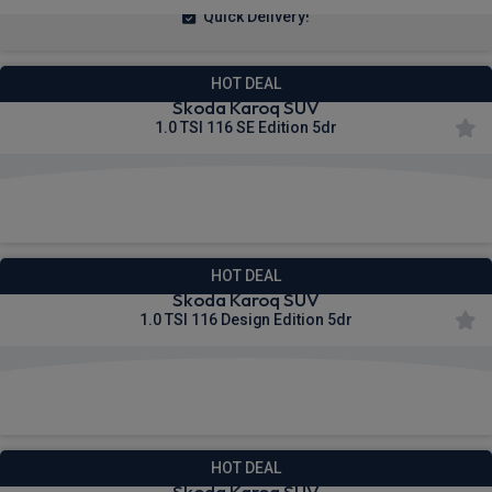
Quick Delivery!
HOT DEAL
Skoda Karoq SUV
1.0 TSI 116 SE Edition 5dr
£268.90
From
pm Inc VAT
HOT DEAL
Skoda Karoq SUV
1.0 TSI 116 Design Edition 5dr
£272.06
From
pm Inc VAT
HOT DEAL
Skoda Karoq SUV