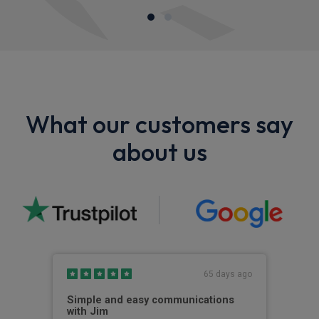
What our customers say
about us
s ago
65 days ago
Simple and easy communications
Gre
with Jim
The 