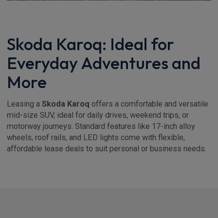
Skoda Karoq: Ideal for
Everyday Adventures and
More
Leasing a
Skoda Karoq
offers a comfortable and versatile
mid-size SUV, ideal for daily drives, weekend trips, or
motorway journeys. Standard features like 17-inch alloy
wheels, roof rails, and LED lights come with flexible,
affordable lease deals to suit personal or business needs.