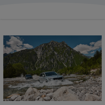
£503.60
From
pm Inc VAT