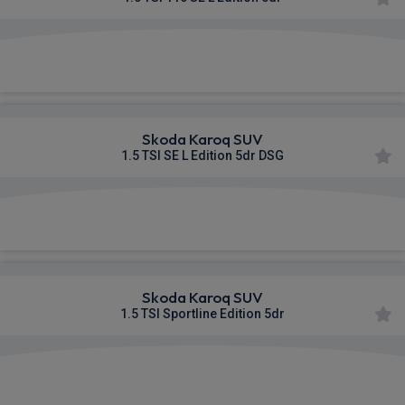
£360.53
From
pm Inc VAT
Skoda Karoq SUV
1.5 TSI SE L Edition 5dr DSG
£365.50
From
pm Inc VAT
Skoda Karoq SUV
1.5 TSI Sportline Edition 5dr
£390.74
From
pm Inc VAT