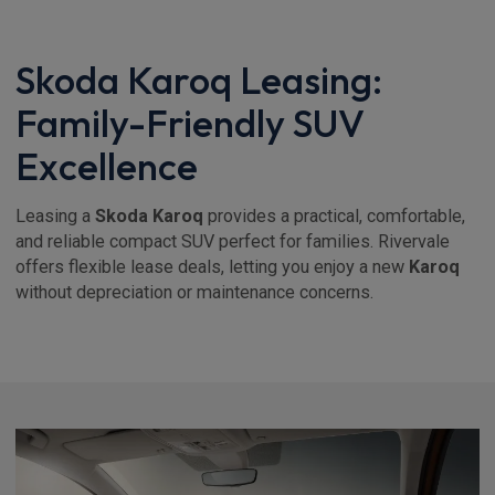
Skoda Karoq Leasing:
Family-Friendly SUV
Excellence
Leasing a
Skoda Karoq
provides a practical, comfortable,
and reliable compact SUV perfect for families. Rivervale
offers flexible lease deals, letting you enjoy a new
Karoq
without depreciation or maintenance concerns.