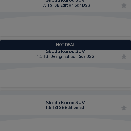
1.5 TSI SE Edition 5dr DSG
£280.85
From
pm Inc VAT
HOT DEAL
Skoda Karoq SUV
1.5 TSI Design Edition 5dr DSG
£282.83
From
pm Inc VAT
Skoda Karoq SUV
1.5 TSI SE Edition 5dr
£344.17
From
pm Inc VAT