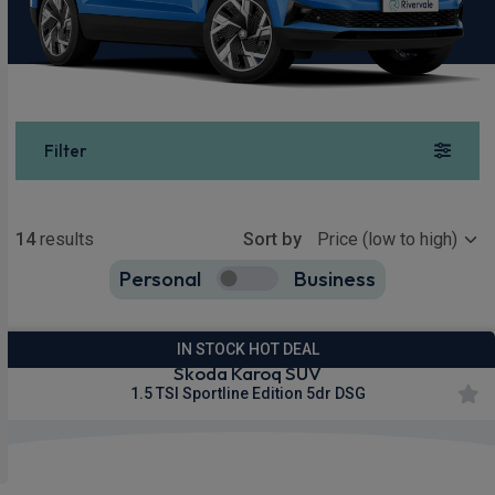
Filter
Show more
14
results
Sort by
Personal
Business
14
true
IN STOCK HOT DEAL
Skoda Karoq SUV
1.5 TSI Sportline Edition 5dr DSG
£251.66
From
pm Inc VAT