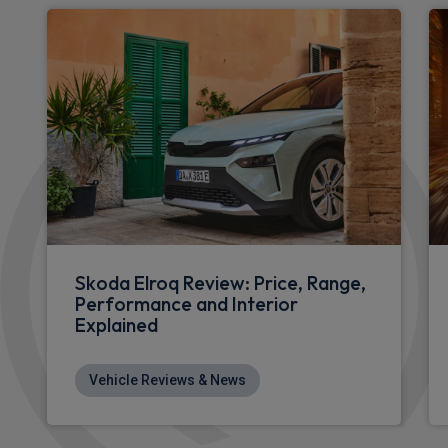
Skoda Elroq Review: Price, Range,
Performance and Interior
Explained
Vehicle Reviews & News