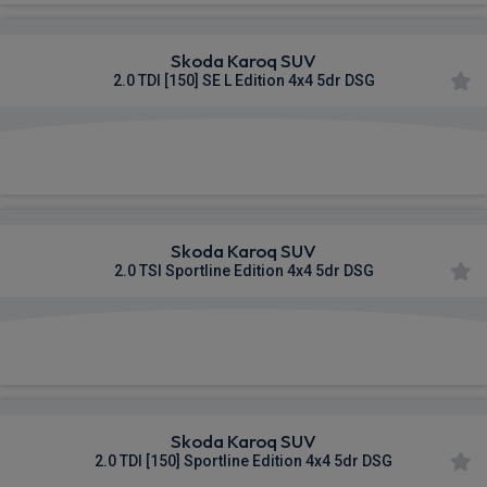
Skoda Karoq SUV
2.0 TDI [150] SE L Edition 4x4 5dr DSG
£425.11
From
pm Inc VAT
Skoda Karoq SUV
2.0 TSI Sportline Edition 4x4 5dr DSG
£493.06
From
pm Inc VAT
Skoda Karoq SUV
2.0 TDI [150] Sportline Edition 4x4 5dr DSG