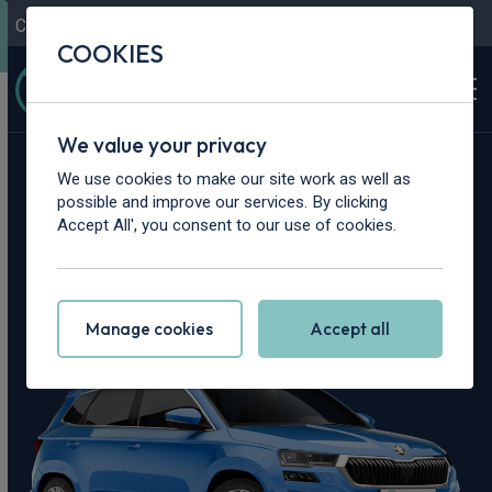
Contact Us
Content Hub
My Garage
COOKIES
We value your privacy
Home
>
Cars
>
Skoda
>
Karoq
We use cookies to make our site work as well as
possible and improve our services. By clicking
Skoda Karoq
Accept All', you consent to our use of cookies.
Leasing Deals
Manage cookies
Accept all