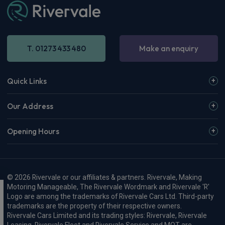
T. 01273 433 480
Make an enquiry
Quick Links
Our Address
Opening Hours
© 2026 Rivervale or our affiliates & partners. Rivervale, Making
Motoring Manageable, The Rivervale Wordmark and Rivervale 'R'
Logo are among the trademarks of Rivervale Cars Ltd. Third-party
trademarks are the property of their respective owners.
Rivervale Cars Limited and its trading styles: Rivervale, Rivervale
Leasing, Rivervale Fleet and Rivervale Service and MOT are