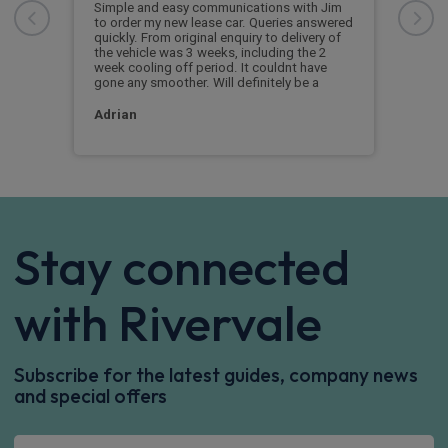
orde
from
Simple and easy communications with Jim
thr
l
to order my new lease car. Queries answered
quickly. From original enquiry to delivery of
very.
the vehicle was 3 weeks, including the 2
Cus
week cooling off period. It couldnt have
gone any smoother. Will definitely be a
Adrian
Stay connected
with Rivervale
Subscribe for the latest guides, company news
and special offers