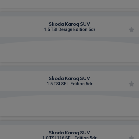
Skoda Karoq SUV
1.5 TSI Design Edition 5dr
£358.82
From
pm Inc VAT
Skoda Karoq SUV
1.5 TSI SE L Edition 5dr
£359.06
From
pm Inc VAT
Skoda Karoq SUV
1.0 TSI 116 SE L Edition 5dr