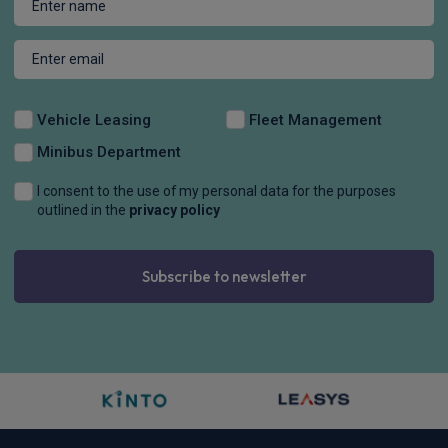
Vehicle Leasing
Fleet Management
Minibus Department
I consent to the use of my personal data for the purposes
outlined in the
privacy policy
Subscribe to newsletter