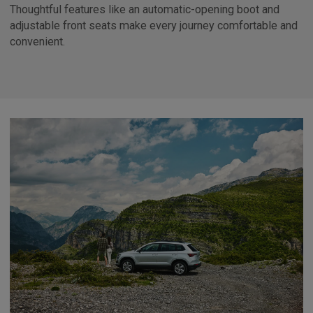
Thoughtful features like an automatic-opening boot and
adjustable front seats make every journey comfortable and
convenient.