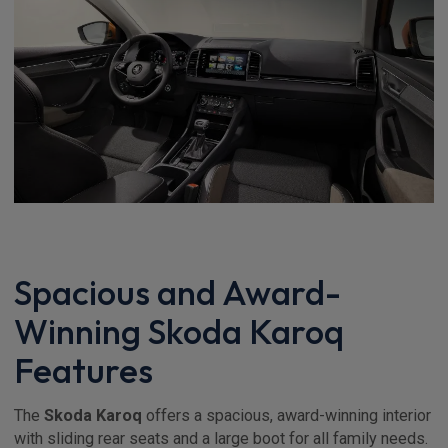
Spacious and Award-
Winning Skoda Karoq
Features
The
Skoda Karoq
offers a spacious, award-winning interior
with sliding rear seats and a large boot for all family needs.