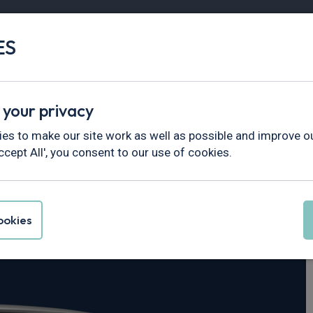
ES
Vans
Fleet
Minibus
Partner Services
 your privacy
Trafic
es to make our site work as well as possible and improve ou
ccept All', you consent to our use of cookies.
rucks Trafic L2
okies
Red Edition