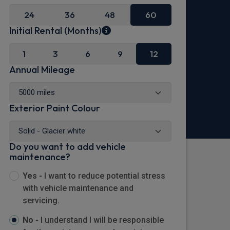
24
36
48
60
Initial Rental (Months)
1
3
6
9
12
Annual Mileage
Exterior Paint Colour
Do you want to add vehicle
maintenance?
Yes -
I want to reduce potential stress
with vehicle maintenance and
servicing.
No -
I understand I will be responsible