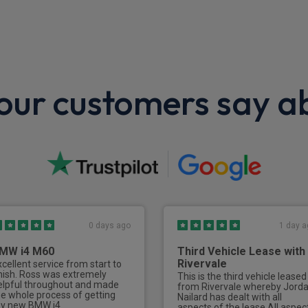
LED Daytime running lights
Engine protection
Wheels
ur customers say a
Spare wheel
0 days ago
1 day a
MW i4 M60
Third Vehicle Lease with
Rivervale
xcellent service from start to
inish. Ross was extremely
This is the third vehicle leased
elpful throughout and made
from Rivervale whereby Jord
he whole process of getting
Nailard has dealt with all
y new BMW i4
aspects of the lease.All aspec