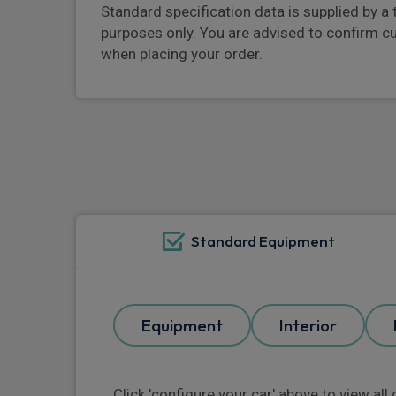
Standard specification data is supplied by a 
purposes only. You are advised to confirm c
when placing your order.
Standard Equipment
Equipment
Interior
Click 'configure your car' above to view al