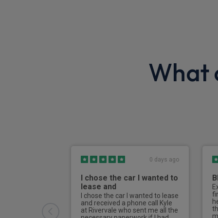
Intelligent speed management
Seat belt indicator
Red seat belt
What o
PAS
Wireless smartphone charger
0 days ago
I chose the car I wanted to
B
lease and
E
f
I chose the car I wanted to lease
h
and received a phone call Kyle
t
at Rivervale who sent me all the
m
necessary paperwork if I had