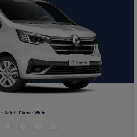
r:
Solid - Glacier White