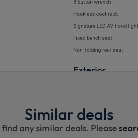
3 button wrench
Hookless coat rack
Signature LED AV flood ligh
Fixed bench seat
Non-folding rear seat
Exterior
Half painted front bumper
Chrome Grille
Body coloured rail covers a
Similar deals
Automatic activation of he
te
 find any similar deals. Please
sear
Third rear brake light