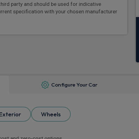
third party and should be used for indicative
urrent specification with your chosen manufacturer
Configure Your Car
Exterior
Wheels
l cost and zero-cost options.