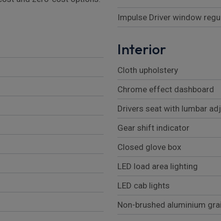
Impulse Driver window regu
Interior
Cloth upholstery
Chrome effect dashboard
Drivers seat with lumbar a
Gear shift indicator
Closed glove box
LED load area lighting
LED cab lights
Non-brushed aluminium gra