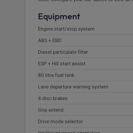
Equipment
Engine start/stop system
ABS + EBD
Diesel particulate filter
ESP + Hill start assist
80 litre fuel tank
Lane departure warning system
4 disc brakes
Grip extend
Drive mode selector
Intelligent speed adaptation