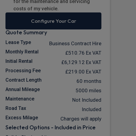
for the maintenance and servicing
costs of my vehicle.
Configure Your Car
Quote Summary
Lease Type
Business Contract Hire
Monthly Rental
£510.76
Ex VAT
Initial Rental
£6,129.12
Ex VAT
Processing Fee
£219.00
Ex VAT
Contract Length
60 months
Annual Mileage
5000 miles
Maintenance
Not Included
Road Tax
Included
Excess Milage
Charges will apply
Selected Options - Included in Price