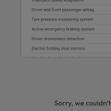
Driver and front passenger airbag
Tyre pressure monitoring system
Active emergency braking system
Driver drowsiness detection
Electric folding door mirrors
Height adjustable seatbelts
Emergency call
Emergency braking assistance
Alcohol interlock predisposition
Windscreen washer liquid temperate clima
Sorry, we couldn't
Mileage counter unit