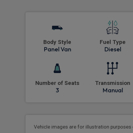
Body Style
Fuel Type
Panel Van
Diesel
Number of Seats
Transmission
3
Manual
Vehicle images are for illustration purposes 