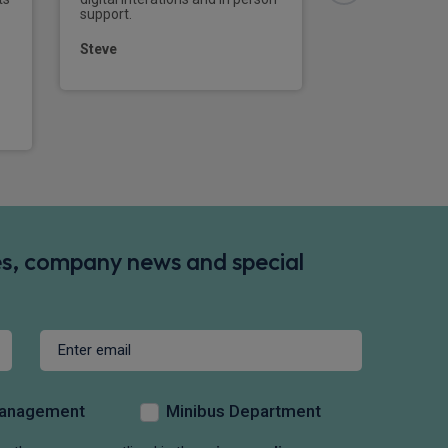
support.
Steve
des, company news and special
Management
Minibus Department