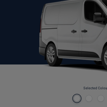
Selected Colou