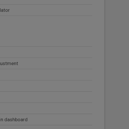
lator
djustment
in dashboard