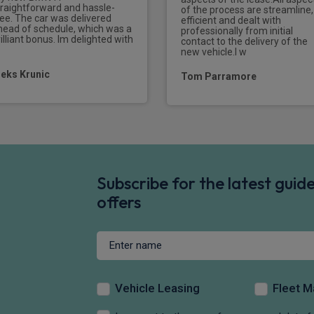
traightforward and hassle-
of the process are streamline,
ree. The car was delivered
efficient and dealt with
head of schedule, which was a
professionally from initial
illiant bonus. Im delighted with
contact to the delivery of the
new vehicle.I w
leks Krunic
Tom Parramore
Subscribe for the latest gui
offers
Vehicle Leasing
Fleet 