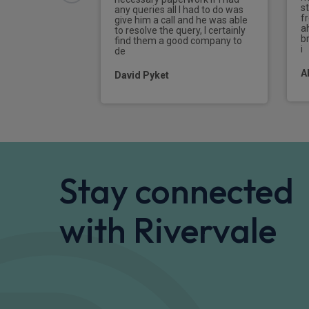
s
any queries all I had to do was
f
give him a call and he was able
a
to resolve the query, I certainly
br
find them a good company to
i
de
A
David Pyket
Stay connected
with Rivervale