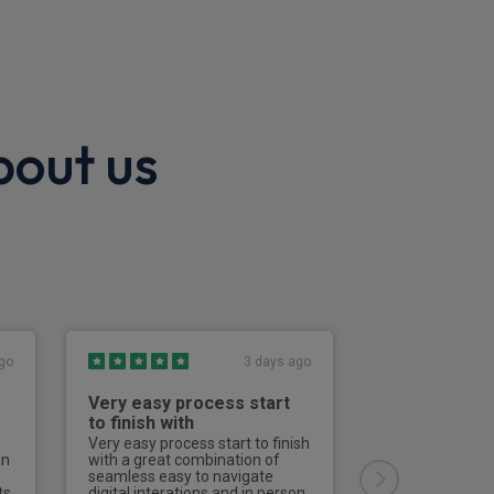
bout us
go
3 days ago
Very easy process start
Excellent
to finish with
Effective, effici
straightforward
Very easy process start to finish
an
with a great combination of
seamless easy to navigate
David
ts
digital interations and in person