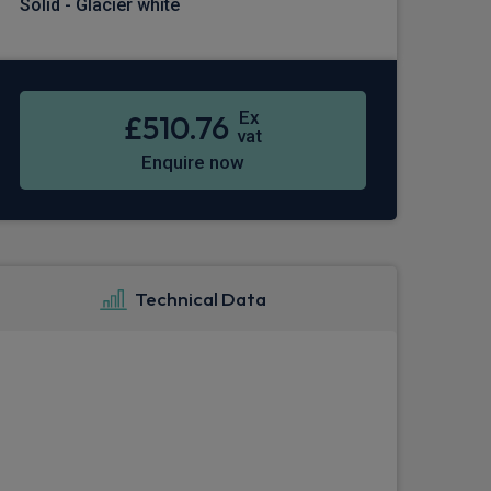
Solid - Glacier white
Ex
£510.76
vat
Enquire now
Technical Data