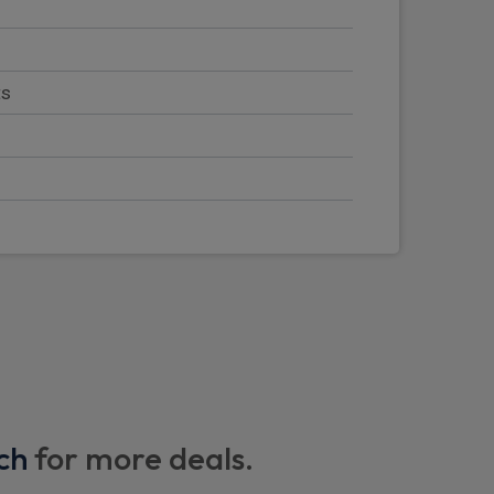
ts
nd light mounts
adlights and windscreen wipers
ch
for more deals.