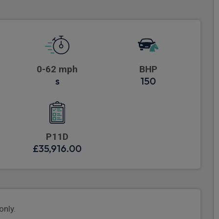
0-62 mph
BHP
s
150
P11D
£35,916.00
only.