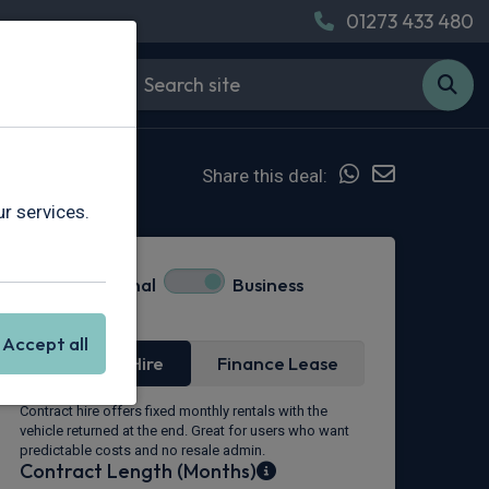
01273 433 480
Share this deal:
r services.
Personal
Business
Lease Type
Accept all
Contract Hire
Finance Lease
Contract hire offers fixed monthly rentals with the
vehicle returned at the end. Great for users who want
predictable costs and no resale admin.
Contract Length (Months)