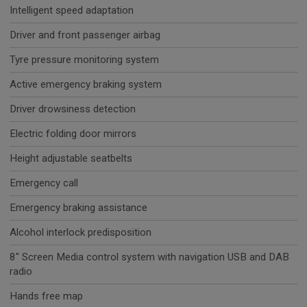
Intelligent speed adaptation
Driver and front passenger airbag
Tyre pressure monitoring system
Active emergency braking system
Driver drowsiness detection
Electric folding door mirrors
Height adjustable seatbelts
Emergency call
Emergency braking assistance
Alcohol interlock predisposition
8" Screen Media control system with navigation USB and DAB
radio
Hands free map