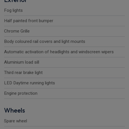
Fog lights
Half painted front bumper
Chrome Grille
Body coloured rail covers and light mounts
Automatic activation of headlights and windscreen wipers
Aluminium load sill
Third rear brake light
LED Daytime running lights
Engine protection
Wheels
Spare wheel