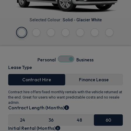
Selected Colour:
Solid - Glacier White
Personal
Business
Lease Type
Contract Hire
Finance Lease
Contract hire offers fixed monthly rentals with the vehicle returned at
the end. Great for users who want predictable costs and no resale
admin.
Contract Length (Months)
24
36
48
60
Initial Rental (Months)