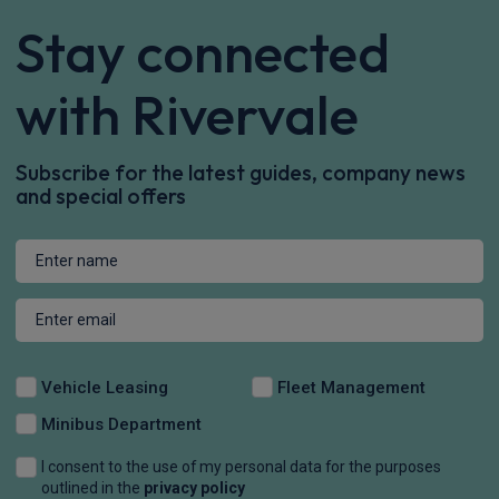
Stay connected
with Rivervale
Subscribe for the latest guides, company news
and special offers
Vehicle Leasing
Fleet Management
Minibus Department
I consent to the use of my personal data for the purposes
outlined in the
privacy policy