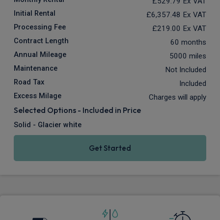
£529.79
Ex VAT
Initial Rental
£6,357.48
Ex VAT
Processing Fee
£219.00
Ex VAT
Contract Length
60 months
Annual Mileage
5000 miles
Maintenance
Not Included
Road Tax
Included
Excess Milage
Charges will apply
Selected Options - Included in Price
Solid - Glacier white
Get Started