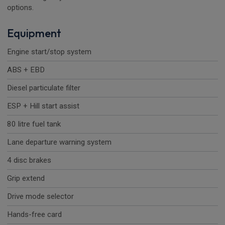
options.
Equipment
Engine start/stop system
ABS + EBD
Diesel particulate filter
ESP + Hill start assist
80 litre fuel tank
Lane departure warning system
4 disc brakes
Grip extend
Drive mode selector
Hands-free card