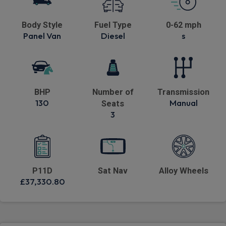
Body Style
Fuel Type
0-62 mph
Panel Van
Diesel
s
BHP
Number of
Transmission
130
Manual
Seats
3
P11D
Sat Nav
Alloy Wheels
£37,330.80