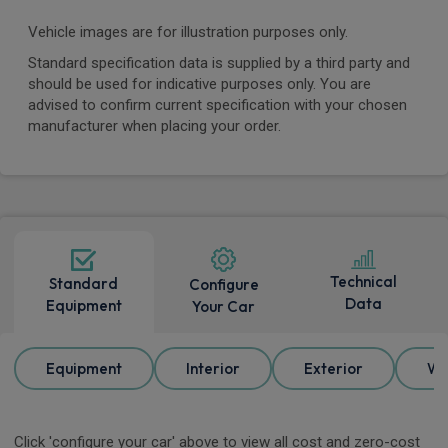
Vehicle images are for illustration purposes only.
Standard specification data is supplied by a third party and
should be used for indicative purposes only. You are
advised to confirm current specification with your chosen
manufacturer when placing your order.
Technical
Standard
Configure
Data
Equipment
Your Car
Equipment
Interior
Exterior
Wh
Click 'configure your car' above to view all cost and zero-cost