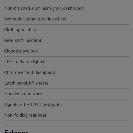
Non-brushed aluminium grain dashboard
Synthetic leather steering wheel
Cloth upholstery
Gear shift indicator
Closed glove box
LED load area lighting
Chrome effect dashboard
Latch panel AR sheets
Hookless coat rack
Signature LED AV flood lights
Non-folding rear seat
Exterior