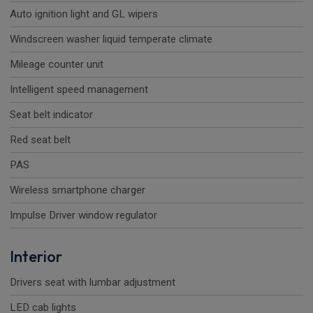
Auto ignition light and GL wipers
Windscreen washer liquid temperate climate
Mileage counter unit
Intelligent speed management
Seat belt indicator
Red seat belt
PAS
Wireless smartphone charger
Impulse Driver window regulator
Interior
Drivers seat with lumbar adjustment
LED cab lights