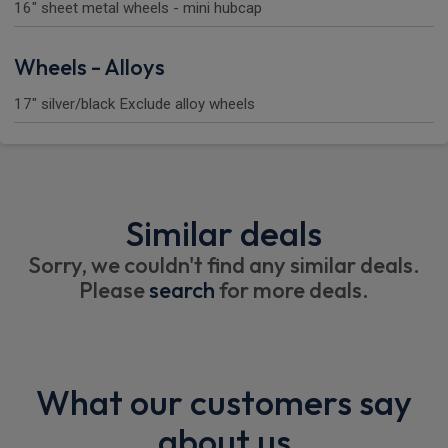
16" sheet metal wheels - mini hubcap
Wheels - Alloys
17" silver/black Exclude alloy wheels
Similar deals
Sorry, we couldn't find any similar deals.
Please
search
for more deals.
What our customers say
about us