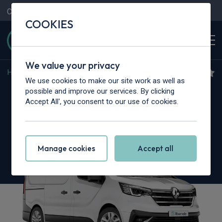
Contact Us
Content Hub
My Garage
COOKIES
We value your privacy
Home
>
Vans
>
Renault Trucks
>
Trafic
We use cookies to make our site work as well as
Renault Trucks Trafic L2
possible and improve our services. By clicking
Accept All', you consent to our use of cookies.
dCi 130 3T1 H1 Van Exclusive
Manage cookies
Accept all