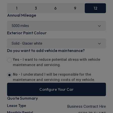
1
3
6
9
12
Annual Mileage
Exterior Paint Colour
Do you want to add vehicle maintenance?
Yes -
I want to reduce potential stress with vehicle
maintenance and servicing.
No -
I understand I will be responsible for the
maintenance and servicing costs of my vehicle.
Configure Your Car
Quote Summary
Lease Type
Business Contract Hire
Monthly Rental