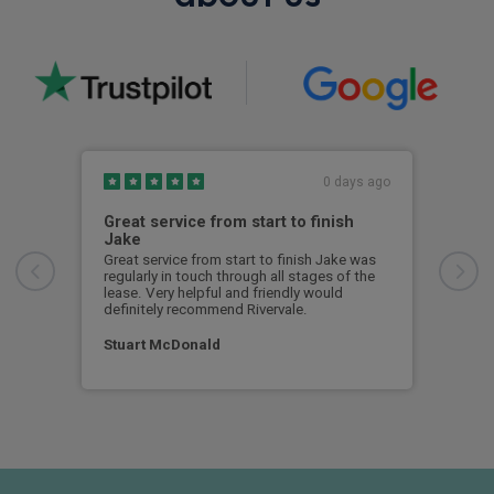
0 days ago
Great service from start to finish
I c
Jake
I ch
rece
Great service from start to finish Jake was
sent
regularly in touch through all stages of the
any 
lease. Very helpful and friendly would
and 
definitely recommend Rivervale.
cert
Stuart McDonald
Dav