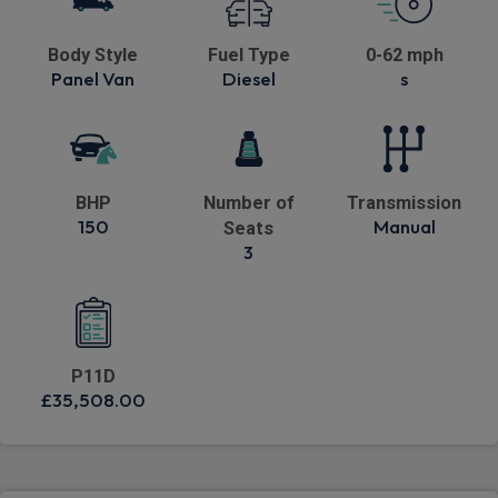
Body Style
Fuel Type
0-62 mph
Panel Van
Diesel
s
BHP
Number of
Transmission
150
Manual
Seats
3
P11D
£35,508.00