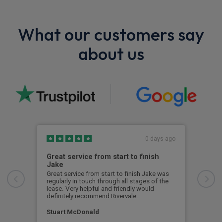
What our customers say
about us
0 days ago
Great service from start to finish
I c
Jake
I ch
rece
Great service from start to finish Jake was
sent
regularly in touch through all stages of the
any 
lease. Very helpful and friendly would
and 
definitely recommend Rivervale.
cert
Stuart McDonald
Dav