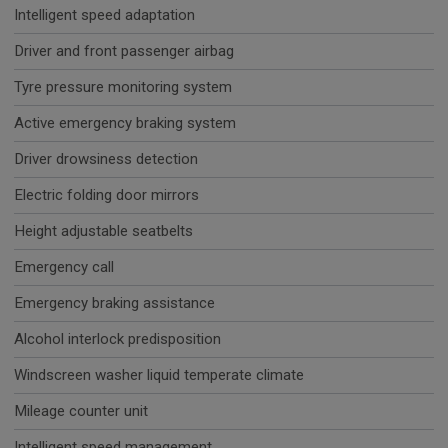
Intelligent speed adaptation
Driver and front passenger airbag
Tyre pressure monitoring system
Active emergency braking system
Driver drowsiness detection
Electric folding door mirrors
Height adjustable seatbelts
Emergency call
Emergency braking assistance
Alcohol interlock predisposition
Windscreen washer liquid temperate climate
Mileage counter unit
Intelligent speed management