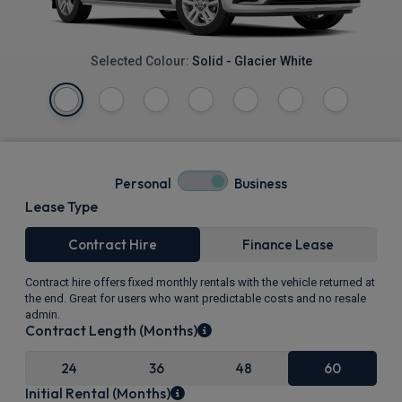
Selected Colour:
Solid - Glacier White
Personal
Business
Lease Type
Contract Hire
Finance Lease
Contract hire offers fixed monthly rentals with the vehicle returned at
the end. Great for users who want predictable costs and no resale
admin.
Contract Length (Months)
24
36
48
60
Initial Rental (Months)