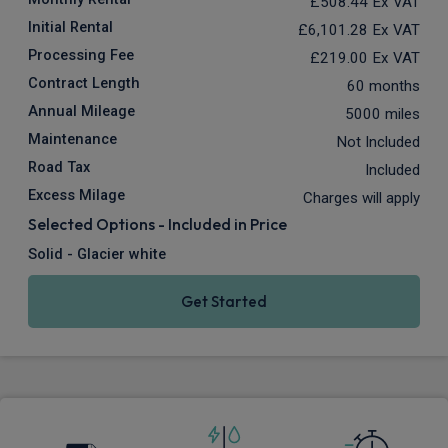
£508.44
Ex VAT
Initial Rental
£6,101.28
Ex VAT
Processing Fee
£219.00
Ex VAT
Contract Length
60 months
Annual Mileage
5000 miles
Maintenance
Not Included
Road Tax
Included
Excess Milage
Charges will apply
Selected Options - Included in Price
Solid - Glacier white
Get Started