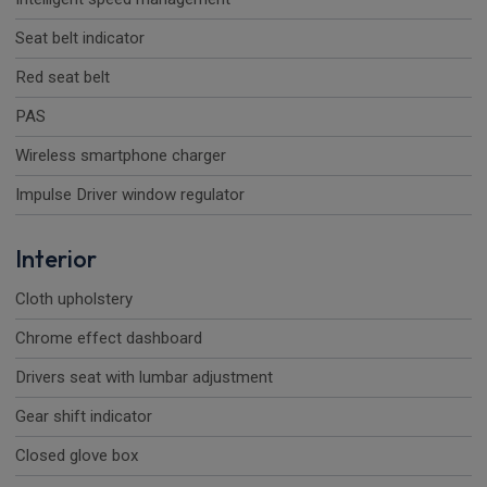
Seat belt indicator
Red seat belt
PAS
Wireless smartphone charger
Impulse Driver window regulator
Interior
Cloth upholstery
Chrome effect dashboard
Drivers seat with lumbar adjustment
Gear shift indicator
Closed glove box