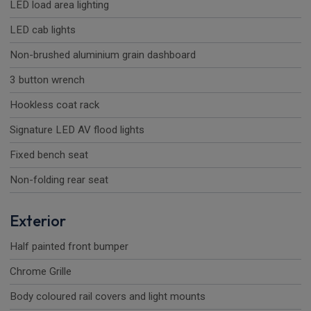
LED load area lighting
LED cab lights
Non-brushed aluminium grain dashboard
3 button wrench
Hookless coat rack
Signature LED AV flood lights
Fixed bench seat
Non-folding rear seat
Exterior
Half painted front bumper
Chrome Grille
Body coloured rail covers and light mounts