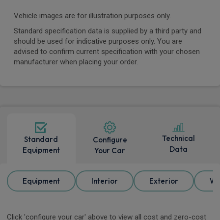
Vehicle images are for illustration purposes only.
Standard specification data is supplied by a third party and
should be used for indicative purposes only. You are
advised to confirm current specification with your chosen
manufacturer when placing your order.
Technical
Standard
Configure
Data
Equipment
Your Car
Equipment
Interior
Exterior
Wh
Click 'configure your car' above to view all cost and zero-cost