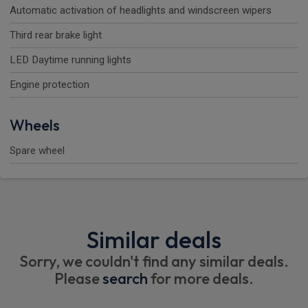
Automatic activation of headlights and windscreen wipers
Third rear brake light
LED Daytime running lights
Engine protection
Wheels
Spare wheel
Similar deals
Sorry, we couldn't find any similar deals.
Please
search
for more deals.