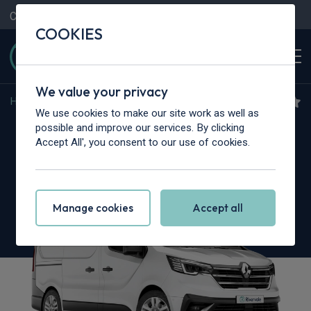
Contact Us
Content Hub
My Garage
COOKIES
We value your privacy
Home
>
Vans
>
Renault Trucks
>
Trafic
We use cookies to make our site work as well as
Renault Trucks Trafic L1
possible and improve our services. By clicking
Accept All', you consent to our use of cookies.
dCi 150 3T H1 Van Red Edition
Manage cookies
Accept all