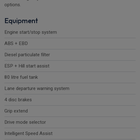
options.
Equipment
Engine start/stop system
ABS + EBD
Diesel particulate filter
ESP + Hill start assist
80 litre fuel tank
Lane departure warning system
4 disc brakes
Grip extend
Drive mode selector
Intelligent Speed Assist