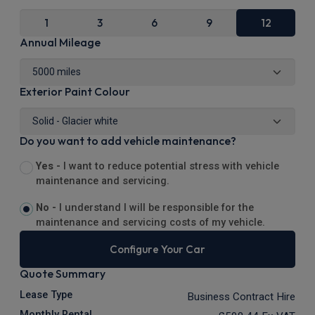
1
3
6
9
12
Annual Mileage
Exterior Paint Colour
Do you want to add vehicle maintenance?
Yes -
I want to reduce potential stress with vehicle
maintenance and servicing.
No -
I understand I will be responsible for the
maintenance and servicing costs of my vehicle.
Configure Your Car
Quote Summary
Lease Type
Business Contract Hire
Monthly Rental