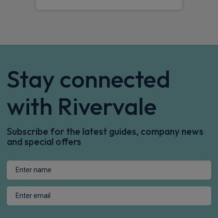
Stay connected
with Rivervale
Subscribe for the latest guides, company news
and special offers