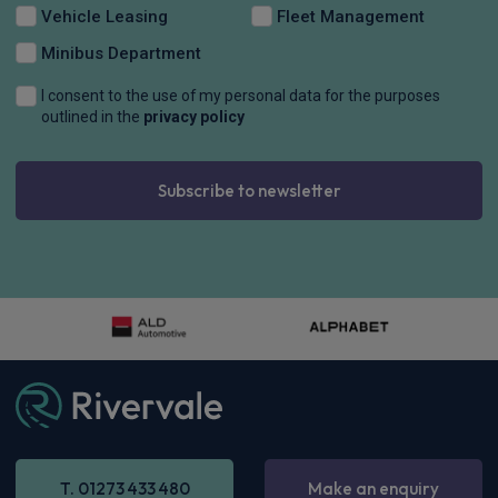
Vehicle Leasing
Fleet Management
Minibus Department
I consent to the use of my personal data for the purposes
outlined in the
privacy policy
Subscribe to newsletter
T. 01273 433 480
Make an enquiry