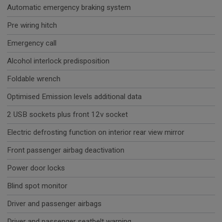
Automatic emergency braking system
Pre wiring hitch
Emergency call
Alcohol interlock predisposition
Foldable wrench
Optimised Emission levels additional data
2 USB sockets plus front 12v socket
Electric defrosting function on interior rear view mirror
Front passenger airbag deactivation
Power door locks
Blind spot monitor
Driver and passenger airbags
Driver and passenger seatbelt warning