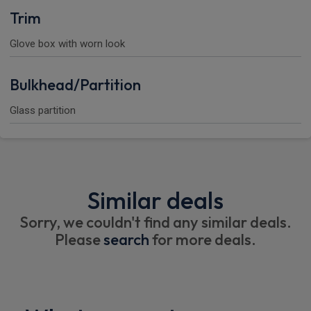
Trim
Glove box with worn look
Bulkhead/Partition
Glass partition
Similar deals
Sorry, we couldn't find any similar deals.
Please
search
for more deals.