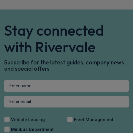
Stay connected
with Rivervale
Subscribe for the latest guides, company news
and special offers
Vehicle Leasing
Fleet Management
Minibus Department