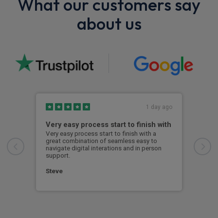
What our customers say
about us
1 day ago
Very easy process start to finish with
Exc
Very easy process start to finish with a
Effe
great combination of seamless easy to
navigate digital interations and in person
Dav
support.
Steve