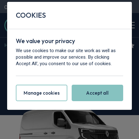
Contact Us
Content Hub
My Garage
COOKIES
We value your privacy
Home
>
Vans
>
Renault Trucks
>
Master
We use cookies to make our site work as well as
Renault Trucks Master ZE
possible and improve our services. By clicking
Accept All', you consent to our use of cookies.
L2
107kW 87kWh 3.5T Chassis Cab Red Auto
Manage cookies
Accept all