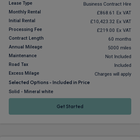
Lease Type
Business Contract Hire
Monthly Rental
£868.61
Ex VAT
Initial Rental
£10,423.32
Ex VAT
Processing Fee
£219.00
Ex VAT
Contract Length
60 months
Annual Mileage
5000 miles
Maintenance
Not Included
Road Tax
Included
Excess Milage
Charges will apply
Selected Options - Included in Price
Solid - Mineral white
Get Started