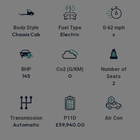
Body Style
Fuel Type
0-62 mph
Chassis Cab
Electric
s
BHP
Co2 (G/KM)
Number of
145
0
Seats
2
Transmission
P11D
Air Con
Automatic
£59,940.00