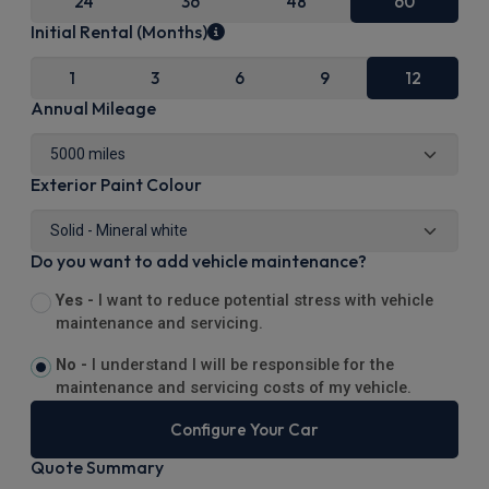
24
36
48
60
Initial Rental (Months)
1
3
6
9
12
Annual Mileage
Exterior Paint Colour
Do you want to add vehicle maintenance?
Yes -
I want to reduce potential stress with vehicle
maintenance and servicing.
No -
I understand I will be responsible for the
maintenance and servicing costs of my vehicle.
Configure Your Car
Quote Summary