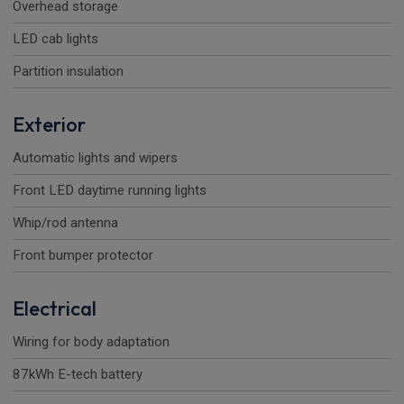
Overhead storage
LED cab lights
Partition insulation
Exterior
Automatic lights and wipers
Front LED daytime running lights
Whip/rod antenna
Front bumper protector
Electrical
Wiring for body adaptation
87kWh E-tech battery