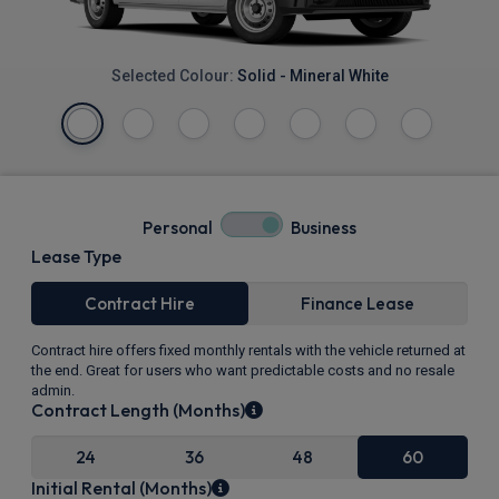
Selected Colour:
Solid - Mineral White
Personal
Business
Lease Type
Contract Hire
Finance Lease
Contract hire offers fixed monthly rentals with the vehicle returned at
the end. Great for users who want predictable costs and no resale
admin.
Contract Length (Months)
24
36
48
60
Initial Rental (Months)