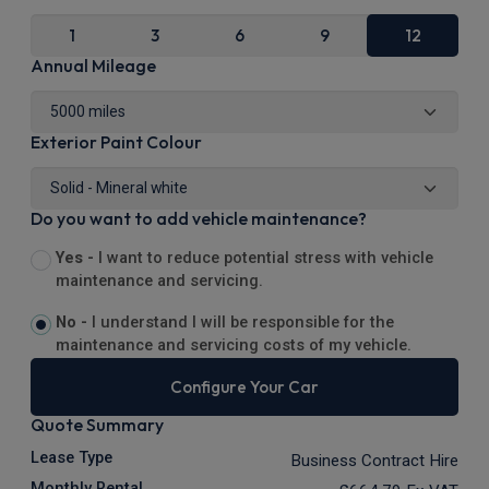
1
3
6
9
12
Annual Mileage
Exterior Paint Colour
Do you want to add vehicle maintenance?
Yes -
I want to reduce potential stress with vehicle
maintenance and servicing.
No -
I understand I will be responsible for the
maintenance and servicing costs of my vehicle.
Configure Your Car
Quote Summary
Lease Type
Business Contract Hire
Monthly Rental