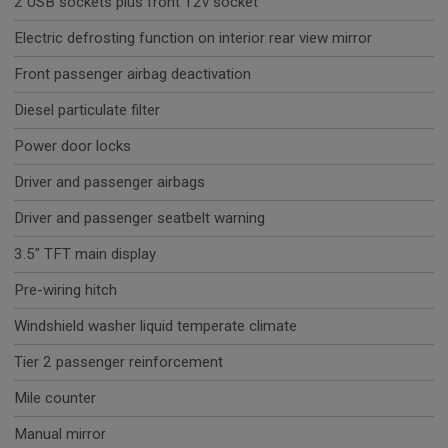
2 USB sockets plus front 12v socket
Electric defrosting function on interior rear view mirror
Front passenger airbag deactivation
Diesel particulate filter
Power door locks
Driver and passenger airbags
Driver and passenger seatbelt warning
3.5" TFT main display
Pre-wiring hitch
Windshield washer liquid temperate climate
Tier 2 passenger reinforcement
Mile counter
Manual mirror