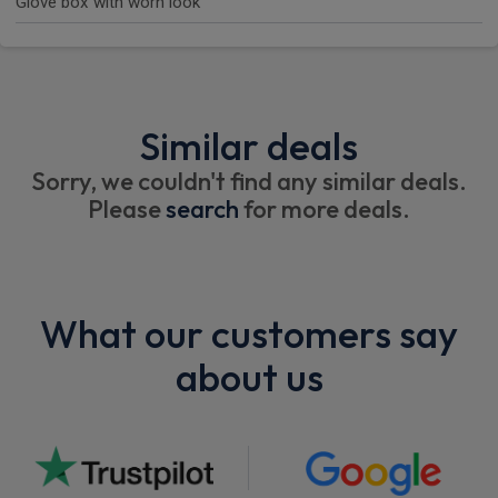
Glove box with worn look
Similar deals
Sorry, we couldn't find any similar deals.
Please
search
for more deals.
What our customers say
about us