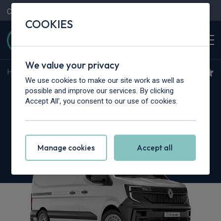
Contact Us
Content Hub
My Garage
COOKIES
We value your privacy
Home
>
Vans
>
Renault Trucks
>
Master
We use cookies to make our site work as well as
Renault Trucks Master L3
possible and improve our services. By clicking
Accept All', you consent to our use of cookies.
3.5T dCi 130 H2 Van Red
Manage cookies
Accept all