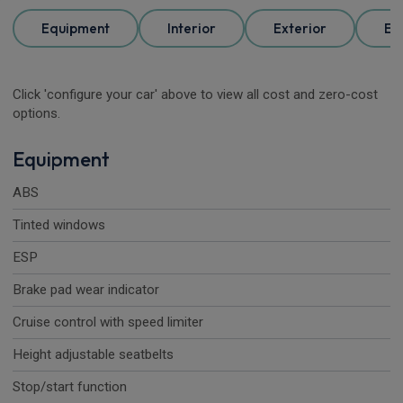
Equipment
Interior
Exterior
Ele
Click 'configure your car' above to view all cost and zero-cost
options.
Equipment
ABS
Tinted windows
ESP
Brake pad wear indicator
Cruise control with speed limiter
Height adjustable seatbelts
Stop/start function