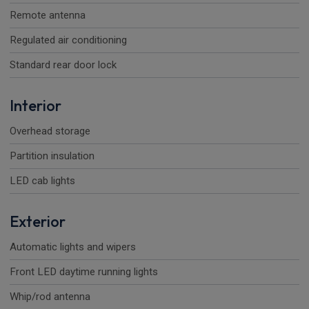
Remote antenna
Regulated air conditioning
Standard rear door lock
Interior
Overhead storage
Partition insulation
LED cab lights
Exterior
Automatic lights and wipers
Front LED daytime running lights
Whip/rod antenna