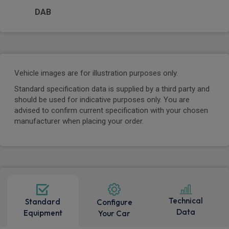
DAB
Vehicle images are for illustration purposes only.
Standard specification data is supplied by a third party and
should be used for indicative purposes only. You are
advised to confirm current specification with your chosen
manufacturer when placing your order.
Technical
Standard
Configure
Data
Equipment
Your Car