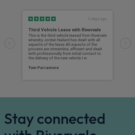
0 days ago
Third Vehicle Lease with Rivervale
Ver
This is the third vehicle leased from Rivervale
Very
whereby Jordan Nailard has dealt with all
grea
aspects of the lease.All aspects of the
navi
process are streamline, efficient and dealt
supp
with professionally from initial contact to
the delivery of the new vehicle.I w
Ste
Tom Parramore
Stay connected