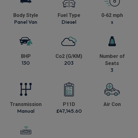
Body Style
Fuel Type
0-62 mph
Panel Van
Diesel
s
BHP
Co2 (G/KM)
Number of
130
203
Seats
3
Transmission
P11D
Air Con
Manual
£47,145.60