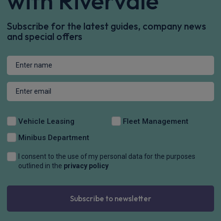
with Rivervale
Subscribe for the latest guides, company news
and special offers
Vehicle Leasing
Fleet Management
Minibus Department
I consent to the use of my personal data for the purposes
outlined in the
privacy policy
Subscribe to newsletter