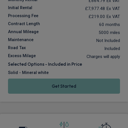
£664.79
Ex VAT
Initial Rental
£7,977.48
Ex VAT
Processing Fee
£219.00
Ex VAT
Contract Length
60 months
Annual Mileage
5000 miles
Maintenance
Not Included
Road Tax
Included
Excess Milage
Charges will apply
Selected Options - Included in Price
Solid - Mineral white
Get Started