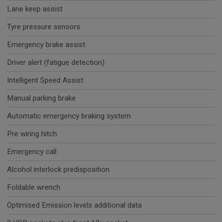
Lane keep assist
Tyre pressure sensors
Emergency brake assist
Driver alert (fatigue detection)
Intelligent Speed Assist
Manual parking brake
Automatic emergency braking system
Pre wiring hitch
Emergency call
Alcohol interlock predisposition
Foldable wrench
Optimised Emission levels additional data