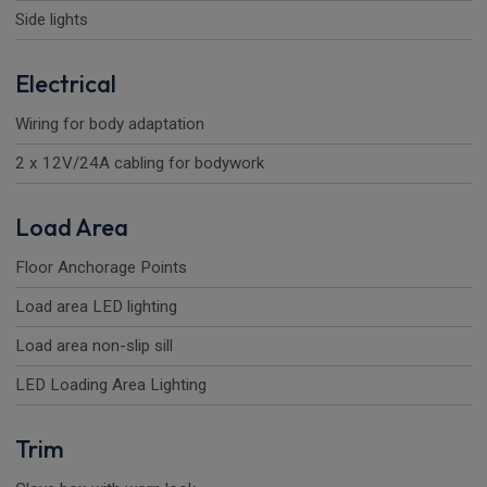
Side lights
Electrical
Wiring for body adaptation
2 x 12V/24A cabling for bodywork
Load Area
Floor Anchorage Points
Load area LED lighting
Load area non-slip sill
LED Loading Area Lighting
Trim