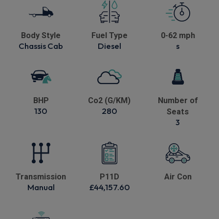
Body Style
Fuel Type
0-62 mph
Chassis Cab
Diesel
s
BHP
Co2 (G/KM)
Number of
130
280
Seats
3
Transmission
P11D
Air Con
Manual
£44,157.60