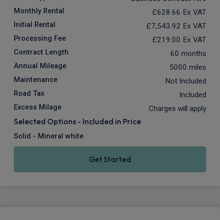
Monthly Rental
£628.66
Ex VAT
Initial Rental
£7,543.92
Ex VAT
Processing Fee
£219.00
Ex VAT
Contract Length
60 months
Annual Mileage
5000 miles
Maintenance
Not Included
Road Tax
Included
Excess Milage
Charges will apply
Selected Options - Included in Price
Solid - Mineral white
Get Started