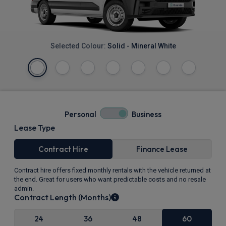
Selected Colour:
Solid - Mineral White
Personal
Business
Lease Type
Contract Hire
Finance Lease
Contract hire offers fixed monthly rentals with the vehicle returned at
the end. Great for users who want predictable costs and no resale
admin.
Contract Length (Months)
24
36
48
60