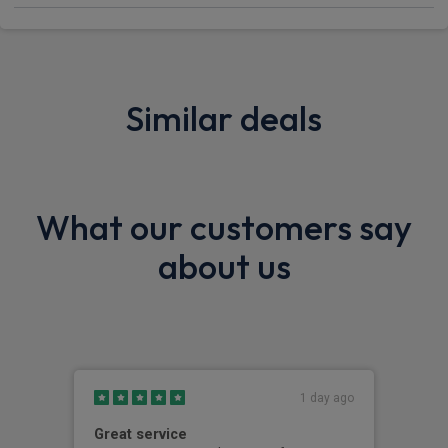
Similar deals
What our customers say
about us
1 day ago