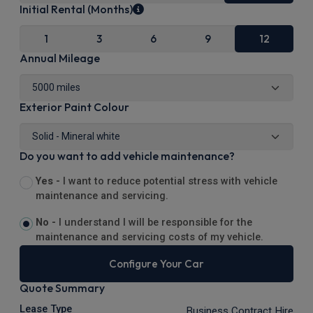
Initial Rental (Months)
1
3
6
9
12
Annual Mileage
Exterior Paint Colour
Do you want to add vehicle maintenance?
Yes -
I want to reduce potential stress with vehicle
maintenance and servicing.
No -
I understand I will be responsible for the
maintenance and servicing costs of my vehicle.
Configure Your Car
Quote Summary
Lease Type
Business Contract Hire