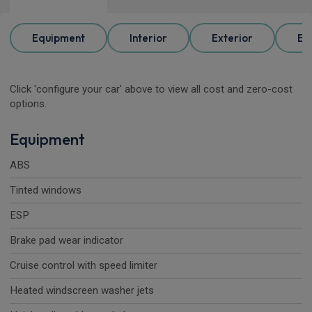
Equipment
Interior
Exterior
Ele
Click 'configure your car' above to view all cost and zero-cost
options.
Equipment
ABS
Tinted windows
ESP
Brake pad wear indicator
Cruise control with speed limiter
Heated windscreen washer jets