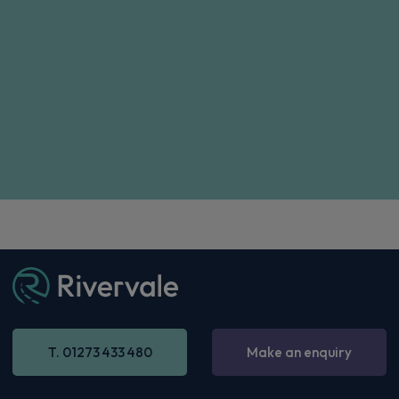
T. 01273 433 480
Make an enquiry