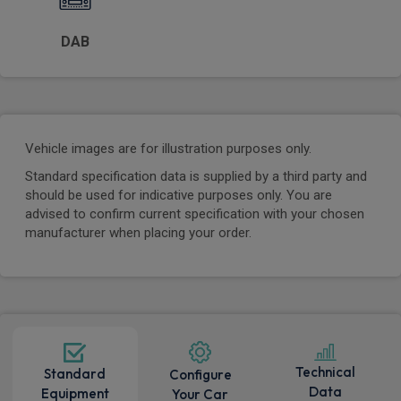
DAB
Vehicle images are for illustration purposes only.
Standard specification data is supplied by a third party and
should be used for indicative purposes only. You are
advised to confirm current specification with your chosen
manufacturer when placing your order.
Technical
Standard
Configure
Data
Equipment
Your Car