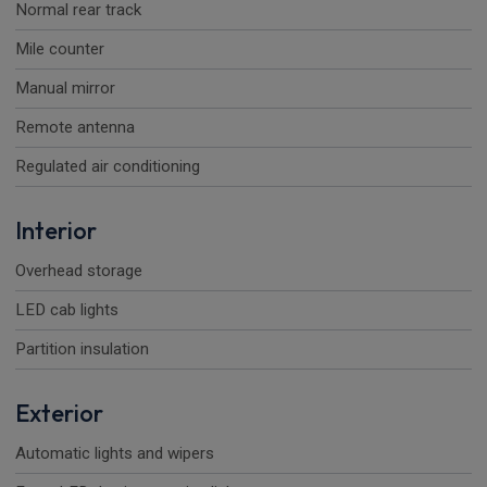
Normal rear track
Mile counter
Manual mirror
Remote antenna
Regulated air conditioning
Interior
Overhead storage
LED cab lights
Partition insulation
Exterior
Automatic lights and wipers