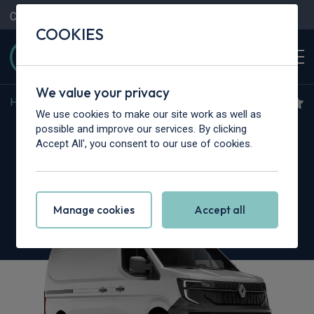
Contact Us
Content Hub
My Garage
COOKIES
We value your privacy
Home
>
Vans
>
Renault Trucks
>
Master
We use cookies to make our site work as well as
Renault Trucks Master L3
possible and improve our services. By clicking
Accept All', you consent to our use of cookies.
3.5T dCi 130 Chassis Cab Red Heavy Duty
Emissions
Manage cookies
Accept all