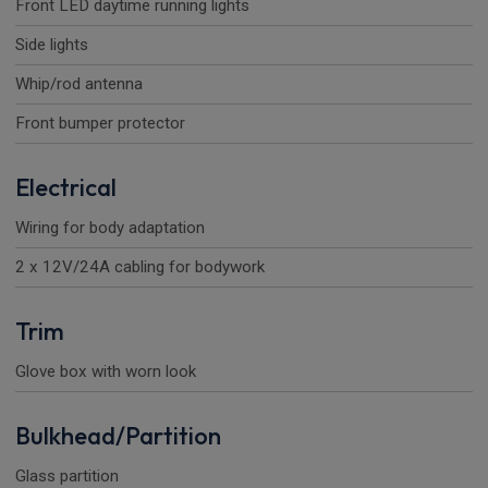
Front LED daytime running lights
Side lights
Whip/rod antenna
Front bumper protector
Electrical
Wiring for body adaptation
2 x 12V/24A cabling for bodywork
Trim
Glove box with worn look
Bulkhead/Partition
Glass partition