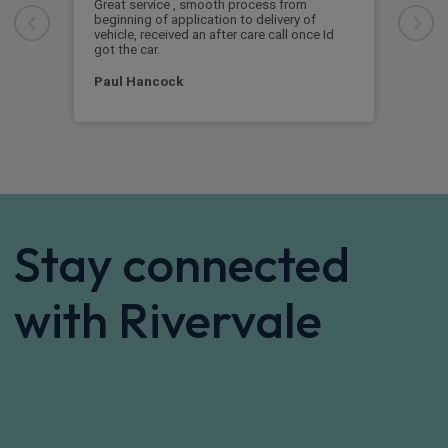
Great service
Exc
Great service , smooth process from
Exce
beginning of application to delivery of
vehicle, received an after care call once Id
Mar
got the car.
Paul Hancock
Stay connected
with Rivervale