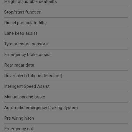
Height adjustable seatbelts
Stop/start function
Diesel particulate filter
Lane keep assist
Tyre pressure sensors
Emergency brake assist
Rear radar data
Driver alert (fatigue detection)
Intelligent Speed Assist
Manual parking brake
Automatic emergency braking system
Pre wiring hitch
Emergency call