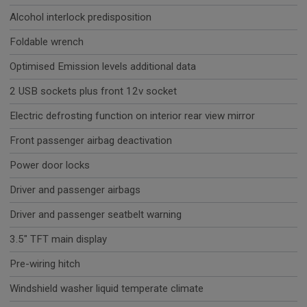
Alcohol interlock predisposition
Foldable wrench
Optimised Emission levels additional data
2 USB sockets plus front 12v socket
Electric defrosting function on interior rear view mirror
Front passenger airbag deactivation
Power door locks
Driver and passenger airbags
Driver and passenger seatbelt warning
3.5" TFT main display
Pre-wiring hitch
Windshield washer liquid temperate climate