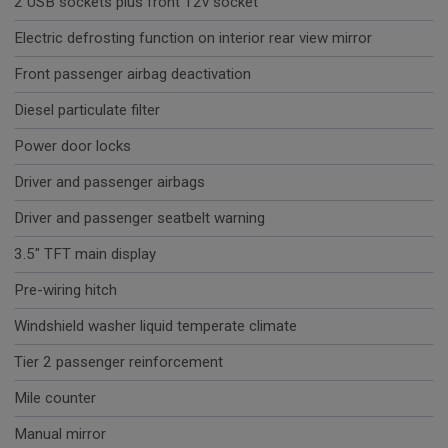
2 USB sockets plus front 12v socket
Electric defrosting function on interior rear view mirror
Front passenger airbag deactivation
Diesel particulate filter
Power door locks
Driver and passenger airbags
Driver and passenger seatbelt warning
3.5" TFT main display
Pre-wiring hitch
Windshield washer liquid temperate climate
Tier 2 passenger reinforcement
Mile counter
Manual mirror