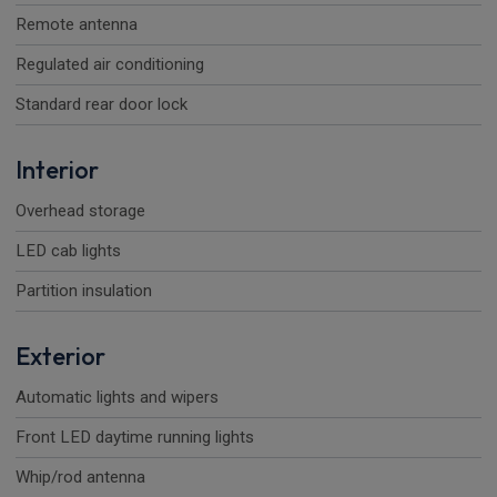
Remote antenna
Regulated air conditioning
Standard rear door lock
Interior
Overhead storage
LED cab lights
Partition insulation
Exterior
Automatic lights and wipers
Front LED daytime running lights
Whip/rod antenna