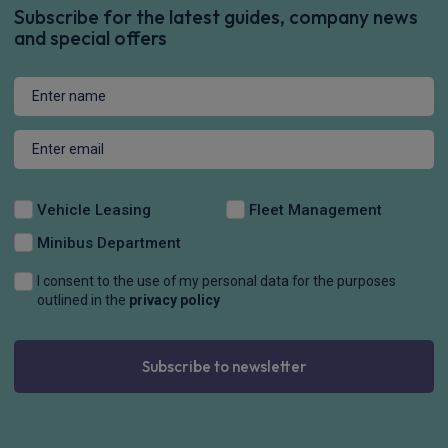
Subscribe for the latest guides, company news
and special offers
Vehicle Leasing
Fleet Management
Minibus Department
I consent to the use of my personal data for the purposes
outlined in the
privacy policy
Subscribe to newsletter