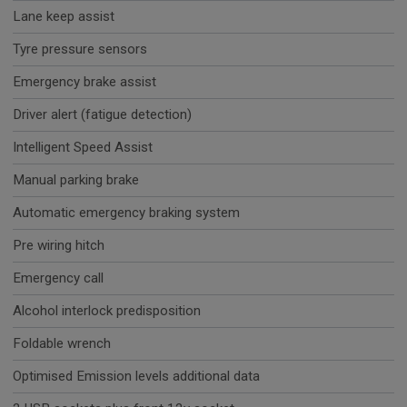
Lane keep assist
Tyre pressure sensors
Emergency brake assist
Driver alert (fatigue detection)
Intelligent Speed Assist
Manual parking brake
Automatic emergency braking system
Pre wiring hitch
Emergency call
Alcohol interlock predisposition
Foldable wrench
Optimised Emission levels additional data