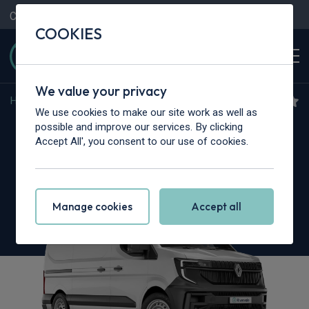
Contact Us
Content Hub
My Garage
COOKIES
We value your privacy
Home
>
Vans
>
Renault Trucks
>
Master
We use cookies to make our site work as well as
Renault Trucks Master L2
possible and improve our services. By clicking
Accept All', you consent to our use of cookies.
3.5T dCi 170 H2 Van Red Heavy Duty Emissions
Manage cookies
Accept all