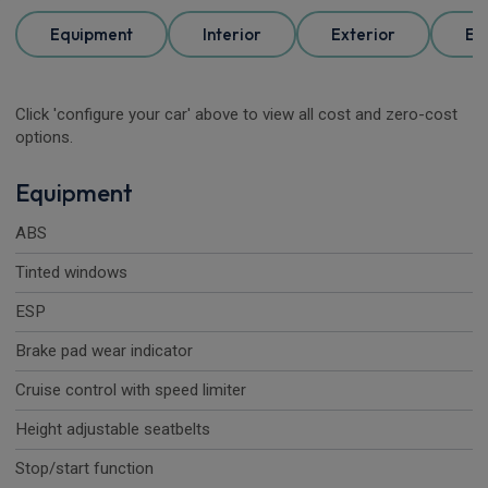
Equipment
Interior
Exterior
Ele
Click 'configure your car' above to view all cost and zero-cost
options.
Equipment
ABS
Tinted windows
ESP
Brake pad wear indicator
Cruise control with speed limiter
Height adjustable seatbelts
Stop/start function