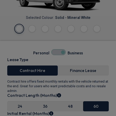
Selected Colour:
Solid - Mineral White
Personal
Business
Lease Type
Contract Hire
Finance Lease
Contract hire offers fixed monthly rentals with the vehicle returned at
the end. Great for users who want predictable costs and no resale
admin.
Contract Length (Months)
24
36
48
60
Initial Rental (Months)