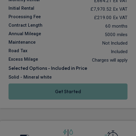
£664.21
Ex VAT
Initial Rental
£7,970.52
Ex VAT
Processing Fee
£219.00
Ex VAT
Contract Length
60 months
Annual Mileage
5000 miles
Maintenance
Not Included
Road Tax
Included
Excess Milage
Charges will apply
Selected Options - Included in Price
Solid - Mineral white
Get Started