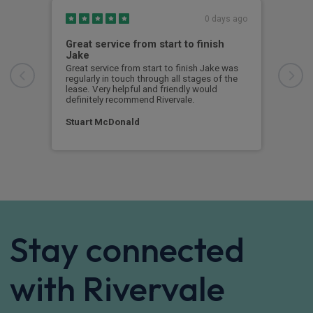
0 days ago
Great service from start to finish
I c
Jake
I ch
rece
Great service from start to finish Jake was
sent
regularly in touch through all stages of the
any 
lease. Very helpful and friendly would
and 
definitely recommend Rivervale.
cert
Stuart McDonald
Dav
Stay connected
with Rivervale