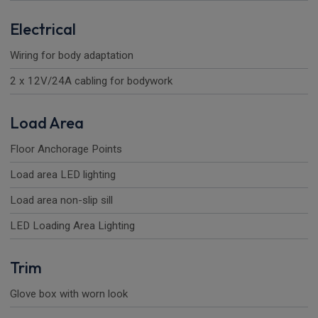
Electrical
Wiring for body adaptation
2 x 12V/24A cabling for bodywork
Load Area
Floor Anchorage Points
Load area LED lighting
Load area non-slip sill
LED Loading Area Lighting
Trim
Glove box with worn look