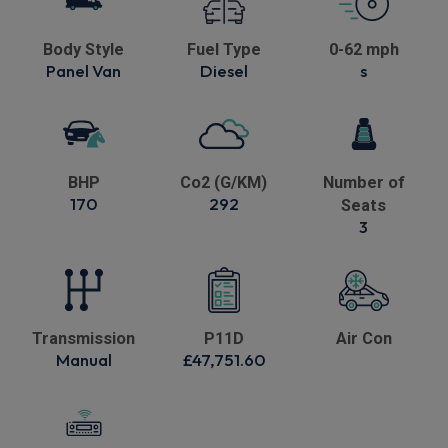
Body Style
Fuel Type
0-62 mph
Panel Van
Diesel
s
BHP
Co2 (G/KM)
Number of
170
292
Seats
3
Transmission
P11D
Air Con
Manual
£47,751.60