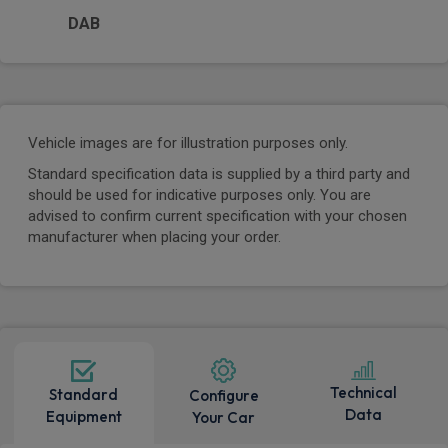
DAB
Vehicle images are for illustration purposes only.
Standard specification data is supplied by a third party and
should be used for indicative purposes only. You are
advised to confirm current specification with your chosen
manufacturer when placing your order.
Technical
Standard
Configure
Data
Equipment
Your Car