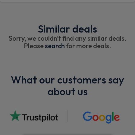
Similar deals
Sorry, we couldn't find any similar deals.
Please
search
for more deals.
What our customers say
about us