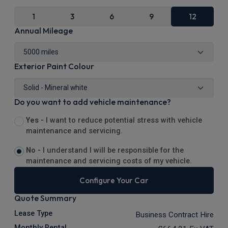
1
3
6
9
12
Annual Mileage
Exterior Paint Colour
Do you want to add vehicle maintenance?
Yes -
I want to reduce potential stress with vehicle
maintenance and servicing.
No -
I understand I will be responsible for the
maintenance and servicing costs of my vehicle.
Configure Your Car
Quote Summary
Lease Type
Business Contract Hire
Monthly Rental