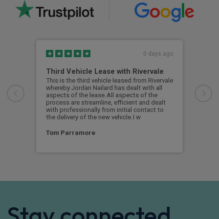
0 days ago
Third Vehicle Lease with Rivervale
Ver
This is the third vehicle leased from Rivervale
Very
whereby Jordan Nailard has dealt with all
grea
aspects of the lease.All aspects of the
navi
process are streamline, efficient and dealt
supp
with professionally from initial contact to
the delivery of the new vehicle.I w
Ste
Tom Parramore
Stay connected