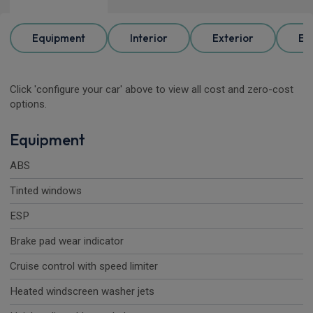
Equipment
Interior
Exterior
Ele
Click 'configure your car' above to view all cost and zero-cost
options.
Equipment
ABS
Tinted windows
ESP
Brake pad wear indicator
Cruise control with speed limiter
Heated windscreen washer jets