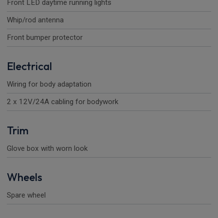
Front LED daytime running lights
Whip/rod antenna
Front bumper protector
Electrical
Wiring for body adaptation
2 x 12V/24A cabling for bodywork
Trim
Glove box with worn look
Wheels
Spare wheel