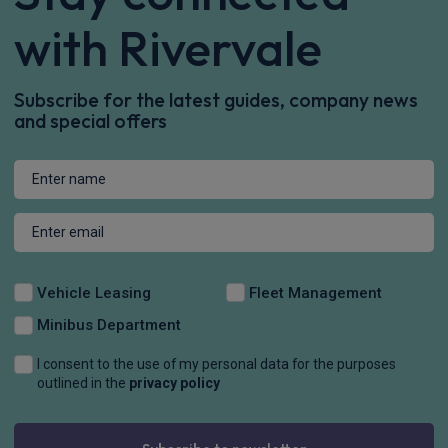
with Rivervale
Subscribe for the latest guides, company news
and special offers
Vehicle Leasing
Fleet Management
Minibus Department
I consent to the use of my personal data for the purposes
outlined in the
privacy policy