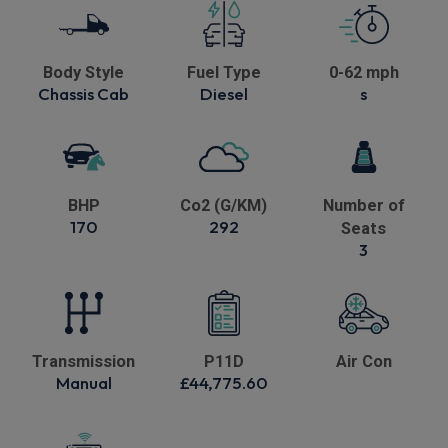
Body Style
Fuel Type
0-62 mph
Chassis Cab
Diesel
s
BHP
Co2 (G/KM)
Number of
170
292
Seats
3
Transmission
P11D
Air Con
Manual
£44,775.60