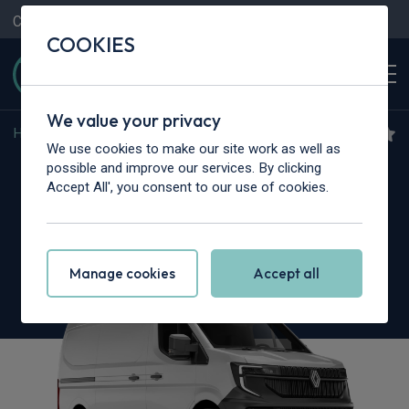
Contact Us
Content Hub
My Garage
COOKIES
We value your privacy
Home
>
Vans
>
Renault Trucks
>
Master
We use cookies to make our site work as well as
Renault Trucks Master L2
possible and improve our services. By clicking
Accept All', you consent to our use of cookies.
3.5T dCi 170 Chassis Cab Red Heavy Duty
Emissions
Manage cookies
Accept all