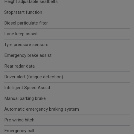
Height adjustable seatbelts
Stop/start function
Diesel particulate filter
Lane keep assist
Tyre pressure sensors
Emergency brake assist
Rear radar data
Driver alert (fatigue detection)
Intelligent Speed Assist
Manual parking brake
Automatic emergency braking system
Pre wiring hitch
Emergency call