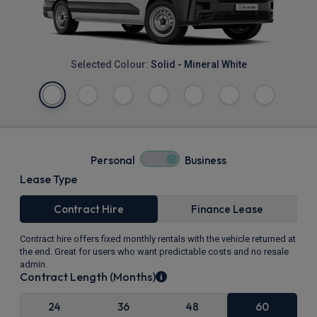
Selected Colour:
Solid - Mineral White
Personal
Business
Lease Type
Contract Hire
Finance Lease
Contract hire offers fixed monthly rentals with the vehicle returned at
the end. Great for users who want predictable costs and no resale
admin.
Contract Length (Months)
24
36
48
60