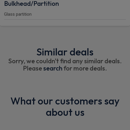
Bulkhead/Partition
Glass partition
Similar deals
Sorry, we couldn't find any similar deals.
Please
search
for more deals.
What our customers say
about us