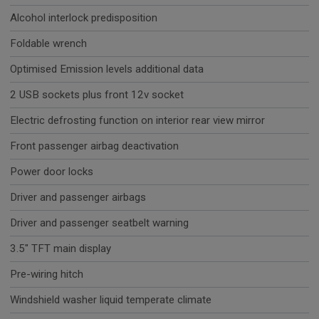
Alcohol interlock predisposition
Foldable wrench
Optimised Emission levels additional data
2 USB sockets plus front 12v socket
Electric defrosting function on interior rear view mirror
Front passenger airbag deactivation
Power door locks
Driver and passenger airbags
Driver and passenger seatbelt warning
3.5" TFT main display
Pre-wiring hitch
Windshield washer liquid temperate climate