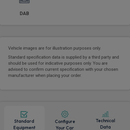
DAB
Vehicle images are for illustration purposes only.
Standard specification data is supplied by a third party and
should be used for indicative purposes only. You are
advised to confirm current specification with your chosen
manufacturer when placing your order.
Technical
Standard
Configure
Data
Equipment
Your Car