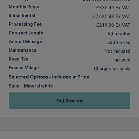
Monthly Rental
£635.49
Ex VAT
Initial Rental
£7,625.88
Ex VAT
Processing Fee
£219.00
Ex VAT
Contract Length
60 months
Annual Mileage
5000 miles
Maintenance
Not Included
Road Tax
Included
Excess Milage
Charges will apply
Selected Options - Included in Price
Solid - Mineral white
Get Started