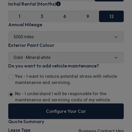
Initial Rental (Months)
1
3
6
9
12
Annual Mileage
Exterior Paint Colour
Do you want to add vehicle maintenance?
Yes -
I want to reduce potential stress with vehicle
maintenance and servicing.
No -
I understand I will be responsible for the
maintenance and servicing costs of my vehicle.
Configure Your Car
Quote Summary
Lease Type
Business Contract Hire