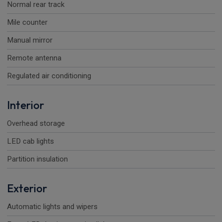
Normal rear track
Mile counter
Manual mirror
Remote antenna
Regulated air conditioning
Interior
Overhead storage
LED cab lights
Partition insulation
Exterior
Automatic lights and wipers