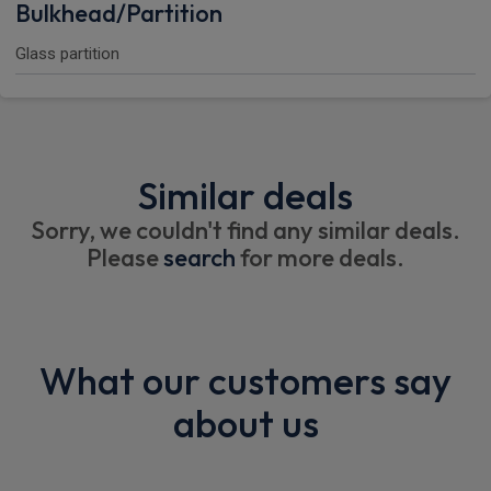
Bulkhead/Partition
Glass partition
Similar deals
Sorry, we couldn't find any similar deals.
Please
search
for more deals.
What our customers say
about us