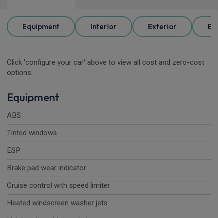
Equipment
Interior
Exterior
Ele
Click 'configure your car' above to view all cost and zero-cost
options.
Equipment
ABS
Tinted windows
ESP
Brake pad wear indicator
Cruise control with speed limiter
Heated windscreen washer jets