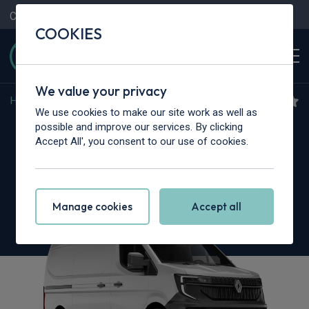
Contact Us
Content Hub
My Garage
COOKIES
We value your privacy
Home
>
Vans
>
Renault Trucks
>
Master
We use cookies to make our site work as well as
Renault Trucks Master L2
possible and improve our services. By clicking
Accept All', you consent to our use of cookies.
3.5T dCi 150 Chassis Cab Red Heavy Duty
Emissions
Manage cookies
Accept all