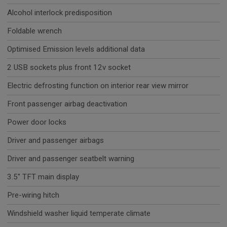
Alcohol interlock predisposition
Foldable wrench
Optimised Emission levels additional data
2 USB sockets plus front 12v socket
Electric defrosting function on interior rear view mirror
Front passenger airbag deactivation
Power door locks
Driver and passenger airbags
Driver and passenger seatbelt warning
3.5" TFT main display
Pre-wiring hitch
Windshield washer liquid temperate climate