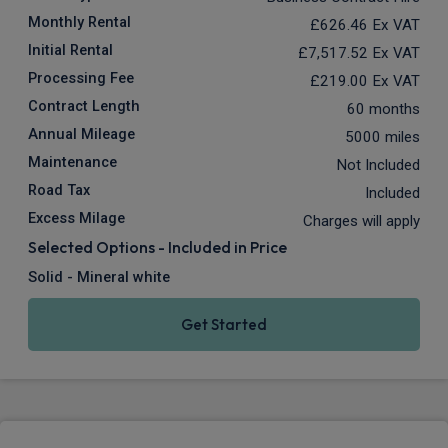
Monthly Rental
£626.46
Ex VAT
Initial Rental
£7,517.52
Ex VAT
Processing Fee
£219.00
Ex VAT
Contract Length
60 months
Annual Mileage
5000 miles
Maintenance
Not Included
Road Tax
Included
Excess Milage
Charges will apply
Selected Options - Included in Price
Solid - Mineral white
Get Started