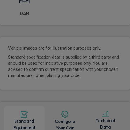
DAB
Vehicle images are for illustration purposes only.
Standard specification data is supplied by a third party and
should be used for indicative purposes only. You are
advised to confirm current specification with your chosen
manufacturer when placing your order.
Technical
Standard
Configure
Data
Equipment
Your Car