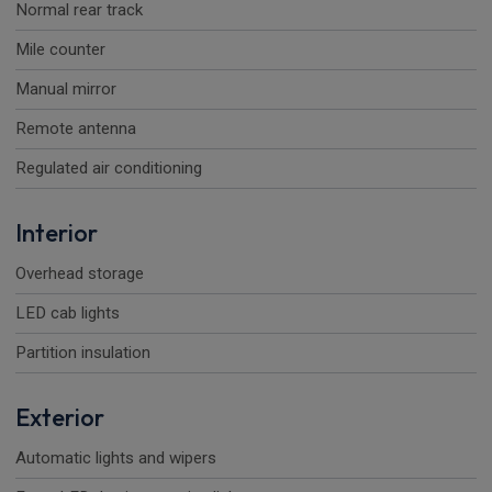
Normal rear track
Mile counter
Manual mirror
Remote antenna
Regulated air conditioning
Interior
Overhead storage
LED cab lights
Partition insulation
Exterior
Automatic lights and wipers