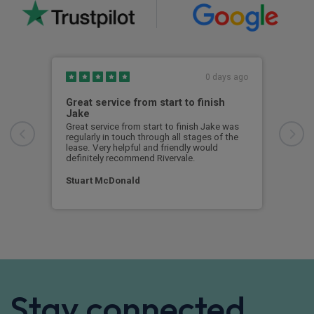
0 days ago
Great service from start to finish
I c
Jake
I ch
rece
Great service from start to finish Jake was
sent
regularly in touch through all stages of the
any 
lease. Very helpful and friendly would
and 
definitely recommend Rivervale.
cert
Stuart McDonald
Dav
Stay connected