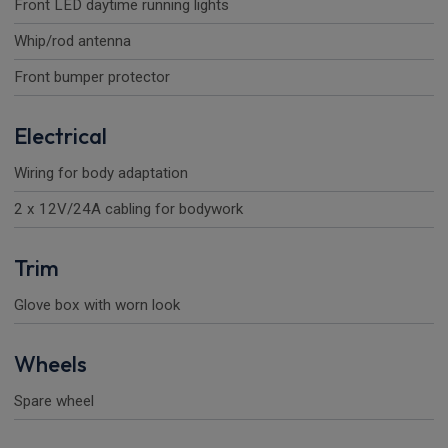
Front LED daytime running lights
Whip/rod antenna
Front bumper protector
Electrical
Wiring for body adaptation
2 x 12V/24A cabling for bodywork
Trim
Glove box with worn look
Wheels
Spare wheel