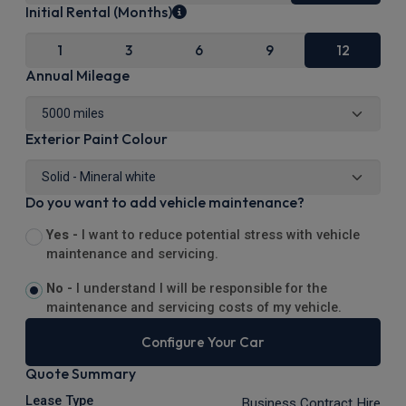
Initial Rental (Months)
1
3
6
9
12
Annual Mileage
Exterior Paint Colour
Do you want to add vehicle maintenance?
Yes -
I want to reduce potential stress with vehicle
maintenance and servicing.
No -
I understand I will be responsible for the
maintenance and servicing costs of my vehicle.
Configure Your Car
Quote Summary
Lease Type
Business Contract Hire