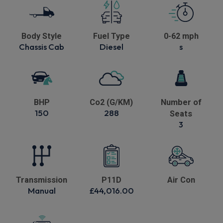
Body Style
Fuel Type
0-62 mph
Chassis Cab
Diesel
s
BHP
Co2 (G/KM)
Number of
150
288
Seats
3
Transmission
P11D
Air Con
Manual
£44,016.00