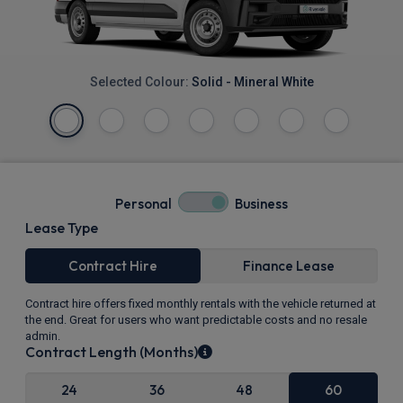
Selected Colour:
Solid - Mineral White
Personal
Business
Lease Type
Contract Hire
Finance Lease
Contract hire offers fixed monthly rentals with the vehicle returned at
the end. Great for users who want predictable costs and no resale
admin.
Contract Length (Months)
24
36
48
60