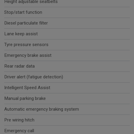
Height adjustable seatbelts
Stop/start function
Diesel particulate filter
Lane keep assist
Tyre pressure sensors
Emergency brake assist
Rear radar data
Driver alert (fatigue detection)
Intelligent Speed Assist
Manual parking brake
Automatic emergency braking system
Pre wiring hitch
Emergency call