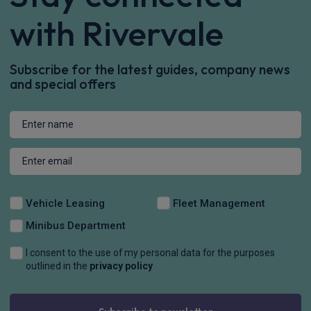
with Rivervale
Subscribe for the latest guides, company news
and special offers
Vehicle Leasing
Fleet Management
Minibus Department
I consent to the use of my personal data for the purposes
outlined in the
privacy policy