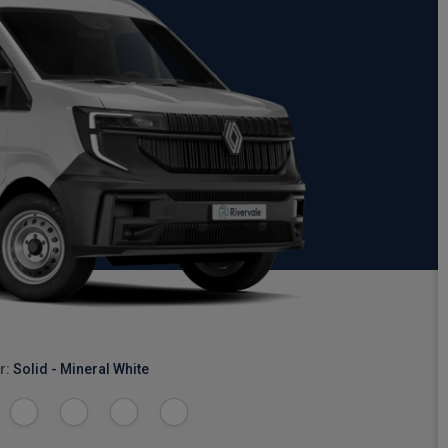
r:
Solid - Mineral White