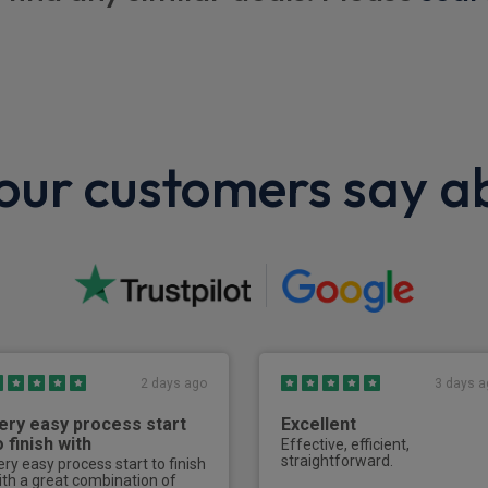
Trim
Glove box with worn look
r view mirror
Wheels
ur customers say a
Spare wheel
Bulkhead/Partit
Glass partition
2 days ago
3 days a
ery easy process start
Excellent
o finish with
Effective, efficient,
straightforward.
ery easy process start to finish
ith a great combination of