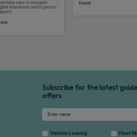
eamless easy to navigate
David
gital interations and in person
upport.
teve
Subscribe for the latest gui
offers
Vehicle Leasing
Fleet 