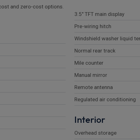
l cost and zero-cost options.
3.5" TFT main display
Pre-wiring hitch
Windshield washer liquid t
Normal rear track
Mile counter
Manual mirror
Remote antenna
Regulated air conditioning
Interior
Overhead storage