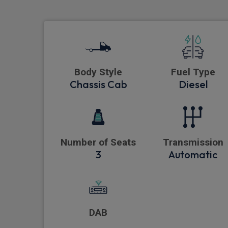
Body Style
Fuel Type
Chassis Cab
Diesel
Number of Seats
Transmission
3
Automatic
DAB