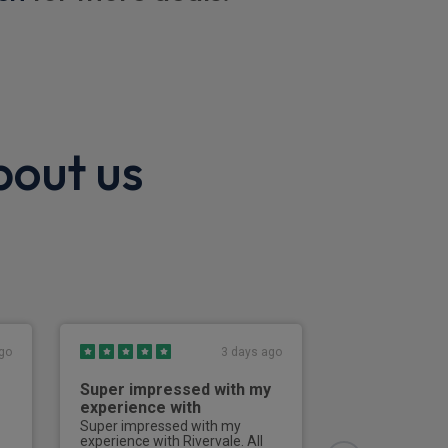
bout us
ion
go
3 days ago
Super impressed with my
Good servic
experience with
Good service, g
communication 
Super impressed with my
all enquiries.Th
experience with Rivervale. All