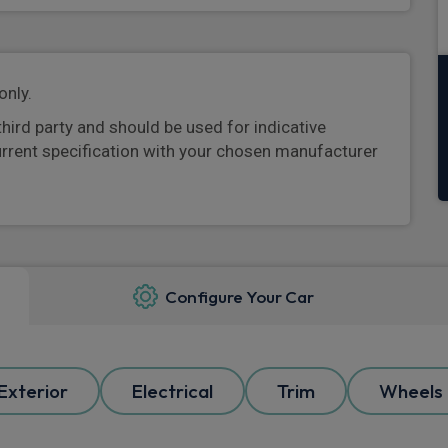
only.
third party and should be used for indicative
urrent specification with your chosen manufacturer
Configure Your Car
Exterior
Electrical
Trim
Wheels