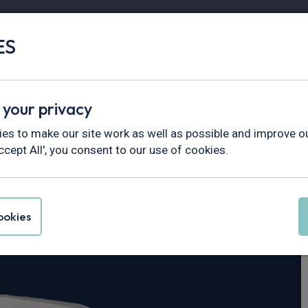
ES
Vans
Fleet
Minibus
Partner Services
 your privacy
Master
es to make our site work as well as possible and improve ou
ccept All', you consent to our use of cookies.
rucks Master L2
okies
is Cab Red HDE Auto