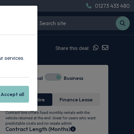
01273 433 480
Share this deal:
r services.
Personal
Business
Lease Type
Accept all
Contract Hire
Finance Lease
Contract hire offers fixed monthly rentals with the
vehicle returned at the end. Great for users who want
predictable costs and no resale admin.
Contract Length (Months)