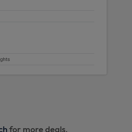
s
ights
dywork
ch
for more deals.