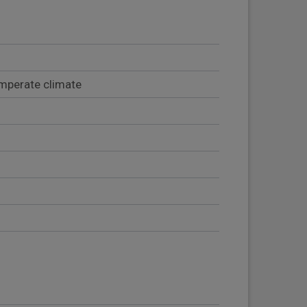
emperate climate