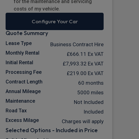
for the maintenance and servicing
costs of my vehicle.
Configure Your Car
Quote Summary
Lease Type
Business Contract Hire
Monthly Rental
£666.11
Ex VAT
Initial Rental
£7,993.32
Ex VAT
Processing Fee
£219.00
Ex VAT
Contract Length
60 months
Annual Mileage
5000 miles
Maintenance
Not Included
Road Tax
Included
Excess Milage
Charges will apply
Selected Options - Included in Price