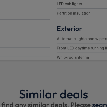
LED cab lights
Partition insulation
Exterior
Automatic lights and wiper
Front LED daytime running l
Whip/rod antenna
Front bumper protector
Electrical
Similar deals
Wiring for body adaptation
2 x 12V/24A cabling for bo
 find any similar deals. Please
sear