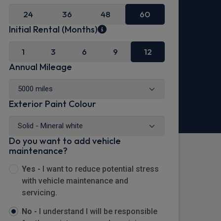
24
36
48
60
Initial Rental (Months)
1
3
6
9
12
Annual Mileage
Exterior Paint Colour
Do you want to add vehicle
maintenance?
Yes -
I want to reduce potential stress
with vehicle maintenance and
servicing.
No -
I understand I will be responsible