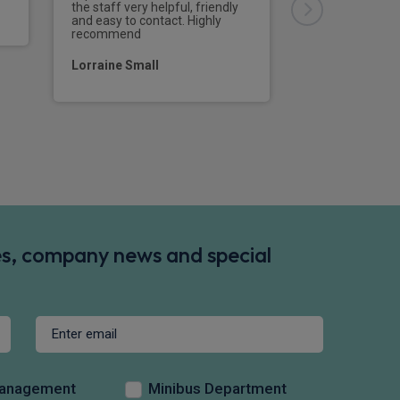
bang on time, a
the staff very helpful, friendly
driver did every
and easy to contact. Highly
would definitel
recommend
at Rivervale the
a vehicle.
Lorraine Small
Mr Steve Bake
des, company news and special
Management
Minibus Department