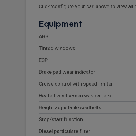
Click 'configure your car' above to view al
Equipment
ABS
Tinted windows
ESP
Brake pad wear indicator
Cruise control with speed limiter
Heated windscreen washer jets
Height adjustable seatbelts
Stop/start function
Diesel particulate filter