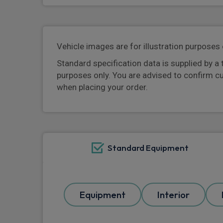
Vehicle images are for illustration purposes 
Standard specification data is supplied by a 
purposes only. You are advised to confirm c
when placing your order.
Standard Equipment
Equipment
Interior