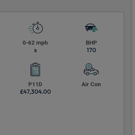
0-62 mph
BHP
s
170
P11D
Air Con
£47,304.00