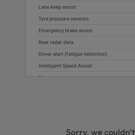
Lane keep assist
Tyre pressure sensors
Emergency brake assist
Rear radar data
Driver alert (fatigue detection)
Intelligent Speed Assist
Manual parking brake
Automatic emergency braking system
Pre wiring hitch
Emergency call
Alcohol interlock predisposition
Sorry, we couldn't