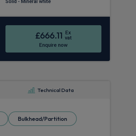
Solid - Mineral white
Ex
£666.11
vat
Enquire now
Technical Data
Bulkhead/Partition