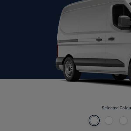
Selected Colou