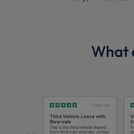
Foldable wrench
Optimised Emission levels additional data
2 USB sockets plus front 12v socket
Electric defrosting function on interior rea
What o
Front passenger airbag deactivation
Power door locks
Driver and passenger airbags
Driver and passenger seatbelt warning
0 days ago
Third Vehicle Lease with
V
Rivervale
t
This is the third vehicle leased
V
from Rivervale whereby Jordan
w