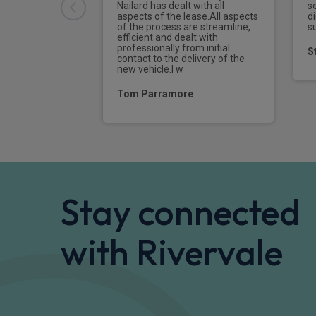
Nailard has dealt with all
s
aspects of the lease.All aspects
di
of the process are streamline,
s
efficient and dealt with
professionally from initial
S
contact to the delivery of the
new vehicle.I w
Tom Parramore
Stay connected
with Rivervale