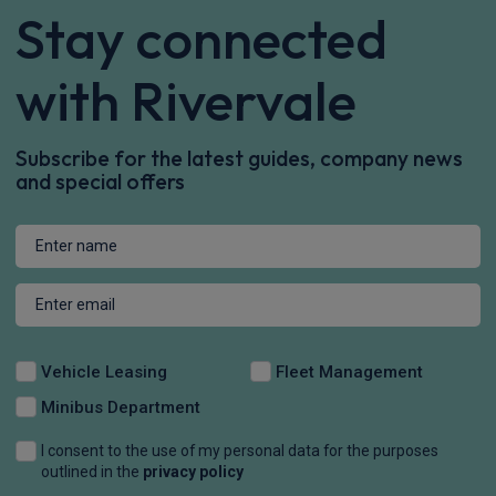
Stay connected
with Rivervale
Subscribe for the latest guides, company news
and special offers
Vehicle Leasing
Fleet Management
Minibus Department
I consent to the use of my personal data for the purposes
outlined in the
privacy policy