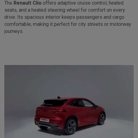
The
Renault Clio
offers adaptive cruise control, heated
seats, and a heated steering wheel for comfort on every
drive. Its spacious interior keeps passengers and cargo
comfortable, making it perfect for city streets or motorway
journeys.