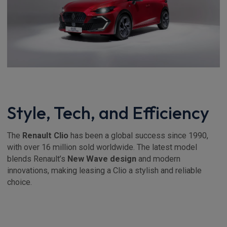
Style, Tech, and Efficiency
The
Renault Clio
has been a global success since 1990,
with over 16 million sold worldwide. The latest model
blends Renault’s
New Wave design
and modern
innovations, making leasing a Clio a stylish and reliable
choice.