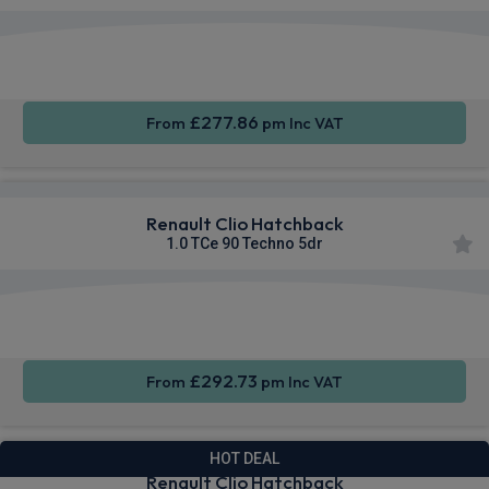
Apple
Smartphone
Sat Nav
CarPlay®
Integration
£277.86
From
pm Inc VAT
Renault Clio Hatchback
1.0 TCe 90 Techno 5dr
Smartphone
Cruise
Sat Nav
Integration
Control
£292.73
From
pm Inc VAT
HOT DEAL
Renault Clio Hatchback