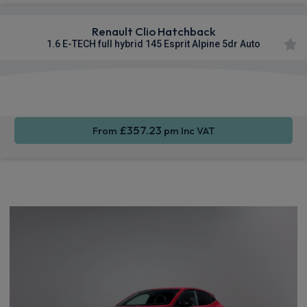
Renault Clio Hatchback
1.6 E-TECH full hybrid 145 Esprit Alpine 5dr Auto
Smartphone
Cruise
Sat Nav
Integration
Control
£357.23
From
pm Inc VAT