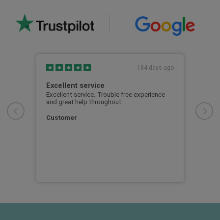
s ago
184 days ago
fore
Excellent service
Mat
was
Excellent service. Trouble free experience
Matt
d my
and great help throughout.
pati
nd
proc
 also
smoo
Customer
al
per 
Cla