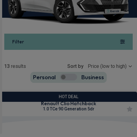
Filter
Show more
13
results
Sort by
Personal
Business
13
true
HOT DEAL
Renault Clio Hatchback
1.0 TCe 90 Generation 5dr
Apple
Smartphone
Sat Nav
CarPlay®
Integration