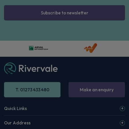
Subscribe to newsletter
T. 01273 433 480
Make an enquiry
Quick Links
Our Address