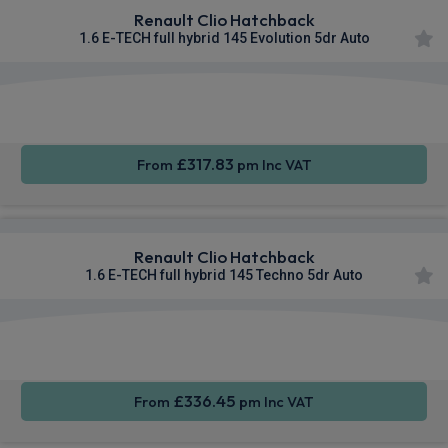
Renault Clio Hatchback
1.6 E-TECH full hybrid 145 Evolution 5dr Auto
Smartphone
Cruise
Sat Nav
Integration
Control
£317.83
From
pm Inc VAT
Renault Clio Hatchback
1.6 E-TECH full hybrid 145 Techno 5dr Auto
Smartphone
Cruise
Sat Nav
Integration
Control
£336.45
From
pm Inc VAT