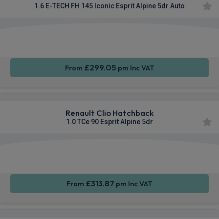
1.6 E-TECH FH 145 Iconic Esprit Alpine 5dr Auto
Apple
Smartphone
Sat Nav
CarPlay®
Integration
£299.05
From
pm Inc VAT
Renault Clio Hatchback
1.0 TCe 90 Esprit Alpine 5dr
Smartphone
Cruise
Sat Nav
Integration
Control
£313.87
From
pm Inc VAT