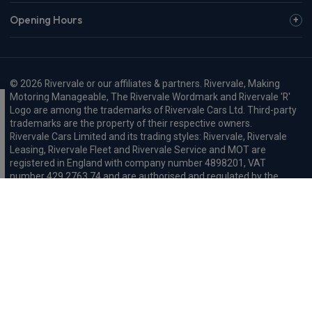
Opening Hours
© 2026 Rivervale or our affiliates & partners. Rivervale, Making
Motoring Manageable, The Rivervale Wordmark and Rivervale 'R'
Logo are among the trademarks of Rivervale Cars Ltd. Third-party
trademarks are the property of their respective owners.
Rivervale Cars Limited and its trading styles: Rivervale, Rivervale
Leasing, Rivervale Fleet and Rivervale Service and MOT are
registered in England with company number 4898201, VAT
number 429 2763 74 and are authorised and regulated by the
Financial Conduct Authority, registration number 687598.
Registered company address: A1-A3 Evershed Way, Shoreham-by-
Sea, West Sussex, BN43 6QB.
Rivervale Minibus Limited are registered in England with company
number 03723474, VAT number 429 2763 74 and are authorised
and regulated by the Financial Conduct Authority, registration
number 734354. Registered company address: A1-A3 Evershed
Way, Shoreham-by-Sea, West Sussex, BN43 6QB.
Rivervale Cars Limited and Rivervale Minibus Limited operate as