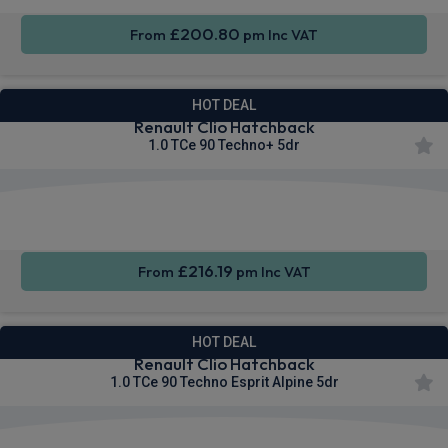
£200.80
From
pm Inc VAT
HOT DEAL
Renault Clio Hatchback
1.0 TCe 90 Techno+ 5dr
Apple
Smartphone
Sat Nav
CarPlay®
Integration
£216.19
From
pm Inc VAT
HOT DEAL
Renault Clio Hatchback
1.0 TCe 90 Techno Esprit Alpine 5dr
Apple
Smartphone
Sat Nav
CarPlay®
Integration