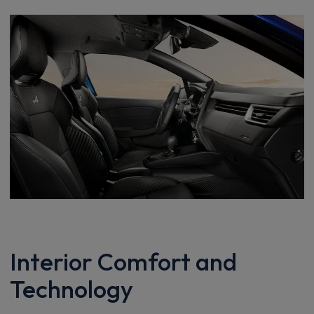
Interior Comfort and
Technology