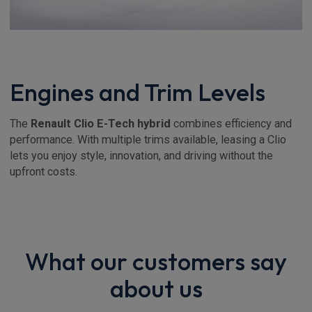
Engines and Trim Levels
The
Renault Clio E-Tech hybrid
combines efficiency and
performance. With multiple trims available, leasing a Clio
lets you enjoy style, innovation, and driving without the
upfront costs.
What our customers say
about us