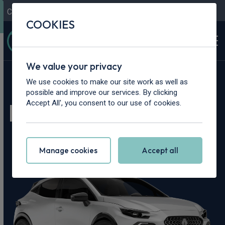
Contact Us
Content Hub
My Garage
COOKIES
We value your privacy
Home
>
Cars
>
Renault
>
Clio
We use cookies to make our site work as well as
possible and improve our services. By clicking
Renault Clio Leasing
Accept All', you consent to our use of cookies.
Deals
Manage cookies
Accept all