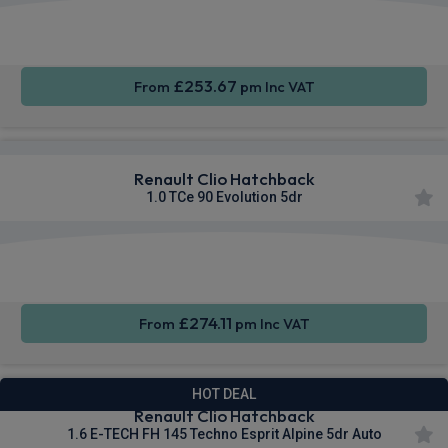
Apple
Smartphone
Sat Nav
CarPlay®
Integration
£253.67
From
pm Inc VAT
Renault Clio Hatchback
1.0 TCe 90 Evolution 5dr
Smartphone
Cruise
Sat Nav
Integration
Control
£274.11
From
pm Inc VAT
HOT DEAL
Renault Clio Hatchback
1.6 E-TECH FH 145 Techno Esprit Alpine 5dr Auto