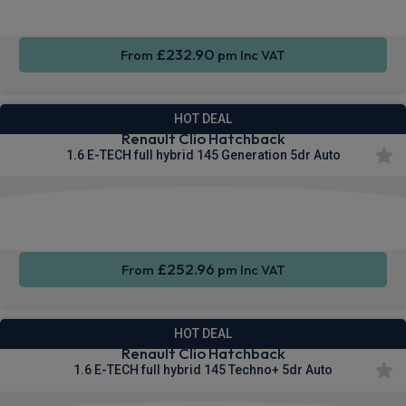
£232.90
From
pm Inc VAT
HOT DEAL
Renault Clio Hatchback
1.6 E-TECH full hybrid 145 Generation 5dr Auto
Apple
Smartphone
Sat Nav
CarPlay®
Integration
£252.96
From
pm Inc VAT
HOT DEAL
Renault Clio Hatchback
1.6 E-TECH full hybrid 145 Techno+ 5dr Auto