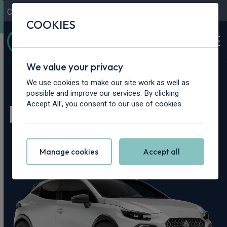
Contact Us
Content Hub
My Garage
COOKIES
We value your privacy
Home
>
Cars
>
Renault
>
Clio
We use cookies to make our site work as well as
possible and improve our services. By clicking
Renault Clio Leasing
Accept All', you consent to our use of cookies.
Deals
Manage cookies
Accept all