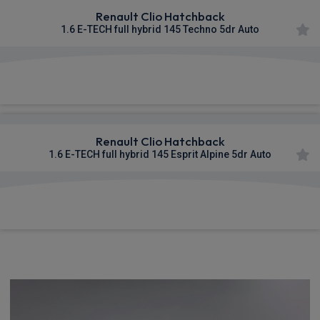
Renault Clio Hatchback
1.6 E-TECH full hybrid 145 Techno 5dr Auto
£322.92
From
pm Inc VAT
Renault Clio Hatchback
1.6 E-TECH full hybrid 145 Esprit Alpine 5dr Auto
£349.30
From
pm Inc VAT