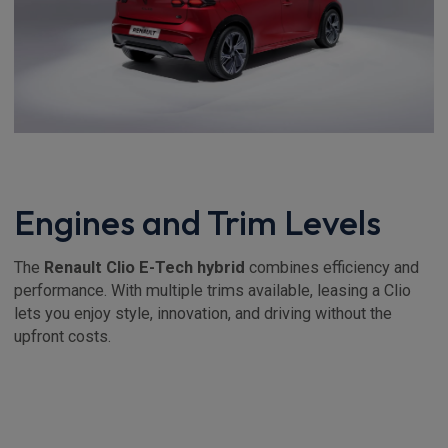
Engines and Trim Levels
The
Renault Clio E-Tech hybrid
combines efficiency and
performance. With multiple trims available, leasing a Clio
lets you enjoy style, innovation, and driving without the
upfront costs.