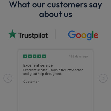
What our customers say
about us
s ago
183 days ago
fore
Excellent service
Mat
was
Excellent service. Trouble free experience
Matt
d my
and great help throughout.
pati
nd
proc
 also
smoo
Customer
al
per 
Cla