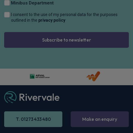
Minibus Department
I consent to the use of my personal data for the purposes
outlined in the
privacy policy
Subscribe to newsletter
T. 01273 433 480
Make an enquiry