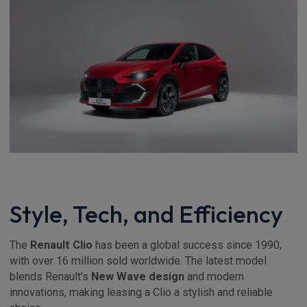
Style, Tech, and Efficiency
The
Renault Clio
has been a global success since 1990,
with over 16 million sold worldwide. The latest model
blends Renault’s
New Wave design
and modern
innovations, making leasing a Clio a stylish and reliable