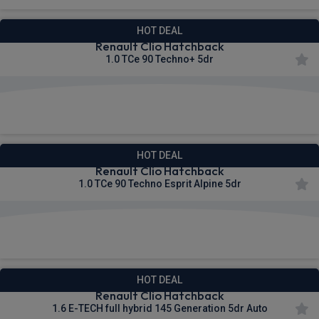
HOT DEAL
Renault Clio Hatchback
1.0 TCe 90 Techno+ 5dr
£216.19
From
pm Inc VAT
HOT DEAL
Renault Clio Hatchback
1.0 TCe 90 Techno Esprit Alpine 5dr
£232.90
From
pm Inc VAT
HOT DEAL
Renault Clio Hatchback
1.6 E-TECH full hybrid 145 Generation 5dr Auto