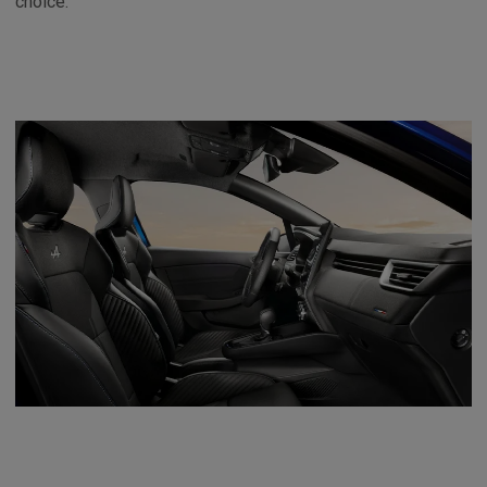
choice.