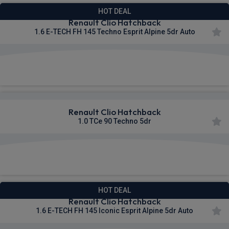
HOT DEAL
Renault Clio Hatchback
1.6 E-TECH FH 145 Techno Esprit Alpine 5dr Auto
£277.86
From
pm Inc VAT
Renault Clio Hatchback
1.0 TCe 90 Techno 5dr
£287.63
From
pm Inc VAT
HOT DEAL
Renault Clio Hatchback
1.6 E-TECH FH 145 Iconic Esprit Alpine 5dr Auto