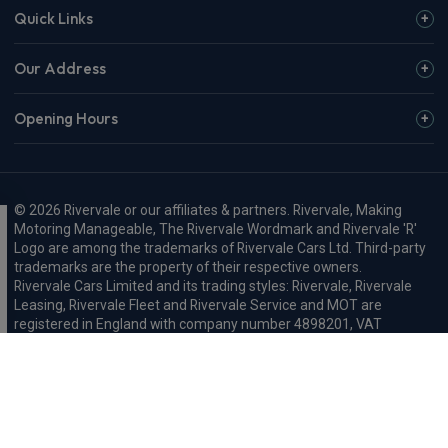
Quick Links
Our Address
Opening Hours
© 2026 Rivervale or our affiliates & partners. Rivervale, Making
Motoring Manageable, The Rivervale Wordmark and Rivervale 'R'
Logo are among the trademarks of Rivervale Cars Ltd. Third-party
trademarks are the property of their respective owners.
Rivervale Cars Limited and its trading styles: Rivervale, Rivervale
Leasing, Rivervale Fleet and Rivervale Service and MOT are
registered in England with company number 4898201, VAT
number 429 2763 74 and are authorised and regulated by the
Financial Conduct Authority, registration number 687598.
Registered company address: A1-A3 Evershed Way, Shoreham-by-
Sea, West Sussex, BN43 6QB.
Rivervale Minibus Limited are registered in England with company
number 03723474, VAT number 429 2763 74 and are authorised