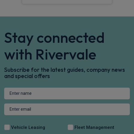
Stay connected
with Rivervale
Subscribe for the latest guides, company news
and special offers
Vehicle Leasing
Fleet Management