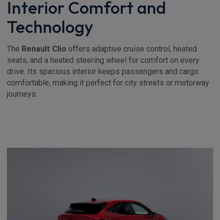
Interior Comfort and
Technology
The
Renault Clio
offers adaptive cruise control, heated
seats, and a heated steering wheel for comfort on every
drive. Its spacious interior keeps passengers and cargo
comfortable, making it perfect for city streets or motorway
journeys.