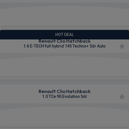
£252.96
From
pm Inc VAT
HOT DEAL
Renault Clio Hatchback
1.6 E-TECH full hybrid 145 Techno+ 5dr Auto
£253.67
From
pm Inc VAT
Renault Clio Hatchback
1.0 TCe 90 Evolution 5dr
£266.96
From
pm Inc VAT