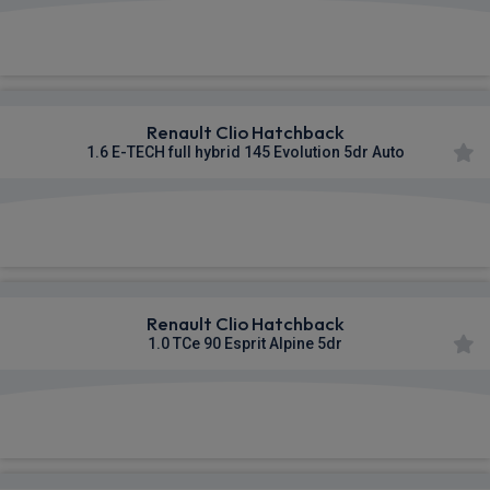
£299.05
From
pm Inc VAT
Renault Clio Hatchback
1.6 E-TECH full hybrid 145 Evolution 5dr Auto
£302.26
From
pm Inc VAT
Renault Clio Hatchback
1.0 TCe 90 Esprit Alpine 5dr
£313.87
From
pm Inc VAT