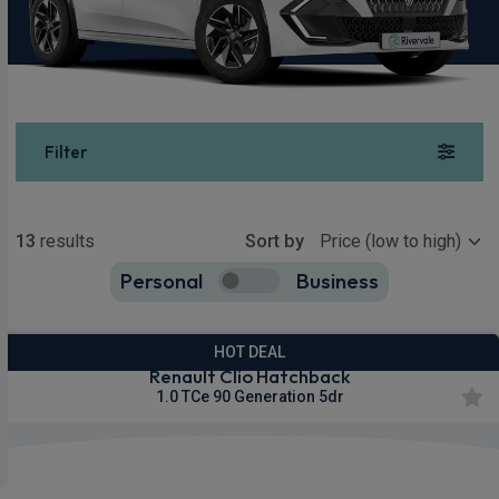
Filter
Show more
13
results
Sort by
Personal
Business
13
true
HOT DEAL
Renault Clio Hatchback
1.0 TCe 90 Generation 5dr
£200.80
From
pm Inc VAT