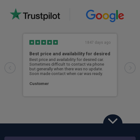
1847 days ago
Best price and availability for desired
Bes
Best price and availability for desired car.
Best
Sometimes difficult to contact via phone
Some
but generally when there was no update.
but 
Soon made contact when car was ready.
Soon
Customer
Cus
Porsche Taycan Sport Turismo
515kW GTS 105kWh 5dr Auto