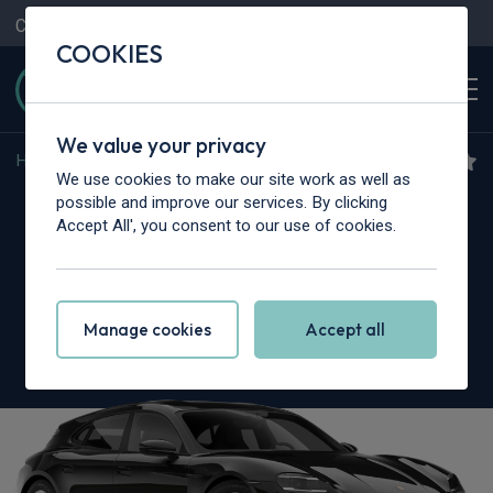
Contact Us
Content Hub
My Garage
COOKIES
We value your privacy
Home
>
Cars
>
Porsche
>
Taycan
We use cookies to make our site work as well as
Porsche Taycan Sport
possible and improve our services. By clicking
Accept All', you consent to our use of cookies.
Turismo
515kW GTS 105kWh 5dr Auto
Manage cookies
Accept all