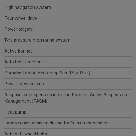
High navigation system
Four wheel drive
Power tailgate
Tyre pressure monitoring system
Active bonnet
Auto hold function
Porsche Torque Vectoring Plus (PTV Plus)
Power steering plus
Adaptive air suspension including Porsche Active Suspension
Management (PASM)
Heat pump
Lane keeping assist including traffic sign recognition
Anti theft wheel bolts