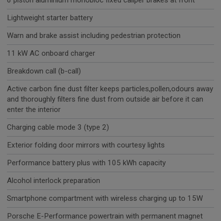
6 piston aluminium monobloc fixed caliper brakes at front
Lightweight starter battery
Warn and brake assist including pedestrian protection
11 kW AC onboard charger
Breakdown call (b-call)
Active carbon fine dust filter keeps particles,pollen,odours away
and thoroughly filters fine dust from outside air before it can
enter the interior
Charging cable mode 3 (type 2)
Exterior folding door mirrors with courtesy lights
Performance battery plus with 105 kWh capacity
Alcohol interlock preparation
Smartphone compartment with wireless charging up to 15W
Porsche E-Performance powertrain with permanent magnet