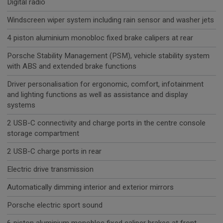
Digital radio
Windscreen wiper system including rain sensor and washer jets
4 piston aluminium monobloc fixed brake calipers at rear
Porsche Stability Management (PSM), vehicle stability system
with ABS and extended brake functions
Driver personalisation for ergonomic, comfort, infotainment
and lighting functions as well as assistance and display
systems
2 USB-C connectivity and charge ports in the centre console
storage compartment
2 USB-C charge ports in rear
Electric drive transmission
Automatically dimming interior and exterior mirrors
Porsche electric sport sound