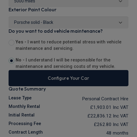
Exterior Paint Colour
Do you want to add vehicle maintenance?
Yes -
I want to reduce potential stress with vehicle
maintenance and servicing.
No -
I understand I will be responsible for the
maintenance and servicing costs of my vehicle.
Configure Your Car
Quote Summary
Lease Type
Personal Contract Hire
Monthly Rental
£1,903.01
Inc VAT
Initial Rental
£22,836.12
Inc VAT
Processing Fee
£262.80
Inc VAT
Contract Length
48 months