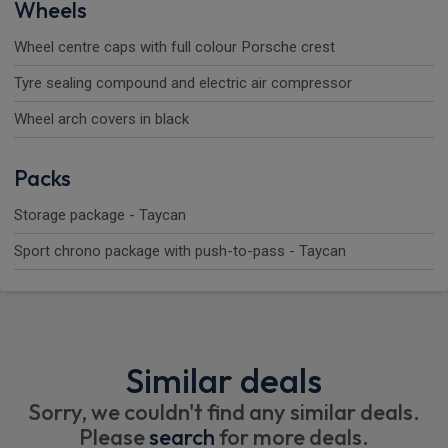
Wheels
Wheel centre caps with full colour Porsche crest
Tyre sealing compound and electric air compressor
Wheel arch covers in black
Packs
Storage package - Taycan
Sport chrono package with push-to-pass - Taycan
Similar deals
Sorry, we couldn't find any similar deals.
Please
search
for more deals.