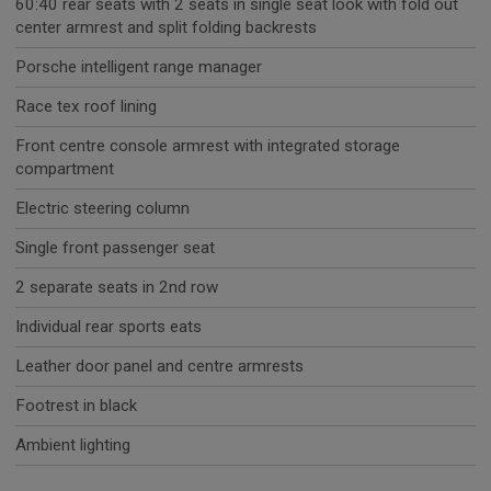
60:40 rear seats with 2 seats in single seat look with fold out
center armrest and split folding backrests
Porsche intelligent range manager
Race tex roof lining
Front centre console armrest with integrated storage
compartment
Electric steering column
Single front passenger seat
2 separate seats in 2nd row
Individual rear sports eats
Leather door panel and centre armrests
Footrest in black
Ambient lighting