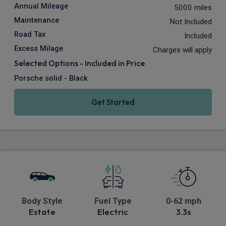
Annual Mileage
5000 miles
Maintenance
Not Included
Road Tax
Included
Excess Milage
Charges will apply
Selected Options - Included in Price
Porsche solid - Black
Get Started
Body Style
Fuel Type
0-62 mph
Estate
Electric
3.3s