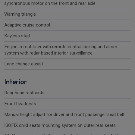
synchronous motor on the front and rear axle
Warning triangle
Adaptive cruise control
Keyless start
Engine immobiliser with remote central locking and alarm
system with radar based interior surveillance
Lane change assist
Interior
Rear head restraints
Front headrests
Manual height adjust for driver and front passenger seat belt
ISOFIX child seats mounting system on outer rear seats