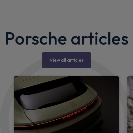
Porsche articles
View all articles