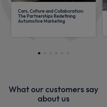
Cars, Culture and Collaboration:
The Partnerships Redefining
Automotive Marketing
What our customers say
about us