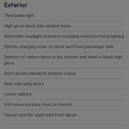
Exterior
Third brake light
High gloss black side window trims
Automatic headlight activation including welcome home lighting
Electric charging cover on driver and front passenger side
Deletion of carbon items in the exterior and finish in black high
gloss
Roof spoiler painted in exterior colour
Rear side wing doors
Lower valance
Full colour porshce crest on bonnet
Taycan specific upper part front apron