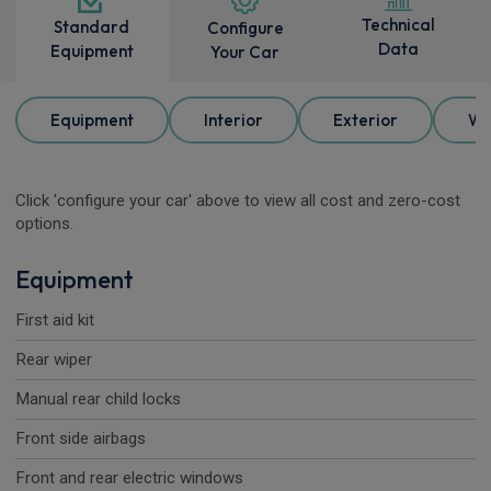
Technical
Standard
Configure
Data
Equipment
Your Car
Equipment
Interior
Exterior
Wh
Click 'configure your car' above to view all cost and zero-cost
options.
Equipment
First aid kit
Rear wiper
Manual rear child locks
Front side airbags
Front and rear electric windows