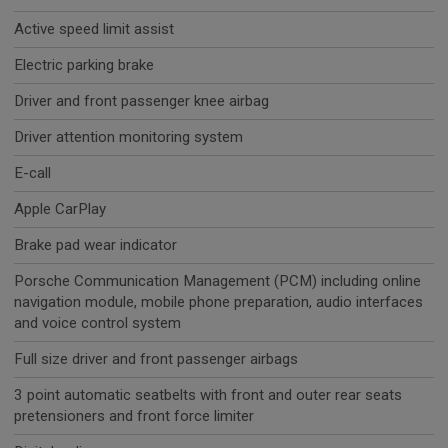
Active speed limit assist
Electric parking brake
Driver and front passenger knee airbag
Driver attention monitoring system
E-call
Apple CarPlay
Brake pad wear indicator
Porsche Communication Management (PCM) including online
navigation module, mobile phone preparation, audio interfaces
and voice control system
Full size driver and front passenger airbags
3 point automatic seatbelts with front and outer rear seats
pretensioners and front force limiter