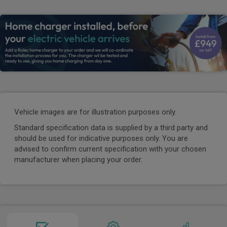
Vehicle images are for illustration purposes only.
Standard specification data is supplied by a third party and
should be used for indicative purposes only. You are
advised to confirm current specification with your chosen
manufacturer when placing your order.