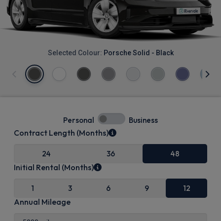
Selected Colour:
Porsche Solid - Black
Personal
Business
Contract Length (Months)
24
36
48
Initial Rental (Months)
1
3
6
9
12
Annual Mileage