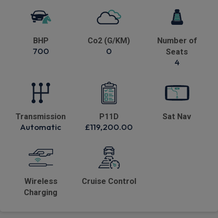
BHP
Co2 (G/KM)
Number of
700
0
Seats
4
Transmission
P11D
Sat Nav
Automatic
£119,200.00
Wireless
Cruise Control
Charging