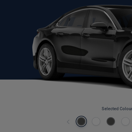
Selected Colou