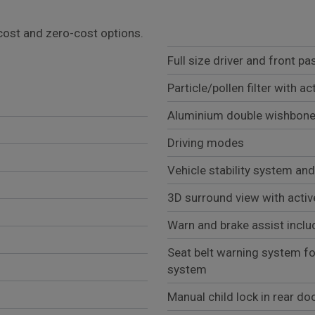
l cost and zero-cost options.
Full size driver and front p
Particle/pollen filter with ac
Aluminium double wishbone 
Driving modes
Vehicle stability system a
3D surround view with activ
Warn and brake assist inclu
Seat belt warning system fo
system
Manual child lock in rear do