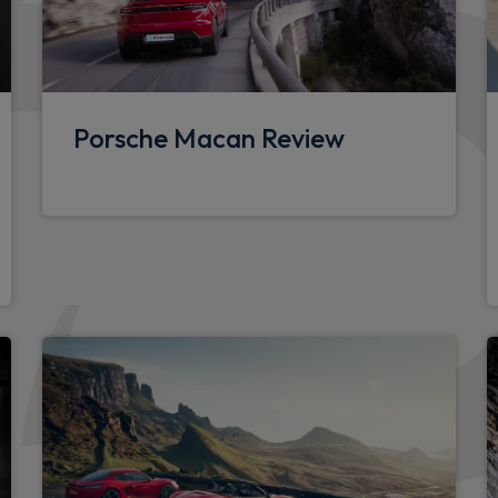
2 individual seats in 2nd ro
Leather door panel and cent
SPORT button
Porsche Macan Review
PDK gear lever
Deletion of model logo em
sensor
Wheels
TPM valve in silver
e exterior mirrors with
Tyre sealing compound and 
nd side windows from the A
Packs
cking and alarm system with
Sound package plus - Pana