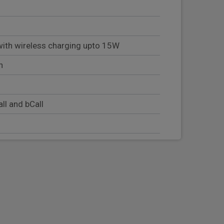
th wireless charging upto 15W
n
ll and bCall
tion including welcome home lighting