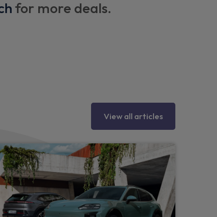
ch
for more deals.
esign
 logo
View all articles
oints on outer rear seats
eadrests
in the front centre console
 with armrest