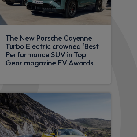
w
ral armrests
The New Porsche Cayenne
Turbo Electric crowned ‘Best
Performance SUV in Top
bossed on headrests
Gear magazine EV Awards
electric air compressor
mera