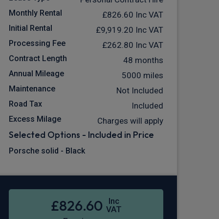
Monthly Rental
£826.60
Inc VAT
Initial Rental
£9,919.20
Inc VAT
Processing Fee
£262.80
Inc VAT
Contract Length
48 months
Annual Mileage
5000 miles
Maintenance
Not Included
Road Tax
Included
Excess Milage
Charges will apply
Selected Options - Included in Price
Porsche solid - Black
Inc
£826.60
VAT