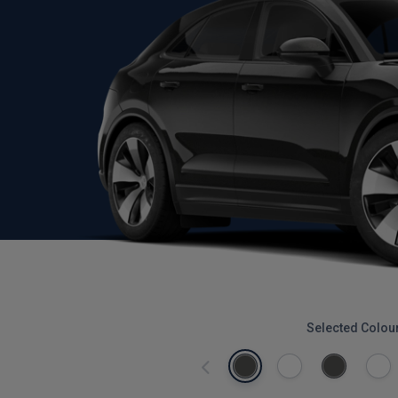
Selected Colou