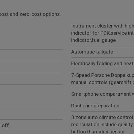
l cost and zero-cost options.
Instrument cluster with high
indicator for PDK,service in
indicator,fuel gauge
Automatic tailgate
Electrically folding and hea
7-Speed Porsche Doppelkup
manual controls (gears
Smartphone compartment wi
Dashcam preparation
3 zone auto climate control
recirculation include qualit
 off
button+humidity sensor