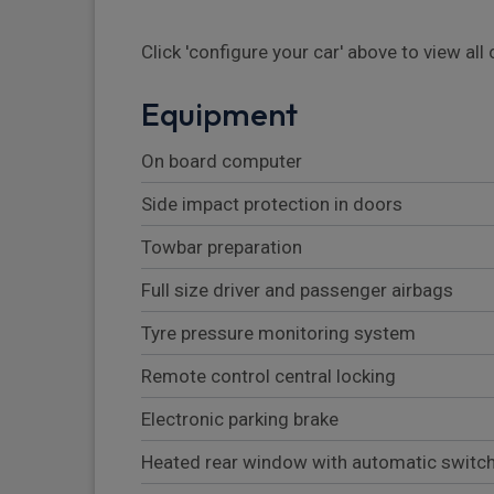
Click 'configure your car' above to view al
Equipment
On board computer
Side impact protection in doors
Towbar preparation
Full size driver and passenger airbags
Tyre pressure monitoring system
Remote control central locking
Electronic parking brake
Heated rear window with automatic switch