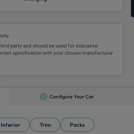
only.
third party and should be used for indicative
urrent specification with your chosen manufacturer
Configure Your Car
Interior
Trim
Packs