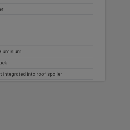
er
 aluminium
lack
t integrated into roof spoiler
tion including welcome home lighting
 position lights and direction indicators
trength cross members and two
threaded fixture point for towing eye
t