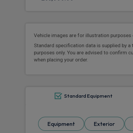
Vehicle images are for illustration purposes 
Standard specification data is supplied by a 
purposes only. You are advised to confirm c
when placing your order.
Standard Equipment
Equipment
Exterior