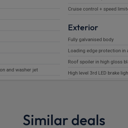
Cruise control + speed limit
Exterior
Fully galvanised body
Loading edge protection in
Roof spoiler in high gloss b
ion and washer jet
High level 3rd LED brake ligh
Automatic headlight activa
tbelt pretensioners
Front light modules with LED
ng calipers at rear
Bumper system with high s
deformation elements + One 
Similar deals
tchable valve lift
contained in onboard tool ki
 including online