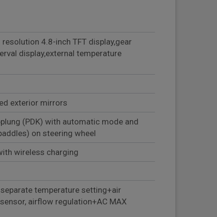
 resolution 4.8-inch TFT display,gear
terval display,external temperature
ted exterior mirrors
plung (PDK) with automatic mode and
hift paddles) on steering wheel
th wireless charging
 separate temperature setting+air
y sensor, airflow regulation+AC MAX