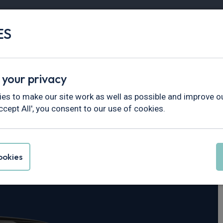
ES
Vans
Fleet
Minibus
Partner Services
 your privacy
n
es to make our site work as well as possible and improve ou
ccept All', you consent to our use of cookies.
Macan
okies