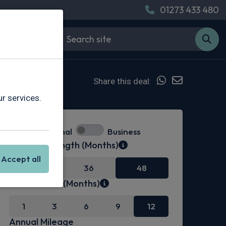
01273 433 480
Share this deal:
r services.
Personal
Business
Contract Length (Months)
Accept all
24
36
48
Initial Rental (Months)
1
3
6
9
12
Annual Mileage