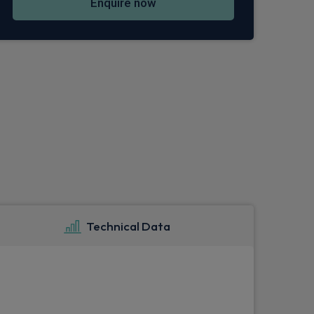
Enquire now
Technical Data