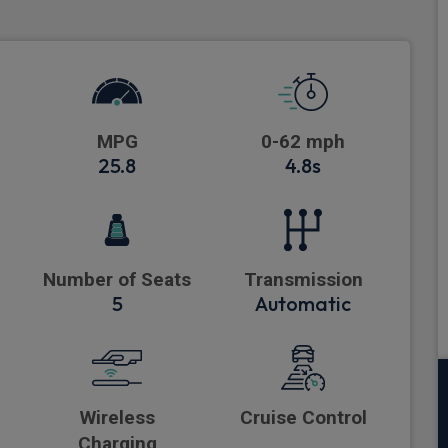
MPG
0-62 mph
25.8
4.8s
Number of Seats
Transmission
5
Automatic
Wireless
Cruise Control
Charging