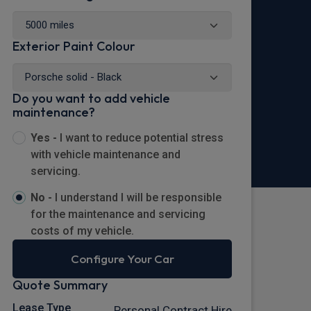
Exterior Paint Colour
Do you want to add vehicle
maintenance?
Yes -
I want to reduce potential stress
with vehicle maintenance and
servicing.
No -
I understand I will be responsible
for the maintenance and servicing
costs of my vehicle.
Configure Your Car
Quote Summary
Lease Type
Personal Contract Hire