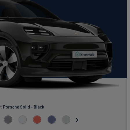
r:
Porsche Solid - Black