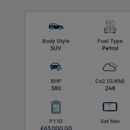
Body Style
Fuel Type
SUV
Petrol
BHP
Co2 (G/KM)
380
248
P11D
Sat Nav
£63,000.00