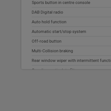
Sports button in centre console
DAB Digital radio
Auto hold function
Automatic start/stop system
Off-road button
Multi-Collision braking
Rear window wiper with intermittent funct
Gasoline particulate filter
Roll over sensor for curtain airbag and sea
Vented discs brake with combination floati
VarioCam Plus variable valve timing and swi
Porsche Communication Management (PCM)