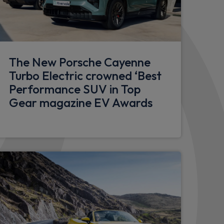
 restraints
est with fore/aft adjustment
The New Porsche Cayenne
Turbo Electric crowned ‘Best
le
Performance SUV in Top
ment in centre console
Gear magazine EV Awards
de of luggage compartment and storage
l recess
child seats on outer rear seats
in front with variable diameter
ts in front console and luggage
s in door panels