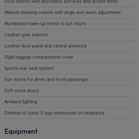
Door interior with decorative surfaces and accent trims
Manual steering column with angle and reach adjustment
Illuminated make-up mirror in sun visors
Leather gear selector
Leather door panel and central armrests
Rigid luggage compartment cover
Sports rear seat system
Sun visors for driver and front passenger
Soft close doors
Ambient lighting
Deletion of turbo S logo embossed on headrests
Equipment