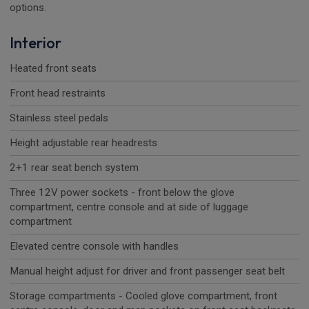
options.
Interior
Heated front seats
Front head restraints
Stainless steel pedals
Height adjustable rear headrests
2+1 rear seat bench system
Three 12V power sockets - front below the glove
compartment, centre console and at side of luggage
compartment
Elevated centre console with handles
Manual height adjust for driver and front passenger seat belt
Storage compartments - Cooled glove compartment, front