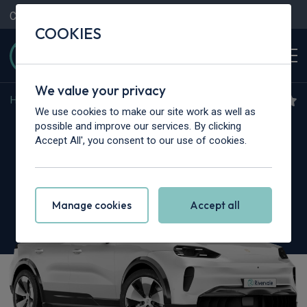
Contact Us
Content Hub
My Garage
COOKIES
We value your privacy
Home
>
Cars
>
Porsche
>
Cayenne
We use cookies to make our site work as well as
Porsche Cayenne
possible and improve our services. By clicking
Accept All', you consent to our use of cookies.
S 5dr Tiptronic S [5 Seat]
Manage cookies
Accept all