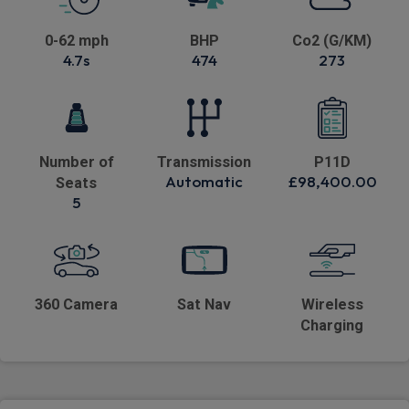
0-62 mph
BHP
Co2 (G/KM)
4.7s
474
273
Number of
Transmission
P11D
Automatic
£98,400.00
Seats
5
360 Camera
Sat Nav
Wireless
Charging