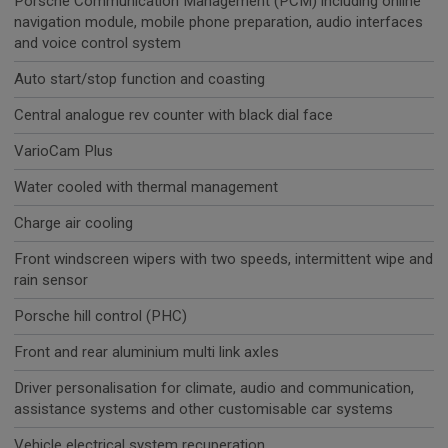
Porsche Communication Management (PCM) including online
navigation module, mobile phone preparation, audio interfaces
and voice control system
Auto start/stop function and coasting
Central analogue rev counter with black dial face
VarioCam Plus
Water cooled with thermal management
Charge air cooling
Front windscreen wipers with two speeds, intermittent wipe and
rain sensor
Porsche hill control (PHC)
Front and rear aluminium multi link axles
Driver personalisation for climate, audio and communication,
assistance systems and other customisable car systems
Vehicle electrical system recuperation