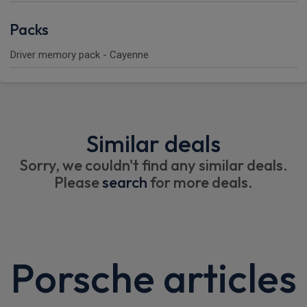
Packs
Driver memory pack - Cayenne
Similar deals
Sorry, we couldn't find any similar deals.
Please
search
for more deals.
Porsche articles