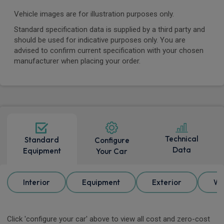
Vehicle images are for illustration purposes only.
Standard specification data is supplied by a third party and
should be used for indicative purposes only. You are
advised to confirm current specification with your chosen
manufacturer when placing your order.
Technical
Standard
Configure
Data
Equipment
Your Car
Interior
Equipment
Exterior
Wh
Click 'configure your car' above to view all cost and zero-cost