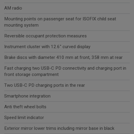
AM radio
Mounting points on passenger seat for ISOFIX child seat
mounting system
Reversible occupant protection measures
Instrument cluster with 12.6" curved display
Brake discs with diameter 410 mm at front, 358 mm at rear
Fast charging two USB-C PD connectivity and charging port in
front storage compartment
Two USB-C PD charging ports in the rear
Smartphone integration
Anti theft wheel bolts
Speed limit indicator
Exterior mirror lower trims including mirror base in black