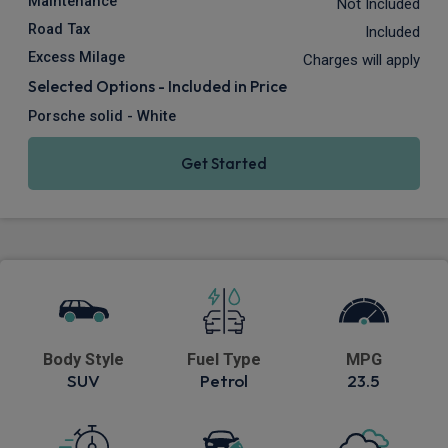
Maintenance
Not Included
Road Tax
Included
Excess Milage
Charges will apply
Selected Options - Included in Price
Porsche solid - White
Get Started
Body Style
Fuel Type
MPG
SUV
Petrol
23.5