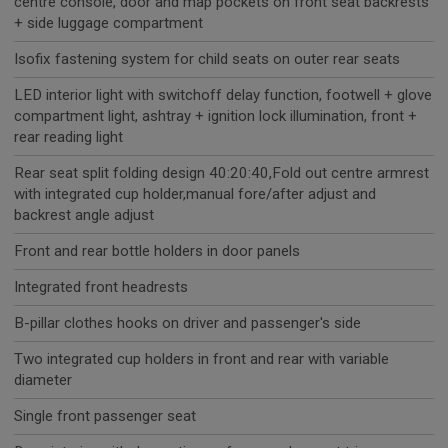
centre console, door and map pockets on front seat backrests
+ side luggage compartment
Isofix fastening system for child seats on outer rear seats
LED interior light with switchoff delay function, footwell + glove
compartment light, ashtray + ignition lock illumination, front +
rear reading light
Rear seat split folding design 40:20:40,Fold out centre armrest
with integrated cup holder,manual fore/after adjust and
backrest angle adjust
Front and rear bottle holders in door panels
Integrated front headrests
B-pillar clothes hooks on driver and passenger's side
Two integrated cup holders in front and rear with variable
diameter
Single front passenger seat