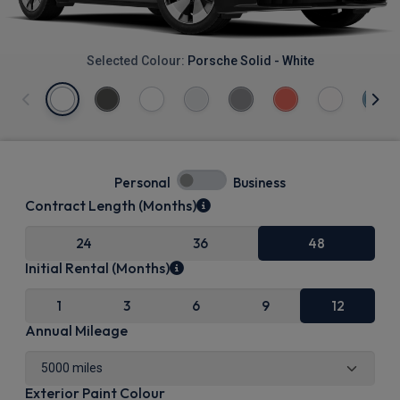
Selected Colour:
Porsche Solid - White
Personal
Business
Contract Length (Months)
24
36
48
Initial Rental (Months)
1
3
6
9
12
Annual Mileage
Exterior Paint Colour