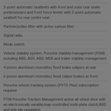
3-point automatic seatbelts with front and outer rear seats
pretensioners and front force limiter with 3-point automatic
seatbelt for rear centre seat
Particle/pollen filter with active carbon filter
Digital radio
Mode switch
Vehicle stability system, Porsche stability management (PSM)
including ABS, ASR, ABD, MSR and trailer stability management
4 piston aluminium monobloc fixed brake calipers at rear
6 piston aluminium monobloc fixed caliper brakes at front
Porsche vehicle tracking system (PVTS Plus) subscription
required
PTM Porsche Traction Management active all-wheel drive with
an electronically variable,map-controlled multi-plate clutch,ABD
and anti-slip regulation