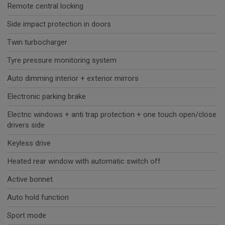
Remote central locking
Side impact protection in doors
Twin turbocharger
Tyre pressure monitoring system
Auto dimming interior + exterior mirrors
Electronic parking brake
Electric windows + anti trap protection + one touch open/close
drivers side
Keyless drive
Heated rear window with automatic switch off
Active bonnet
Auto hold function
Sport mode