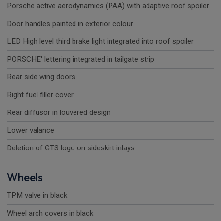
Porsche active aerodynamics (PAA) with adaptive roof spoiler
Door handles painted in exterior colour
LED High level third brake light integrated into roof spoiler
PORSCHE' lettering integrated in tailgate strip
Rear side wing doors
Right fuel filler cover
Rear diffusor in louvered design
Lower valance
Deletion of GTS logo on sideskirt inlays
Wheels
TPM valve in black
Wheel arch covers in black