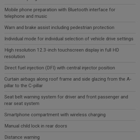
Mobile phone preparation with Bluetooth interface for
telephone and music
Warn and brake assist including pedestrian protection
Individual mode for individual selection of vehicle drive settings
High resolution 12.3-inch touchscreen display in full HD
resolution
Direct fuel injection (DFI) with central injector position
Curtain airbags along roof frame and side glazing from the A-
pillar to the C-pillar
Seat belt warning system for driver and front passenger and
rear seat system
Smartphone compartment with wireless charging
Manual child lock in rear doors
Distance warning