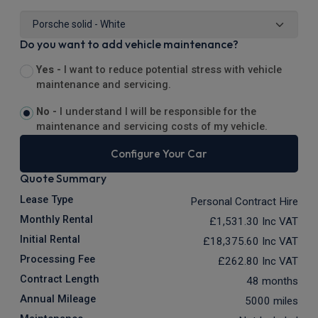
Do you want to add vehicle maintenance?
Yes -
I want to reduce potential stress with vehicle
maintenance and servicing.
No -
I understand I will be responsible for the
maintenance and servicing costs of my vehicle.
Configure Your Car
Quote Summary
Lease Type
Personal Contract Hire
Monthly Rental
£1,531.30
Inc VAT
Initial Rental
£18,375.60
Inc VAT
Processing Fee
£262.80
Inc VAT
Contract Length
48 months
Annual Mileage
5000 miles