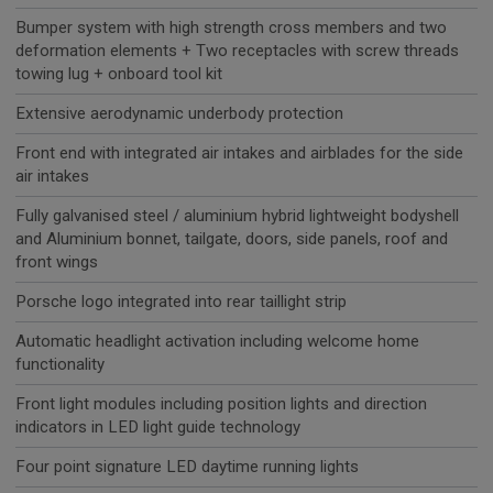
Bumper system with high strength cross members and two
deformation elements + Two receptacles with screw threads
towing lug + onboard tool kit
Extensive aerodynamic underbody protection
Front end with integrated air intakes and airblades for the side
air intakes
Fully galvanised steel / aluminium hybrid lightweight bodyshell
and Aluminium bonnet, tailgate, doors, side panels, roof and
front wings
Porsche logo integrated into rear taillight strip
Automatic headlight activation including welcome home
functionality
Front light modules including position lights and direction
indicators in LED light guide technology
Four point signature LED daytime running lights