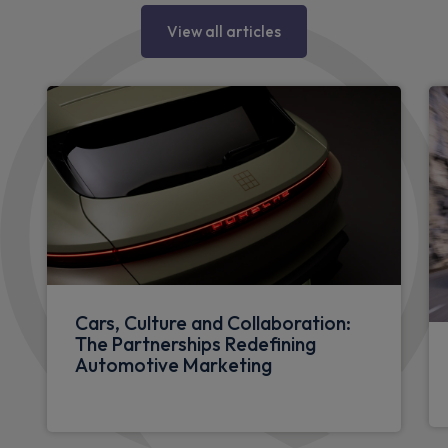
View all articles
Cars, Culture and Collaboration:
The Partnerships Redefining
Automotive Marketing