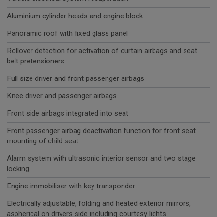
Aluminium cylinder heads and engine block
Panoramic roof with fixed glass panel
Rollover detection for activation of curtain airbags and seat
belt pretensioners
Full size driver and front passenger airbags
Knee driver and passenger airbags
Front side airbags integrated into seat
Front passenger airbag deactivation function for front seat
mounting of child seat
Alarm system with ultrasonic interior sensor and two stage
locking
Engine immobiliser with key transponder
Electrically adjustable, folding and heated exterior mirrors,
aspherical on drivers side including courtesy lights