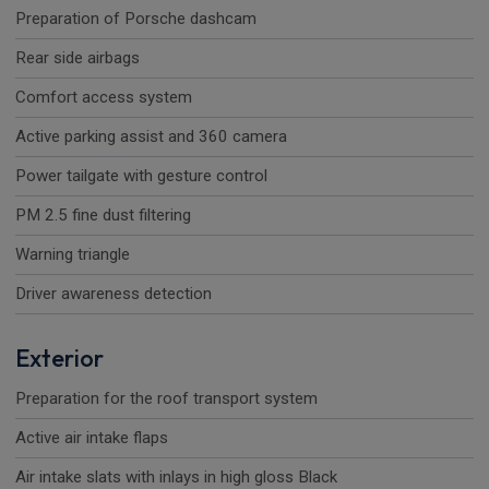
Preparation of Porsche dashcam
Rear side airbags
Comfort access system
Active parking assist and 360 camera
Power tailgate with gesture control
PM 2.5 fine dust filtering
Warning triangle
Driver awareness detection
Exterior
Preparation for the roof transport system
Active air intake flaps
Air intake slats with inlays in high gloss Black