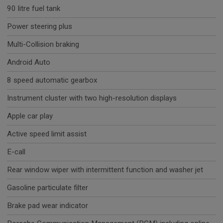
90 litre fuel tank
Power steering plus
Multi-Collision braking
Android Auto
8 speed automatic gearbox
Instrument cluster with two high-resolution displays
Apple car play
Active speed limit assist
E-call
Rear window wiper with intermittent function and washer jet
Gasoline particulate filter
Brake pad wear indicator