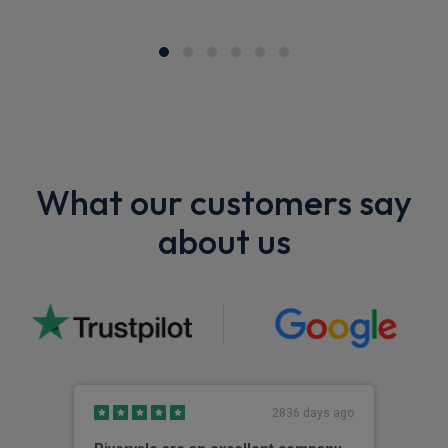
What our customers say
about us
2836 days ago