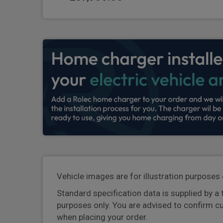
Vehicle images are for illustration purposes 
Standard specification data is supplied by a 
purposes only. You are advised to confirm c
when placing your order.