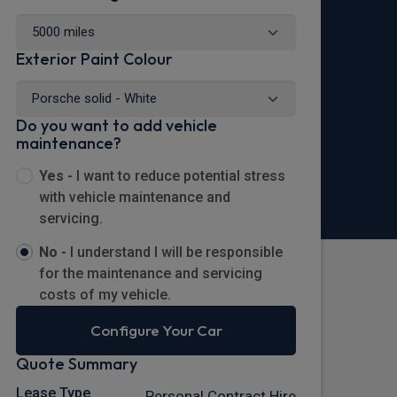
Exterior Paint Colour
Do you want to add vehicle
maintenance?
Yes -
I want to reduce potential stress
with vehicle maintenance and
servicing.
No -
I understand I will be responsible
for the maintenance and servicing
costs of my vehicle.
Configure Your Car
Quote Summary
Lease Type
Personal Contract Hire