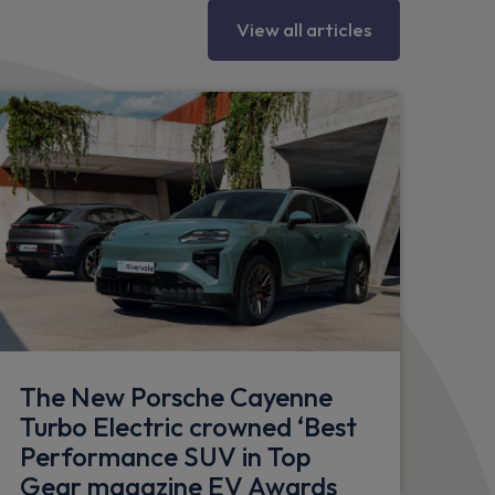
" curved display
View all articles
390 mm at front, 358 mm at rear
nd Porsche stability management (PSM)
R, Trailer stability management and
e
connectivity and charging port in front
 in the rear
pply cable and basic wall mount
The New Porsche Cayenne
Turbo Electric crowned ‘Best
Performance SUV in Top
including mirror base in black
Gear magazine EV Awards