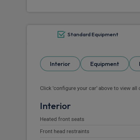
Standard Equipment
Interior
Equipment
Click 'configure your car' above to view al
Interior
Heated front seats
Front head restraints