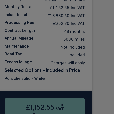
Monthly Rental
£1,152.55
Inc VAT
Initial Rental
£13,830.60
Inc VAT
Processing Fee
£262.80
Inc VAT
Contract Length
48 months
Annual Mileage
5000 miles
Maintenance
Not Included
Road Tax
Included
Excess Milage
Charges will apply
Selected Options - Included in Price
Porsche solid - White
Inc
£1,152.55
VAT