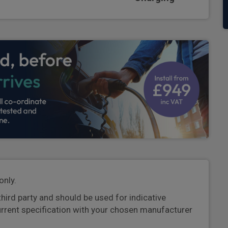
only.
third party and should be used for indicative
urrent specification with your chosen manufacturer