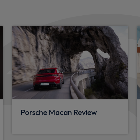
Instrument cluster with 12.6
Brake discs with diameter 
Vehicle stability system a
including ABS, ASR, ABD, MS
expanded PSM SPORT mod
Fast charging two USB-C PD 
storage compartment
Two USB-C PD charging ports
drests
32A 230V blue industrial su
Smartphone integration
Porsche Macan Review
Anti theft wheel bolts
Speed limit indicator
Exterior mirror lower trims 