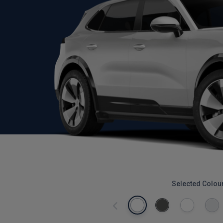
Selected Colou