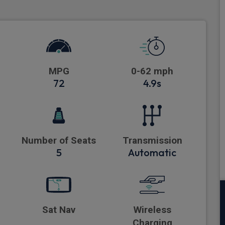
MPG
0-62 mph
72
4.9s
Number of Seats
Transmission
5
Automatic
Sat Nav
Wireless
Charging