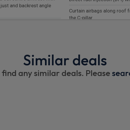
djust and backrest angle
Curtain airbags along roof f
the C-pillar
s
Seat belt warning system fo
system
ger's side
Energy recuperating brakin
Similar deals
ar with variable diameter
Smartphone compartment wi
Manual child lock in rear do
 find any similar deals. Please
sear
 accent trims
Distance warning
ach adjustment
AM radio
Mounting points on passeng
system
Reversible occupant protec