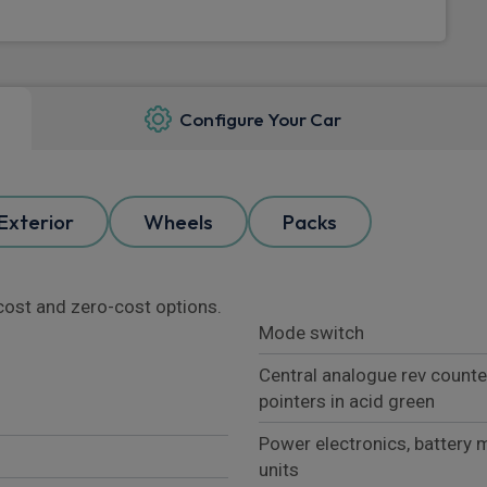
Configure Your Car
Exterior
Wheels
Packs
l cost and zero-cost options.
Mode switch
Central analogue rev counte
pointers in acid green
Power electronics, battery 
units