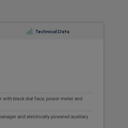
Technical Data
r with black dial face, power meter and
manager and electrically powered auxiliary