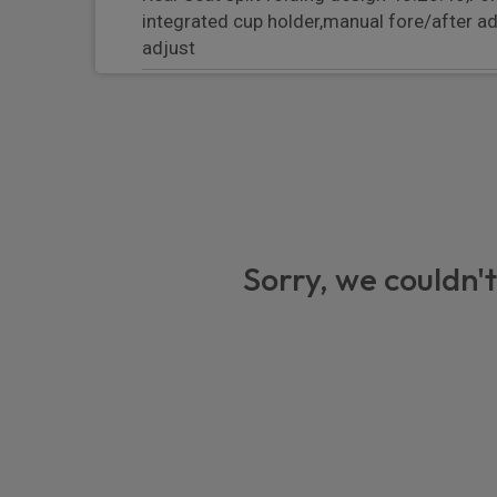
integrated cup holder,manual fore/after a
adjust
Front and rear bottle holders in door panel
Integrated front headrests
B-pillar clothes hooks on driver and passen
Two integrated cup holders in front and re
Single front passenger seat
Sorry, we couldn't
Door interior with decorative surfaces and
Manual steering column with angle and re
Illuminated make-up mirror in sun visors
Electric sound
Leather gear selector