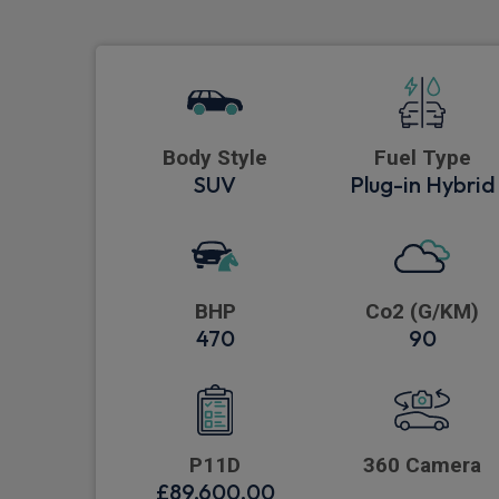
Body Style
Fuel Type
SUV
Plug-in Hybrid
BHP
Co2 (G/KM)
470
90
P11D
360 Camera
£89,600.00