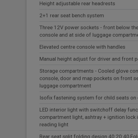
Height adjustable rear headrests
2+1 rear seat bench system
Three 12V power sockets - front below th
console and at side of luggage compartm
Elevated centre console with handles
Manual height adjust for driver and front 
Storage compartments - Cooled glove com
console, door and map pockets on front se
luggage compartment
Isofix fastening system for child seats on 
LED interior light with switchoff delay func
compartment light, ashtray + ignition lock i
reading light
Rear seat split folding design 40:20:40,Fo