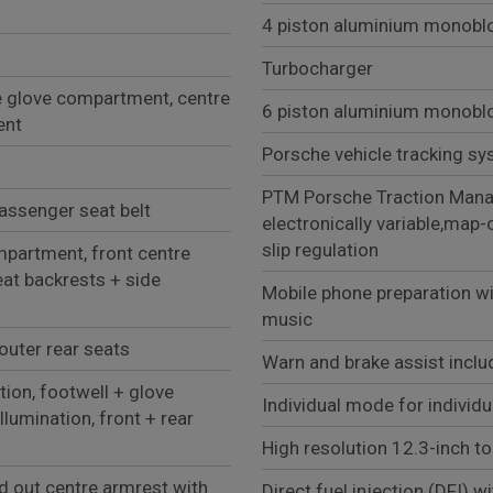
4 piston aluminium monobloc
Turbocharger
e glove compartment, centre
6 piston aluminium monobloc
ent
Porsche vehicle tracking sy
PTM Porsche Traction Manag
passenger seat belt
electronically variable,map-
slip regulation
partment, front centre
at backrests + side
Mobile phone preparation wi
music
outer rear seats
Warn and brake assist inclu
tion, footwell + glove
Individual mode for individu
llumination, front + rear
High resolution 12.3-inch to
ld out centre armrest with
Direct fuel injection (DFI) w