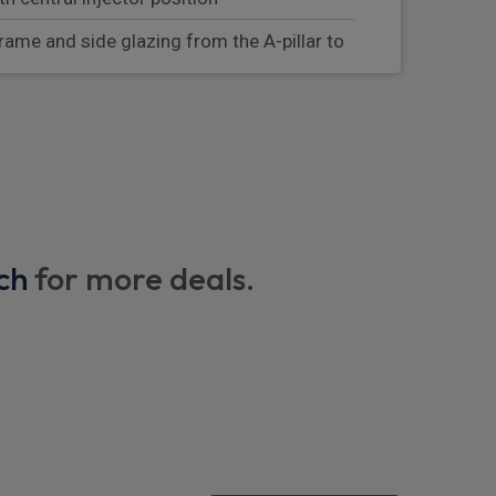
rame and side glazing from the A-pillar to
r driver and front passenger and rear seat
g system
th wireless charging
ors
ch
for more deals.
er seat for ISOFIX child seat mounting
tion measures