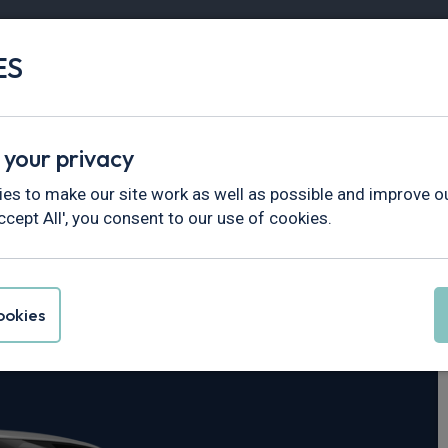
ES
Vans
Fleet
Minibus
Partner Services
 your privacy
ne
es to make our site work as well as possible and improve ou
ccept All', you consent to our use of cookies.
Cayenne
okies
nic S [5 Seat]