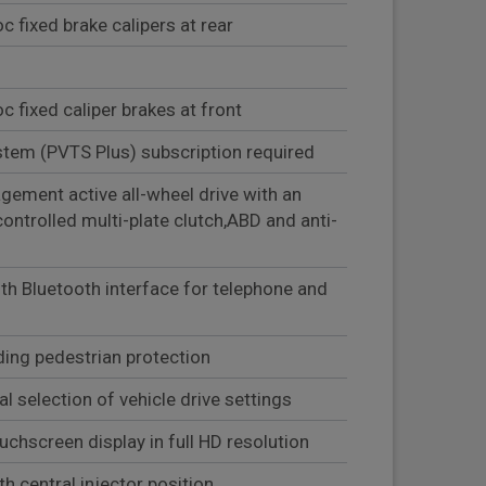
 fixed brake calipers at rear
 fixed caliper brakes at front
stem (PVTS Plus) subscription required
ement active all-wheel drive with an
controlled multi-plate clutch,ABD and anti-
th Bluetooth interface for telephone and
ding pedestrian protection
al selection of vehicle drive settings
uchscreen display in full HD resolution
ith central injector position