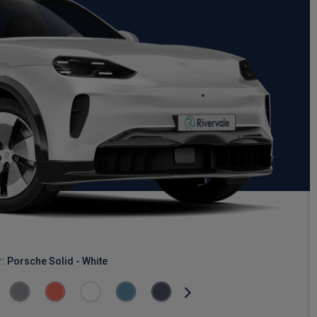
r:
Porsche Solid - White