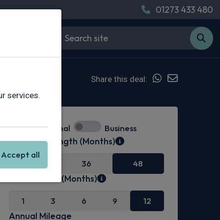
01273 433 480
Share this deal:
r services.
Personal
Business
Contract Length (Months)
Accept all
24
36
48
Initial Rental (Months)
1
3
6
9
12
Annual Mileage