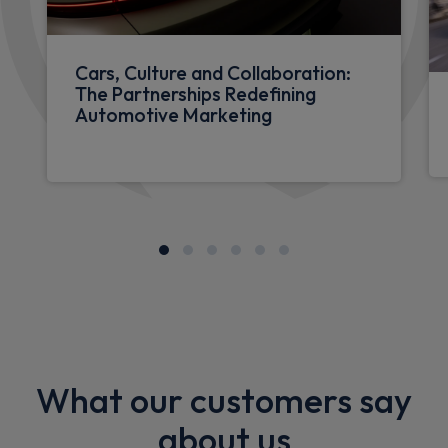
Cars, Culture and Collaboration:
The Partnerships Redefining
Automotive Marketing
What our customers say
about us