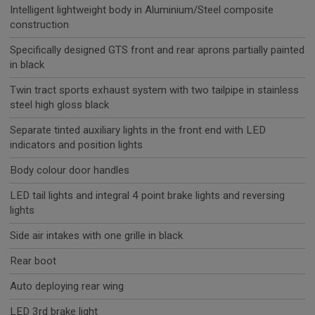
Intelligent lightweight body in Aluminium/Steel composite
construction
Specifically designed GTS front and rear aprons partially painted
in black
Twin tract sports exhaust system with two tailpipe in stainless
steel high gloss black
Separate tinted auxiliary lights in the front end with LED
indicators and position lights
Body colour door handles
LED tail lights and integral 4 point brake lights and reversing
lights
Side air intakes with one grille in black
Rear boot
Auto deploying rear wing
LED 3rd brake light