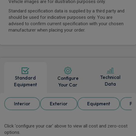
Vehicle images are for illustration purposes only.
Standard specification data is supplied by a third party and
should be used for indicative purposes only. You are
advised to confirm current specification with your chosen
manufacturer when placing your order.
Technical
Standard
Configure
Data
Equipment
Your Car
Interior
Exterior
Equipment
Pa
Click 'configure your car' above to view all cost and zero-cost
options.