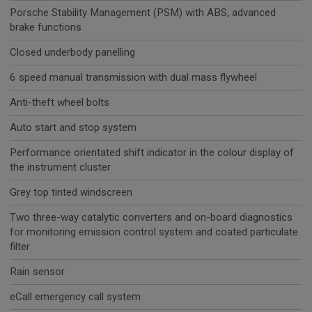
Porsche Stability Management (PSM) with ABS, advanced
brake functions
Closed underbody panelling
6 speed manual transmission with dual mass flywheel
Anti-theft wheel bolts
Auto start and stop system
Performance orientated shift indicator in the colour display of
the instrument cluster
Grey top tinted windscreen
Two three-way catalytic converters and on-board diagnostics
for monitoring emission control system and coated particulate
filter
Rain sensor
eCall emergency call system