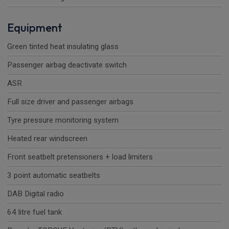
Equipment
Green tinted heat insulating glass
Passenger airbag deactivate switch
ASR
Full size driver and passenger airbags
Tyre pressure monitoring system
Heated rear windscreen
Front seatbelt pretensioners + load limiters
3 point automatic seatbelts
DAB Digital radio
64 litre fuel tank