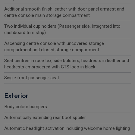
Additional smooth finish leather with door panel armrest and
centre console main storage compartment
Two individual cup holders (Passenger side, integrated into
dashboard trim strip)
Ascending centre console with uncovered storage
compartment and closed storage compartment
Seat centres in race tex, side bolsters, headrests in leather and
headrests embroidered with GTS logo in black
Single front passenger seat
Exterior
Body colour bumpers
Automatically extending rear boot spoiler
Automatic headlight activation including welcome home lighting