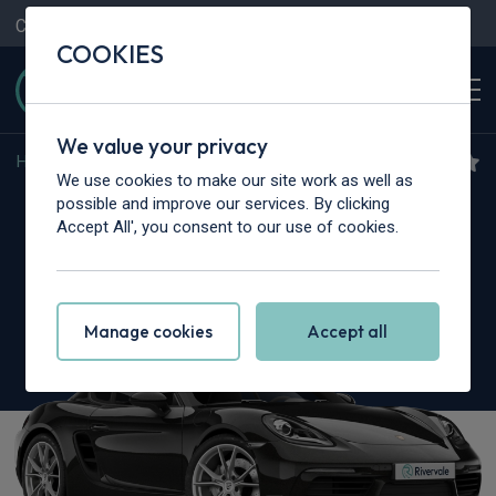
Contact Us
Content Hub
My Garage
COOKIES
We value your privacy
Home
>
Cars
>
Porsche
>
Cayman
We use cookies to make our site work as well as
Porsche 718 Cayman
possible and improve our services. By clicking
Accept All', you consent to our use of cookies.
4.0 GTS 2dr
Manage cookies
Accept all