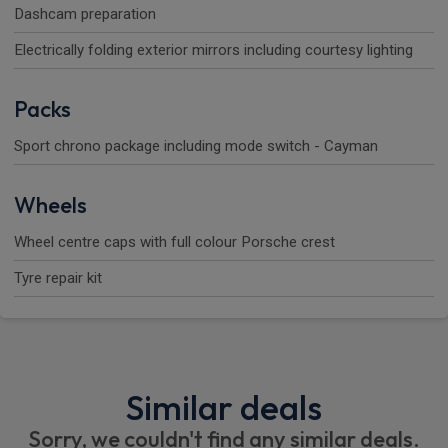
Dashcam preparation
Electrically folding exterior mirrors including courtesy lighting
Packs
Sport chrono package including mode switch - Cayman
Wheels
Wheel centre caps with full colour Porsche crest
Tyre repair kit
Similar deals
Sorry, we couldn't find any similar deals.