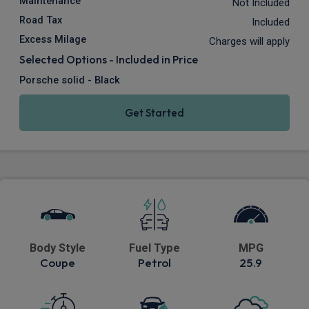
Maintenance
Not Included
Road Tax
Included
Excess Milage
Charges will apply
Selected Options - Included in Price
Porsche solid - Black
Get Started
Body Style
Fuel Type
MPG
Coupe
Petrol
25.9