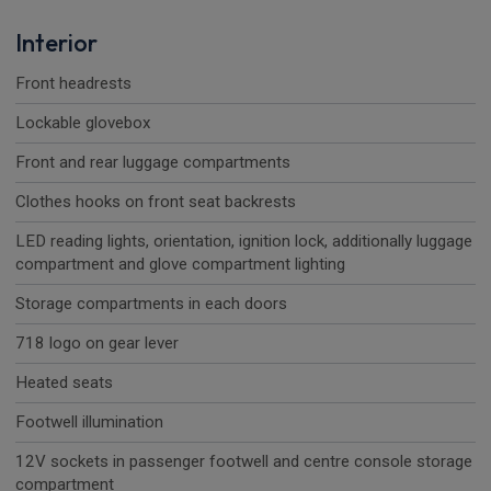
Interior
Front headrests
Lockable glovebox
Front and rear luggage compartments
Clothes hooks on front seat backrests
LED reading lights, orientation, ignition lock, additionally luggage
compartment and glove compartment lighting
Storage compartments in each doors
718 logo on gear lever
Heated seats
Footwell illumination
12V sockets in passenger footwell and centre console storage
compartment