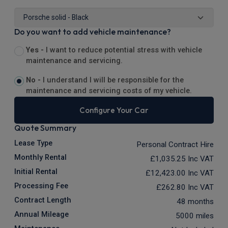
Do you want to add vehicle maintenance?
Yes -
I want to reduce potential stress with vehicle
maintenance and servicing.
No -
I understand I will be responsible for the
maintenance and servicing costs of my vehicle.
Configure Your Car
Quote Summary
Lease Type
Personal Contract Hire
Monthly Rental
£1,035.25
Inc VAT
Initial Rental
£12,423.00
Inc VAT
Processing Fee
£262.80
Inc VAT
Contract Length
48 months
Annual Mileage
5000 miles