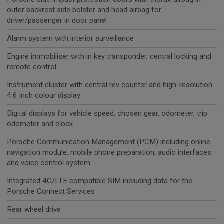
outer backrest side bolster and head airbag for
driver/passenger in door panel
Alarm system with interior surveillance
Engine immobiliser with in key transponder, central locking and
remote control
Instrument cluster with central rev counter and high-resolution
4.6 inch colour display
Digital displays for vehicle speed, chosen gear, odometer, trip
odometer and clock
Porsche Communication Management (PCM) including online
navigation module, mobile phone preparation, audio interfaces
and voice control system
Integrated 4G/LTE compatible SIM including data for the
Porsche Connect Services
Rear wheel drive