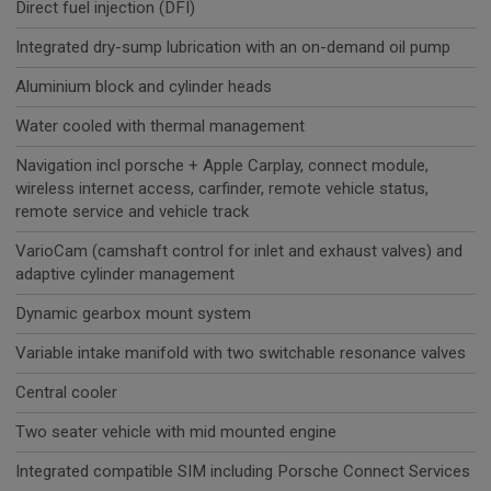
Direct fuel injection (DFI)
Integrated dry-sump lubrication with an on-demand oil pump
Aluminium block and cylinder heads
Water cooled with thermal management
Navigation incl porsche + Apple Carplay, connect module,
wireless internet access, carfinder, remote vehicle status,
remote service and vehicle track
VarioCam (camshaft control for inlet and exhaust valves) and
adaptive cylinder management
Dynamic gearbox mount system
Variable intake manifold with two switchable resonance valves
Central cooler
Two seater vehicle with mid mounted engine
Integrated compatible SIM including Porsche Connect Services