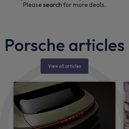
Please
search
for more deals.
Porsche articles
View all articles