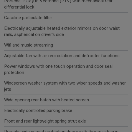
Porsche TORQUE Vectoring (PTV) with mechanical rear
differential lock
Gasoline particulate filter
Electrically adjustable heated exterior mirrors on door waist
rails, aspherical on driver's side
Wifi and music streaming
Adjustable fan with air recirculation and defroster functions
Power windows with one touch operation and door seal
protection
Windscreen washer system with two wiper speeds and washer
jets
Wide opening rear hatch with heated screen
Electrically controlled parking brake
Front and rear lightweight spring strut axle
Porsche side impact protection doors with thorax airbag in