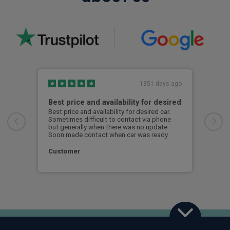
1851 days ago
Best price and availability for desired
I h
Best price and availability for desired car.
I ha
Sometimes difficult to contact via phone
now 
but generally when there was no update.
to d
Soon made contact when car was ready.
S. 
Customer