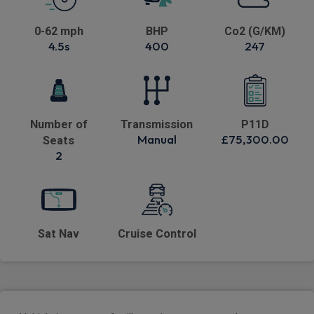
0-62 mph
BHP
Co2 (G/KM)
4.5s
400
247
Number of
Transmission
P11D
Manual
£75,300.00
Seats
2
Sat Nav
Cruise Control