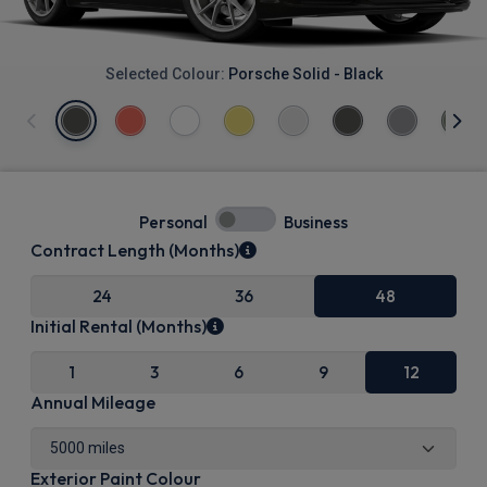
Selected Colour:
Porsche Solid - Black
Personal
Business
Contract Length (Months)
24
36
48
Initial Rental (Months)
1
3
6
9
12
Annual Mileage
Exterior Paint Colour