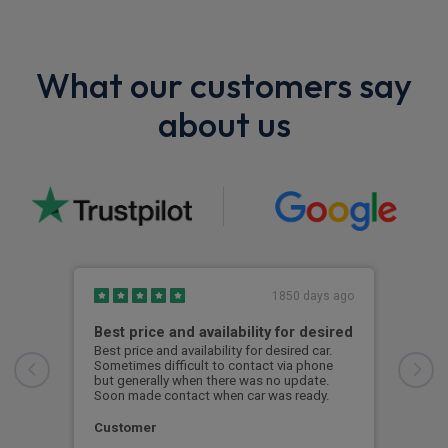
What our customers say
about us
1850 days ago
Best price and availability for desired
I h
Best price and availability for desired car.
I ha
Sometimes difficult to contact via phone
now 
but generally when there was no update.
to d
Soon made contact when car was ready.
S. 
Customer