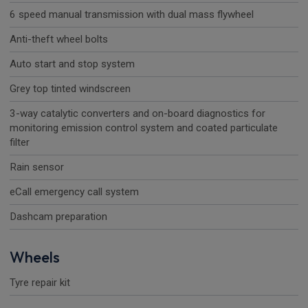
6 speed manual transmission with dual mass flywheel
Anti-theft wheel bolts
Auto start and stop system
Grey top tinted windscreen
3-way catalytic converters and on-board diagnostics for
monitoring emission control system and coated particulate
filter
Rain sensor
eCall emergency call system
Dashcam preparation
Wheels
Tyre repair kit