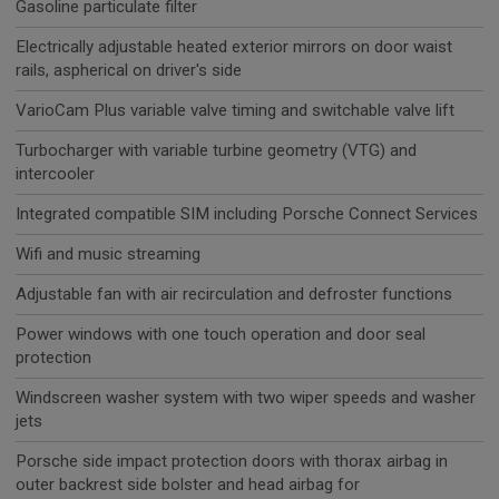
Gasoline particulate filter
Electrically adjustable heated exterior mirrors on door waist
rails, aspherical on driver's side
VarioCam Plus variable valve timing and switchable valve lift
Turbocharger with variable turbine geometry (VTG) and
intercooler
Integrated compatible SIM including Porsche Connect Services
Wifi and music streaming
Adjustable fan with air recirculation and defroster functions
Power windows with one touch operation and door seal
protection
Windscreen washer system with two wiper speeds and washer
jets
Porsche side impact protection doors with thorax airbag in
outer backrest side bolster and head airbag for