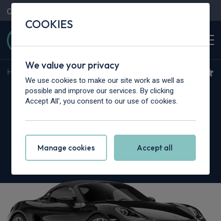
Contact Us
Content Hub
My Garage
COOKIES
We value your privacy
Home
>
Cars
>
Porsche
>
Boxster
We use cookies to make our site work as well as
Porsche 718 Boxster
possible and improve our services. By clicking
Accept All', you consent to our use of cookies.
Roadster
2.5 S 2dr
Manage cookies
Accept all