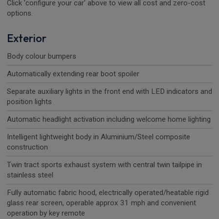
Click 'configure your car' above to view all cost and zero-cost
options.
Exterior
Body colour bumpers
Automatically extending rear boot spoiler
Separate auxiliary lights in the front end with LED indicators and
position lights
Automatic headlight activation including welcome home lighting
Intelligent lightweight body in Aluminium/Steel composite
construction
Twin tract sports exhaust system with central twin tailpipe in
stainless steel
Fully automatic fabric hood, electrically operated/heatable rigid
glass rear screen, operable approx 31 mph and convenient
operation by key remote