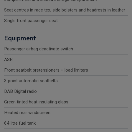
Seat centres in race tex, side bolsters and headrests in leather
Single front passenger seat
Equipment
Passenger airbag deactivate switch
ASR
Front seatbelt pretensioners + load limiters
3 point automatic seatbelts
DAB Digital radio
Green tinted heat insulating glass
Heated rear windscreen
64 litre fuel tank