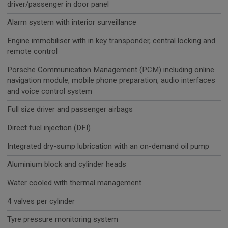
driver/passenger in door panel
Alarm system with interior surveillance
Engine immobiliser with in key transponder, central locking and
remote control
Porsche Communication Management (PCM) including online
navigation module, mobile phone preparation, audio interfaces
and voice control system
Full size driver and passenger airbags
Direct fuel injection (DFI)
Integrated dry-sump lubrication with an on-demand oil pump
Aluminium block and cylinder heads
Water cooled with thermal management
4 valves per cylinder
Tyre pressure monitoring system