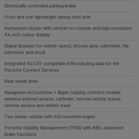
Electrically controlled parking brake
Front and rear lightweight spring strut axle
Instrument cluster with central rev counter and high-resolution
4.6 inch colour display
Digital displays for vehicle speed, chosen gear, odometer, trip
odometer and clock
Integrated 4G/LTE compatible SIM including data for the
Porsche Connect Services
Rear wheel drive
Navigation incl porsche + Apple Carplay, connect module,
wireless internet access, carfinder, remote vehicle status,
remote service and vehicle track
Two seater vehicle with mid mounted engine
Porsche Stability Management (PSM) with ABS, advanced
brake functions