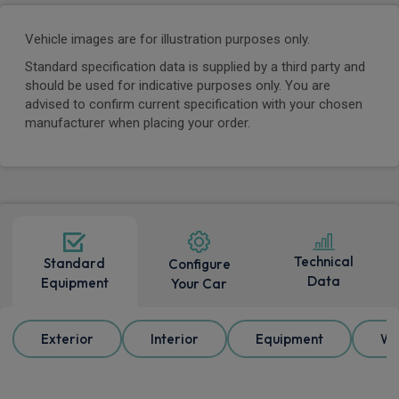
Vehicle images are for illustration purposes only.
Standard specification data is supplied by a third party and
should be used for indicative purposes only. You are
advised to confirm current specification with your chosen
manufacturer when placing your order.
Technical
Standard
Configure
Data
Equipment
Your Car
Exterior
Interior
Equipment
Wh