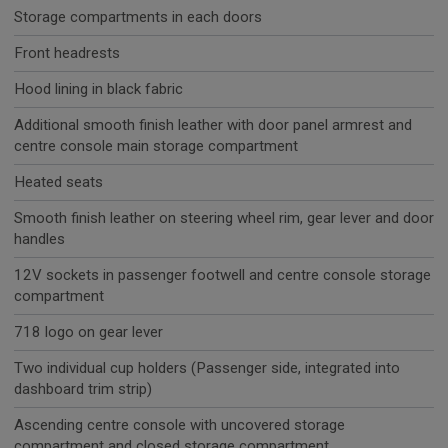
Storage compartments in each doors
Front headrests
Hood lining in black fabric
Additional smooth finish leather with door panel armrest and
centre console main storage compartment
Heated seats
Smooth finish leather on steering wheel rim, gear lever and door
handles
12V sockets in passenger footwell and centre console storage
compartment
718 logo on gear lever
Two individual cup holders (Passenger side, integrated into
dashboard trim strip)
Ascending centre console with uncovered storage
compartment and closed storage compartment