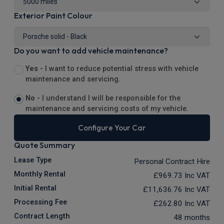
Exterior Paint Colour
Do you want to add vehicle maintenance?
Yes -
I want to reduce potential stress with vehicle
maintenance and servicing.
No -
I understand I will be responsible for the
maintenance and servicing costs of my vehicle.
Configure Your Car
Quote Summary
Lease Type
Personal Contract Hire
Monthly Rental
£969.73
Inc VAT
Initial Rental
£11,636.76
Inc VAT
Processing Fee
£262.80
Inc VAT
Contract Length
48 months