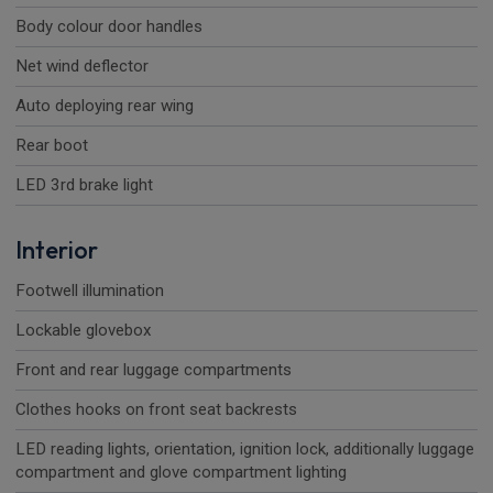
Body colour door handles
Net wind deflector
Auto deploying rear wing
Rear boot
LED 3rd brake light
Interior
Footwell illumination
Lockable glovebox
Front and rear luggage compartments
Clothes hooks on front seat backrests
LED reading lights, orientation, ignition lock, additionally luggage
compartment and glove compartment lighting