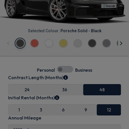
Selected Colour:
Porsche Solid - Black
Personal
Business
Contract Length (Months)
24
36
48
Initial Rental (Months)
1
3
6
9
12
Annual Mileage