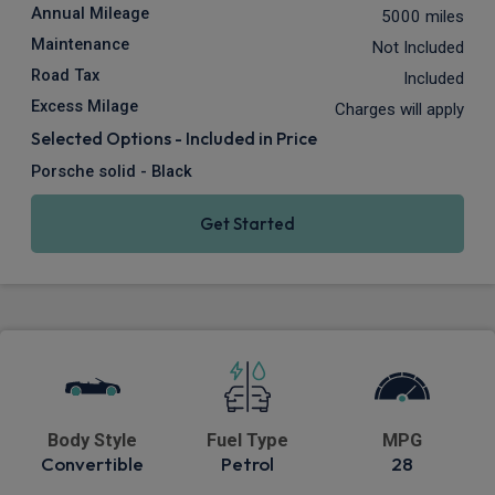
Annual Mileage
5000 miles
Maintenance
Not Included
Road Tax
Included
Excess Milage
Charges will apply
Selected Options - Included in Price
Porsche solid - Black
Get Started
Body Style
Fuel Type
MPG
Convertible
Petrol
28