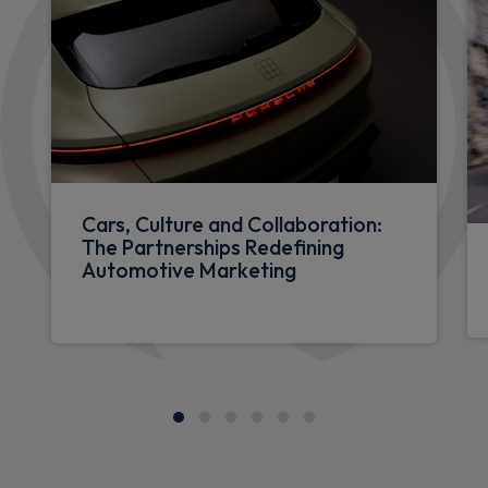
Cars, Culture and Collaboration:
The Partnerships Redefining
Automotive Marketing