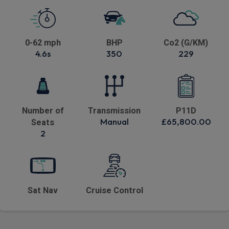
0-62 mph
BHP
Co2 (G/KM)
4.6s
350
229
Number of
Transmission
P11D
Manual
£65,800.00
Seats
2
Sat Nav
Cruise Control