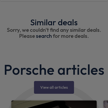
Similar deals
Sorry, we couldn't find any similar deals.
Please
search
for more deals.
Porsche articles
View all articles