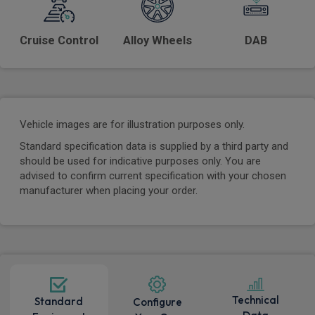
Cruise Control
Alloy Wheels
DAB
Vehicle images are for illustration purposes only.
Standard specification data is supplied by a third party and
should be used for indicative purposes only. You are
advised to confirm current specification with your chosen
manufacturer when placing your order.
Technical
Standard
Configure