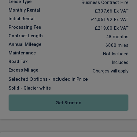
Lease Type
Business Contract Hire
Monthly Rental
£337.66
Ex VAT
Initial Rental
£4,051.92
Ex VAT
Processing Fee
£219.00
Ex VAT
Contract Length
48 months
Annual Mileage
6000 miles
Maintenance
Not Included
Road Tax
Included
Excess Milage
Charges will apply
Selected Options - Included in Price
Solid - Glacier white
Get Started