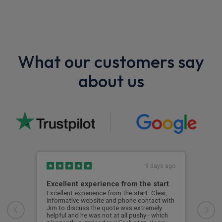
What our customers say
about us
9 days ago
Excellent experience from the start
Gre
Excellent experience from the start. Clear,
Grea
informative website and phone contact with
Jim to discuss the quote was extremely
Cus
helpful and he was not at all pushy - which