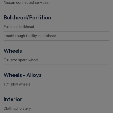
Nissan connected services
Bulkhead/Partition
Full steel bulkhead
Loadthrough facility in bulkhead
Wheels
Full size spare wheel
Wheels - Alloys
17" alloy wheels
Interior
Cloth upholstery