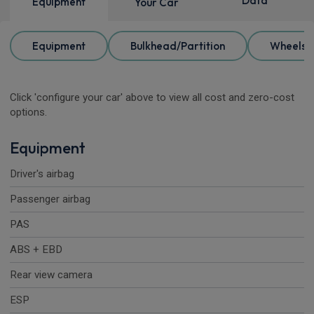
Data
Equipment
Your Car
Equipment
Bulkhead/Partition
Wheels
Click 'configure your car' above to view all cost and zero-cost
options.
Equipment
Driver's airbag
Passenger airbag
PAS
ABS + EBD
Rear view camera
ESP