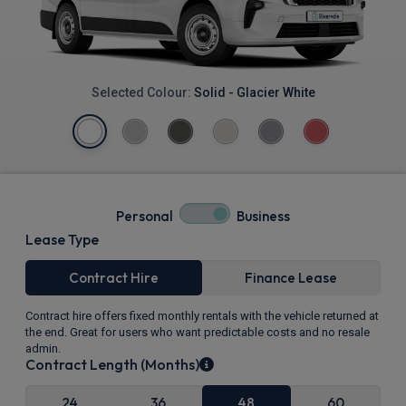
Selected Colour:
Solid - Glacier White
Personal
Business
Lease Type
Contract Hire
Finance Lease
Contract hire offers fixed monthly rentals with the vehicle returned at
the end. Great for users who want predictable costs and no resale
admin.
Contract Length (Months)
24
36
48
60