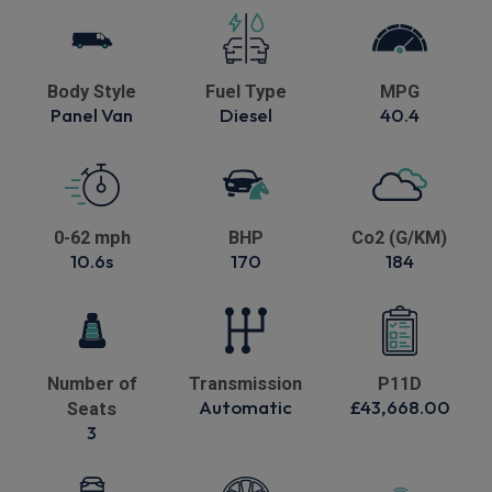
Body Style
Fuel Type
MPG
Panel Van
Diesel
40.4
0-62 mph
BHP
Co2 (G/KM)
10.6s
170
184
Number of
Transmission
P11D
Automatic
£43,668.00
Seats
3