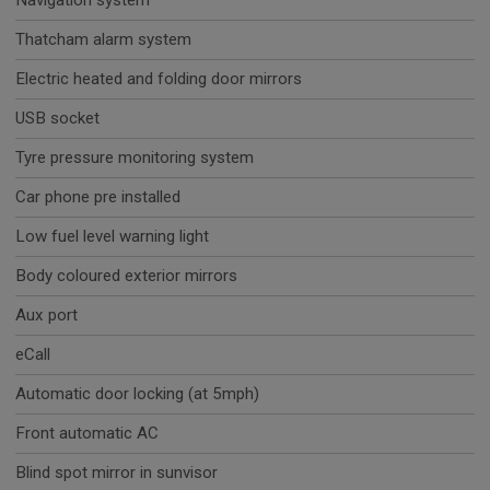
Navigation system
Thatcham alarm system
Electric heated and folding door mirrors
USB socket
Tyre pressure monitoring system
Car phone pre installed
Low fuel level warning light
Body coloured exterior mirrors
Aux port
eCall
Automatic door locking (at 5mph)
Front automatic AC
Blind spot mirror in sunvisor