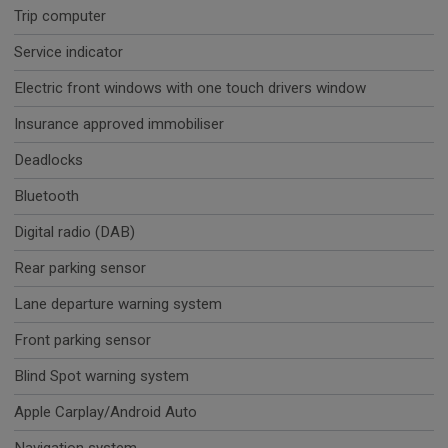
Trip computer
Service indicator
Electric front windows with one touch drivers window
Insurance approved immobiliser
Deadlocks
Bluetooth
Digital radio (DAB)
Rear parking sensor
Lane departure warning system
Front parking sensor
Blind Spot warning system
Apple Carplay/Android Auto