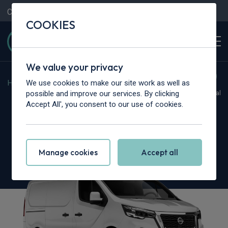
Contact Us
Content Hub
My Garage
COOKIES
We value your privacy
We use cookies to make our site work as well as
Home
>
Vans
>
Nissan
>
Primastar
possible and improve our services. By clicking
Hot Deal
Accept All', you consent to our use of cookies.
Nissan Primastar 30 L1
2.0 dCi 170ps H1 Tekna Van Auto [9 Speed]
Manage cookies
Accept all