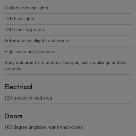
Daytime running lights
LED headlights
LED front fog lights
Automatic headlights and wipers
High low headlights beam
Body coloured front and rear bumper, side mouldings and rear
columns
Electrical
12V socket in load area
Doors
180 degree unglazed rear french doors