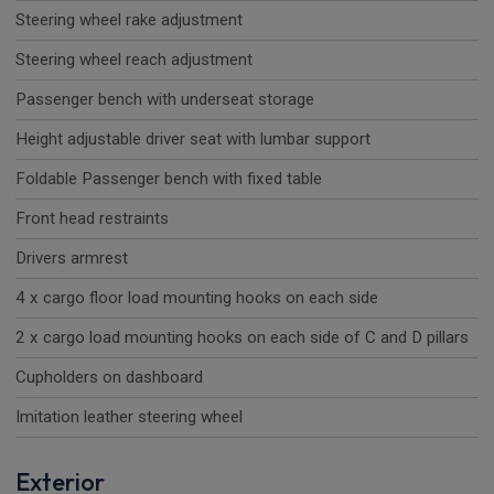
Steering wheel rake adjustment
Steering wheel reach adjustment
Passenger bench with underseat storage
Height adjustable driver seat with lumbar support
Foldable Passenger bench with fixed table
Front head restraints
Drivers armrest
4 x cargo floor load mounting hooks on each side
2 x cargo load mounting hooks on each side of C and D pillars
Cupholders on dashboard
Imitation leather steering wheel
Exterior