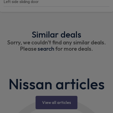
Left side sliding door
Similar deals
Sorry, we couldn't find any similar deals.
Please
search
for more deals.
Nissan articles
View all articles