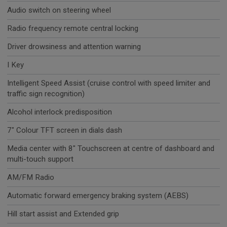
Audio switch on steering wheel
Radio frequency remote central locking
Driver drowsiness and attention warning
I Key
Intelligent Speed Assist (cruise control with speed limiter and
traffic sign recognition)
Alcohol interlock predisposition
7" Colour TFT screen in dials dash
Media center with 8" Touchscreen at centre of dashboard and
multi-touch support
AM/FM Radio
Automatic forward emergency braking system (AEBS)
Hill start assist and Extended grip