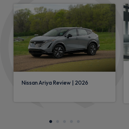
Nissan Ariya Review | 2026