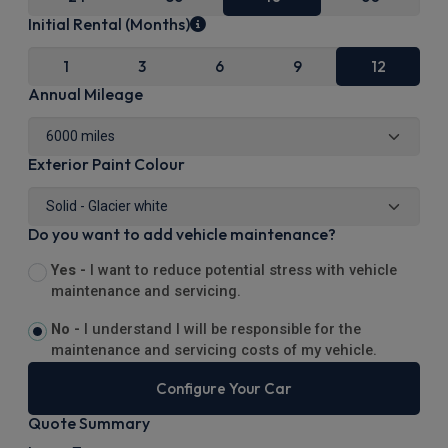
Initial Rental (Months)
1
3
6
9
12
Annual Mileage
Exterior Paint Colour
Do you want to add vehicle maintenance?
Yes -
I want to reduce potential stress with vehicle
maintenance and servicing.
No -
I understand I will be responsible for the
maintenance and servicing costs of my vehicle.
Configure Your Car
Quote Summary