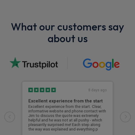
What our customers say
about us
8 days ago
Excellent experience from the start
Gre
Excellent experience from the start. Clear,
Grea
informative website and phone contact with
Jim to discuss the quote was extremely
Cus
helpful and he was not at all pushy - which
pleasantly surprised me! Each step along
the way was explained and everything p