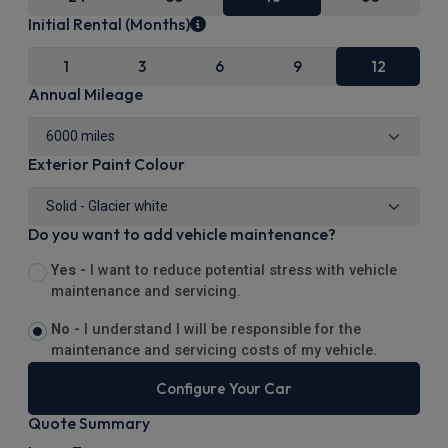
Initial Rental (Months)
1
3
6
9
12
Annual Mileage
Exterior Paint Colour
Do you want to add vehicle maintenance?
Yes -
I want to reduce potential stress with vehicle
maintenance and servicing.
No -
I understand I will be responsible for the
maintenance and servicing costs of my vehicle.
Configure Your Car
Quote Summary