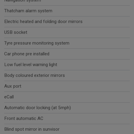
Navigation system
Thatcham alarm system
Electric heated and folding door mirrors
USB socket
Tyre pressure monitoring system
Car phone pre installed
Low fuel level warning light
Body coloured exterior mirrors
Aux port
eCall
Automatic door locking (at 5mph)
Front automatic AC
Blind spot mirror in sunvisor