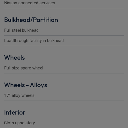
Nissan connected services
Bulkhead/Partition
Full steel bulkhead
Loadthrough facility in bulkhead
Wheels
Full size spare wheel
Wheels - Alloys
17" alloy wheels
Interior
Cloth upholstery