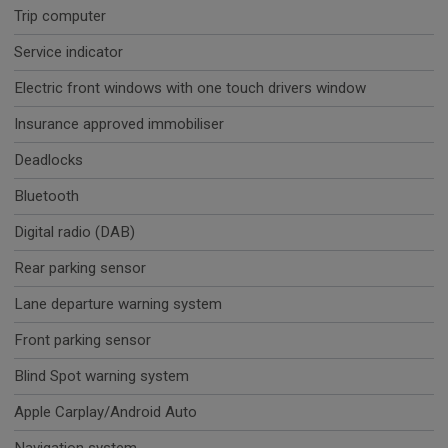
Trip computer
Service indicator
Electric front windows with one touch drivers window
Insurance approved immobiliser
Deadlocks
Bluetooth
Digital radio (DAB)
Rear parking sensor
Lane departure warning system
Front parking sensor
Blind Spot warning system
Apple Carplay/Android Auto