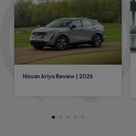
Nissan Ariya Review | 2026