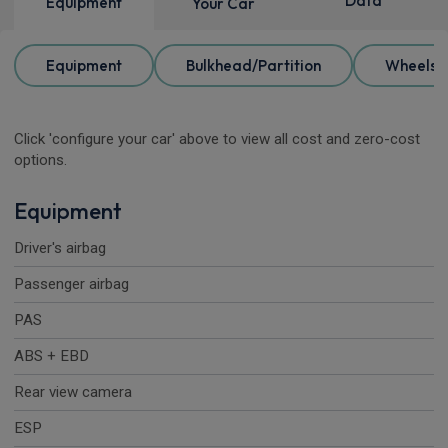
Data
Equipment
Your Car
Equipment
Bulkhead/Partition
Wheels
Click 'configure your car' above to view all cost and zero-cost
options.
Equipment
Driver's airbag
Passenger airbag
PAS
ABS + EBD
Rear view camera
ESP