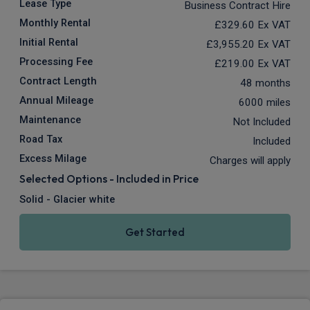
Lease Type
Business Contract Hire
Monthly Rental
£329.60
Ex VAT
Initial Rental
£3,955.20
Ex VAT
Processing Fee
£219.00
Ex VAT
Contract Length
48 months
Annual Mileage
6000 miles
Maintenance
Not Included
Road Tax
Included
Excess Milage
Charges will apply
Selected Options - Included in Price
Solid - Glacier white
Get Started