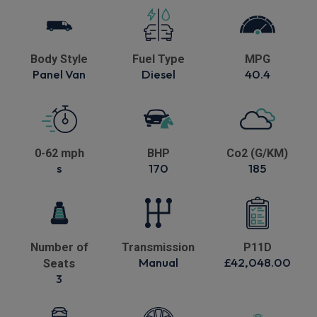
Body Style
Fuel Type
MPG
Panel Van
Diesel
40.4
0-62 mph
BHP
Co2 (G/KM)
s
170
185
Number of
Transmission
P11D
Manual
£42,048.00
Seats
3