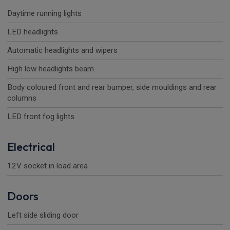
Daytime running lights
LED headlights
Automatic headlights and wipers
High low headlights beam
Body coloured front and rear bumper, side mouldings and rear
columns
LED front fog lights
Electrical
12V socket in load area
Doors
Left side sliding door