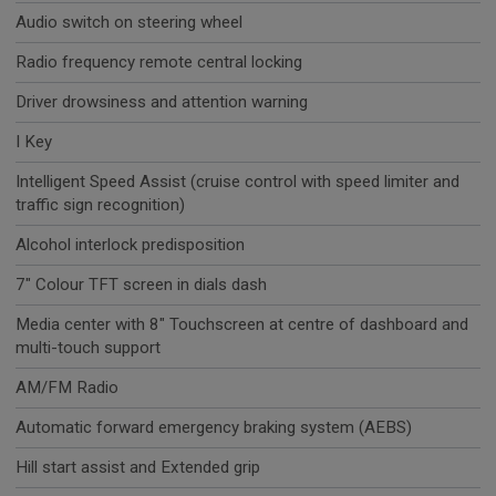
Audio switch on steering wheel
Radio frequency remote central locking
Driver drowsiness and attention warning
I Key
Intelligent Speed Assist (cruise control with speed limiter and
traffic sign recognition)
Alcohol interlock predisposition
7" Colour TFT screen in dials dash
Media center with 8" Touchscreen at centre of dashboard and
multi-touch support
AM/FM Radio
Automatic forward emergency braking system (AEBS)
Hill start assist and Extended grip