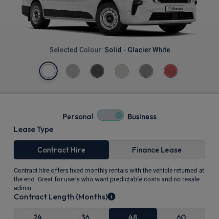
Selected Colour:
Solid - Glacier White
Personal
Business
Lease Type
Contract Hire
Finance Lease
Contract hire offers fixed monthly rentals with the vehicle returned at
the end. Great for users who want predictable costs and no resale
admin.
Contract Length (Months)
24
36
48
60