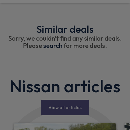
Similar deals
Sorry, we couldn't find any similar deals.
Please
search
for more deals.
Nissan articles
View all articles