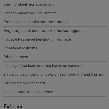
Steering wheel rake adjustment
Steering wheel reach adjustment
Passenger bench with underseat storage
Height adjustable driver seat with lumbar support
Foldable Passenger bench with fixed table
Front head restraints
Drivers armrest
4 x cargo floor load mounting hooks on each side
2 x cargo load mounting hooks on each side of C and D pillars
Cupholders on dashboard
Imitation leather steering wheel
Exterior