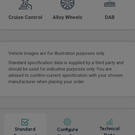
Cruise Control
Alloy Wheels
DAB
Vehicle images are for illustration purposes only.
Standard specification data is supplied by a third party and
should be used for indicative purposes only. You are
advised to confirm current specification with your chosen
manufacturer when placing your order.
Technical
Standard
Configure