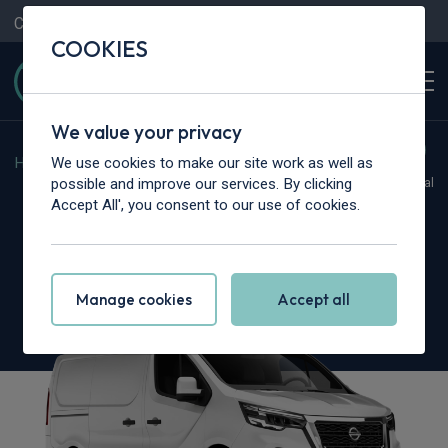
Contact Us
Content Hub
My Garage
COOKIES
We value your privacy
We use cookies to make our site work as well as
Home
>
Vans
>
Nissan
>
Primastar
possible and improve our services. By clicking
Hot Deal
Accept All', you consent to our use of cookies.
Nissan Primastar 30 L2
2.0 dCi 170ps H1 Tekna Van
Manage cookies
Accept all