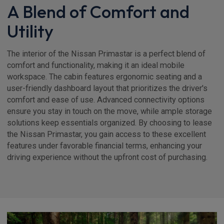
A Blend of Comfort and
Utility
The interior of the Nissan Primastar is a perfect blend of
comfort and functionality, making it an ideal mobile
workspace. The cabin features ergonomic seating and a
user-friendly dashboard layout that prioritizes the driver's
comfort and ease of use. Advanced connectivity options
ensure you stay in touch on the move, while ample storage
solutions keep essentials organized. By choosing to lease
the Nissan Primastar, you gain access to these excellent
features under favorable financial terms, enhancing your
driving experience without the upfront cost of purchasing.