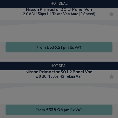
HOT DEAL
Nissan Primastar 30 L1 Panel Van
2.0 dCi 150ps H1 Tekna Van Auto [9 Speed]
Apple
Smartphone
Sat Nav
CarPlay®
Integration
£336.21
From
pm Ex VAT
HOT DEAL
Nissan Primastar 30 L2 Panel Van
2.0 dCi 150ps H2 Tekna Van
Apple
Smartphone
Sat Nav
CarPlay®
Integration
£338.06
From
pm Ex VAT