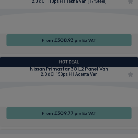
2.0 dCi 110ps H1 Tekna Van [17"Steel]
Apple
Smartphone
Sat Nav
CarPlay®
Integration
£308.93
From
pm Ex VAT
HOT DEAL
Nissan Primastar 30 L2 Panel Van
2.0 dCi 150ps H1 Acenta Van
Apple
Smartphone
Cruise
CarPlay®
Integration
Control
£309.77
From
pm Ex VAT