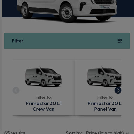
Filter
Filter to:
Filter to:
Primastar 30 L1
Primastar 30 L1
Crew Van
Panel Van
Show more
65
results
Sort by