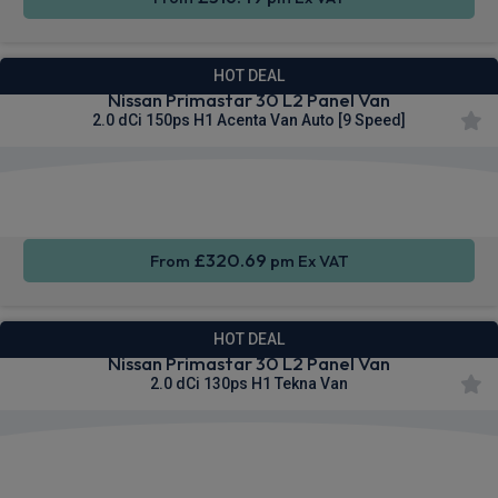
HOT DEAL
Nissan Primastar 30 L2 Panel Van
2.0 dCi 150ps H1 Acenta Van Auto [9 Speed]
Apple
Smartphone
Sat Nav
CarPlay®
Integration
£320.69
From
pm Ex VAT
HOT DEAL
Nissan Primastar 30 L2 Panel Van
2.0 dCi 130ps H1 Tekna Van
Apple
Smartphone
Sat Nav
CarPlay®
Integration