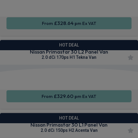
4WD
CarPlay®
Integration
£328.64
From
pm Ex VAT
HOT DEAL
Nissan Primastar 30 L2 Panel Van
2.0 dCi 170ps H1 Tekna Van
Apple
Smartphone
Sat Nav
CarPlay®
Integration
£329.60
From
pm Ex VAT
HOT DEAL
Nissan Primastar 30 L1 Panel Van
2.0 dCi 150ps H2 Acenta Van