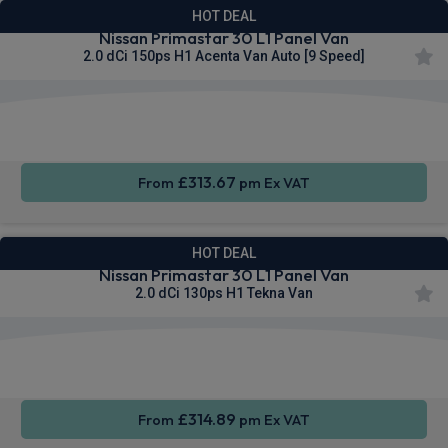
HOT DEAL
Nissan Primastar 30 L1 Panel Van
2.0 dCi 150ps H1 Acenta Van Auto [9 Speed]
Apple
Smartphone
Sat Nav
CarPlay®
Integration
£313.67
From
pm Ex VAT
HOT DEAL
Nissan Primastar 30 L1 Panel Van
2.0 dCi 130ps H1 Tekna Van
Apple
Smartphone
Sat Nav
CarPlay®
Integration
£314.89
From
pm Ex VAT