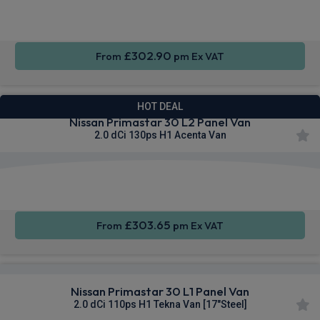
CarPlay®
Integration
Control
£302.90
From
pm Ex VAT
HOT DEAL
Nissan Primastar 30 L2 Panel Van
2.0 dCi 130ps H1 Acenta Van
Apple
Smartphone
Cruise
CarPlay®
Integration
Control
£303.65
From
pm Ex VAT
Nissan Primastar 30 L1 Panel Van
2.0 dCi 110ps H1 Tekna Van [17"Steel]