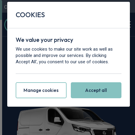
Contact Us
Content Hub
My Garage
COOKIES
We value your privacy
Home
>
Vans
>
Nissan
>
Primastar
We use cookies to make our site work as well as
possible and improve our services. By clicking
Nissan Primastar
Accept All', you consent to our use of cookies.
Leasing Deals
Manage cookies
Accept all