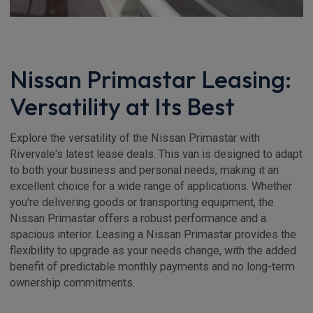
Nissan Primastar Leasing:
Versatility at Its Best
Explore the versatility of the Nissan Primastar with
Rivervale's latest lease deals. This van is designed to adapt
to both your business and personal needs, making it an
excellent choice for a wide range of applications. Whether
you're delivering goods or transporting equipment, the
Nissan Primastar offers a robust performance and a
spacious interior. Leasing a Nissan Primastar provides the
flexibility to upgrade as your needs change, with the added
benefit of predictable monthly payments and no long-term
ownership commitments.