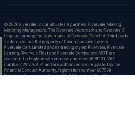
© 2026 Rivervale or our affiliates & partners. Rivervale, Making
Motoring Manageable, The Rivervale Wordmark and Rivervale 'R'
Logo are among the trademarks of Rivervale Cars Ltd. Third-party
trademarks are the property of their respective owners.
Rivervale Cars Limited and its trading styles: Rivervale, Rivervale
Leasing, Rivervale Fleet and Rivervale Service and MOT are
registered in England with company number 4898201, VAT
number 429 2763 74 and are authorised and regulated by the
Financial Conduct Authority, registration number 687598.
Registered company address: A1-A3 Evershed Way, Shoreham-by-
Sea, West Sussex, BN43 6QB.
Rivervale Minibus Limited are registered in England with company
number 03723474, VAT number 429 2763 74 and are authorised
and regulated by the Financial Conduct Authority, registration
number 734354. Registered company address: A1-A3 Evershed
Way, Shoreham-by-Sea, West Sussex, BN43 6QB.
Rivervale Cars Limited and Rivervale Minibus Limited operate as
leasing brokers and used vehicle retailers. We are brokers not
lenders. We do not provide independent financial advice.