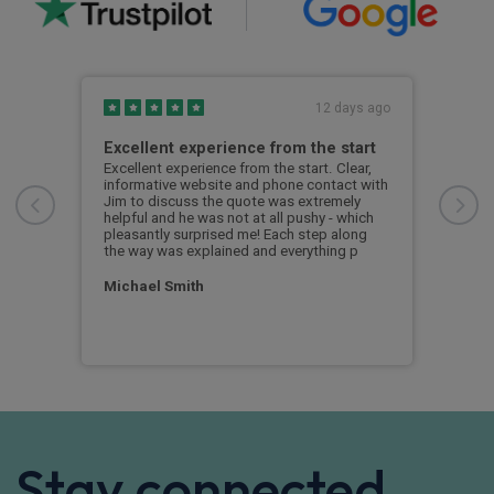
s ago
12 days ago
Excellent experience from the start
Gre
g
Excellent experience from the start. Clear,
Grea
informative website and phone contact with
Jim to discuss the quote was extremely
Cus
helpful and he was not at all pushy - which
nd
pleasantly surprised me! Each step along
the way was explained and everything p
Michael Smith
Stay connected