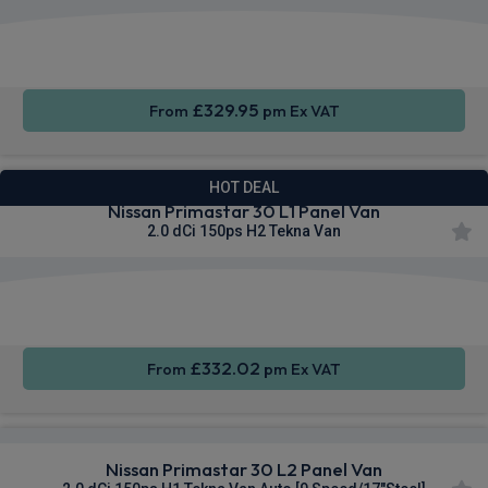
Apple
Smartphone
Cruise
CarPlay®
Integration
Control
£329.95
From
pm Ex VAT
HOT DEAL
Nissan Primastar 30 L1 Panel Van
2.0 dCi 150ps H2 Tekna Van
Apple
Smartphone
Sat Nav
CarPlay®
Integration
£332.02
From
pm Ex VAT
Nissan Primastar 30 L2 Panel Van