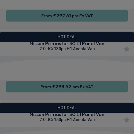
£297.61
From
pm Ex VAT
HOT DEAL
Nissan Primastar 30 L1 Panel Van
2.0 dCi 130ps H1 Acenta Van
Apple
Smartphone
Cruise
CarPlay®
Integration
Control
£298.52
From
pm Ex VAT
HOT DEAL
Nissan Primastar 30 L1 Panel Van
2.0 dCi 150ps H1 Acenta Van
Apple
Smartphone
Cruise