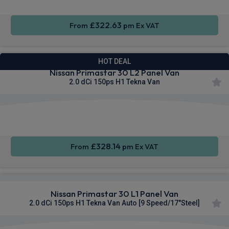
£322.63
From
pm Ex VAT
HOT DEAL
Nissan Primastar 30 L2 Panel Van
2.0 dCi 150ps H1 Tekna Van
Apple
Smartphone
Sat Nav
CarPlay®
Integration
£328.14
From
pm Ex VAT
Nissan Primastar 30 L1 Panel Van
2.0 dCi 150ps H1 Tekna Van Auto [9 Speed/17"Steel]
Apple
Smartphone