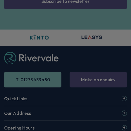
Subscribe to newsletter
T. 01273 433 480
Make an enquiry
Quick Links
Our Address
Opening Hours