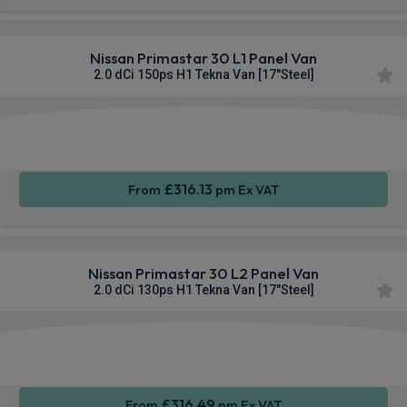
Nissan Primastar 30 L1 Panel Van
2.0 dCi 150ps H1 Tekna Van [17"Steel]
Apple
Smartphone
Sat Nav
CarPlay®
Integration
£316.13
From
pm Ex VAT
Nissan Primastar 30 L2 Panel Van
2.0 dCi 130ps H1 Tekna Van [17"Steel]
Apple
Smartphone
Sat Nav
CarPlay®
Integration
£316.49
From
pm Ex VAT