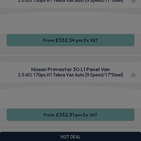
2.0 dCi 150ps H1 Tekna Van Auto [9 Speed/17"Steel]
Apple
Smartphone
Sat Nav
CarPlay®
Integration
£332.34
From
pm Ex VAT
Nissan Primastar 30 L1 Panel Van
2.0 dCi 170ps H1 Tekna Van Auto [9 Speed/17"Steel]
Apple
Smartphone
Sat Nav
CarPlay®
Integration
£332.51
From
pm Ex VAT
HOT DEAL