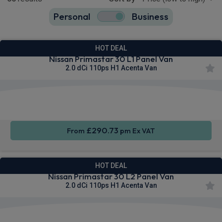
Personal
Business
65
true
HOT DEAL
Nissan Primastar 30 L1 Panel Van
2.0 dCi 110ps H1 Acenta Van
Apple
Smartphone
Cruise
CarPlay®
Integration
Control
£290.73
From
pm Ex VAT
HOT DEAL
Nissan Primastar 30 L2 Panel Van
2.0 dCi 110ps H1 Acenta Van
Apple
Smartphone
Cruise
CarPlay®
Integration
Control