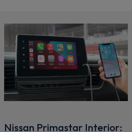
Nissan Primastar Interior: