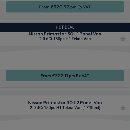
£320.92
From
pm Ex VAT
HOT DEAL
Nissan Primastar 30 L1 Panel Van
2.0 dCi 150ps H1 Tekna Van
Apple
Smartphone
Sat Nav
CarPlay®
Integration
£322.11
From
pm Ex VAT
Nissan Primastar 30 L2 Panel Van
2.0 dCi 150ps H1 Tekna Van [17"Steel]
Apple
Smartphone
Sat Nav
CarPlay®
Integration