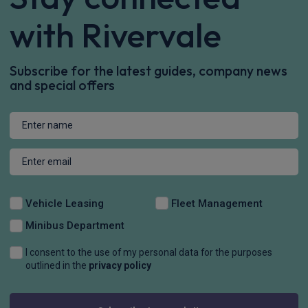
with Rivervale
Subscribe for the latest guides, company news
and special offers
Vehicle Leasing
Fleet Management
Minibus Department
I consent to the use of my personal data for the purposes
outlined in the
privacy policy