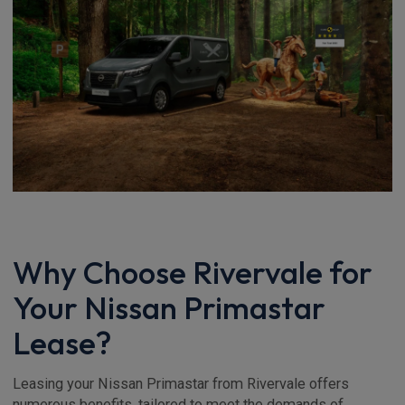
Why Choose Rivervale for
Your Nissan Primastar
Lease?
Leasing your Nissan Primastar from Rivervale offers
numerous benefits, tailored to meet the demands of