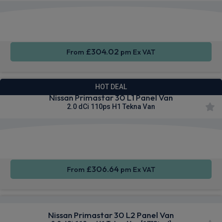
Apple
Smartphone
Sat Nav
CarPlay®
Integration
£304.02
From
pm Ex VAT
HOT DEAL
Nissan Primastar 30 L1 Panel Van
2.0 dCi 110ps H1 Tekna Van
Apple
Smartphone
Sat Nav
CarPlay®
Integration
£306.64
From
pm Ex VAT
Nissan Primastar 30 L2 Panel Van