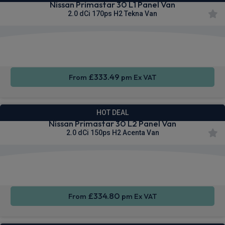
Nissan Primastar 30 L1 Panel Van
2.0 dCi 170ps H2 Tekna Van
Apple
Smartphone
Sat Nav
CarPlay®
Integration
£333.49
From
pm Ex VAT
HOT DEAL
Nissan Primastar 30 L2 Panel Van
2.0 dCi 150ps H2 Acenta Van
Apple
Smartphone
Cruise
CarPlay®
Integration
Control
£334.80
From
pm Ex VAT