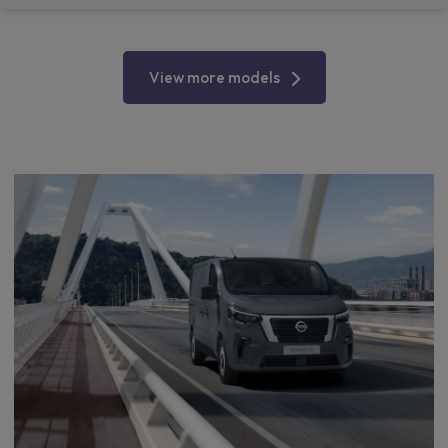
View more models