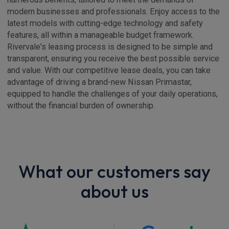
modern businesses and professionals. Enjoy access to the
latest models with cutting-edge technology and safety
features, all within a manageable budget framework.
Rivervale's leasing process is designed to be simple and
transparent, ensuring you receive the best possible service
and value. With our competitive lease deals, you can take
advantage of driving a brand-new Nissan Primastar,
equipped to handle the challenges of your daily operations,
without the financial burden of ownership.
What our customers say
about us