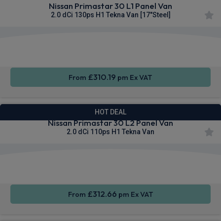
Nissan Primastar 30 L1 Panel Van
2.0 dCi 130ps H1 Tekna Van [17"Steel]
Apple
Smartphone
Sat Nav
CarPlay®
Integration
£310.19
From
pm Ex VAT
HOT DEAL
Nissan Primastar 30 L2 Panel Van
2.0 dCi 110ps H1 Tekna Van
Apple
Smartphone
Sat Nav
CarPlay®
Integration
£312.66
From
pm Ex VAT