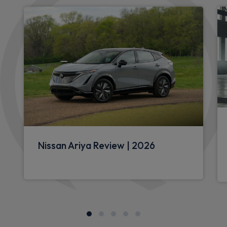
Nissan Ariya Review | 2026