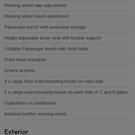
Steering wheel rake adjustment
Steering wheel reach adjustment
Passenger bench with underseat storage
Height adjustable driver seat with lumbar support
Foldable Passenger bench with fixed table
Front head restraints
Drivers armrest
4 x cargo floor load mounting hooks on each side
2 x cargo load mounting hooks on each side of C and D pillars
Cupholders on dashboard
Imitation leather steering wheel
Exterior