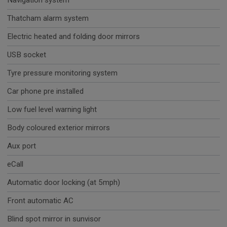
Navigation system
Thatcham alarm system
Electric heated and folding door mirrors
USB socket
Tyre pressure monitoring system
Car phone pre installed
Low fuel level warning light
Body coloured exterior mirrors
Aux port
eCall
Automatic door locking (at 5mph)
Front automatic AC
Blind spot mirror in sunvisor