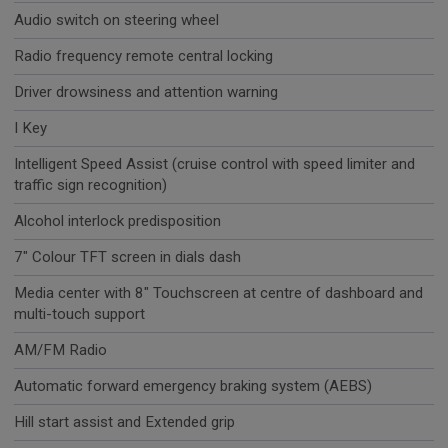
Audio switch on steering wheel
Radio frequency remote central locking
Driver drowsiness and attention warning
I Key
Intelligent Speed Assist (cruise control with speed limiter and
traffic sign recognition)
Alcohol interlock predisposition
7" Colour TFT screen in dials dash
Media center with 8" Touchscreen at centre of dashboard and
multi-touch support
AM/FM Radio
Automatic forward emergency braking system (AEBS)
Hill start assist and Extended grip