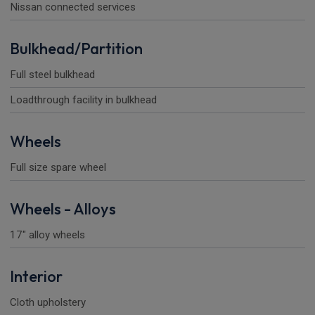
Nissan connected services
Bulkhead/Partition
Full steel bulkhead
Loadthrough facility in bulkhead
Wheels
Full size spare wheel
Wheels - Alloys
17" alloy wheels
Interior
Cloth upholstery