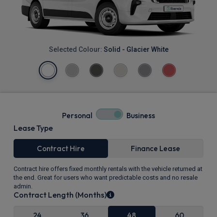
Selected Colour:
Solid - Glacier White
Personal
Business
Lease Type
Contract Hire
Finance Lease
Contract hire offers fixed monthly rentals with the vehicle returned at
the end. Great for users who want predictable costs and no resale
admin.
Contract Length (Months)
24
36
48
60