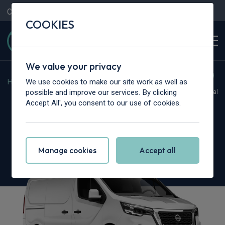
Contact Us
Content Hub
My Garage
COOKIES
We value your privacy
We use cookies to make our site work as well as
Home
>
Vans
>
Nissan
>
Primastar
possible and improve our services. By clicking
Hot Deal
Accept All', you consent to our use of cookies.
Nissan Primastar 30 L1
2.0 dCi 110ps H1 Tekna Van
Manage cookies
Accept all