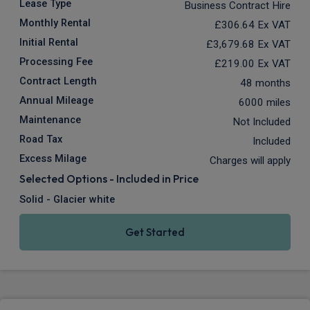
Lease Type
Business Contract Hire
Monthly Rental
£306.64
Ex VAT
Initial Rental
£3,679.68
Ex VAT
Processing Fee
£219.00
Ex VAT
Contract Length
48 months
Annual Mileage
6000 miles
Maintenance
Not Included
Road Tax
Included
Excess Milage
Charges will apply
Selected Options - Included in Price
Solid - Glacier white
Get Started