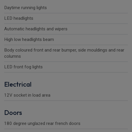
Daytime running lights
LED headlights
Automatic headlights and wipers
High low headlights beam
Body coloured front and rear bumper, side mouldings and rear
columns
LED front fog lights
Electrical
12V socket in load area
Doors
180 degree unglazed rear french doors