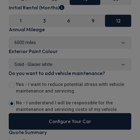
Initial Rental (Months)
1
3
6
9
12
Annual Mileage
Exterior Paint Colour
Do you want to add vehicle maintenance?
Yes -
I want to reduce potential stress with vehicle
maintenance and servicing.
No -
I understand I will be responsible for the
maintenance and servicing costs of my vehicle.
Configure Your Car
Quote Summary