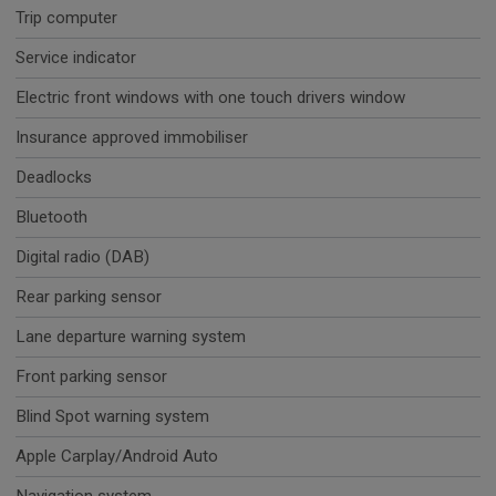
Trip computer
Service indicator
Electric front windows with one touch drivers window
Insurance approved immobiliser
Deadlocks
Bluetooth
Digital radio (DAB)
Rear parking sensor
Lane departure warning system
Front parking sensor
Blind Spot warning system
Apple Carplay/Android Auto