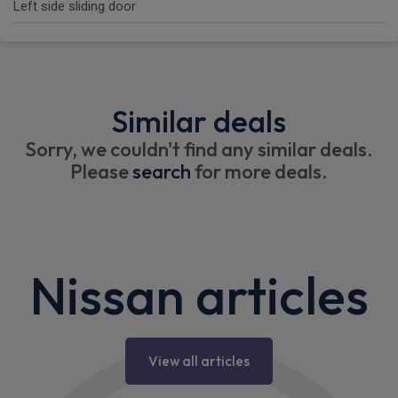
Left side sliding door
Similar deals
Sorry, we couldn't find any similar deals.
Please
search
for more deals.
Nissan articles
View all articles