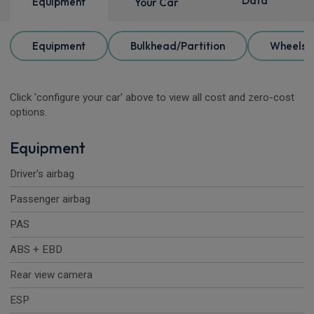
Data
Equipment
Your Car
Equipment
Bulkhead/Partition
Wheels
Click 'configure your car' above to view all cost and zero-cost
options.
Equipment
Driver's airbag
Passenger airbag
PAS
ABS + EBD
Rear view camera
ESP