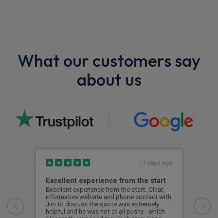
What our customers say
about us
11 days ago
Excellent experience from the start
Gre
Excellent experience from the start. Clear,
Grea
informative website and phone contact with
Jim to discuss the quote was extremely
Cus
helpful and he was not at all pushy - which