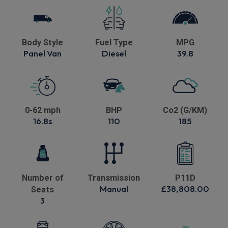
Body Style
Fuel Type
MPG
Panel Van
Diesel
39.8
0-62 mph
BHP
Co2 (G/KM)
16.8s
110
185
Number of
Transmission
P11D
Manual
£38,808.00
Seats
3