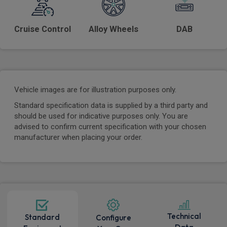
Cruise Control
Alloy Wheels
DAB
Vehicle images are for illustration purposes only.
Standard specification data is supplied by a third party and
should be used for indicative purposes only. You are
advised to confirm current specification with your chosen
manufacturer when placing your order.
Technical
Standard
Configure