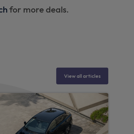
ch
for more deals.
ng hooks on each side
heel
View all articles
ipers
r bumper, side mouldings and rear