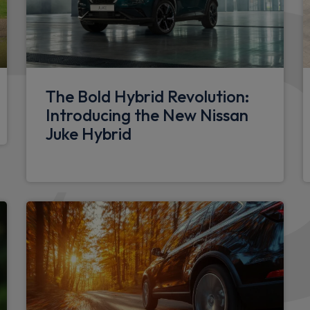
columns
Doors
Glazed right sliding side do
The Bold Hybrid Revolution:
180 degree unglazed rear f
Introducing the New Nissan
h speed limiter and traffic
Juke Hybrid
Glazed left side sliding doo
Sliding window in sliding g
Electrical
e of dashboard and multi-
12V socket in load area