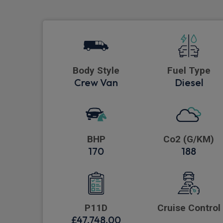
Body Style
Fuel Type
Crew Van
Diesel
BHP
Co2 (G/KM)
170
188
P11D
Cruise Control
£47,748.00