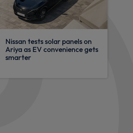
or
Nissan tests solar panels on
rench doors
Ariya as EV convenience gets
r
smarter
lazed doors