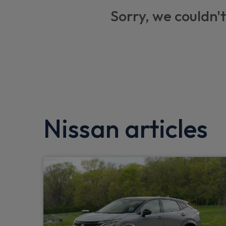
Thatcham alarm system
Sorry, we couldn't
Electric heated and folding door mirrors
USB socket
Tyre pressure monitoring system
Car phone pre installed
Low fuel level warning light
Nissan articles
Body coloured exterior mirrors
Aux port
eCall
Automatic door locking (at 5mph)
Front automatic AC
Blind spot mirror in sunvisor