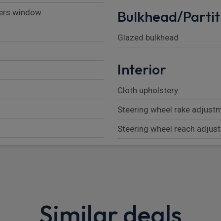
vers window
Bulkhead/Partit
Glazed bulkhead
Interior
Cloth upholstery
Steering wheel rake adjust
Steering wheel reach adjus
Passenger bench with unde
2nd row (3 seats)
Height adjustable driver se
Similar deals
Front head restraints