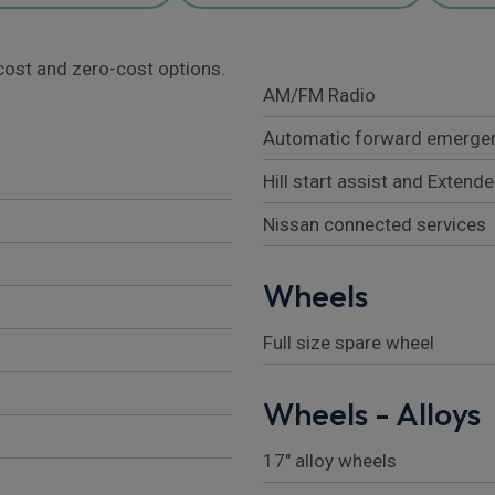
l cost and zero-cost options.
AM/FM Radio
Automatic forward emergen
Hill start assist and Extende
Nissan connected services
Wheels
Full size spare wheel
Wheels - Alloys
17" alloy wheels