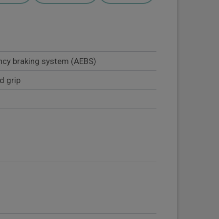
cy braking system (AEBS)
d grip