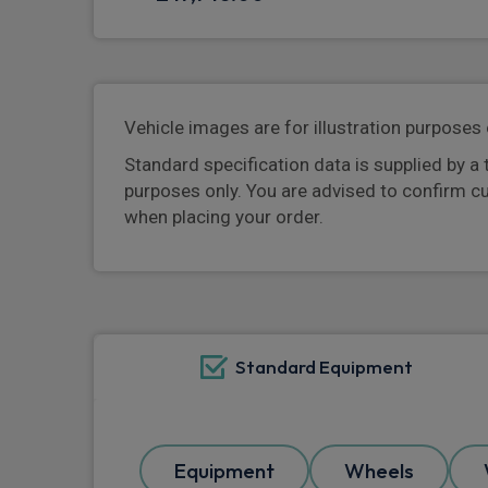
Vehicle images are for illustration purposes 
Standard specification data is supplied by a 
purposes only. You are advised to confirm c
when placing your order.
Standard Equipment
Equipment
Wheels