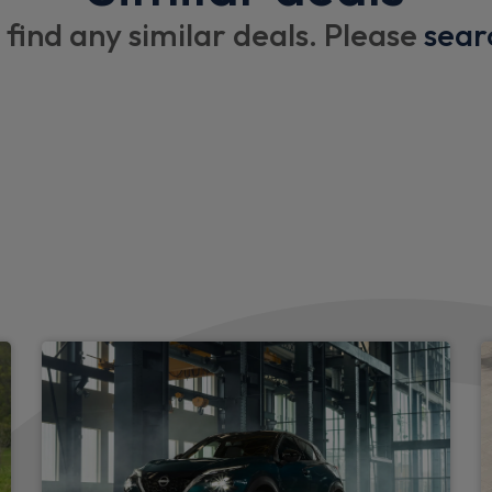
Drivers armrest
 find any similar deals. Please
sear
3 x cargo floor load mounti
Cupholders on dashboard
Imitation leather steering w
Exterior
Daytime running lights
LED headlights
LED front fog lights
Automatic headlights and w
High low headlights beam
Body coloured front and rea