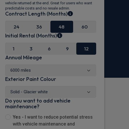
vehicle returned at the end. Great for users who want
predictable costs and no resale admin.
Contract Length (Months)
24
36
48
60
Initial Rental (Months)
1
3
6
9
12
Annual Mileage
Exterior Paint Colour
Do you want to add vehicle
maintenance?
Yes -
I want to reduce potential stress
with vehicle maintenance and