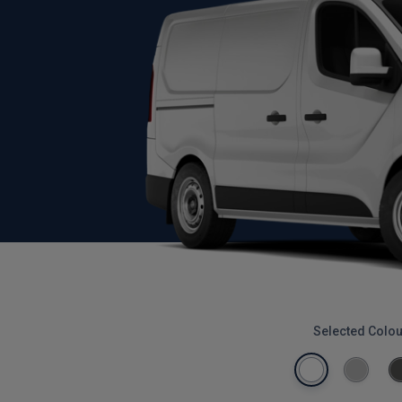
Selected Colou