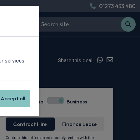
01273 433 480
Share this deal:
r services.
Hot Deal
Accept all
Personal
Business
Lease Type
Contract Hire
Finance Lease
Contract hire offers fixed monthly rentals with the