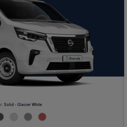
r:
Solid - Glacier White