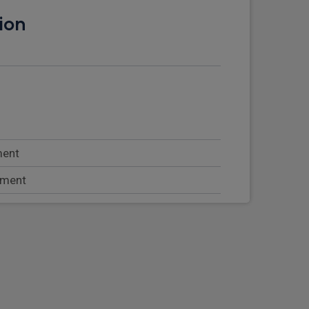
ion
ment
tment
rseat storage
at with lumbar support