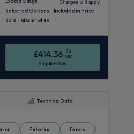
Excess Milage
Charges will apply
Selected Options - Included in Price
Solid - Glacier white
Ex
£414.36
vat
Enquire now
Technical Data
erior
Exterior
Doors
Electrical