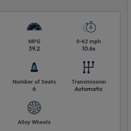
MPG
0-62 mph
39.2
10.6s
Number of Seats
Transmission
6
Automatic
Alloy Wheels