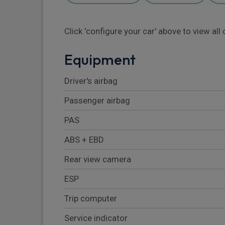
Click 'configure your car' above to view al
Equipment
Driver's airbag
Passenger airbag
PAS
ABS + EBD
Rear view camera
ESP
Trip computer
Service indicator