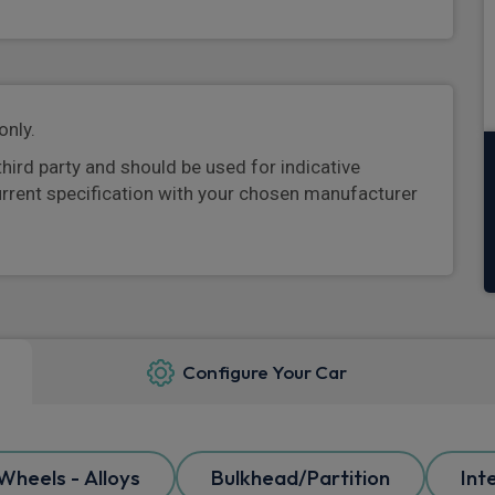
only.
third party and should be used for indicative
urrent specification with your chosen manufacturer
Configure Your Car
Wheels - Alloys
Bulkhead/Partition
Int