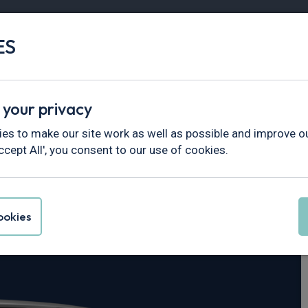
ES
Vans
Fleet
Minibus
Partner Services
 your privacy
tar
es to make our site work as well as possible and improve ou
ccept All', you consent to our use of cookies.
rimastar 30 L2
okies
ekna Crew Van Auto [9 Speed]