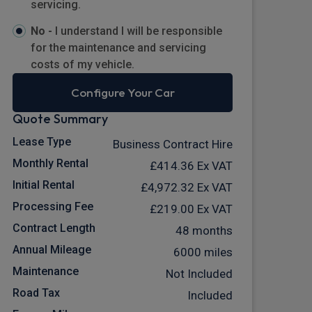
servicing.
No -
I understand I will be responsible
for the maintenance and servicing
costs of my vehicle.
Configure Your Car
Quote Summary
Lease Type
Business Contract Hire
Monthly Rental
£414.36
Ex VAT
Initial Rental
£4,972.32
Ex VAT
Processing Fee
£219.00
Ex VAT
Contract Length
48 months
Annual Mileage
6000 miles
Maintenance
Not Included
Road Tax
Included