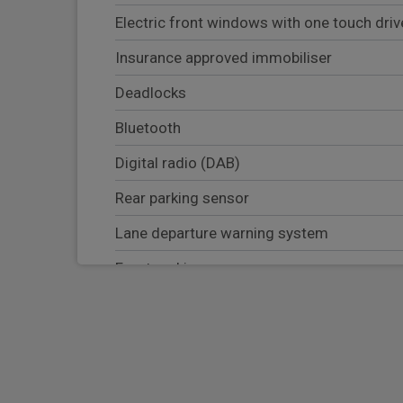
Electric front windows with one touch dri
Insurance approved immobiliser
Deadlocks
Bluetooth
Digital radio (DAB)
Rear parking sensor
Lane departure warning system
Front parking sensor
Blind Spot warning system
Apple Carplay/Android Auto
Navigation system