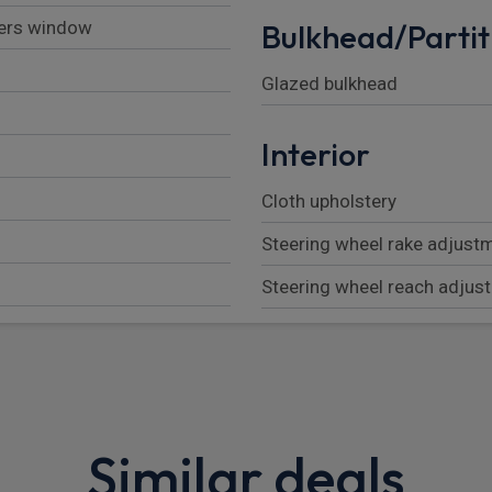
vers window
Bulkhead/Partit
Glazed bulkhead
Interior
Cloth upholstery
Steering wheel rake adjust
Steering wheel reach adjus
Passenger bench with unde
2nd row (3 seats)
Height adjustable driver se
Similar deals
Front head restraints