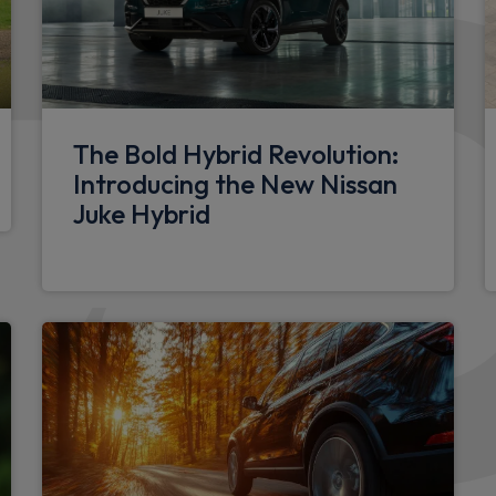
LED front fog lights
Doors
Glazed right sliding side do
The Bold Hybrid Revolution:
180 degree unglazed rear f
Introducing the New Nissan
h speed limiter and traffic
Juke Hybrid
Glazed left side sliding doo
Sliding window in sliding g
Electrical
e of dashboard and multi-
12V socket in load area