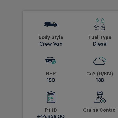
Body Style
Fuel Type
Crew Van
Diesel
BHP
Co2 (G/KM)
150
188
P11D
Cruise Control
£44,868.00