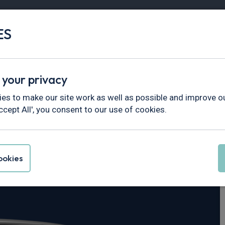
ES
Vans
Fleet
Minibus
Partner Services
 your privacy
tar
es to make our site work as well as possible and improve ou
ccept All', you consent to our use of cookies.
rimastar 30 L2
okies
ekna Crew Van