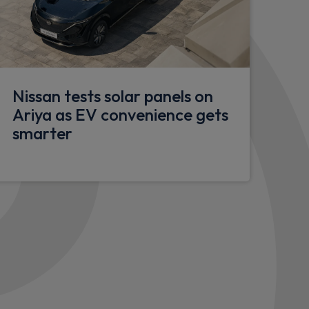
or
Nissan tests solar panels on
rench doors
Ariya as EV convenience gets
r
smarter
lazed doors