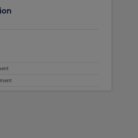
ion
ment
tment
rseat storage
at with lumbar support