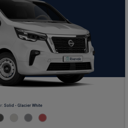
r:
Solid - Glacier White