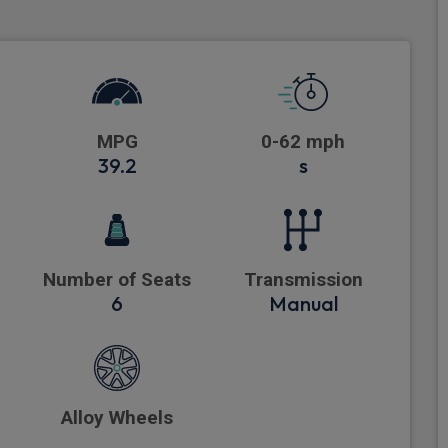
MPG
0-62 mph
39.2
s
Number of Seats
Transmission
6
Manual
Alloy Wheels