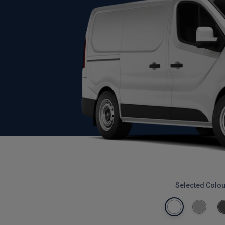
Selected Colou