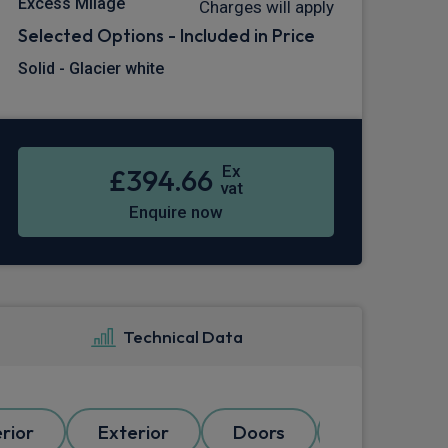
Excess Milage
Charges will apply
Selected Options - Included in Price
Solid - Glacier white
Ex
£394.66
vat
Enquire now
Technical Data
erior
Exterior
Doors
Electrical