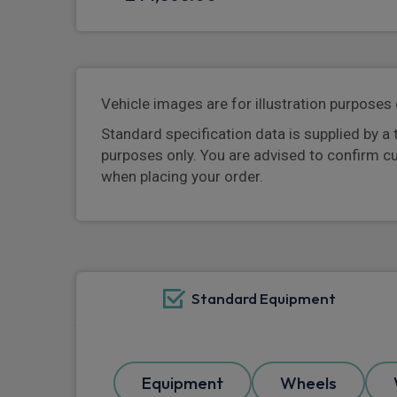
Vehicle images are for illustration purposes 
Standard specification data is supplied by a 
purposes only. You are advised to confirm c
when placing your order.
Standard Equipment
Equipment
Wheels