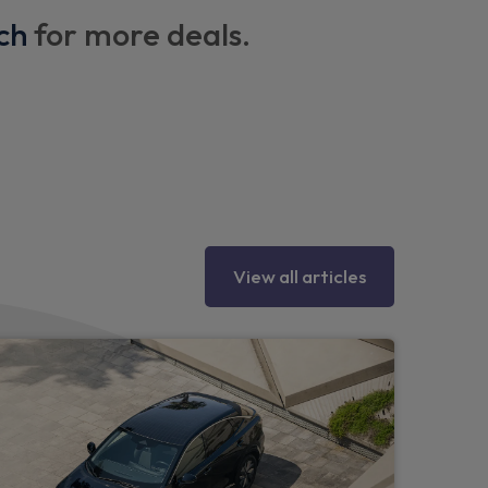
ch
for more deals.
ng hooks on each side
heel
View all articles
ipers
r bumper, side mouldings and rear