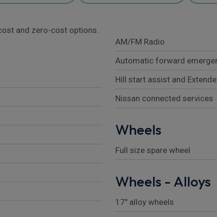
l cost and zero-cost options.
AM/FM Radio
Automatic forward emergen
Hill start assist and Extende
Nissan connected services
Wheels
Full size spare wheel
Wheels - Alloys
17" alloy wheels