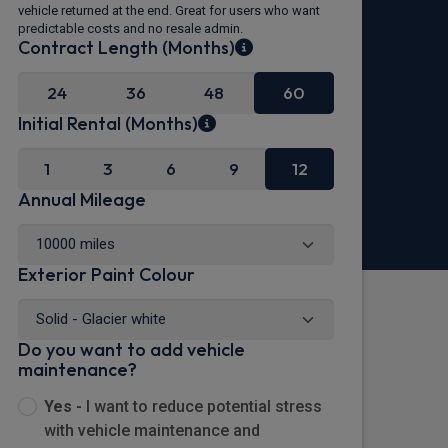
vehicle returned at the end. Great for users who want
predictable costs and no resale admin.
Contract Length (Months)
24
36
48
60
Initial Rental (Months)
1
3
6
9
12
Annual Mileage
Exterior Paint Colour
Do you want to add vehicle
maintenance?
Yes -
I want to reduce potential stress
with vehicle maintenance and