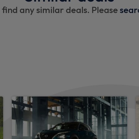
Drivers armrest
 find any similar deals. Please
sear
3 x cargo floor load mounti
Cupholders on dashboard
Imitation leather steering w
Exterior
Daytime running lights
LED headlights
Automatic headlights and w
High low headlights beam
Body coloured front and rea
columns