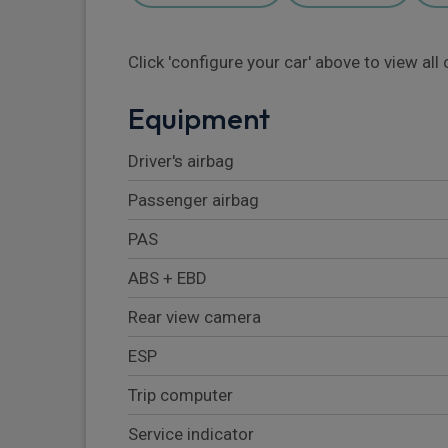
Click 'configure your car' above to view al
Equipment
Driver's airbag
Passenger airbag
PAS
ABS + EBD
Rear view camera
ESP
Trip computer
Service indicator