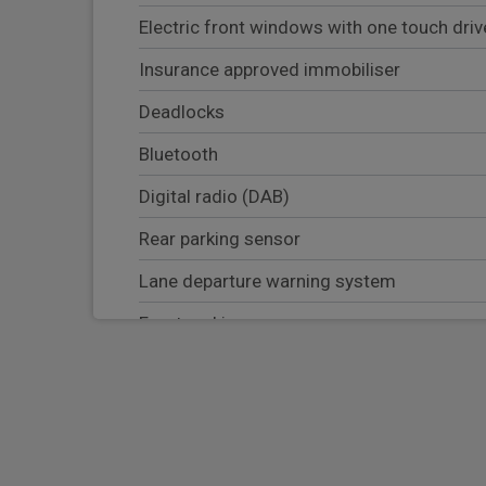
Electric front windows with one touch dri
Insurance approved immobiliser
Deadlocks
Bluetooth
Digital radio (DAB)
Rear parking sensor
Lane departure warning system
Front parking sensor
Blind Spot warning system
Apple Carplay/Android Auto
Navigation system