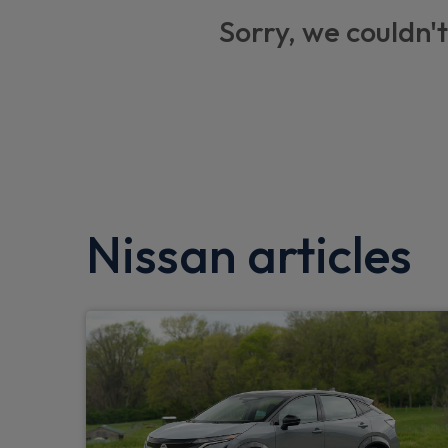
Thatcham alarm system
Sorry, we couldn't
Electric heated and folding door mirrors
USB socket
Tyre pressure monitoring system
Car phone pre installed
Low fuel level warning light
Nissan articles
Body coloured exterior mirrors
Aux port
eCall
Automatic door locking (at 5mph)
Front automatic AC
Blind spot mirror in sunvisor