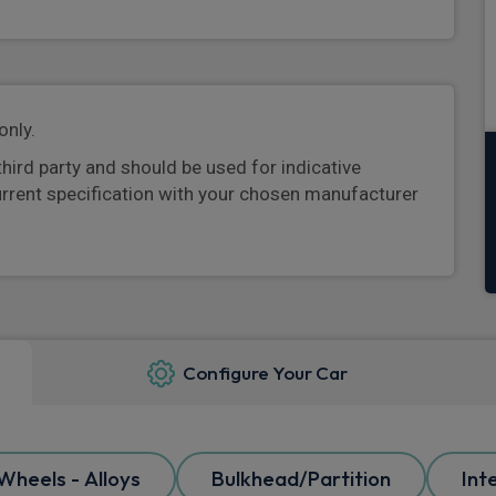
only.
third party and should be used for indicative
urrent specification with your chosen manufacturer
Configure Your Car
Wheels - Alloys
Bulkhead/Partition
Int