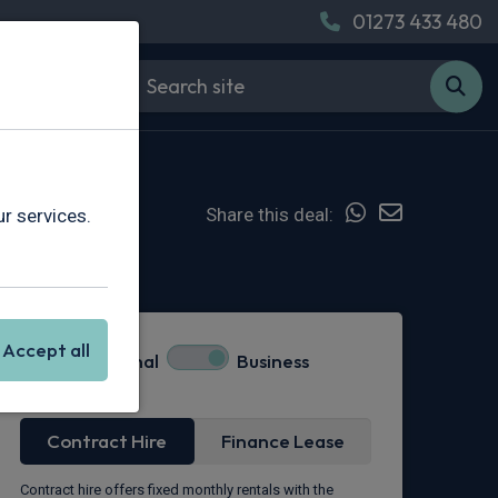
01273 433 480
Share this deal:
r services.
Hot Deal
Accept all
Personal
Business
Lease Type
Contract Hire
Finance Lease
Contract hire offers fixed monthly rentals with the