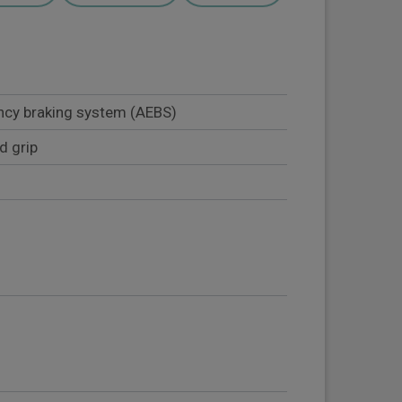
cy braking system (AEBS)
d grip