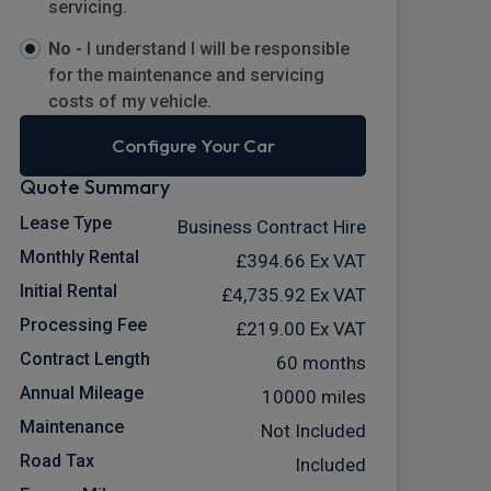
servicing.
No -
I understand I will be responsible
for the maintenance and servicing
costs of my vehicle.
Configure Your Car
Quote Summary
Lease Type
Business Contract Hire
Monthly Rental
£394.66
Ex VAT
Initial Rental
£4,735.92
Ex VAT
Processing Fee
£219.00
Ex VAT
Contract Length
60 months
Annual Mileage
10000 miles
Maintenance
Not Included
Road Tax
Included