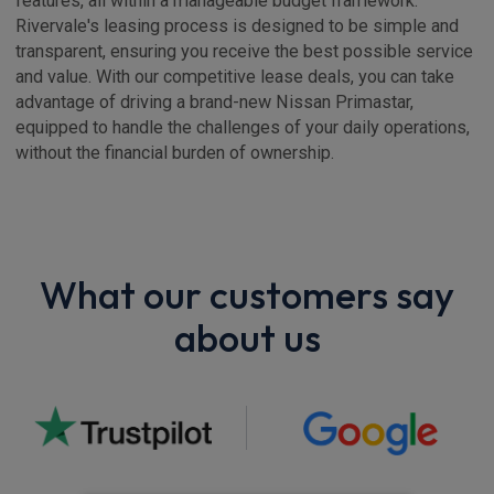
features, all within a manageable budget framework.
Rivervale's leasing process is designed to be simple and
transparent, ensuring you receive the best possible service
and value. With our competitive lease deals, you can take
advantage of driving a brand-new Nissan Primastar,
equipped to handle the challenges of your daily operations,
without the financial burden of ownership.
What our customers say
about us