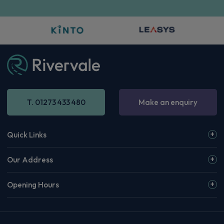
T. 01273 433 480
Make an enquiry
Quick Links
Our Address
Opening Hours