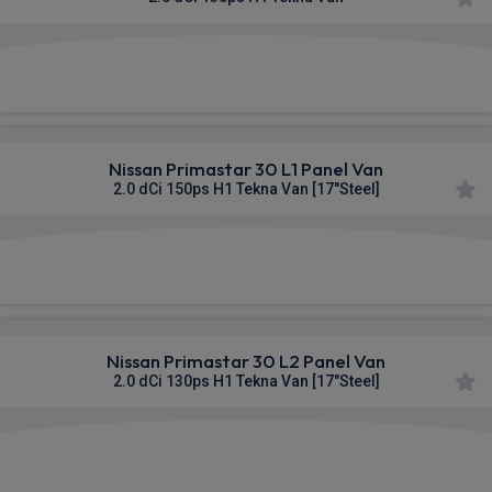
£314.89
From
pm Ex VAT
Nissan Primastar 30 L1 Panel Van
2.0 dCi 150ps H1 Tekna Van [17"Steel]
£316.13
From
pm Ex VAT
Nissan Primastar 30 L2 Panel Van
2.0 dCi 130ps H1 Tekna Van [17"Steel]
£316.49
From
pm Ex VAT