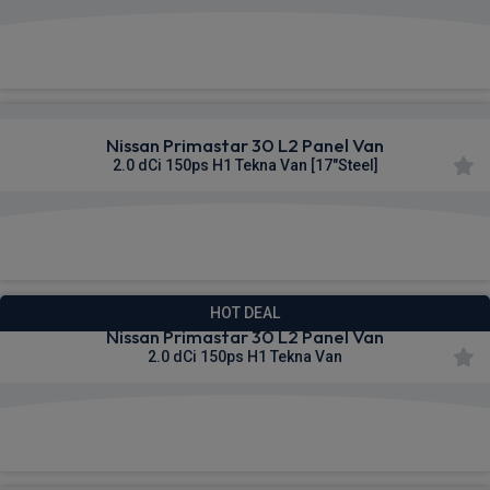
£322.11
From
pm Ex VAT
Nissan Primastar 30 L2 Panel Van
2.0 dCi 150ps H1 Tekna Van [17"Steel]
£322.63
From
pm Ex VAT
HOT DEAL
Nissan Primastar 30 L2 Panel Van
2.0 dCi 150ps H1 Tekna Van
£328.14
From
pm Ex VAT