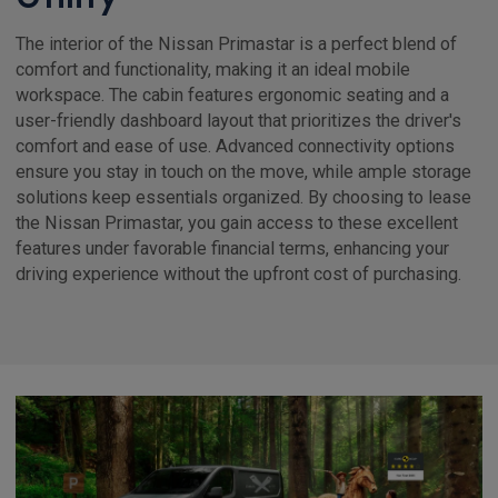
The interior of the Nissan Primastar is a perfect blend of
comfort and functionality, making it an ideal mobile
workspace. The cabin features ergonomic seating and a
user-friendly dashboard layout that prioritizes the driver's
comfort and ease of use. Advanced connectivity options
ensure you stay in touch on the move, while ample storage
solutions keep essentials organized. By choosing to lease
the Nissan Primastar, you gain access to these excellent
features under favorable financial terms, enhancing your
driving experience without the upfront cost of purchasing.