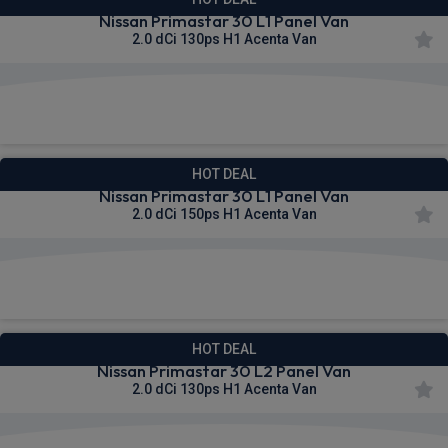
Nissan Primastar 30 L1 Panel Van
2.0 dCi 130ps H1 Acenta Van
£298.52
From
pm Ex VAT
HOT DEAL
Nissan Primastar 30 L1 Panel Van
2.0 dCi 150ps H1 Acenta Van
£302.90
From
pm Ex VAT
HOT DEAL
Nissan Primastar 30 L2 Panel Van
2.0 dCi 130ps H1 Acenta Van