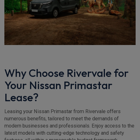
Why Choose Rivervale for
Your Nissan Primastar
Lease?
Leasing your Nissan Primastar from Rivervale offers
numerous benefits, tailored to meet the demands of
modern businesses and professionals. Enjoy access to the
latest models with cutting-edge technology and safety