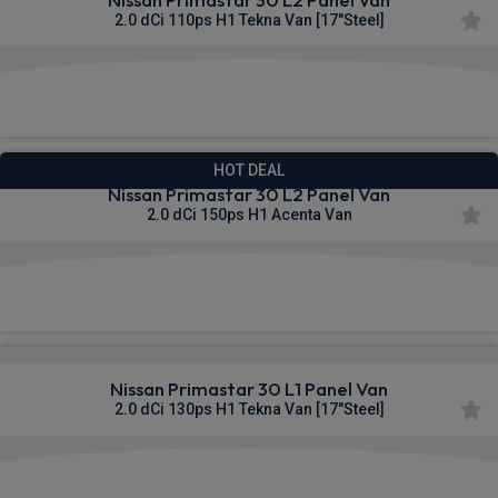
2.0 dCi 110ps H1 Tekna Van [17"Steel]
£308.93
From
pm Ex VAT
HOT DEAL
Nissan Primastar 30 L2 Panel Van
2.0 dCi 150ps H1 Acenta Van
£309.77
From
pm Ex VAT
Nissan Primastar 30 L1 Panel Van
2.0 dCi 130ps H1 Tekna Van [17"Steel]
£310.19
From
pm Ex VAT