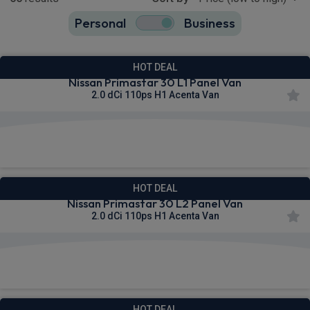
Personal
Business
65
true
HOT DEAL
Nissan Primastar 30 L1 Panel Van
2.0 dCi 110ps H1 Acenta Van
£290.73
From
pm Ex VAT
HOT DEAL
Nissan Primastar 30 L2 Panel Van
2.0 dCi 110ps H1 Acenta Van
£297.61
From
pm Ex VAT
HOT DEAL