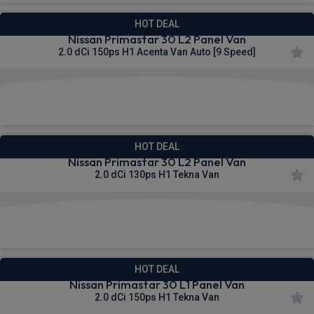
HOT DEAL
Nissan Primastar 30 L2 Panel Van
2.0 dCi 150ps H1 Acenta Van Auto [9 Speed]
£320.69
From
pm Ex VAT
HOT DEAL
Nissan Primastar 30 L2 Panel Van
2.0 dCi 130ps H1 Tekna Van
£320.92
From
pm Ex VAT
HOT DEAL
Nissan Primastar 30 L1 Panel Van
2.0 dCi 150ps H1 Tekna Van