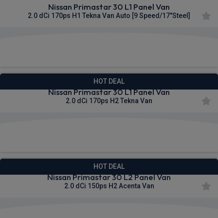
Nissan Primastar 30 L1 Panel Van
2.0 dCi 170ps H1 Tekna Van Auto [9 Speed/17"Steel]
£332.51
From
pm Ex VAT
HOT DEAL
Nissan Primastar 30 L1 Panel Van
2.0 dCi 170ps H2 Tekna Van
£333.49
From
pm Ex VAT
HOT DEAL
Nissan Primastar 30 L2 Panel Van
2.0 dCi 150ps H2 Acenta Van
£334.80
From
pm Ex VAT