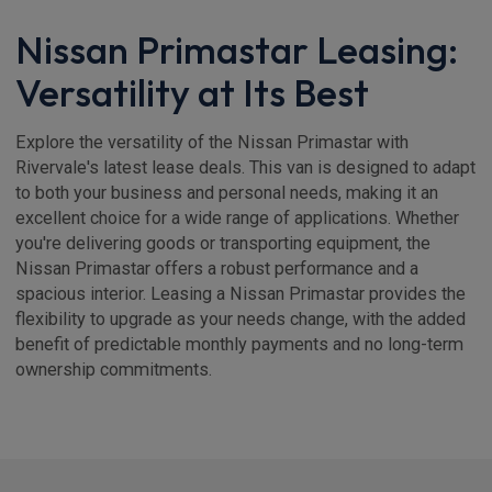
Nissan Primastar Leasing:
Versatility at Its Best
Explore the versatility of the Nissan Primastar with
Rivervale's latest lease deals. This van is designed to adapt
to both your business and personal needs, making it an
excellent choice for a wide range of applications. Whether
you're delivering goods or transporting equipment, the
Nissan Primastar offers a robust performance and a
spacious interior. Leasing a Nissan Primastar provides the
flexibility to upgrade as your needs change, with the added
benefit of predictable monthly payments and no long-term
ownership commitments.