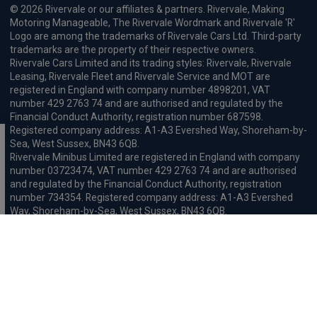
© 2026 Rivervale or our affiliates & partners. Rivervale, Making
Motoring Manageable, The Rivervale Wordmark and Rivervale 'R'
Logo are among the trademarks of Rivervale Cars Ltd. Third-party
trademarks are the property of their respective owners.
Rivervale Cars Limited and its trading styles: Rivervale, Rivervale
Leasing, Rivervale Fleet and Rivervale Service and MOT are
registered in England with company number 4898201, VAT
number 429 2763 74 and are authorised and regulated by the
Financial Conduct Authority, registration number 687598.
Registered company address: A1-A3 Evershed Way, Shoreham-by-
Sea, West Sussex, BN43 6QB.
Rivervale Minibus Limited are registered in England with company
number 03723474, VAT number 429 2763 74 and are authorised
and regulated by the Financial Conduct Authority, registration
number 734354. Registered company address: A1-A3 Evershed
Way, Shoreham-by-Sea, West Sussex, BN43 6QB.
Rivervale Cars Limited and Rivervale Minibus Limited operate as
leasing brokers and used vehicle retailers. We are brokers not
lenders. We do not provide independent financial advice.
We will receive a commission and / or quality derived bonus for
introducing you to one of our panel of leasing companies or
finance providers. The commission we receive may be pre-set but
can vary and will impact the amount payable by the customer.