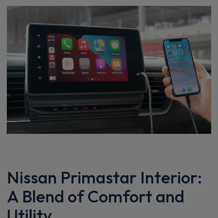
Nissan Primastar Interior:
A Blend of Comfort and
Utility