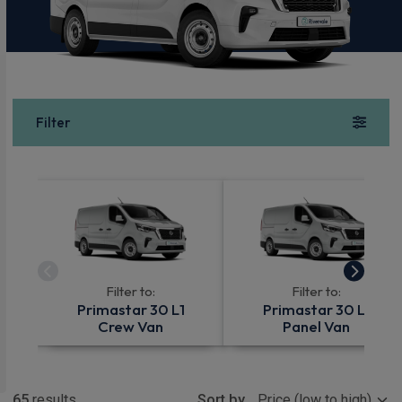
Filter
Filter to:
Filter to:
Primastar 30 L1
Primastar 30 L1
Crew Van
Panel Van
Show more
65
results
Sort by