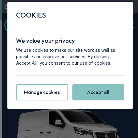
Contact Us
Content Hub
My Garage
COOKIES
We value your privacy
Home
>
Vans
>
Nissan
>
Primastar
We use cookies to make our site work as well as
possible and improve our services. By clicking
Nissan Primastar
Accept All', you consent to our use of cookies.
Leasing Deals
Manage cookies
Accept all