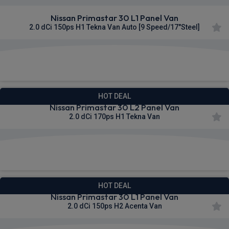
Nissan Primastar 30 L1 Panel Van
2.0 dCi 150ps H1 Tekna Van Auto [9 Speed/17"Steel]
£328.64
From
pm Ex VAT
HOT DEAL
Nissan Primastar 30 L2 Panel Van
2.0 dCi 170ps H1 Tekna Van
£329.60
From
pm Ex VAT
HOT DEAL
Nissan Primastar 30 L1 Panel Van
2.0 dCi 150ps H2 Acenta Van