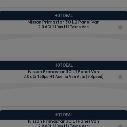
HOT DEAL
Nissan Primastar 30 L2 Panel Van
2.0 dCi 110ps H1 Tekna Van
£312.66
From
pm Ex VAT
HOT DEAL
Nissan Primastar 30 L1 Panel Van
2.0 dCi 150ps H1 Acenta Van Auto [9 Speed]
£313.67
From
pm Ex VAT
HOT DEAL
Nissan Primastar 30 L1 Panel Van
2.0 dCi 130ps H1 Tekna Van