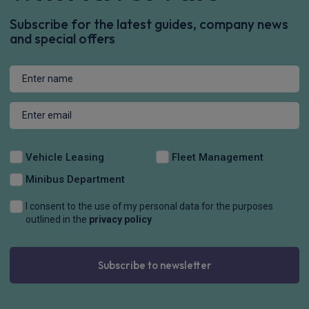
Subscribe for the latest guides, company news
and special offers
Vehicle Leasing
Fleet Management
Minibus Department
I consent to the use of my personal data for the purposes
outlined in the
privacy policy
Subscribe to newsletter