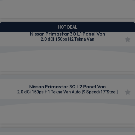
£329.95
From
pm Ex VAT
HOT DEAL
Nissan Primastar 30 L1 Panel Van
2.0 dCi 150ps H2 Tekna Van
£332.02
From
pm Ex VAT
Nissan Primastar 30 L2 Panel Van
2.0 dCi 150ps H1 Tekna Van Auto [9 Speed/17"Steel]
£332.34
From
pm Ex VAT