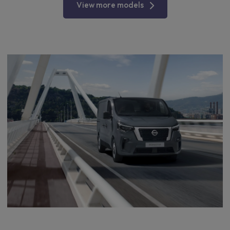
View more models