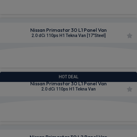
£303.65
From
pm Ex VAT
Nissan Primastar 30 L1 Panel Van
2.0 dCi 110ps H1 Tekna Van [17"Steel]
£304.02
From
pm Ex VAT
HOT DEAL
Nissan Primastar 30 L1 Panel Van
2.0 dCi 110ps H1 Tekna Van
£306.64
From
pm Ex VAT
Nissan Primastar 30 L2 Panel Van