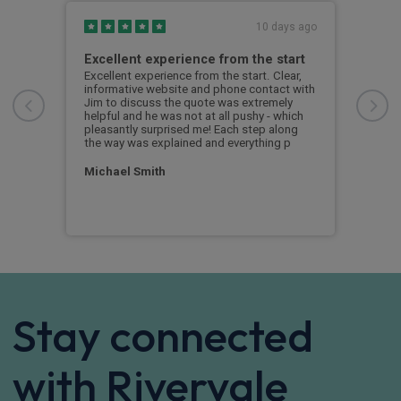
s ago
10 days ago
Excellent experience from the start
Gre
g
Excellent experience from the start. Clear,
Grea
informative website and phone contact with
Jim to discuss the quote was extremely
Cus
helpful and he was not at all pushy - which
nd
pleasantly surprised me! Each step along
the way was explained and everything p
Michael Smith
Stay connected
with Rivervale