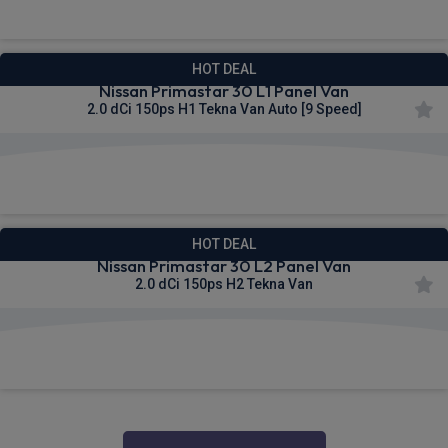
HOT DEAL
Nissan Primastar 30 L1 Panel Van
2.0 dCi 150ps H1 Tekna Van Auto [9 Speed]
£336.21
From
pm Ex VAT
HOT DEAL
Nissan Primastar 30 L2 Panel Van
2.0 dCi 150ps H2 Tekna Van
£338.06
From
pm Ex VAT