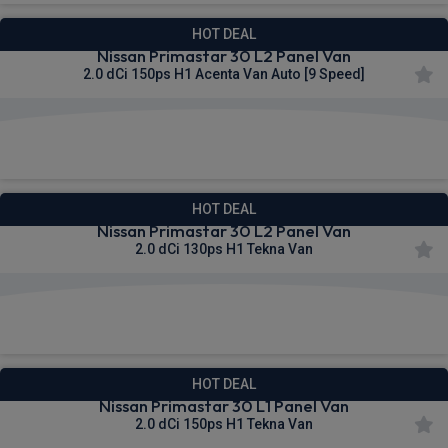
HOT DEAL
Nissan Primastar 30 L2 Panel Van
2.0 dCi 150ps H1 Acenta Van Auto [9 Speed]
£320.69
From
pm Ex VAT
HOT DEAL
Nissan Primastar 30 L2 Panel Van
2.0 dCi 130ps H1 Tekna Van
£320.92
From
pm Ex VAT
HOT DEAL
Nissan Primastar 30 L1 Panel Van
2.0 dCi 150ps H1 Tekna Van