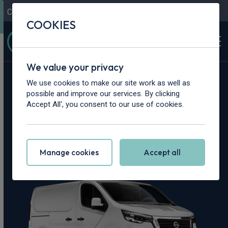
Contact Us
Content Hub
My Garage
COOKIES
We value your privacy
Home
>
Vans
>
Nissan
>
Primastar
We use cookies to make our site work as well as
possible and improve our services. By clicking
Nissan Primastar
Accept All', you consent to our use of cookies.
Leasing Deals
Manage cookies
Accept all