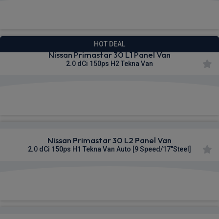
£329.95
From
pm Ex VAT
HOT DEAL
Nissan Primastar 30 L1 Panel Van
2.0 dCi 150ps H2 Tekna Van
£332.02
From
pm Ex VAT
Nissan Primastar 30 L2 Panel Van
2.0 dCi 150ps H1 Tekna Van Auto [9 Speed/17"Steel]
£332.34
From
pm Ex VAT