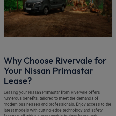
Why Choose Rivervale for
Your Nissan Primastar
Lease?
Leasing your Nissan Primastar from Rivervale offers
numerous benefits, tailored to meet the demands of
modern businesses and professionals. Enjoy access to the
latest models with cutting-edge technology and safety