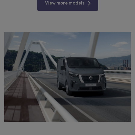
View more models