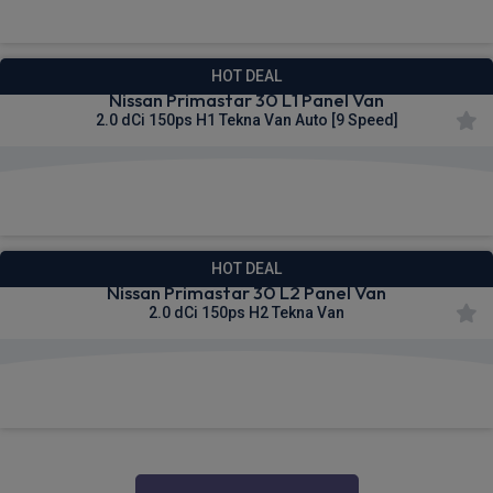
HOT DEAL
Nissan Primastar 30 L1 Panel Van
2.0 dCi 150ps H1 Tekna Van Auto [9 Speed]
£336.21
From
pm Ex VAT
HOT DEAL
Nissan Primastar 30 L2 Panel Van
2.0 dCi 150ps H2 Tekna Van
£338.06
From
pm Ex VAT