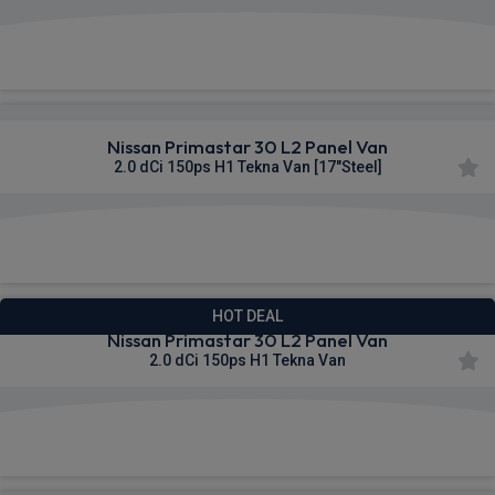
£322.11
From
pm Ex VAT
Nissan Primastar 30 L2 Panel Van
2.0 dCi 150ps H1 Tekna Van [17"Steel]
£322.63
From
pm Ex VAT
HOT DEAL
Nissan Primastar 30 L2 Panel Van
2.0 dCi 150ps H1 Tekna Van
£328.14
From
pm Ex VAT