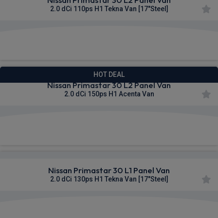
2.0 dCi 110ps H1 Tekna Van [17"Steel]
£308.93
From
pm Ex VAT
HOT DEAL
Nissan Primastar 30 L2 Panel Van
2.0 dCi 150ps H1 Acenta Van
£309.77
From
pm Ex VAT
Nissan Primastar 30 L1 Panel Van
2.0 dCi 130ps H1 Tekna Van [17"Steel]
£310.19
From
pm Ex VAT