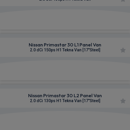
£314.89
From
pm Ex VAT
Nissan Primastar 30 L1 Panel Van
2.0 dCi 150ps H1 Tekna Van [17"Steel]
£316.13
From
pm Ex VAT
Nissan Primastar 30 L2 Panel Van
2.0 dCi 130ps H1 Tekna Van [17"Steel]
£316.49
From
pm Ex VAT