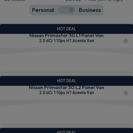
Personal
Business
65
true
HOT DEAL
Nissan Primastar 30 L1 Panel Van
2.0 dCi 110ps H1 Acenta Van
£290.73
From
pm Ex VAT
HOT DEAL
Nissan Primastar 30 L2 Panel Van
2.0 dCi 110ps H1 Acenta Van
£297.61
From
pm Ex VAT
HOT DEAL