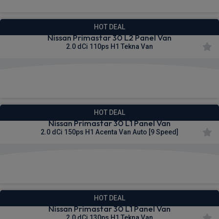
HOT DEAL
Nissan Primastar 30 L2 Panel Van
2.0 dCi 110ps H1 Tekna Van
£312.66
From
pm Ex VAT
HOT DEAL
Nissan Primastar 30 L1 Panel Van
2.0 dCi 150ps H1 Acenta Van Auto [9 Speed]
£313.67
From
pm Ex VAT
HOT DEAL
Nissan Primastar 30 L1 Panel Van
2.0 dCi 130ps H1 Tekna Van