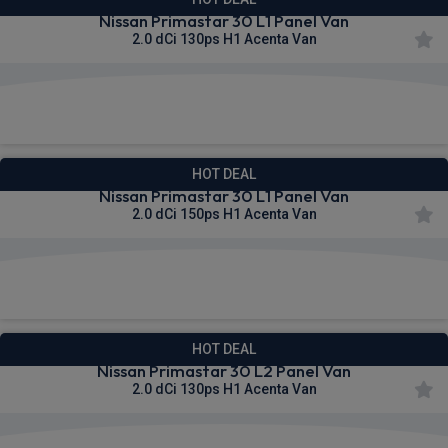
Nissan Primastar 30 L1 Panel Van
2.0 dCi 130ps H1 Acenta Van
£298.52
From
pm Ex VAT
HOT DEAL
Nissan Primastar 30 L1 Panel Van
2.0 dCi 150ps H1 Acenta Van
£302.90
From
pm Ex VAT
HOT DEAL
Nissan Primastar 30 L2 Panel Van
2.0 dCi 130ps H1 Acenta Van