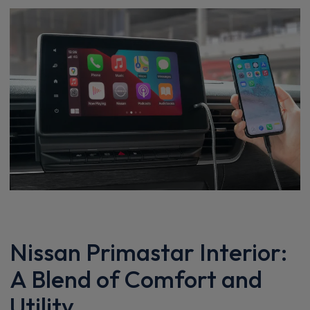
Nissan Primastar Interior:
A Blend of Comfort and
Utility