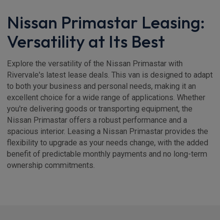
Nissan Primastar Leasing:
Versatility at Its Best
Explore the versatility of the Nissan Primastar with
Rivervale's latest lease deals. This van is designed to adapt
to both your business and personal needs, making it an
excellent choice for a wide range of applications. Whether
you're delivering goods or transporting equipment, the
Nissan Primastar offers a robust performance and a
spacious interior. Leasing a Nissan Primastar provides the
flexibility to upgrade as your needs change, with the added
benefit of predictable monthly payments and no long-term
ownership commitments.