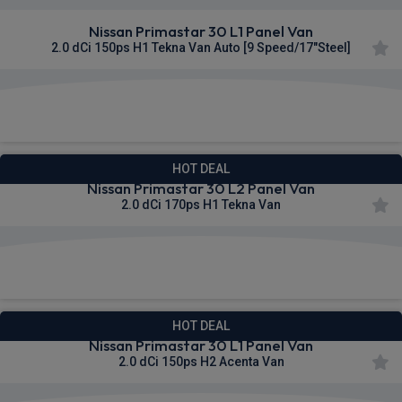
Nissan Primastar 30 L1 Panel Van
2.0 dCi 150ps H1 Tekna Van Auto [9 Speed/17"Steel]
£328.64
From
pm Ex VAT
HOT DEAL
Nissan Primastar 30 L2 Panel Van
2.0 dCi 170ps H1 Tekna Van
£329.60
From
pm Ex VAT
HOT DEAL
Nissan Primastar 30 L1 Panel Van
2.0 dCi 150ps H2 Acenta Van