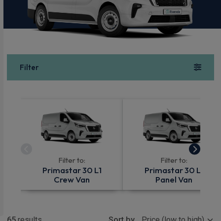
Filter
Filter to:
Filter to:
Primastar 30 L1
Primastar 30 L1
Crew Van
Panel Van
Show more
65
results
Sort by