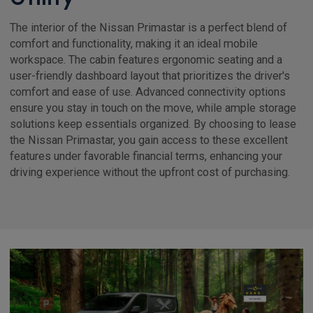
The interior of the Nissan Primastar is a perfect blend of
comfort and functionality, making it an ideal mobile
workspace. The cabin features ergonomic seating and a
user-friendly dashboard layout that prioritizes the driver's
comfort and ease of use. Advanced connectivity options
ensure you stay in touch on the move, while ample storage
solutions keep essentials organized. By choosing to lease
the Nissan Primastar, you gain access to these excellent
features under favorable financial terms, enhancing your
driving experience without the upfront cost of purchasing.