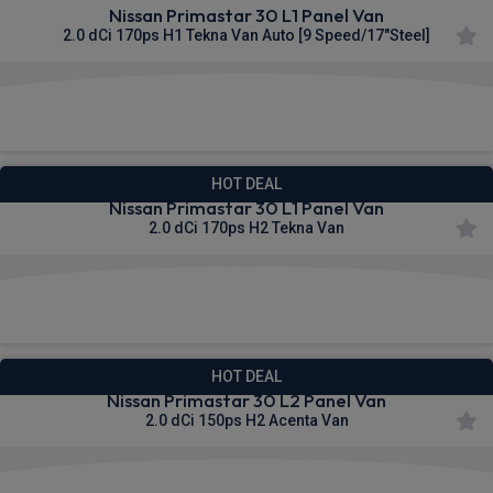
Nissan Primastar 30 L1 Panel Van
2.0 dCi 170ps H1 Tekna Van Auto [9 Speed/17"Steel]
£332.51
From
pm Ex VAT
HOT DEAL
Nissan Primastar 30 L1 Panel Van
2.0 dCi 170ps H2 Tekna Van
£333.49
From
pm Ex VAT
HOT DEAL
Nissan Primastar 30 L2 Panel Van
2.0 dCi 150ps H2 Acenta Van
£334.80
From
pm Ex VAT