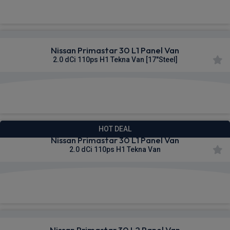
£303.65
From
pm Ex VAT
Nissan Primastar 30 L1 Panel Van
2.0 dCi 110ps H1 Tekna Van [17"Steel]
£304.02
From
pm Ex VAT
HOT DEAL
Nissan Primastar 30 L1 Panel Van
2.0 dCi 110ps H1 Tekna Van
£306.64
From
pm Ex VAT
Nissan Primastar 30 L2 Panel Van