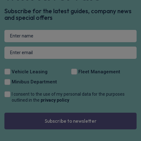
Subscribe for the latest guides, company news
and special offers
Vehicle Leasing
Fleet Management
Minibus Department
I consent to the use of my personal data for the purposes
outlined in the
privacy policy
Subscribe to newsletter