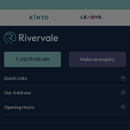
T. 01273 433 480
Make an enquiry
Quick Links
Our Address
Opening Hours