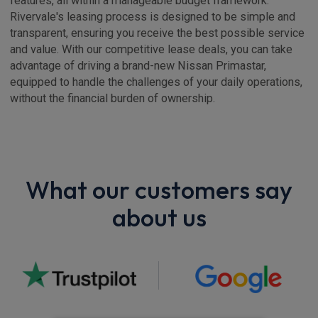
features, all within a manageable budget framework.
Rivervale's leasing process is designed to be simple and
transparent, ensuring you receive the best possible service
and value. With our competitive lease deals, you can take
advantage of driving a brand-new Nissan Primastar,
equipped to handle the challenges of your daily operations,
without the financial burden of ownership.
What our customers say
about us