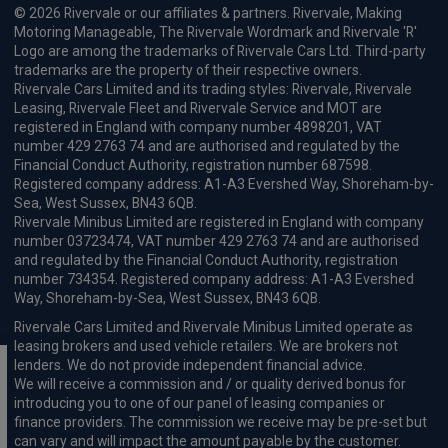
© 2026 Rivervale or our affiliates & partners. Rivervale, Making
Motoring Manageable, The Rivervale Wordmark and Rivervale 'R'
Logo are among the trademarks of Rivervale Cars Ltd. Third-party
trademarks are the property of their respective owners.
Rivervale Cars Limited and its trading styles: Rivervale, Rivervale
Leasing, Rivervale Fleet and Rivervale Service and MOT are
registered in England with company number 4898201, VAT
number 429 2763 74 and are authorised and regulated by the
Financial Conduct Authority, registration number 687598.
Registered company address: A1-A3 Evershed Way, Shoreham-by-
Sea, West Sussex, BN43 6QB.
Rivervale Minibus Limited are registered in England with company
number 03723474, VAT number 429 2763 74 and are authorised
and regulated by the Financial Conduct Authority, registration
number 734354. Registered company address: A1-A3 Evershed
Way, Shoreham-by-Sea, West Sussex, BN43 6QB.
Rivervale Cars Limited and Rivervale Minibus Limited operate as
leasing brokers and used vehicle retailers. We are brokers not
lenders. We do not provide independent financial advice.
We will receive a commission and / or quality derived bonus for
introducing you to one of our panel of leasing companies or
finance providers. The commission we receive may be pre-set but
can vary and will impact the amount payable by the customer.