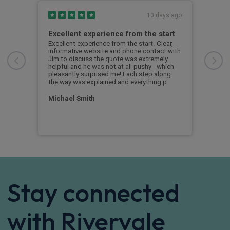
s ago
10 days ago
Excellent experience from the start
Gre
g
Excellent experience from the start. Clear,
Grea
informative website and phone contact with
Jim to discuss the quote was extremely
Cus
helpful and he was not at all pushy - which
nd
pleasantly surprised me! Each step along
the way was explained and everything p
Michael Smith
Stay connected
with Rivervale