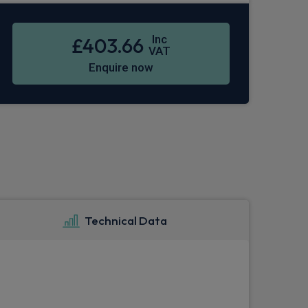
Inc
£403.66
VAT
Enquire now
Technical Data