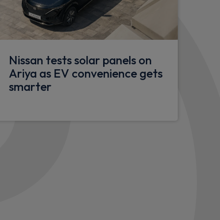
Nissan tests solar panels on
Ariya as EV convenience gets
smarter
th emergency stop signal