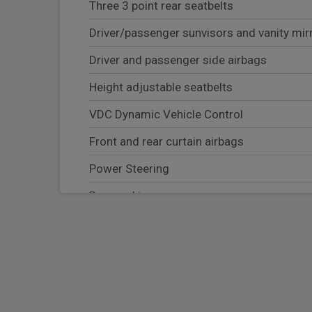
Three 3 point rear seatbelts
Driver/passenger sunvisors and vanity mir
Driver and passenger side airbags
Height adjustable seatbelts
VDC Dynamic Vehicle Control
Front and rear curtain airbags
Power Steering
Rear parking sensor
Rear privacy glass
Tyre pressure monitoring system
Hill start assist
Lane departure warning system