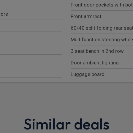
Front door pockets with bot
rors
Front armrest
60/40 split folding rear sea
Multifunction steering whee
3 seat bench in 2nd row
Door ambient lighting
Luggage board
Card holder on driver sunvi
Two cupholders in front ce
Rear door bottle holders
Similar deals
Telescopic steering wheel 
Driver side rear coat hanger