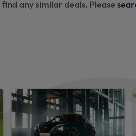
 find any similar deals. Please
sear
Luggage space lighting
Front and rear cabin lights
Gear console ambient circle 
Welcome light and console t
Two rear isofix child seat a
Monoform sporty seats
Single front passenger seat
Synthetic leather kneepad
Smooth synthetic leather st
Synthetic leather shift knob