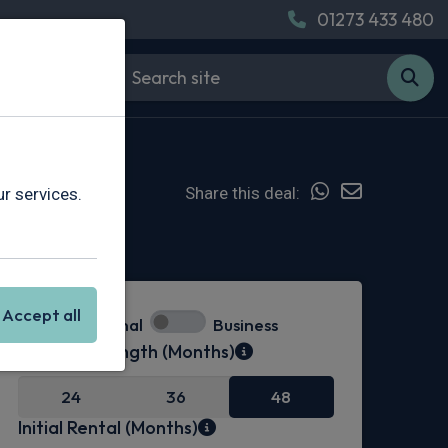
01273 433 480
Share this deal:
r services.
Hot Deal
Accept all
Personal
Business
Contract Length (Months)
24
36
48
Initial Rental (Months)