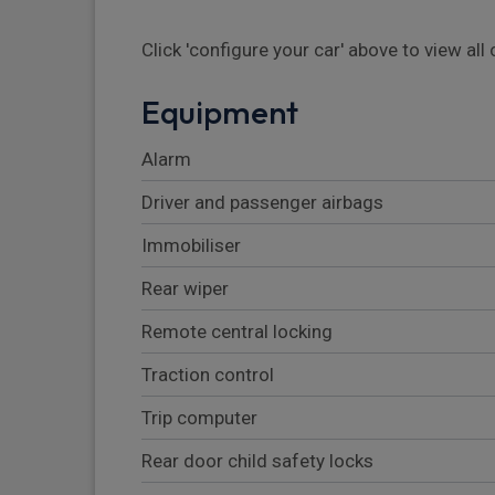
Click 'configure your car' above to view al
Equipment
Alarm
Driver and passenger airbags
Immobiliser
Rear wiper
Remote central locking
Traction control
Trip computer
Rear door child safety locks