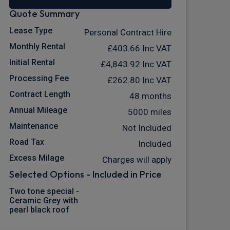
Quote Summary
Lease Type
Personal Contract Hire
Monthly Rental
£403.66
Inc VAT
Initial Rental
£4,843.92
Inc VAT
Processing Fee
£262.80
Inc VAT
Contract Length
48 months
Annual Mileage
5000 miles
Maintenance
Not Included
Road Tax
Included
Excess Milage
Charges will apply
Selected Options - Included in Price
Two tone special -
Ceramic Grey with
pearl black roof