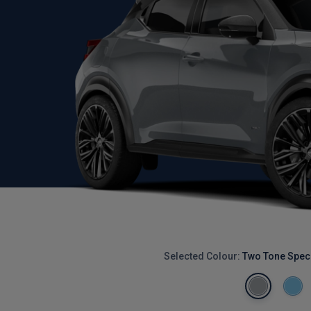
Selected Colour:
Two Tone Speci