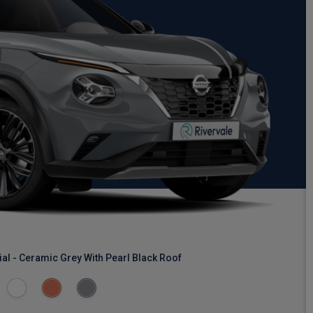
al - Ceramic Grey With Pearl Black Roof