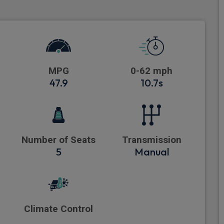
MPG
0-62 mph
47.9
10.7s
Number of Seats
Transmission
5
Manual
Climate Control