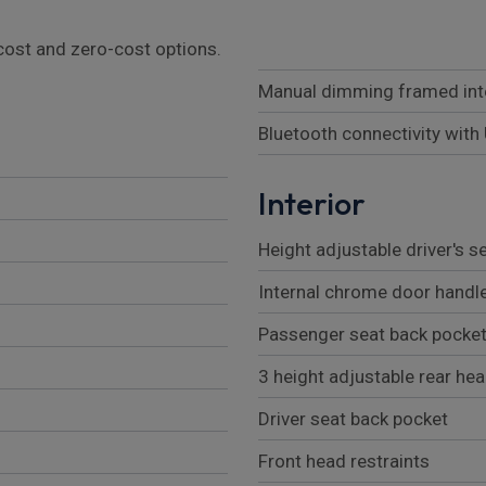
l cost and zero-cost options.
Manual dimming framed inte
Bluetooth connectivity with
Interior
Height adjustable driver's s
Internal chrome door handl
Passenger seat back pocke
3 height adjustable rear he
Driver seat back pocket
Front head restraints