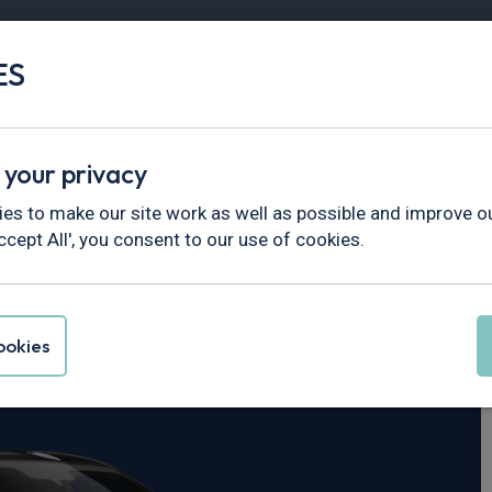
ES
Vans
Fleet
Minibus
Partner Services
 your privacy
es to make our site work as well as possible and improve ou
ccept All', you consent to our use of cookies.
uke
okies
dr