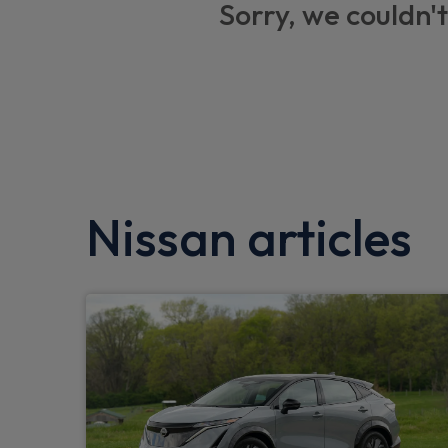
Sorry, we couldn't
Stop/start button
DAB Digital radio
One touch passenger window
Front parking sensor
Traffic sign recognition
Nissan articles
Wireless Smartphone charger
Active Trace Control
Voice recognition
Outside temperature sensor
Intelligent lane intervention
Intelligent driver alert system