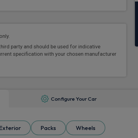
only.
third party and should be used for indicative
urrent specification with your chosen manufacturer
Configure Your Car
Exterior
Packs
Wheels