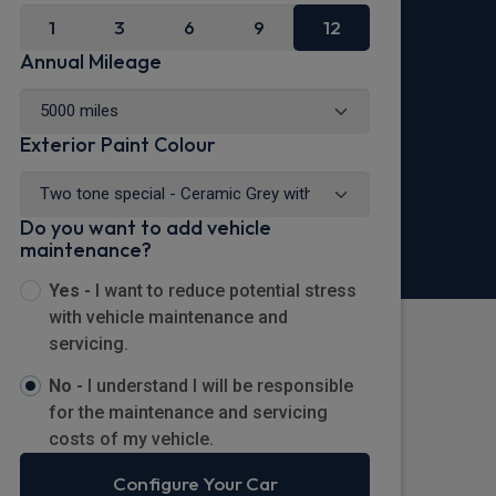
1
3
6
9
12
Annual Mileage
Exterior Paint Colour
Do you want to add vehicle
maintenance?
Yes -
I want to reduce potential stress
with vehicle maintenance and
servicing.
No -
I understand I will be responsible
for the maintenance and servicing
costs of my vehicle.
Configure Your Car