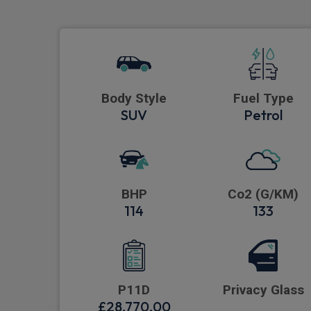
Body Style
Fuel Type
SUV
Petrol
BHP
Co2 (G/KM)
114
133
P11D
Privacy Glass
£28,770.00