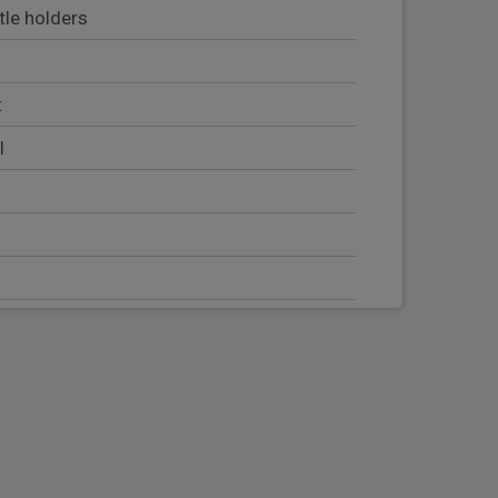
tle holders
t
l
sor
ntre console
adjustment