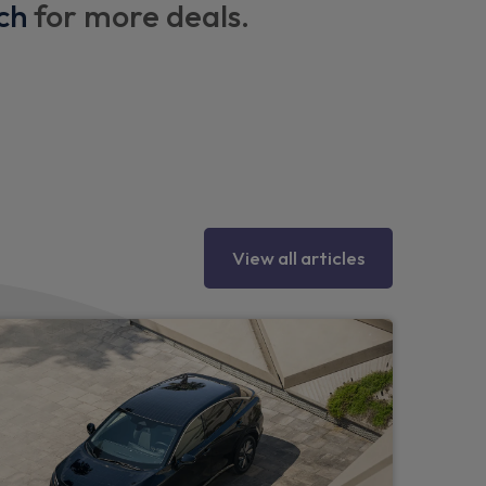
ch
for more deals.
lighting
ray ambient lighting
nchorage points with top tether
View all articles
eering wheel