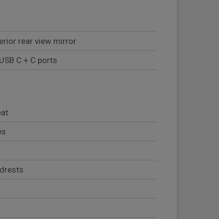
rior rear view mirror
 USB C + C ports
eat
es
t
adrests