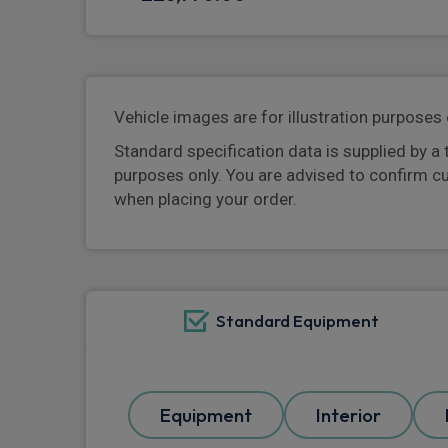
Vehicle images are for illustration purposes 
Standard specification data is supplied by a 
purposes only. You are advised to confirm c
when placing your order.
Standard Equipment
Equipment
Interior