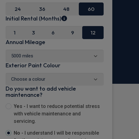
24
36
48
60
Initial Rental (Months)
1
3
6
9
12
Annual Mileage
Exterior Paint Colour
Do you want to add vehicle
maintenance?
Yes -
I want to reduce potential stress
with vehicle maintenance and
servicing.
No -
I understand I will be responsible