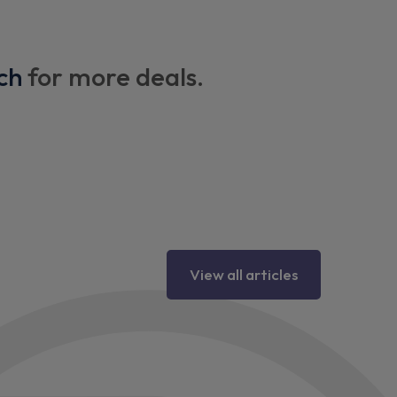
ch
for more deals.
View all articles