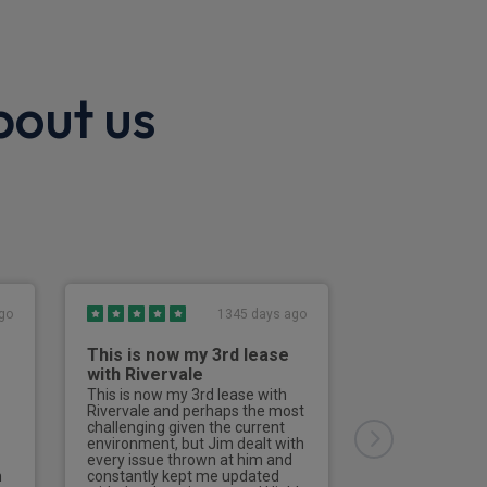
bout us
go
1345 days ago
This is now my 3rd lease
Great exper
with Rivervale
All the team at
great, from pick
This is now my 3rd lease with
supplying info t
Rivervale and perhaps the most
Would highly 
challenging given the current
Many thanks al
environment, but Jim dealt with
has been excel
every issue thrown at him and
and answered a
n
constantly kept me updated