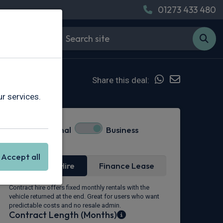
01273 433 480
Share this deal:
r services.
Personal
Business
Lease Type
Accept all
Contract Hire
Finance Lease
Contract hire offers fixed monthly rentals with the
vehicle returned at the end. Great for users who want
predictable costs and no resale admin.
Contract Length (Months)