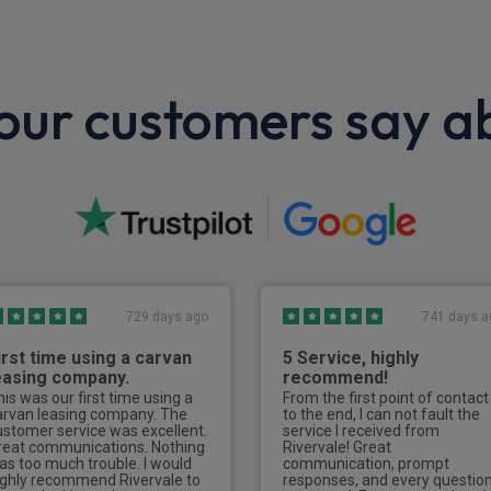
ur customers say a
729 days ago
741 days a
irst time using a carvan
5 Service, highly
easing company.
recommend!
his was our first time using a
From the first point of contact
arvan leasing company. The
to the end, I can not fault the
ustomer service was excellent.
service I received from
reat communications. Nothing
Rivervale! Great
as too much trouble. I would
communication, prompt
ighly recommend Rivervale to
responses, and every questio