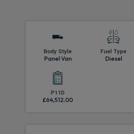
Body Style
Fuel Type
Panel Van
Diesel
P11D
£64,512.00