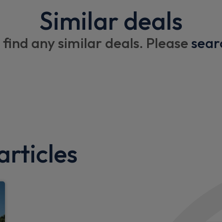
Similar deals
 find any similar deals. Please
sear
rticles