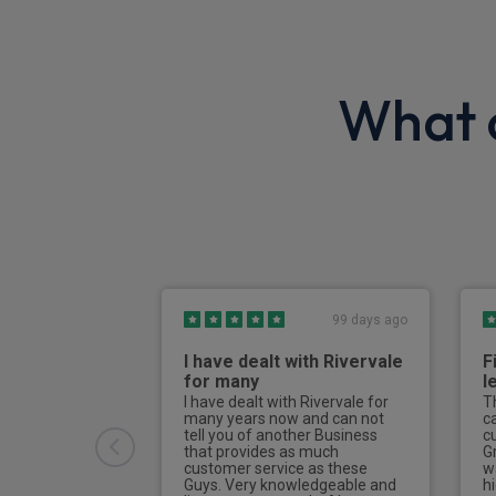
What o
99 days ago
I have dealt with Rivervale
F
for many
l
I have dealt with Rivervale for
T
many years now and can not
c
tell you of another Business
c
that provides as much
G
customer service as these
w
Guys. Very knowledgeable and
h