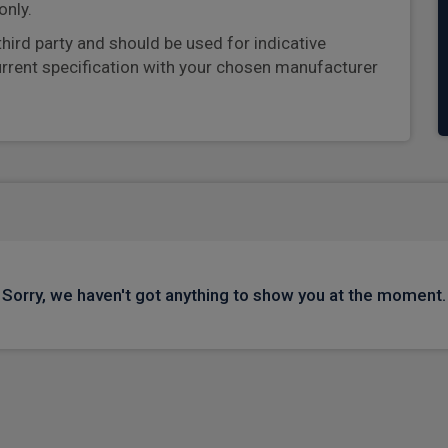
only.
third party and should be used for indicative
urrent specification with your chosen manufacturer
Sorry, we haven't got anything to show you at the moment.