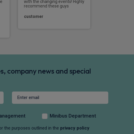
that I sent his w
ke
with the changing events! Highly
recommend these guys
CHAPE
customer
des, company news and special
Management
Minibus Department
or the purposes outlined in the
privacy policy