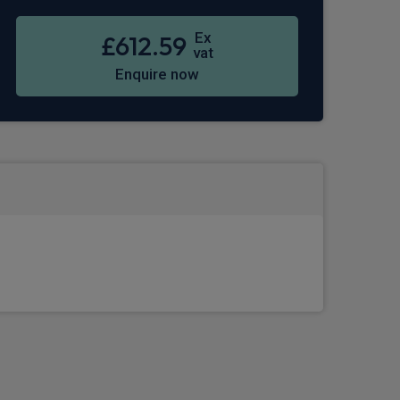
Ex
£612.59
vat
Enquire now