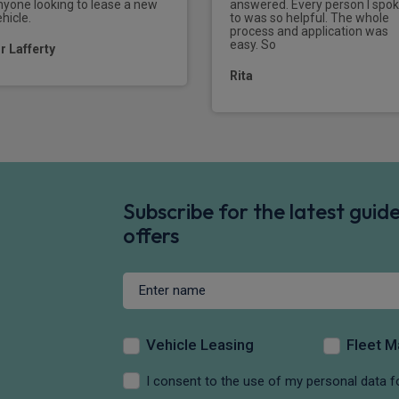
nyone looking to lease a new
answered. Every person I spo
hicle.
to was so helpful. The whole
process and application was
easy. So
r Lafferty
Rita
Subscribe for the latest gui
offers
Vehicle Leasing
Fleet 
I consent to the use of my personal data f