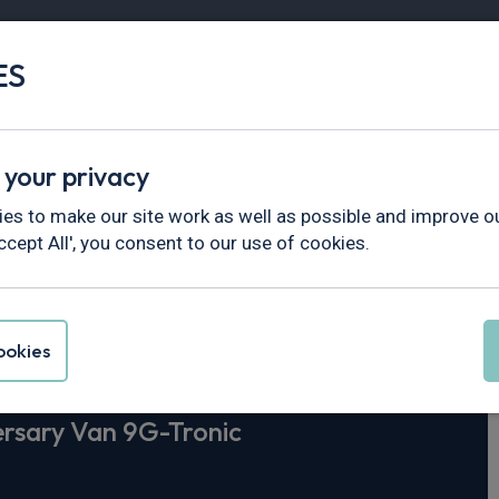
ES
Vans
Fleet
Minibus
Partner Services
 your privacy
>
Sprinter
es to make our site work as well as possible and improve ou
ccept All', you consent to our use of cookies.
-Benz Sprinter
3
okies
ersary Van 9G-Tronic