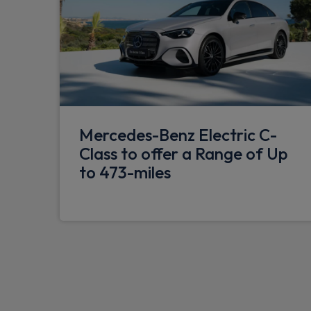
Mercedes-Benz Electric C-
Class to offer a Range of Up
to 473-miles