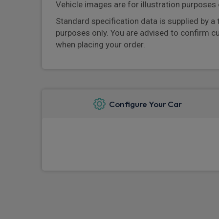
Vehicle images are for illustration purposes 
Standard specification data is supplied by a 
purposes only. You are advised to confirm c
when placing your order.
Configure Your Car