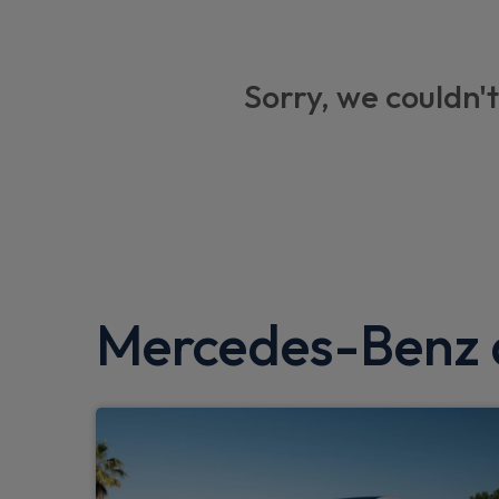
Sorry, we couldn't
Mercedes-Benz a