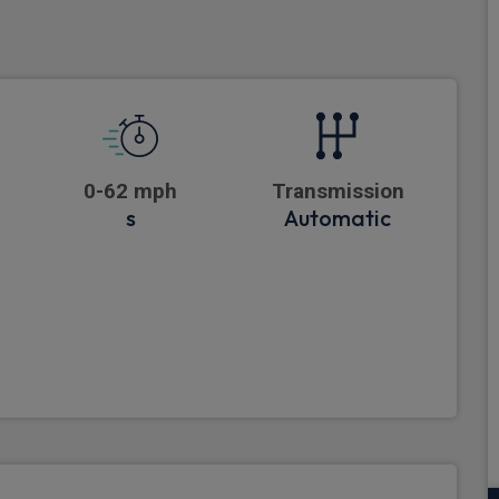
0-62 mph
Transmission
s
Automatic