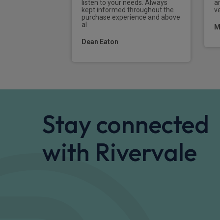
listen to your needs. Always
a
kept informed throughout the
ve
purchase experience and above
al
M
Dean Eaton
Stay connected
with Rivervale