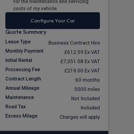
for the maintenance and servicing
costs of my vehicle.
Configure Your Car
Quote Summary
Lease Type
Business Contract Hire
Monthly Payment
£612.59
Ex VAT
Initial Rental
£7,351.08
Ex VAT
Processing Fee
£219.00
Ex VAT
Contract Length
60 months
Annual Mileage
5000 miles
Maintenance
Not Included
Road Tax
Included
Excess Milage
Charges will apply