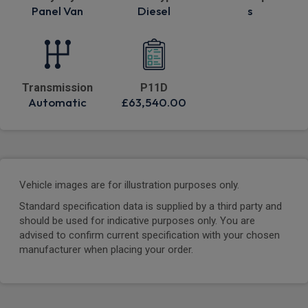
Panel Van
Diesel
s
Transmission
P11D
Automatic
£63,540.00
Vehicle images are for illustration purposes only.
Standard specification data is supplied by a third party and
should be used for indicative purposes only. You are
advised to confirm current specification with your chosen
manufacturer when placing your order.