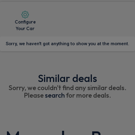
Configure
Your Car
Sorry, we haven't got anything to show you at the moment.
Similar deals
Sorry, we couldn't find any similar deals.
Please
search
for more deals.