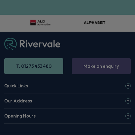
T. 01273 433 480
Make an enquiry
Quick Links
Our Address
Opening Hours