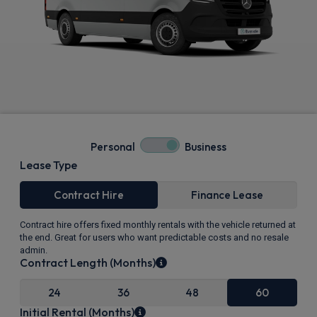
Personal
Business
Lease Type
Contract Hire
Finance Lease
Contract hire offers fixed monthly rentals with the vehicle returned at
the end. Great for users who want predictable costs and no resale
admin.
Contract Length (Months)
24
36
48
60
Initial Rental (Months)