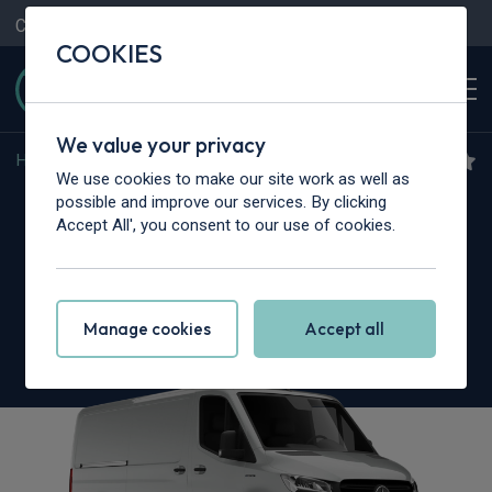
Contact Us
Content Hub
My Garage
COOKIES
We value your privacy
Home
>
Vans
>
Mercedes-Benz
>
Sprinter
We use cookies to make our site work as well as
Mercedes-Benz Sprinter
possible and improve our services. By clicking
Accept All', you consent to our use of cookies.
315CDI L3
3.5t H2 30th Anniversary Van 9G-Tronic
Manage cookies
Accept all