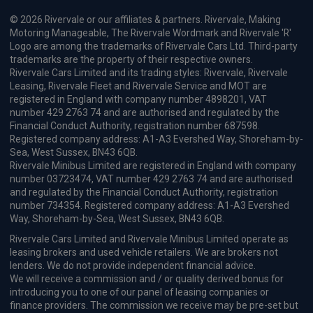
© 2026 Rivervale or our affiliates & partners. Rivervale, Making
Motoring Manageable, The Rivervale Wordmark and Rivervale 'R'
Logo are among the trademarks of Rivervale Cars Ltd. Third-party
trademarks are the property of their respective owners.
Rivervale Cars Limited and its trading styles: Rivervale, Rivervale
Leasing, Rivervale Fleet and Rivervale Service and MOT are
registered in England with company number 4898201, VAT
number 429 2763 74 and are authorised and regulated by the
Financial Conduct Authority, registration number 687598.
Registered company address: A1-A3 Evershed Way, Shoreham-by-
Sea, West Sussex, BN43 6QB.
Rivervale Minibus Limited are registered in England with company
number 03723474, VAT number 429 2763 74 and are authorised
and regulated by the Financial Conduct Authority, registration
number 734354. Registered company address: A1-A3 Evershed
Way, Shoreham-by-Sea, West Sussex, BN43 6QB.
Rivervale Cars Limited and Rivervale Minibus Limited operate as
leasing brokers and used vehicle retailers. We are brokers not
lenders. We do not provide independent financial advice.
We will receive a commission and / or quality derived bonus for
introducing you to one of our panel of leasing companies or
finance providers. The commission we receive may be pre-set but