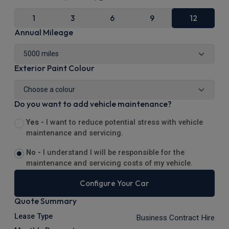
1
3
6
9
12
Annual Mileage
Exterior Paint Colour
Do you want to add vehicle maintenance?
Yes -
I want to reduce potential stress with vehicle
maintenance and servicing.
No -
I understand I will be responsible for the
maintenance and servicing costs of my vehicle.
Configure Your Car
Quote Summary
Lease Type
Business Contract Hire