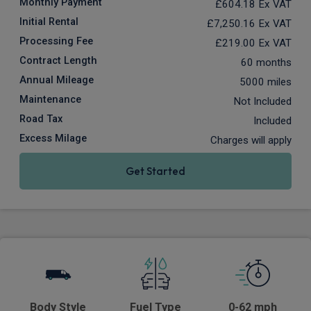
Monthly Payment
£604.18
Ex VAT
Initial Rental
£7,250.16
Ex VAT
Processing Fee
£219.00
Ex VAT
Contract Length
60 months
Annual Mileage
5000 miles
Maintenance
Not Included
Road Tax
Included
Excess Milage
Charges will apply
Get Started
Body Style
Fuel Type
0-62 mph