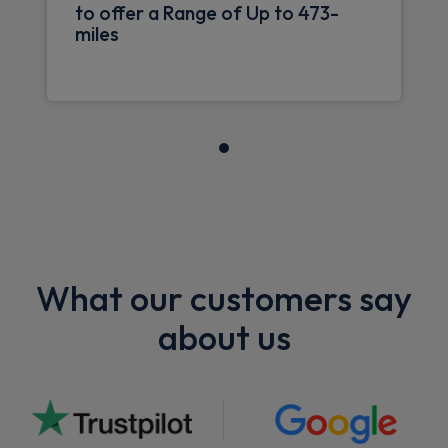
to offer a Range of Up to 473-
miles
What our customers say
about us