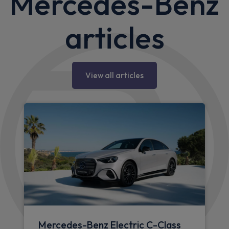
Mercedes-Benz
articles
View all articles
Mercedes-Benz Electric C-Class