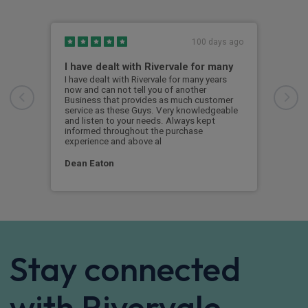
100 days ago
I have dealt with Rivervale for many
Fir
com
I have dealt with Rivervale for many years
now and can not tell you of another
This
Business that provides as much customer
leas
service as these Guys. Very knowledgeable
exce
and listen to your needs. Always kept
was 
informed throughout the purchase
reco
experience and above al
leas
Dean Eaton
Mr L
Stay connected
with Rivervale