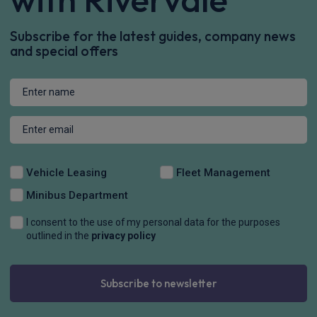
Subscribe for the latest guides, company news
and special offers
Vehicle Leasing
Fleet Management
Minibus Department
I consent to the use of my personal data for the purposes
outlined in the
privacy policy
Subscribe to newsletter