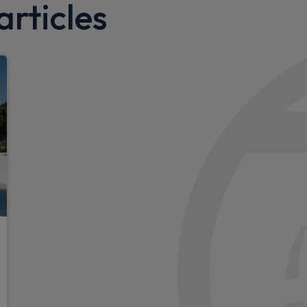
rticles
Roof liner in grey fabric
Exterior
pple CarPlay and Android
Adaptive brake lights
nsor
LED daytime running lights
Adaptive high beam assist p
Multi beam LED headlights
Electric sliding door in both
Auto headlights
Darkend LED rear tail lights
Rear bumper with sharpene
LED brake lamps and indica