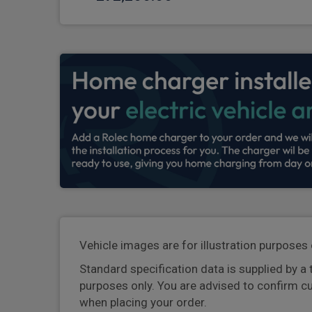
Vehicle images are for illustration purposes 
Standard specification data is supplied by a 
purposes only. You are advised to confirm c
when placing your order.