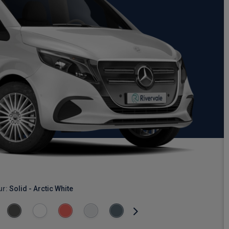
ur:
Solid - Arctic White