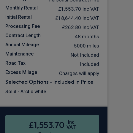
Monthly Rental
£1,553.70
Inc VAT
Initial Rental
£18,644.40
Inc VAT
Processing Fee
£262.80
Inc VAT
Contract Length
48 months
Annual Mileage
5000 miles
Maintenance
Not Included
Road Tax
Included
Excess Milage
Charges will apply
Selected Options - Included in Price
Solid - Arctic white
Inc
£1,553.70
VAT