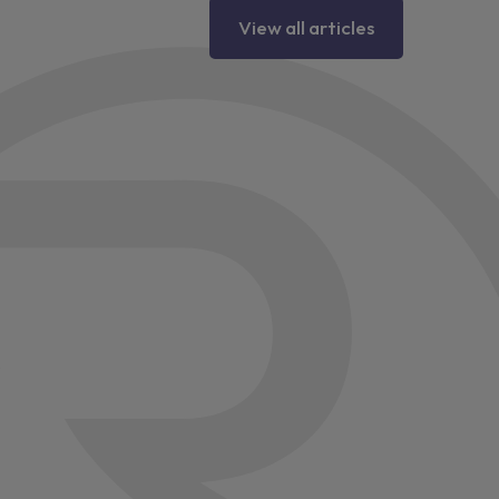
View all articles
lus
 side
d design
tors