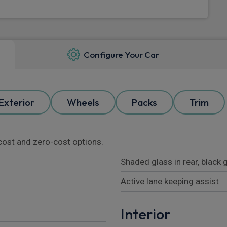
Configure Your Car
Exterior
Wheels
Packs
Trim
l cost and zero-cost options.
Shaded glass in rear, black
Active lane keeping assist
Interior