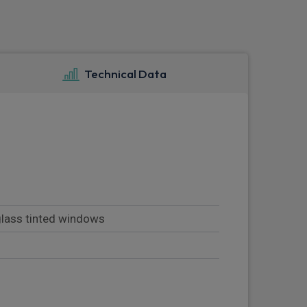
Technical Data
 glass tinted windows