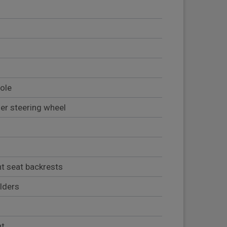
sole
her steering wheel
nt seat backrests
lders
nt