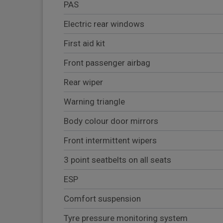
PAS
Electric rear windows
First aid kit
Front passenger airbag
Rear wiper
Warning triangle
Body colour door mirrors
Front intermittent wipers
3 point seatbelts on all seats
ESP
Comfort suspension
Tyre pressure monitoring system