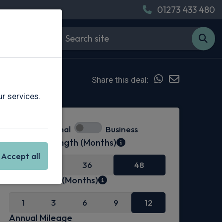
01273 433 480
Share this deal:
r services.
Personal
Business
Contract Length (Months)
Accept all
24
36
48
Initial Rental (Months)
1
3
6
9
12
Annual Mileage