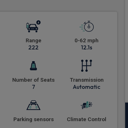
Range
0-62 mph
222
12.1s
Number of Seats
Transmission
7
Automatic
Parking sensors
Climate Control