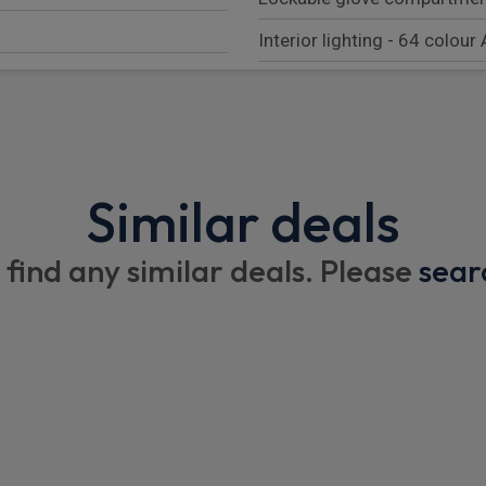
Interior lighting - 64 colour
Lumbar support for driver's
Touchpad
Velour floor mats
Similar deals
Height and reach adjustable
Front seat heating
 find any similar deals. Please
sear
12V Accessory socket in th
l
Illuminated Mercedes benz d
12 V outlets for rear seat ro
2 detachable cup holders, i
Single front passenger seat