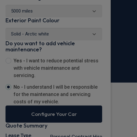
Exterior Paint Colour
Do you want to add vehicle
maintenance?
Yes -
I want to reduce potential stress
with vehicle maintenance and
servicing.
No -
I understand I will be responsible
for the maintenance and servicing
costs of my vehicle.
Configure Your Car
Quote Summary
Lease Type
Personal Contract Hire