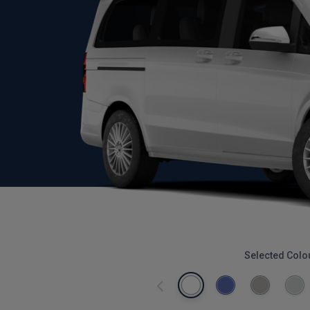
Selected Colo