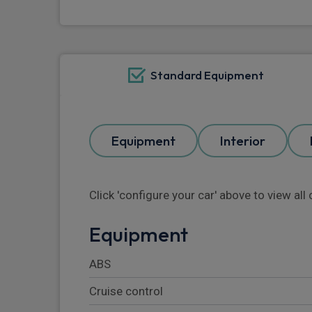
Standard Equipment
Equipment
Interior
Click 'configure your car' above to view al
Equipment
ABS
Cruise control