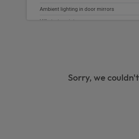
Ambient lighting in door mirrors
Hill start assist
Keyless start
Front thorax airbags
Active park assist
Blind spot assist
Sorry, we couldn't
Attention assist
THERMOTRONIC automatic climate contro
Pre-safe system
Active brake assist
Active distance assist DISTRONIC