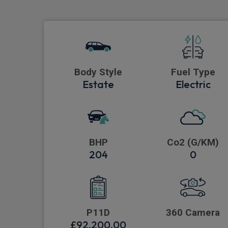
Body Style
Fuel Type
Estate
Electric
BHP
Co2 (G/KM)
204
0
P11D
360 Camera
£92,200.00