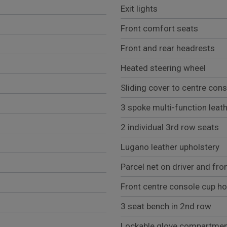
Exit lights
Front comfort seats
Front and rear headrests
Heated steering wheel
Sliding cover to centre con
3 spoke multi-function leat
2 individual 3rd row seats
Lugano leather upholstery
Parcel net on driver and fro
Front centre console cup ho
3 seat bench in 2nd row
Lockable glove compartme