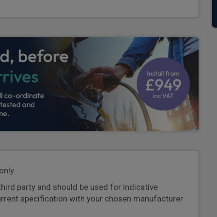
only.
third party and should be used for indicative
urrent specification with your chosen manufacturer