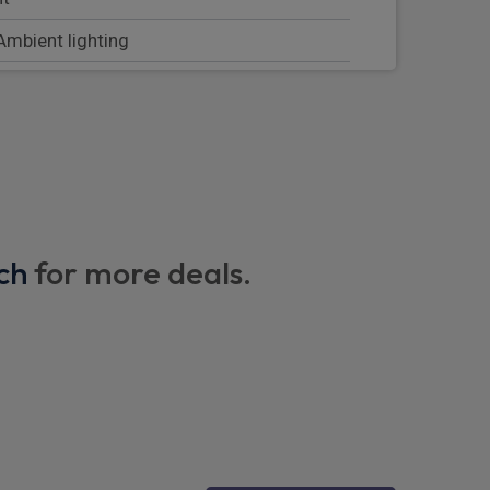
 Ambient lighting
 and front passengers seat
 steering wheel
ch
for more deals.
e load area
oor sills with Mercedes Benz lettering
w, right and left
n rear armrests