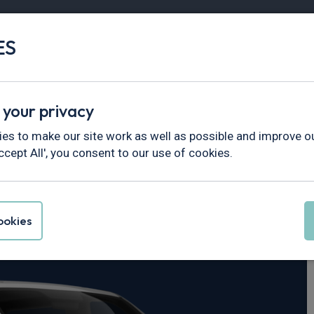
ES
Vans
Fleet
Minibus
Partner Services
 your privacy
>
EQV
es to make our site work as well as possible and improve ou
ccept All', you consent to our use of cookies.
s-Benz EQV
okies
Executive Long 90 kWh 5dr Auto