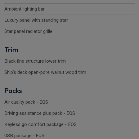
Ambient lighting bar
Luxury panel with standing star
Star panel radiator grille
Trim
Black fine structure lower trim
Ship's deck open-pore walnut wood trim
Packs
Air quality pack - EQS
Driving assistance plus pack - EQS
Keyless go comfort package - EQS
USB package - EQS