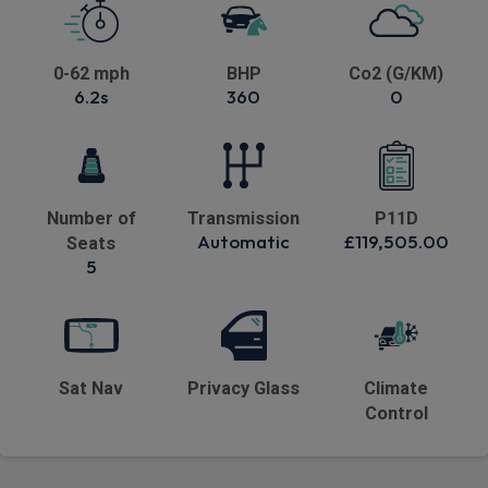
0-62 mph
BHP
Co2 (G/KM)
6.2s
360
0
Number of
Transmission
P11D
Automatic
£119,505.00
Seats
5
Sat Nav
Privacy Glass
Climate
Control