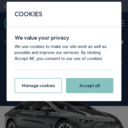
Contact Us
Content Hub
My Garage
COOKIES
We value your privacy
Home
>
Cars
>
Mercedes-Benz
>
EQS
We use cookies to make our site work as well as
Mercedes-Benz EQS
possible and improve our services. By clicking
Accept All', you consent to our use of cookies.
EQS 450+ 265kW Business Class 118kWh 4dr
Auto
Manage cookies
Accept all