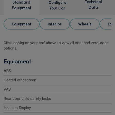
Technical
Standard
Configure
Data
Equipment
Your Car
Equipment
Interior
Wheels
Ext
Click 'configure your car' above to view all cost and zero-cost
options.
Equipment
ABS
Heated windscreen
PAS
Rear door child safety locks
Head up Display