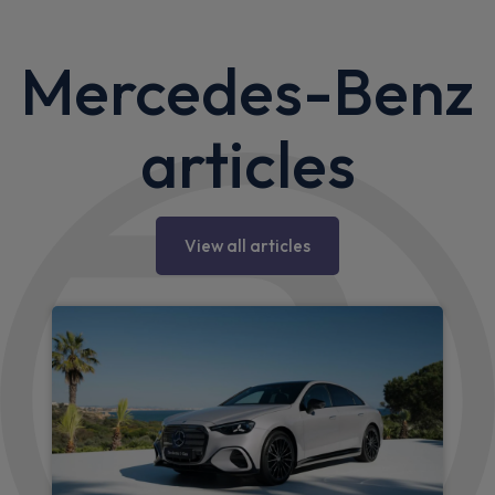
Mercedes-Benz
articles
View all articles