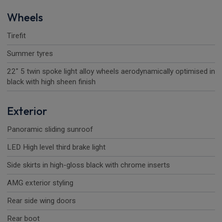
Wheels
Tirefit
Summer tyres
22" 5 twin spoke light alloy wheels aerodynamically optimised in
black with high sheen finish
Exterior
Panoramic sliding sunroof
LED High level third brake light
Side skirts in high-gloss black with chrome inserts
AMG exterior styling
Rear side wing doors
Rear boot