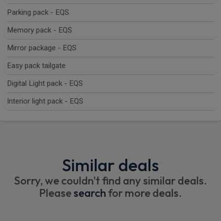
Parking pack - EQS
Memory pack - EQS
Mirror package - EQS
Easy pack tailgate
Digital Light pack - EQS
Interior light pack - EQS
Similar deals
Sorry, we couldn't find any similar deals.
Please
search
for more deals.