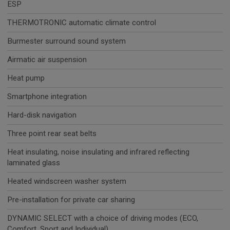
ESP
THERMOTRONIC automatic climate control
Burmester surround sound system
Airmatic air suspension
Heat pump
Smartphone integration
Hard-disk navigation
Three point rear seat belts
Heat insulating, noise insulating and infrared reflecting
laminated glass
Heated windscreen washer system
Pre-installation for private car sharing
DYNAMIC SELECT with a choice of driving modes (ECO,
Comfort, Sport and Individual)