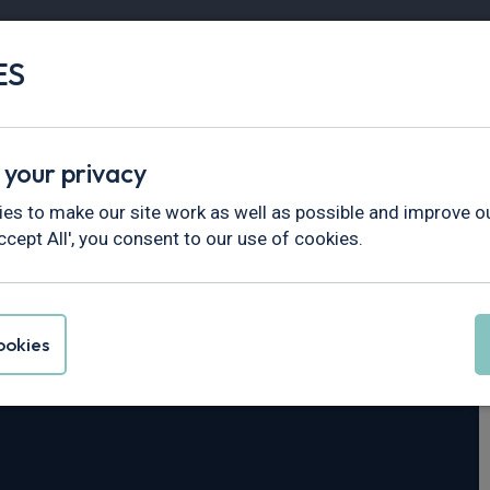
ES
Vans
Fleet
Minibus
Partner Services
 your privacy
es to make our site work as well as possible and improve ou
ccept All', you consent to our use of cookies.
eya
okies
4dr Auto