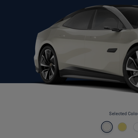
Selected Colo