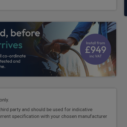
only.
third party and should be used for indicative
urrent specification with your chosen manufacturer