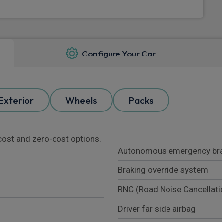
Configure Your Car
Exterior
Wheels
Packs
l cost and zero-cost options.
Autonomous emergency bra
Braking override system
RNC (Road Noise Cancellati
Driver far side airbag