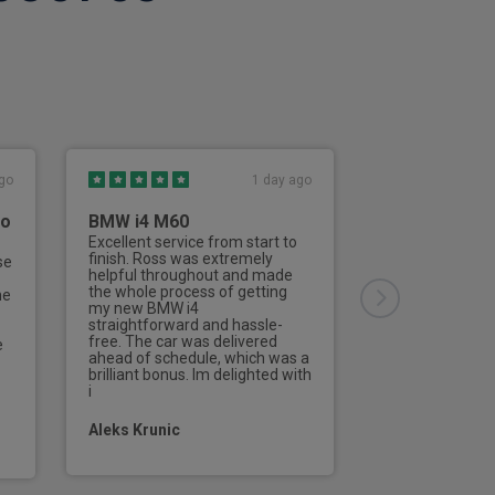
 row air vents
ble air vents on rear of centre console
go
1 day ago
to
BMW i4 M60
Third Vehicl
Rivervale
Excellent service from start to
finish. Ross was extremely
se
This is the thir
on
helpful throughout and made
from Rivervale
the whole process of getting
he
Nailard has deal
my new BMW i4
aspects of the 
straightforward and hassle-
of the process 
free. The car was delivered
e
efficient and de
ahead of schedule, which was a
professionally f
brilliant bonus. Im delighted with
contact to the d
i
new vehicle.I w
Aleks Krunic
Tom Parramo
mirror and light
or mirrors (left and right)