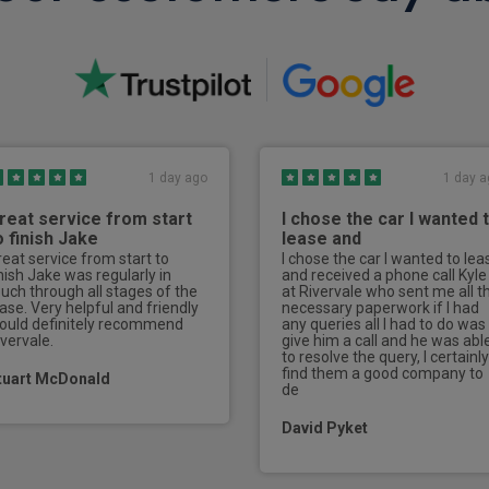
PM2.5 filter
Electrically adjustable front
2nd row B pillar air vents
2nd row electrically adjusta
1 day ago
1 day a
3 point rear seatbelts x 3
reat service from start
I chose the car I wanted 
Anti roll over program
o finish Jake
lease and
reat service from start to
I chose the car I wanted to lea
In-car life presence detecti
inish Jake was regularly in
and received a phone call Kyle
ouch through all stages of the
at Rivervale who sent me all t
ease. Very helpful and friendly
necessary paperwork if I had
Card key with NFC function
ould definitely recommend
any queries all I had to do was
ivervale.
give him a call and he was abl
Keyless automatic start
to resolve the query, I certainly
find them a good company to
tuart McDonald
de
UWB (Ultra wideband) key
David Pyket
Driver and passenger vanity 
Automatically dimming exteri