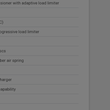
sioner with adaptive load limiter
C)
ogressive load limiter
iscs
er air spring
harger
apability