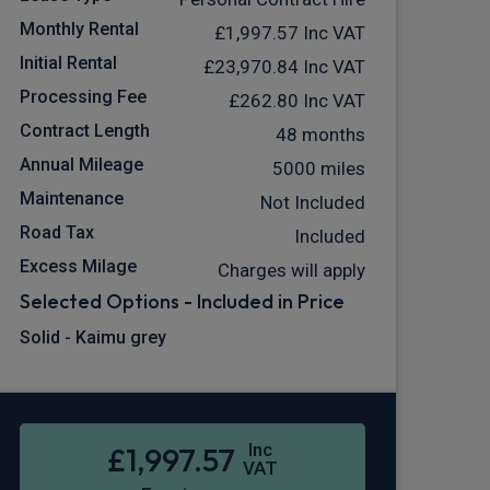
Monthly Rental
£1,997.57
Inc VAT
Initial Rental
£23,970.84
Inc VAT
Processing Fee
£262.80
Inc VAT
Contract Length
48 months
Annual Mileage
5000 miles
Maintenance
Not Included
Road Tax
Included
Excess Milage
Charges will apply
Selected Options - Included in Price
Solid - Kaimu grey
Inc
£1,997.57
VAT