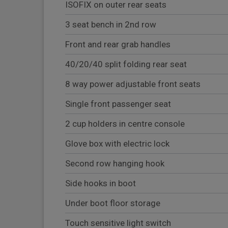
ISOFIX on outer rear seats
3 seat bench in 2nd row
Front and rear grab handles
40/20/40 split folding rear seat
8 way power adjustable front seats
Single front passenger seat
2 cup holders in centre console
Glove box with electric lock
Second row hanging hook
Side hooks in boot
Under boot floor storage
Touch sensitive light switch