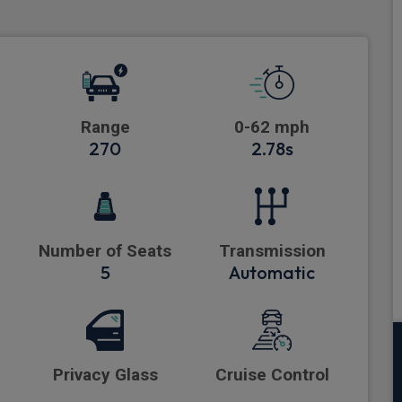
Range
0-62 mph
270
2.78s
Number of Seats
Transmission
5
Automatic
Privacy Glass
Cruise Control