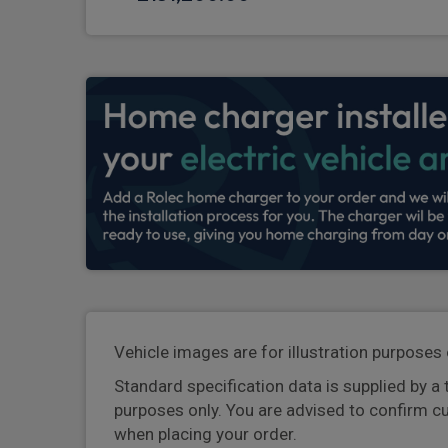
Vehicle images are for illustration purposes 
Standard specification data is supplied by a 
purposes only. You are advised to confirm c
when placing your order.