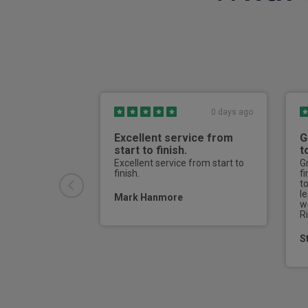
Electric power steering
Auto dimming rear view mirror
Passenger airbag deactivate switch
Adaptive cruise control
Keyless entry
0 days ago
Door open warning
Excellent service from
G
start to finish.
t
Full size driver and passenger airbags
Excellent service from start to
G
finish.
f
t
Electric steering column lock
l
Mark Hanmore
w
Rear privacy glass
R
S
Curtain Airbag
3 point height adjustable front seatbelts
Electronic parking brake