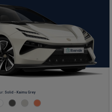
ur:
Solid - Kaimu Grey