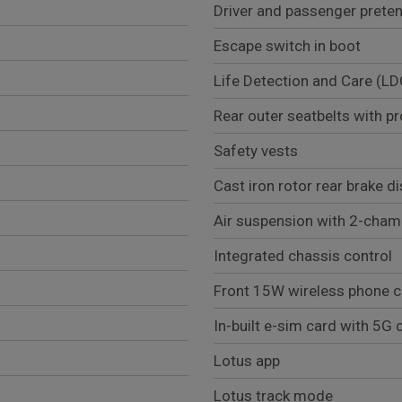
Driver and passenger preten
Escape switch in boot
Life Detection and Care (LD
Rear outer seatbelts with pr
Safety vests
Cast iron rotor rear brake d
Air suspension with 2-chamb
Integrated chassis control
Front 15W wireless phone c
In-built e-sim card with 5G c
Lotus app
Lotus track mode