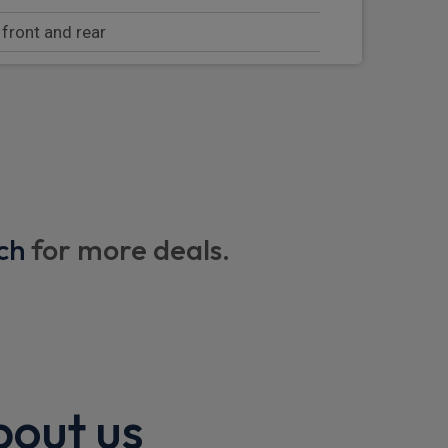
 front and rear
nstrument display
dicator
 via WiFi
ch
for more deals.
ith voice recognition
onsole screen
bout us