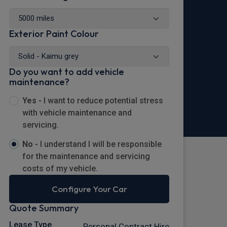
Exterior Paint Colour
Do you want to add vehicle
maintenance?
Yes -
I want to reduce potential stress
with vehicle maintenance and
servicing.
No -
I understand I will be responsible
for the maintenance and servicing
costs of my vehicle.
Configure Your Car
Quote Summary
Lease Type
Personal Contract Hire