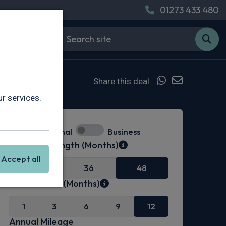
01273 433 480
Share this deal:
r services.
Personal
Business
Contract Length (Months)
Accept all
24
36
48
Initial Rental (Months)
1
3
6
9
12
Annual Mileage