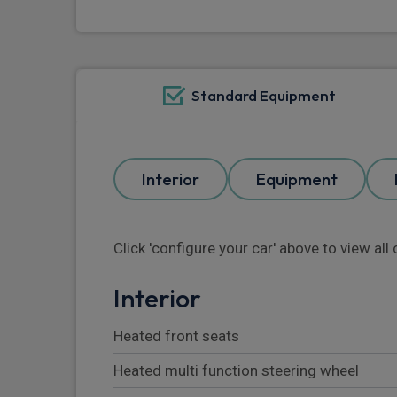
Standard Equipment
Interior
Equipment
Click 'configure your car' above to view al
Interior
Heated front seats
Heated multi function steering wheel