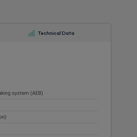
Technical Data
king system (AEB)
on)