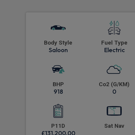
Body Style
Fuel Type
Saloon
Electric
BHP
Co2 (G/KM)
918
0
P11D
Sat Nav
£131,200.00