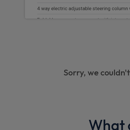
4 way electric adjustable steering colum
Foldable rear centre armrest with integrat
Illuminated metal side sills (Treadplates)
Hard parcel shelf
4 way power lumbar support for front sea
Memory front seats and driver seat greeti
Sorry, we couldn't
Equipment
Warning triangle
Trip computer
Side airbags
What o