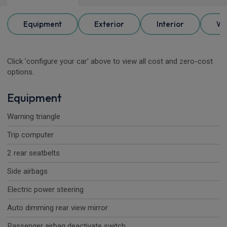
Equipment
Exterior
Interior
Wh
Click 'configure your car' above to view all cost and zero-cost
options.
Equipment
Warning triangle
Trip computer
2 rear seatbelts
Side airbags
Electric power steering
Auto dimming rear view mirror
Passenger airbag deactivate switch