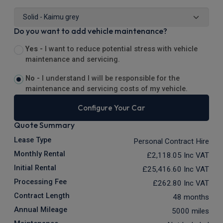
Do you want to add vehicle maintenance?
Yes -
I want to reduce potential stress with vehicle
maintenance and servicing.
No -
I understand I will be responsible for the
maintenance and servicing costs of my vehicle.
Configure Your Car
Quote Summary
Lease Type
Personal Contract Hire
Monthly Rental
£2,118.05
Inc VAT
Initial Rental
£25,416.60
Inc VAT
Processing Fee
£262.80
Inc VAT
Contract Length
48 months
Annual Mileage
5000 miles