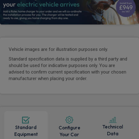
Vehicle images are for illustration purposes only.
Standard specification data is supplied by a third party and
should be used for indicative purposes only. You are
advised to confirm current specification with your chosen
manufacturer when placing your order.
Technical
Standard
Configure
Data
Equipment
Your Car