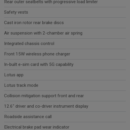
Rear outer seatbelts with progressive load limiter
Safety vests
Cast iron rotor rear brake discs
Air suspension with 2-chamber air spring
Integrated chassis control
Front 15W wireless phone charger
In-built e-sim card with 5G capability
Lotus app
Lotus track mode
Collision mitigation support front and rear
12.6" driver and co-driver instrument display
Roadside assistance call
Electrical brake pad wear indicator