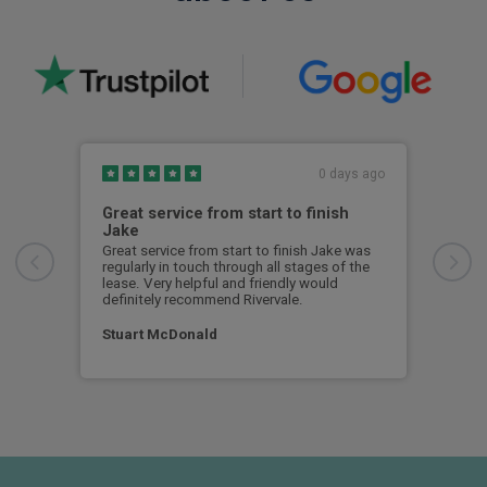
0 days ago
Great service from start to finish
I c
Jake
I ch
rece
Great service from start to finish Jake was
sent
regularly in touch through all stages of the
any 
lease. Very helpful and friendly would
and 
definitely recommend Rivervale.
cert
Stuart McDonald
Dav