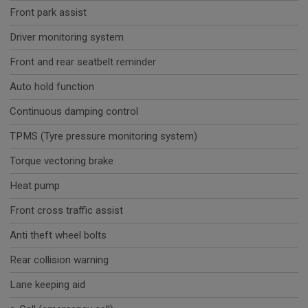
Front park assist
Driver monitoring system
Front and rear seatbelt reminder
Auto hold function
Continuous damping control
TPMS (Tyre pressure monitoring system)
Torque vectoring brake
Heat pump
Front cross traffic assist
Anti theft wheel bolts
Rear collision warning
Lane keeping aid