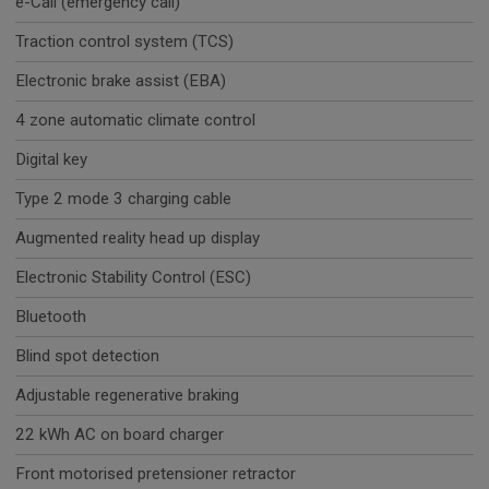
e-Call (emergency call)
Traction control system (TCS)
Electronic brake assist (EBA)
4 zone automatic climate control
Digital key
Type 2 mode 3 charging cable
Augmented reality head up display
Electronic Stability Control (ESC)
Bluetooth
Blind spot detection
Adjustable regenerative braking
22 kWh AC on board charger
Front motorised pretensioner retractor