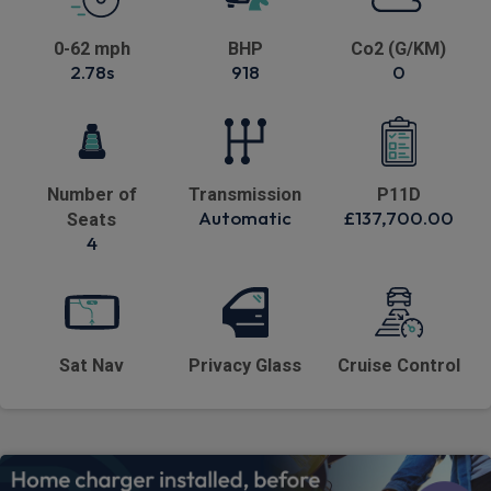
0-62 mph
BHP
Co2 (G/KM)
2.78s
918
0
Number of
Transmission
P11D
Automatic
£137,700.00
Seats
4
Sat Nav
Privacy Glass
Cruise Control