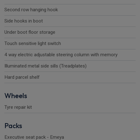
Second row hanging hook
Side hooks in boot
Under boot floor storage
Touch sensitive light switch
4 way electric adjustable steering column with memory
Illuminated metal side sills (Treadplates)
Hard parcel shelf
Wheels
Tyre repair kit
Packs
Executive seat pack - Emeya