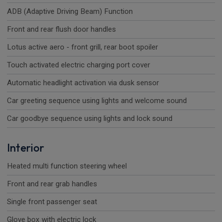
ADB (Adaptive Driving Beam) Function
Front and rear flush door handles
Lotus active aero - front grill, rear boot spoiler
Touch activated electric charging port cover
Automatic headlight activation via dusk sensor
Car greeting sequence using lights and welcome sound
Car goodbye sequence using lights and lock sound
Interior
Heated multi function steering wheel
Front and rear grab handles
Single front passenger seat
Glove box with electric lock