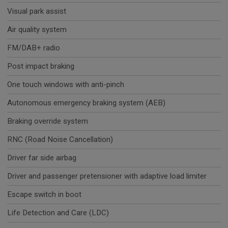
Visual park assist
Air quality system
FM/DAB+ radio
Post impact braking
One touch windows with anti-pinch
Autonomous emergency braking system (AEB)
Braking override system
RNC (Road Noise Cancellation)
Driver far side airbag
Driver and passenger pretensioner with adaptive load limiter
Escape switch in boot
Life Detection and Care (LDC)