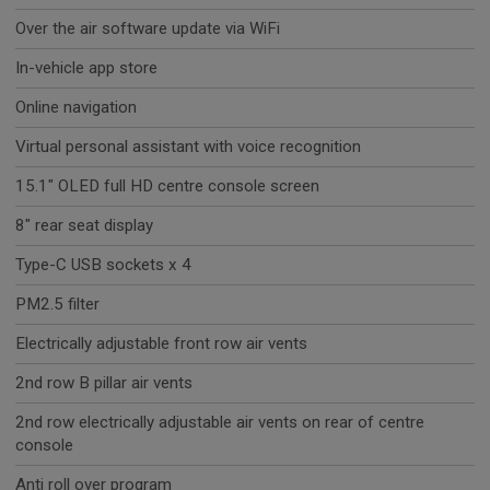
Over the air software update via WiFi
In-vehicle app store
Online navigation
Virtual personal assistant with voice recognition
15.1" OLED full HD centre console screen
8" rear seat display
Type-C USB sockets x 4
PM2.5 filter
Electrically adjustable front row air vents
2nd row B pillar air vents
2nd row electrically adjustable air vents on rear of centre
console
Anti roll over program