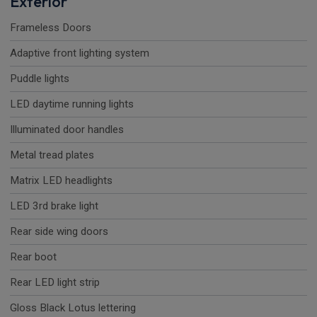
Exterior
Frameless Doors
Adaptive front lighting system
Puddle lights
LED daytime running lights
Illuminated door handles
Metal tread plates
Matrix LED headlights
LED 3rd brake light
Rear side wing doors
Rear boot
Rear LED light strip
Gloss Black Lotus lettering