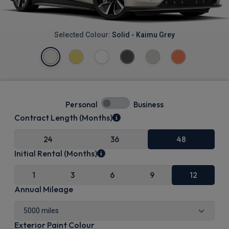
Selected Colour:
Solid - Kaimu Grey
Personal
Business
Contract Length (Months)
24
36
48
Initial Rental (Months)
1
3
6
9
12
Annual Mileage
Exterior Paint Colour