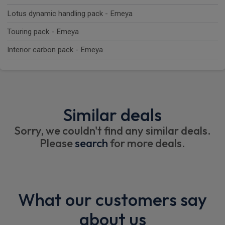
Lotus dynamic handling pack - Emeya
Touring pack - Emeya
Interior carbon pack - Emeya
Similar deals
Sorry, we couldn't find any similar deals.
Please
search
for more deals.
What our customers say
about us