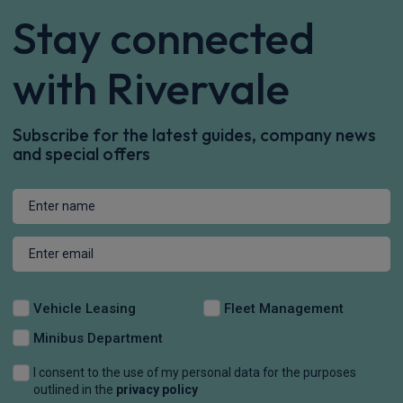
Stay connected
with Rivervale
Subscribe for the latest guides, company news
and special offers
Vehicle Leasing
Fleet Management
Minibus Department
I consent to the use of my personal data for the purposes
outlined in the
privacy policy