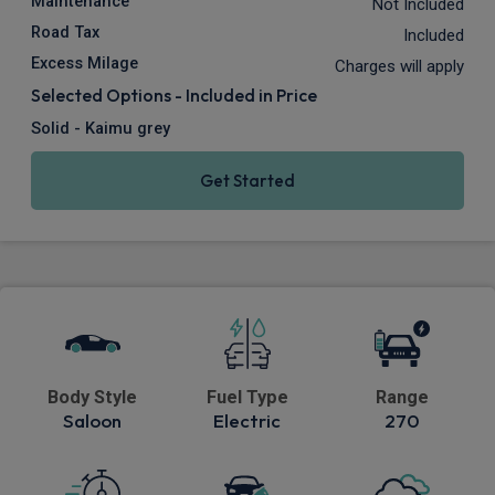
Maintenance
Not Included
Road Tax
Included
Excess Milage
Charges will apply
Selected Options - Included in Price
Solid - Kaimu grey
Get Started
Body Style
Fuel Type
Range
Saloon
Electric
270