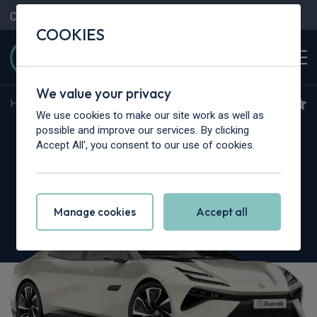
Contact Us
Content Hub
My Garage
COOKIES
We value your privacy
Home
>
Cars
>
Lotus
>
Emeya
We use cookies to make our site work as well as
Lotus Emeya
possible and improve our services. By clicking
Accept All', you consent to our use of cookies.
675kW R 102kWh 4dr Auto [4 Seat]
Manage cookies
Accept all