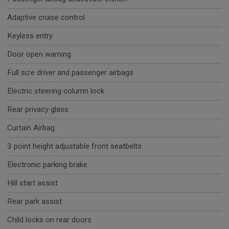
Adaptive cruise control
Keyless entry
Door open warning
Full size driver and passenger airbags
Electric steering column lock
Rear privacy glass
Curtain Airbag
3 point height adjustable front seatbelts
Electronic parking brake
Hill start assist
Rear park assist
Child locks on rear doors