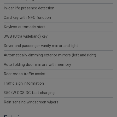
In-car life presence detection
Card key with NFC function
Keyless automatic start
UWB (Ultra wideband) key
Driver and passenger vanity mirror and light
Automatically dimming exterior mirrors (left and right)
Auto folding door mirrors with memory
Rear cross traffic assist
Traffic sign information
350kW CCS DC fast charging
Rain sensing windscreen wipers