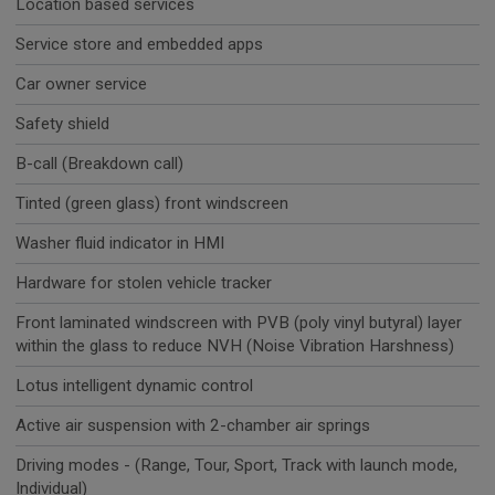
Location based services
Service store and embedded apps
Car owner service
Safety shield
B-call (Breakdown call)
Tinted (green glass) front windscreen
Washer fluid indicator in HMI
Hardware for stolen vehicle tracker
Front laminated windscreen with PVB (poly vinyl butyral) layer
within the glass to reduce NVH (Noise Vibration Harshness)
Lotus intelligent dynamic control
Active air suspension with 2-chamber air springs
Driving modes - (Range, Tour, Sport, Track with launch mode,
Individual)