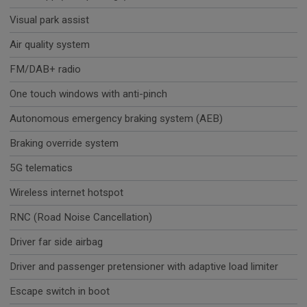
Visual park assist
Air quality system
FM/DAB+ radio
One touch windows with anti-pinch
Autonomous emergency braking system (AEB)
Braking override system
5G telematics
Wireless internet hotspot
RNC (Road Noise Cancellation)
Driver far side airbag
Driver and passenger pretensioner with adaptive load limiter
Escape switch in boot