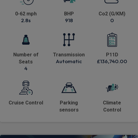
0-62 mph
BHP
Co2 (G/KM)
2.8s
918
0
Number of
Transmission
P11D
Automatic
£136,740.00
Seats
4
Cruise Control
Parking
Climate
sensors
Control