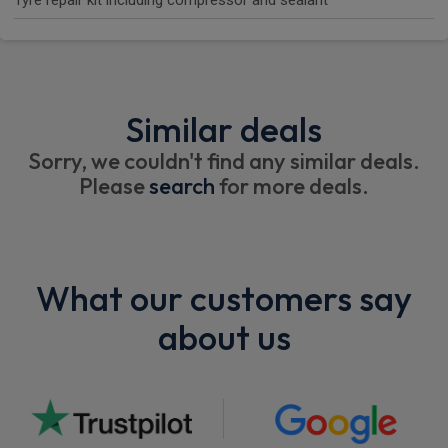
Tyre repair kit including compressor and sealant
Similar deals
Sorry, we couldn't find any similar deals.
Please
search
for more deals.
What our customers say
about us