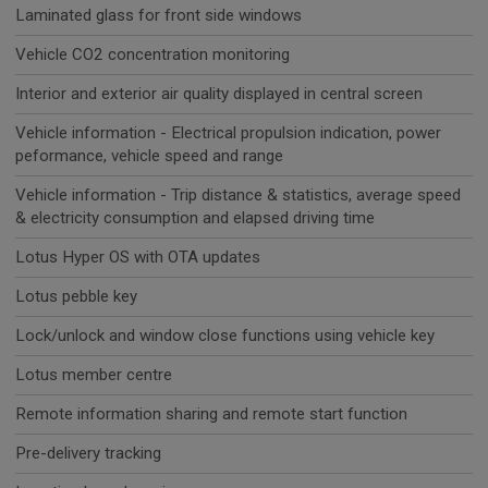
Laminated glass for front side windows
Vehicle CO2 concentration monitoring
Interior and exterior air quality displayed in central screen
Vehicle information - Electrical propulsion indication, power
peformance, vehicle speed and range
Vehicle information - Trip distance & statistics, average speed
& electricity consumption and elapsed driving time
Lotus Hyper OS with OTA updates
Lotus pebble key
Lock/unlock and window close functions using vehicle key
Lotus member centre
Remote information sharing and remote start function
Pre-delivery tracking