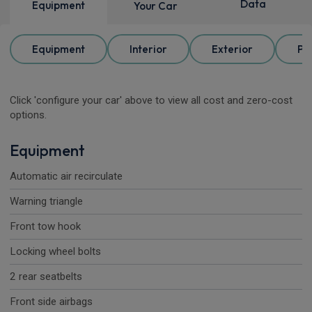
Data
Equipment
Your Car
Equipment
Interior
Exterior
Pa
Click 'configure your car' above to view all cost and zero-cost
options.
Equipment
Automatic air recirculate
Warning triangle
Front tow hook
Locking wheel bolts
2 rear seatbelts
Front side airbags