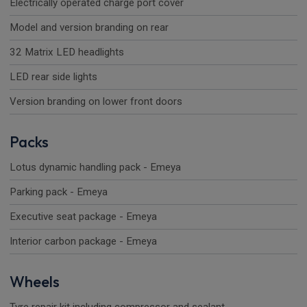
Electrically operated charge port cover
Model and version branding on rear
32 Matrix LED headlights
LED rear side lights
Version branding on lower front doors
Packs
Lotus dynamic handling pack - Emeya
Parking pack - Emeya
Executive seat package - Emeya
Interior carbon package - Emeya
Wheels