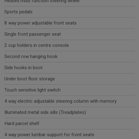
Heated multi function steering wheel
Sports pedals
8 way power adjustable front seats
Single front passenger seat
2 cup holders in centre console
Second row hanging hook
Side hooks in boot
Under boot floor storage
Touch sensitive light switch
4 way electric adjustable steering column with memory
Illuminated metal side sills (Treadplates)
Hard parcel shelf
4 way power lumbar support for front seats