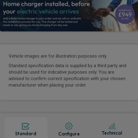
Vehicle images are for illustration purposes only.
Standard specification data is supplied by a third party and
should be used for indicative purposes only. You are
advised to confirm current specification with your chosen
manufacturer when placing your order.
Technical
Standard
Configure