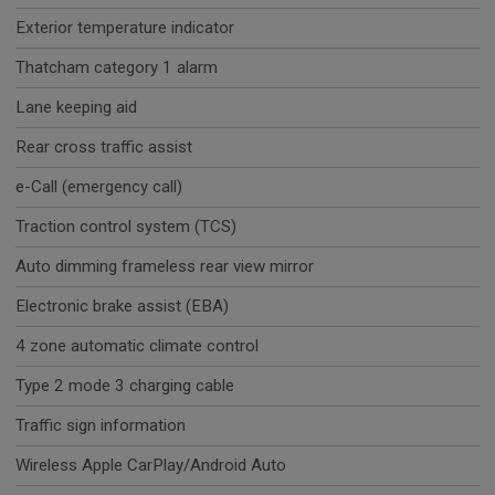
Exterior temperature indicator
Thatcham category 1 alarm
Lane keeping aid
Rear cross traffic assist
e-Call (emergency call)
Traction control system (TCS)
Auto dimming frameless rear view mirror
Electronic brake assist (EBA)
4 zone automatic climate control
Type 2 mode 3 charging cable
Traffic sign information
Wireless Apple CarPlay/Android Auto