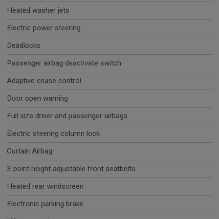
Heated washer jets
Electric power steering
Deadlocks
Passenger airbag deactivate switch
Adaptive cruise control
Door open warning
Full size driver and passenger airbags
Electric steering column lock
Curtain Airbag
3 point height adjustable front seatbelts
Heated rear windscreen
Electronic parking brake