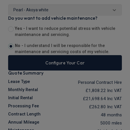
Do you want to add vehicle maintenance?
Yes -
I want to reduce potential stress with vehicle
maintenance and servicing.
No -
I understand I will be responsible for the
maintenance and servicing costs of my vehicle.
Configure Your Car
Quote Summary
Lease Type
Personal Contract Hire
Monthly Rental
£1,808.22
Inc VAT
Initial Rental
£21,698.64
Inc VAT
Processing Fee
£262.80
Inc VAT
Contract Length
48 months
Annual Mileage
5000 miles