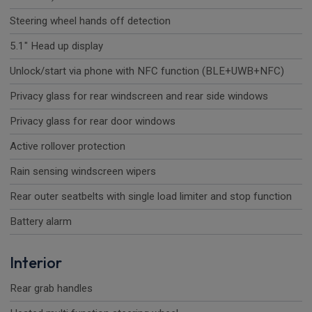
Steering wheel hands off detection
5.1" Head up display
Unlock/start via phone with NFC function (BLE+UWB+NFC)
Privacy glass for rear windscreen and rear side windows
Privacy glass for rear door windows
Active rollover protection
Rain sensing windscreen wipers
Rear outer seatbelts with single load limiter and stop function
Battery alarm
Interior
Rear grab handles