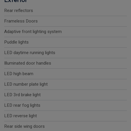
Rear reflectors
Frameless Doors
Adaptive front lighting system
Puddle lights
LED daytime running lights
Illuminated door handles
LED high beam
LED number plate light
LED 3rd brake light
LED rear fog lights
LED reverse light
Rear side wing doors