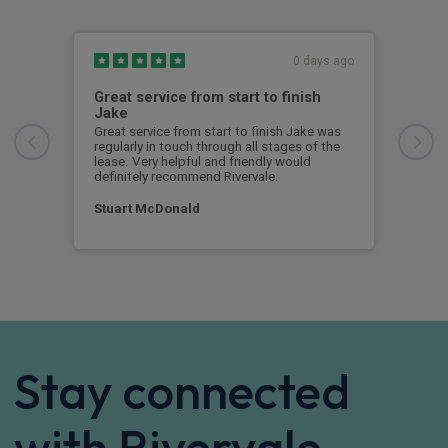
0 days ago
Great service from start to finish
I c
Jake
I ch
rece
Great service from start to finish Jake was
sent
regularly in touch through all stages of the
any 
lease. Very helpful and friendly would
and 
definitely recommend Rivervale.
cert
Stuart McDonald
Dav
Stay connected
with Rivervale