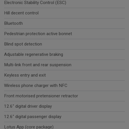
Electronic Stability Control (ESC)
Hill decent control
Bluetooth
Pedestrian protection active bonnet
Blind spot detection
Adjustable regenerative braking
Multi-link front and rear suspension
Keyless entry and exit
Wireless phone charger with NFC
Front motorised pretensioner retractor
12.6" digital driver display
12.6" digital passenger display
Lotus App (core package)