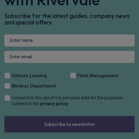
Subscribe for the latest guides, company news
and special offers
Vehicle Leasing
Fleet Management
Minibus Department
I consent to the use of my personal data for the purposes
outlined in the
privacy policy
Subscribe to newsletter