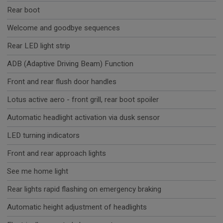
Rear boot
Welcome and goodbye sequences
Rear LED light strip
ADB (Adaptive Driving Beam) Function
Front and rear flush door handles
Lotus active aero - front grill, rear boot spoiler
Automatic headlight activation via dusk sensor
LED turning indicators
Front and rear approach lights
See me home light
Rear lights rapid flashing on emergency braking
Automatic height adjustment of headlights