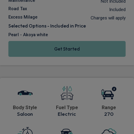
Maintenance
Not Included
Road Tax
Included
Excess Milage
Charges will apply
Selected Options - Included in Price
Pearl - Akoya white
Get Started
Body Style
Fuel Type
Range
Saloon
Electric
270