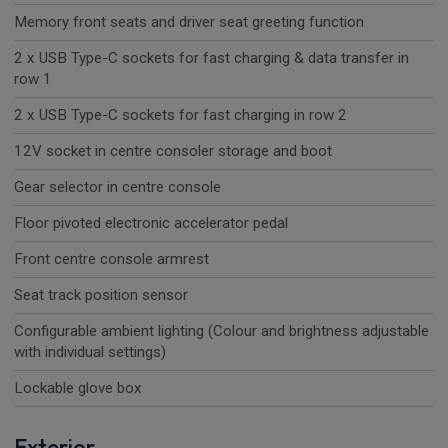
Memory front seats and driver seat greeting function
2 x USB Type-C sockets for fast charging & data transfer in
row 1
2 x USB Type-C sockets for fast charging in row 2
12V socket in centre consoler storage and boot
Gear selector in centre console
Floor pivoted electronic accelerator pedal
Front centre console armrest
Seat track position sensor
Configurable ambient lighting (Colour and brightness adjustable
with individual settings)
Lockable glove box
Exterior