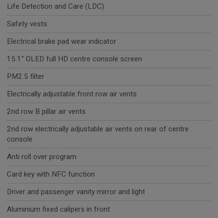
Life Detection and Care (LDC)
Safety vests
Electrical brake pad wear indicator
15.1" OLED full HD centre console screen
PM2.5 filter
Electrically adjustable front row air vents
2nd row B pillar air vents
2nd row electrically adjustable air vents on rear of centre
console
Anti roll over program
Card key with NFC function
Driver and passenger vanity mirror and light
Aluminium fixed calipers in front