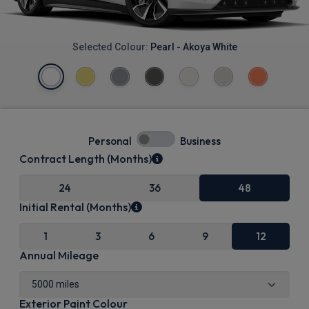
Selected Colour:
Pearl - Akoya White
Personal
Business
Contract Length (Months)
24
36
48
Initial Rental (Months)
1
3
6
9
12
Annual Mileage
Exterior Paint Colour