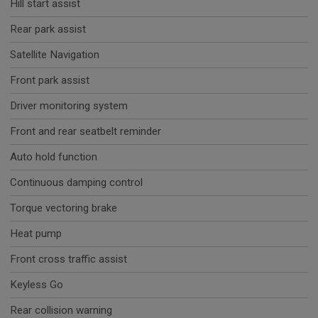
Hill start assist
Rear park assist
Satellite Navigation
Front park assist
Driver monitoring system
Front and rear seatbelt reminder
Auto hold function
Continuous damping control
Torque vectoring brake
Heat pump
Front cross traffic assist
Keyless Go
Rear collision warning