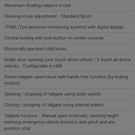
Aluminium floating calipers in rear
Steering mode adjustment - Standard/Sport
TPMS (Tyre pressure monitoring system) with digital display
Central locking with lock button on centre console
Electrically operated child locks
Single door opening (one touch driver unlock / 2 touch all doors
unlock) - Configurable in HMI
Power tailgate open/close with hands free function (by kicking
motion)
Opening / stopping of tailgate using outer switch
Closing / stopping of tailgate using internal switch
Tailgate fuctions - Manual open (override), opening height
memory, emergency unlock (interior), anti-pinch and any
position stop