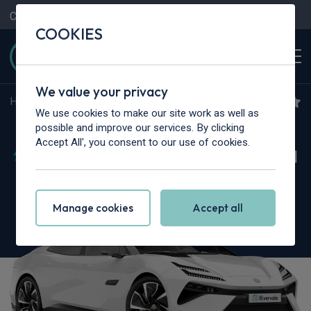
Contact Us
Content Hub
My Garage
COOKIES
We value your privacy
Home
>
Cars
>
Lotus
>
Emeya
We use cookies to make our site work as well as
Lotus Emeya
possible and improve our services. By clicking
Accept All', you consent to our use of cookies.
675kW 900 Sport 102kWh 4dr Auto [4 Seat]
Manage cookies
Accept all