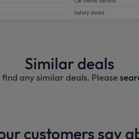
Car owner service
Safety shield
B-call (Breakdown call)
Tinted (green glass) front 
Laminated front windscree
Similar deals
Active rear protection (ARP)
Washer fluid indicator in HM
 find any similar deals. Please
sear
Hardware for stolen vehicle
Unlock/start via phone wi
Interior
ur customers say a
Heated front seats