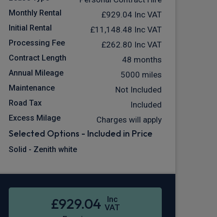
Monthly Rental
£929.04
Inc VAT
Initial Rental
£11,148.48
Inc VAT
Processing Fee
£262.80
Inc VAT
Contract Length
48 months
Annual Mileage
5000 miles
Maintenance
Not Included
Road Tax
Included
Excess Milage
Charges will apply
Selected Options - Included in Price
Solid - Zenith white
Inc
£929.04
VAT