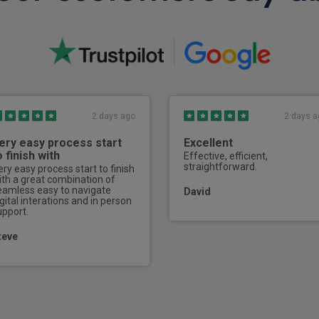
Sports pedals
ISOFIX on outer rear seats
3 seat bench in 2nd row
Front and rear grab handles
2 days ago
2 days a
40/20/40 split folding rear 
ery easy process start
Excellent
Single front passenger seat
o finish with
Effective, efficient,
straightforward.
ery easy process start to finish
Electrically adjustable ste
ith a great combination of
eamless easy to navigate
David
gital interations and in person
Electrically adjustable front
upport.
Electric adjustment of rear 
teve
2 cup holders in front centr
Second row hanging hook
Side hooks in boot