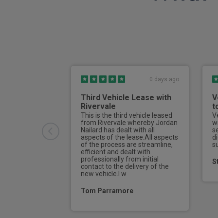
3 point front seat belts
Front and rear seatbelt reminder
Auto hold function
Continuous damping control
0 days ago
Torque vectoring brake
Third Vehicle Lease with
V
Heat pump
Rivervale
t
This is the third vehicle leased
V
Active air suspension
from Rivervale whereby Jordan
w
Nailard has dealt with all
s
Front cross traffic assist
aspects of the lease.All aspects
di
of the process are streamline,
s
efficient and dealt with
Keyless Go
professionally from initial
S
contact to the delivery of the
new vehicle.I w
Rear collision warning
Tom Parramore
Exterior temperature indicator
Thatcham category 1 alarm