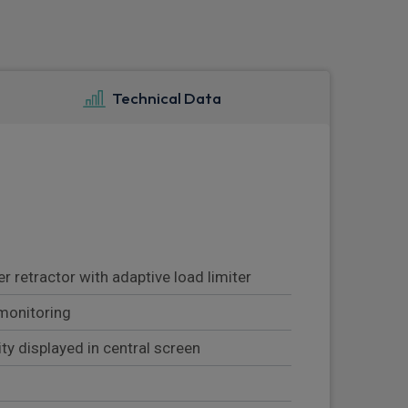
Technical Data
 retractor with adaptive load limiter
monitoring
lity displayed in central screen