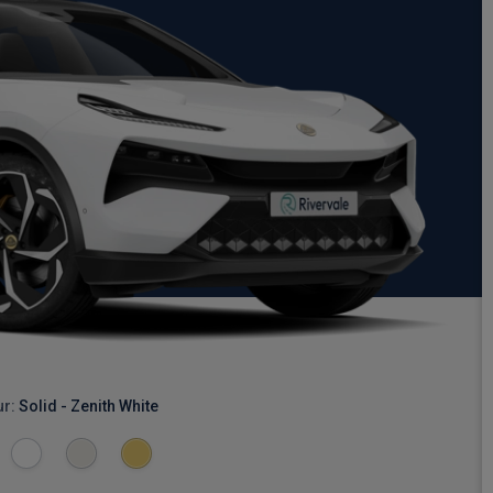
ur:
Solid - Zenith White