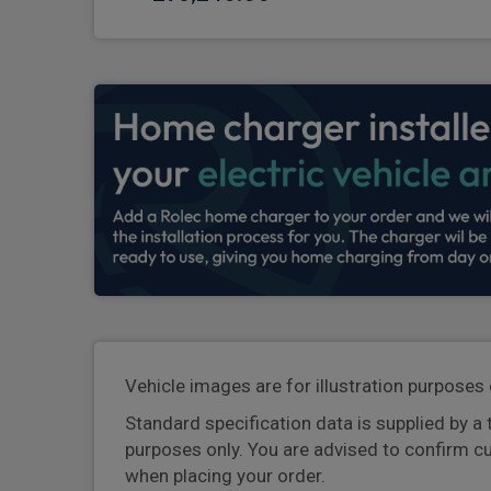
Vehicle images are for illustration purposes 
Standard specification data is supplied by a 
purposes only. You are advised to confirm c
when placing your order.