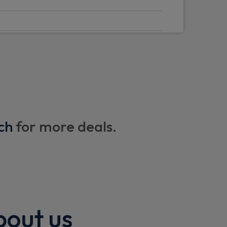
windscreen
n
I
ch
for more deals.
 tracker
th NFC function (BLE+UWB+NFC)
bout us