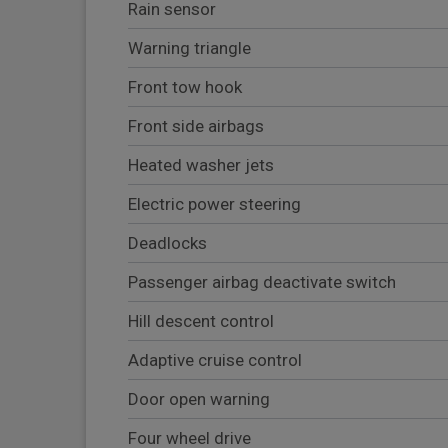
Rain sensor
Warning triangle
Front tow hook
Front side airbags
Heated washer jets
Electric power steering
Deadlocks
Passenger airbag deactivate switch
Hill descent control
Adaptive cruise control
Door open warning
Four wheel drive