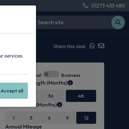
01273 433 480
Share this deal:
r services.
Personal
Business
Contract Length (Months)
Accept all
24
36
48
Initial Rental (Months)
1
3
6
9
12
Annual Mileage