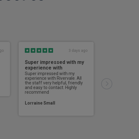
go
3 days ago
seat
Super impressed with my
Good servic
experience with
Good service, g
communication 
Super impressed with my
ering column (4 way) with memory
all enquiries.Th
experience with Rivervale. All
bang on time, a
the staff very helpful, friendly
driver did every
and easy to contact. Highly
 and rear air vents
would definitel
recommend
at Rivervale the
seat angle
a vehicle.
Lorraine Small
Mr Steve Bake
e console