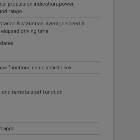
ical propulsion indication, power
and range
istance & statistics, average speed &
 elapsed driving time
pdates
se functions using vehicle key
 and remote start function
d apps