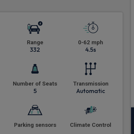
Range
0-62 mph
332
4.5s
Number of Seats
Transmission
5
Automatic
Parking sensors
Climate Control