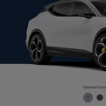
Selected Colo