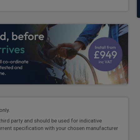
only.
third party and should be used for indicative
urrent specification with your chosen manufacturer