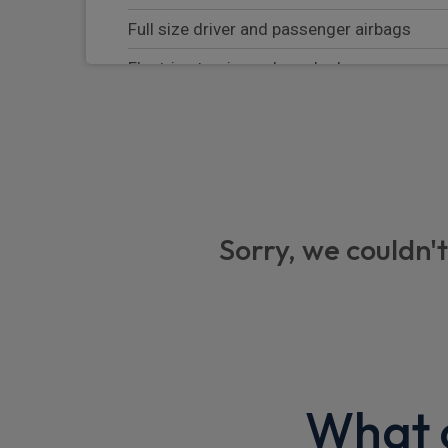
Full size driver and passenger airbags
Electric steering column lock
Curtain Airbag
Heated rear windscreen
Electronic parking brake
Hill start assist
Sorry, we couldn't
Rear park assist
Satellite Navigation
Front park assist
Illuminated vanity mirror
What o
Driver monitoring system