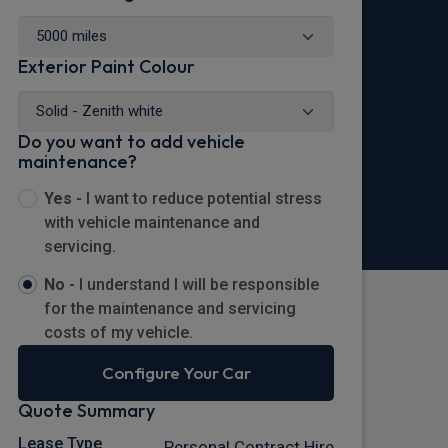
Exterior Paint Colour
Do you want to add vehicle
maintenance?
Yes -
I want to reduce potential stress
with vehicle maintenance and
servicing.
No -
I understand I will be responsible
for the maintenance and servicing
costs of my vehicle.
Configure Your Car
Quote Summary
Lease Type
Personal Contract Hire