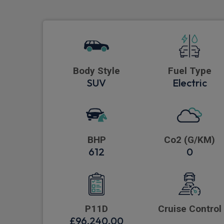
Body Style
Fuel Type
SUV
Electric
BHP
Co2 (G/KM)
612
0
P11D
Cruise Control
£96,240.00