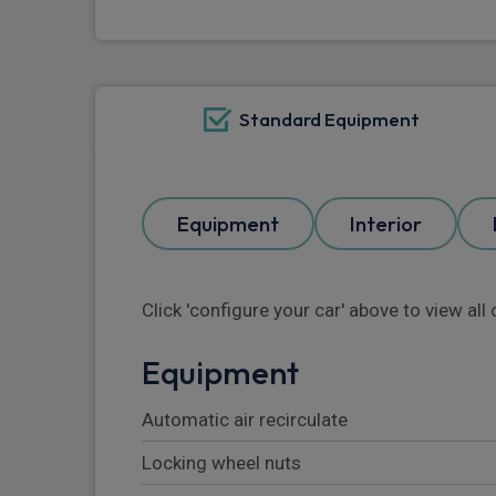
Standard Equipment
Equipment
Interior
Click 'configure your car' above to view al
Equipment
Automatic air recirculate
Locking wheel nuts