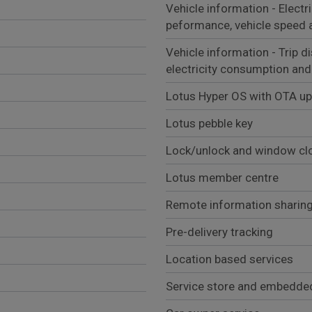
Vehicle information - Electr
peformance, vehicle speed 
Vehicle information - Trip d
electricity consumption and
Lotus Hyper OS with OTA u
Lotus pebble key
Lock/unlock and window clo
Lotus member centre
Remote information sharing
Pre-delivery tracking
Location based services
Service store and embedde