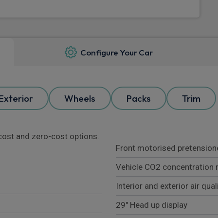
Configure Your Car
Exterior
Wheels
Packs
Trim
l cost and zero-cost options.
Front motorised pretensioner
Vehicle CO2 concentration 
Interior and exterior air qua
29" Head up display