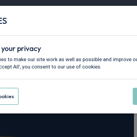
ES
Vans
Fleet
Minibus
Partner Services
 your privacy
es to make our site work as well as possible and improve ou
ccept All', you consent to our use of cookies.
tre
okies
 112kWh 5dr Auto