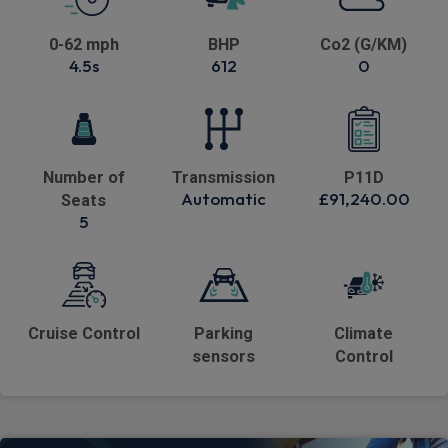
0-62 mph
BHP
Co2 (G/KM)
4.5s
612
0
Number of
Transmission
P11D
Automatic
£91,240.00
Seats
5
Cruise Control
Parking
Climate
sensors
Control