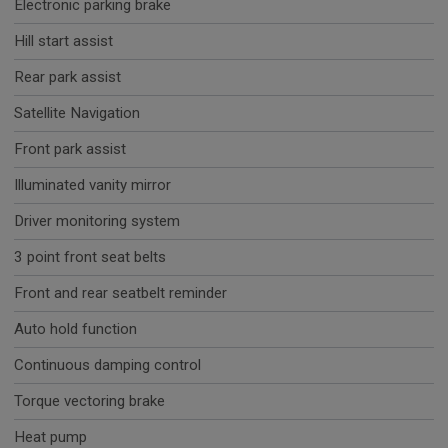
Electronic parking brake
Hill start assist
Rear park assist
Satellite Navigation
Front park assist
Illuminated vanity mirror
Driver monitoring system
3 point front seat belts
Front and rear seatbelt reminder
Auto hold function
Continuous damping control
Torque vectoring brake
Heat pump