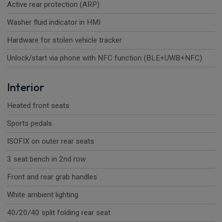
Active rear protection (ARP)
Washer fluid indicator in HMI
Hardware for stolen vehicle tracker
Unlock/start via phone with NFC function (BLE+UWB+NFC)
Interior
Heated front seats
Sports pedals
ISOFIX on outer rear seats
3 seat bench in 2nd row
Front and rear grab handles
White ambient lighting
40/20/40 split folding rear seat