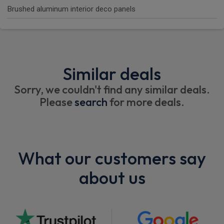
Brushed aluminum interior deco panels
Similar deals
Sorry, we couldn't find any similar deals.
Please
search
for more deals.
What our customers say
about us