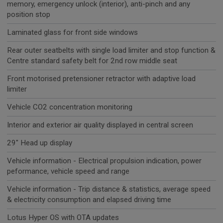
memory, emergency unlock (interior), anti-pinch and any
position stop
Laminated glass for front side windows
Rear outer seatbelts with single load limiter and stop function &
Centre standard safety belt for 2nd row middle seat
Front motorised pretensioner retractor with adaptive load
limiter
Vehicle CO2 concentration monitoring
Interior and exterior air quality displayed in central screen
29" Head up display
Vehicle information - Electrical propulsion indication, power
peformance, vehicle speed and range
Vehicle information - Trip distance & statistics, average speed
& electricity consumption and elapsed driving time
Lotus Hyper OS with OTA updates