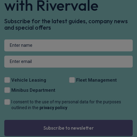
with Rivervale
Subscribe for the latest guides, company news
and special offers
Vehicle Leasing
Fleet Management
Minibus Department
I consent to the use of my personal data for the purposes
outlined in the
privacy policy
Subscribe to newsletter