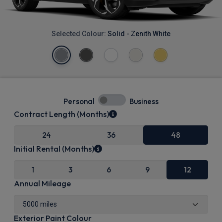
Selected Colour:
Solid - Zenith White
Personal
Business
Contract Length (Months)
24
36
48
Initial Rental (Months)
1
3
6
9
12
Annual Mileage
Exterior Paint Colour