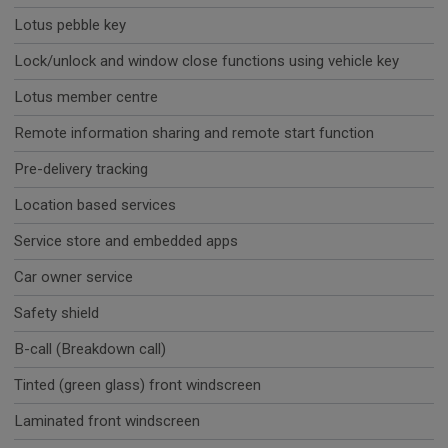
Lotus pebble key
Lock/unlock and window close functions using vehicle key
Lotus member centre
Remote information sharing and remote start function
Pre-delivery tracking
Location based services
Service store and embedded apps
Car owner service
Safety shield
B-call (Breakdown call)
Tinted (green glass) front windscreen
Laminated front windscreen