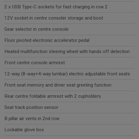
2 x USB Type-C sockets for fast charging in row 2
12V socket in centre consoler storage and boot
Gear selector in centre console
Floor pivoted electronic accelerator pedal
Heated multifunction steering wheel with hands off detection
Front centre console armrest
12-way (8-way+4-way lumbar) electric adjustable front seats
Front seat memory and driver seat greeting function
Rear centre foldable armrest with 2 cupholders
Seat track position sensor
B pillar air vents in 2nd row
Lockable glove box