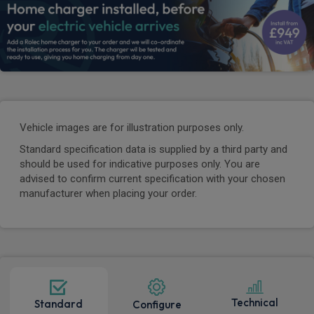
Vehicle images are for illustration purposes only.
Standard specification data is supplied by a third party and
should be used for indicative purposes only. You are
advised to confirm current specification with your chosen
manufacturer when placing your order.
Technical
Standard
Configure