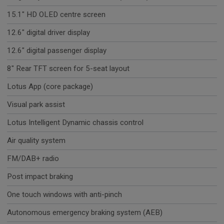
15.1" HD OLED centre screen
12.6" digital driver display
12.6" digital passenger display
8" Rear TFT screen for 5-seat layout
Lotus App (core package)
Visual park assist
Lotus Intelligent Dynamic chassis control
Air quality system
FM/DAB+ radio
Post impact braking
One touch windows with anti-pinch
Autonomous emergency braking system (AEB)