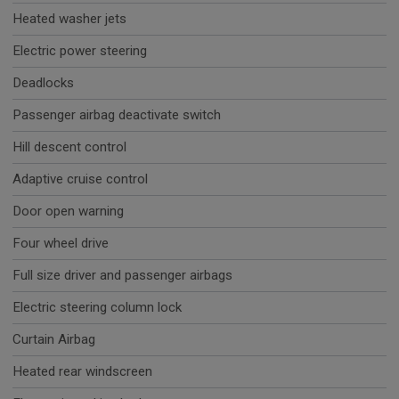
Heated washer jets
Electric power steering
Deadlocks
Passenger airbag deactivate switch
Hill descent control
Adaptive cruise control
Door open warning
Four wheel drive
Full size driver and passenger airbags
Electric steering column lock
Curtain Airbag
Heated rear windscreen