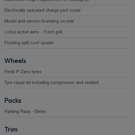
Electrically operated charge port cover
Model and version branding on rear
Lotus active aero - Front grill
Floating split roof spoiler
Wheels
Pirelli P-Zero tyres
Tyre repair kit including compressor and sealant
Packs
Parking Pack - Eletre
Trim