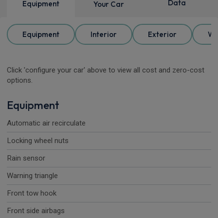
Data
Equipment
Your Car
Equipment
Interior
Exterior
Wh
Click 'configure your car' above to view all cost and zero-cost
options.
Equipment
Automatic air recirculate
Locking wheel nuts
Rain sensor
Warning triangle
Front tow hook
Front side airbags