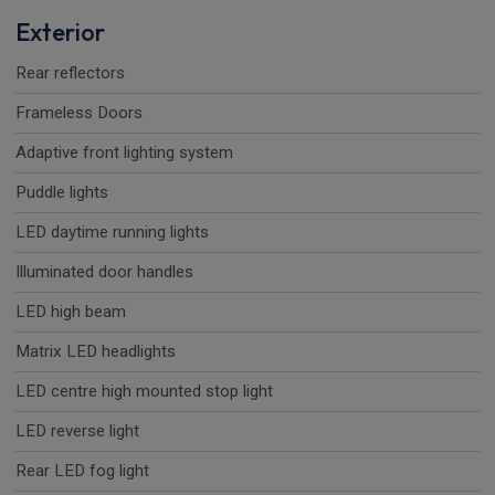
Exterior
Rear reflectors
Frameless Doors
Adaptive front lighting system
Puddle lights
LED daytime running lights
Illuminated door handles
LED high beam
Matrix LED headlights
LED centre high mounted stop light
LED reverse light
Rear LED fog light