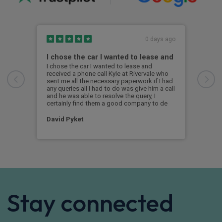
0 days ago
I chose the car I wanted to lease and
BMW
I chose the car I wanted to lease and
Exce
received a phone call Kyle at Rivervale who
was 
sent me all the necessary paperwork if I had
the 
any queries all I had to do was give him a call
i4 s
and he was able to resolve the query, I
was 
certainly find them a good company to de
a br
David Pyket
Ale
Stay connected