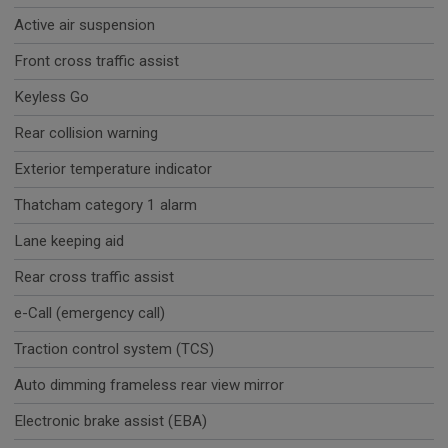
Active air suspension
Front cross traffic assist
Keyless Go
Rear collision warning
Exterior temperature indicator
Thatcham category 1 alarm
Lane keeping aid
Rear cross traffic assist
e-Call (emergency call)
Traction control system (TCS)
Auto dimming frameless rear view mirror
Electronic brake assist (EBA)