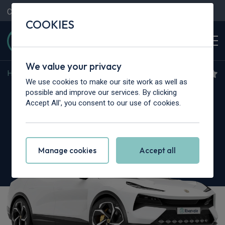
Contact Us
Content Hub
My Garage
COOKIES
We value your privacy
Home
>
Cars
>
Lotus
>
Eletre
We use cookies to make our site work as well as
Lotus Eletre
possible and improve our services. By clicking
Accept All', you consent to our use of cookies.
450kW 600 GT 112kWh 5dr Auto
Manage cookies
Accept all