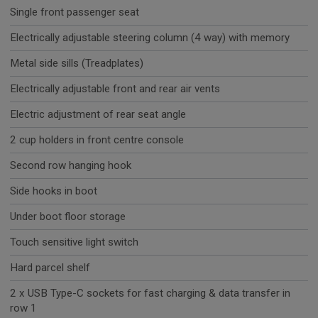
Single front passenger seat
Electrically adjustable steering column (4 way) with memory
Metal side sills (Treadplates)
Electrically adjustable front and rear air vents
Electric adjustment of rear seat angle
2 cup holders in front centre console
Second row hanging hook
Side hooks in boot
Under boot floor storage
Touch sensitive light switch
Hard parcel shelf
2 x USB Type-C sockets for fast charging & data transfer in
row 1