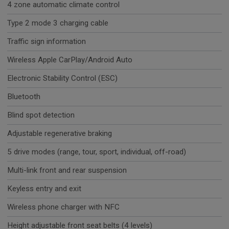
4 zone automatic climate control
Type 2 mode 3 charging cable
Traffic sign information
Wireless Apple CarPlay/Android Auto
Electronic Stability Control (ESC)
Bluetooth
Blind spot detection
Adjustable regenerative braking
5 drive modes (range, tour, sport, individual, off-road)
Multi-link front and rear suspension
Keyless entry and exit
Wireless phone charger with NFC
Height adjustable front seat belts (4 levels)