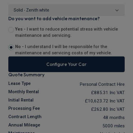
Do you want to add vehicle maintenance?
Yes -
I want to reduce potential stress with vehicle
maintenance and servicing.
No -
I understand I will be responsible for the
maintenance and servicing costs of my vehicle.
Configure Your Car
Quote Summary
Lease Type
Personal Contract Hire
Monthly Rental
£885.31
Inc VAT
Initial Rental
£10,623.72
Inc VAT
Processing Fee
£262.80
Inc VAT
Contract Length
48 months
Annual Mileage
5000 miles