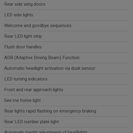
Rear side wing doors
LED side lights
Welcome and goodbye sequences
Rear LED light strip
Flush door handles
ADB (Adaptive Driving Beam) Function
Automatic headlight activation via dusk sensor
LED turning indicators
Front and rear approach lights
See me home light
Rear lights rapid flashing on emergency braking
Rear LED number plate light
Automatic height adjustment of headlights