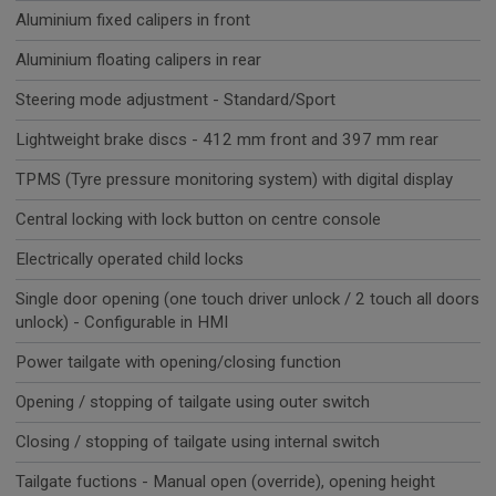
Aluminium fixed calipers in front
Aluminium floating calipers in rear
Steering mode adjustment - Standard/Sport
Lightweight brake discs - 412 mm front and 397 mm rear
TPMS (Tyre pressure monitoring system) with digital display
Central locking with lock button on centre console
Electrically operated child locks
Single door opening (one touch driver unlock / 2 touch all doors
unlock) - Configurable in HMI
Power tailgate with opening/closing function
Opening / stopping of tailgate using outer switch
Closing / stopping of tailgate using internal switch
Tailgate fuctions - Manual open (override), opening height