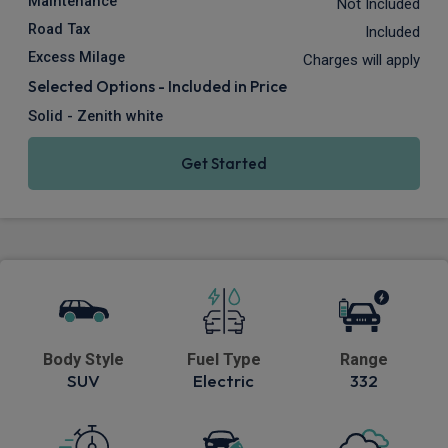
Maintenance
Not Included
Road Tax
Included
Excess Milage
Charges will apply
Selected Options - Included in Price
Solid - Zenith white
Get Started
Body Style
Fuel Type
Range
SUV
Electric
332