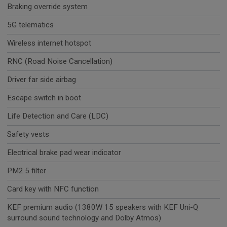
Braking override system
5G telematics
Wireless internet hotspot
RNC (Road Noise Cancellation)
Driver far side airbag
Escape switch in boot
Life Detection and Care (LDC)
Safety vests
Electrical brake pad wear indicator
PM2.5 filter
Card key with NFC function
KEF premium audio (1380W 15 speakers with KEF Uni-Q
surround sound technology and Dolby Atmos)