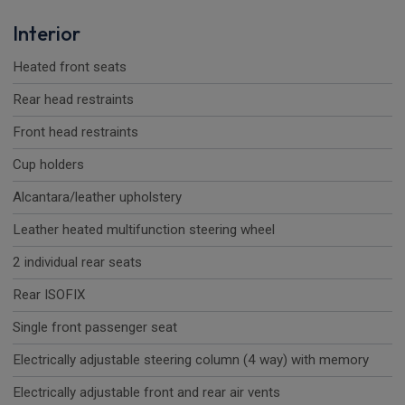
Interior
Heated front seats
Rear head restraints
Front head restraints
Cup holders
Alcantara/leather upholstery
Leather heated multifunction steering wheel
2 individual rear seats
Rear ISOFIX
Single front passenger seat
Electrically adjustable steering column (4 way) with memory
Electrically adjustable front and rear air vents