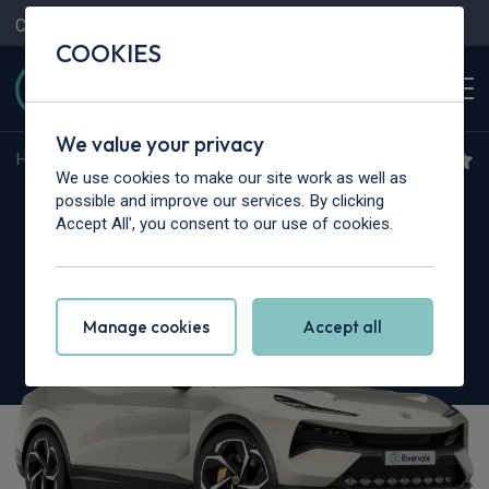
Contact Us
Content Hub
My Garage
COOKIES
We value your privacy
Home
>
Cars
>
Lotus
>
Eletre
We use cookies to make our site work as well as
Lotus Eletre
possible and improve our services. By clicking
Accept All', you consent to our use of cookies.
675kW R 112kWh 5dr Auto [4 Seat]
Manage cookies
Accept all