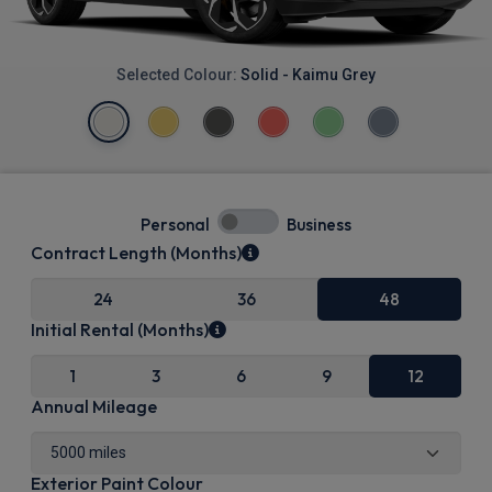
Selected Colour:
Solid - Kaimu Grey
Personal
Business
Contract Length (Months)
24
36
48
Initial Rental (Months)
1
3
6
9
12
Annual Mileage
Exterior Paint Colour