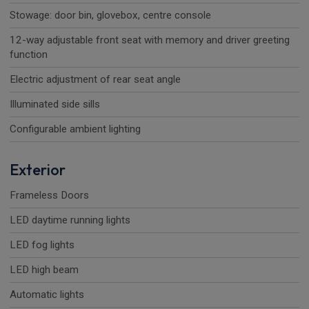
Stowage: door bin, glovebox, centre console
12-way adjustable front seat with memory and driver greeting
function
Electric adjustment of rear seat angle
Illuminated side sills
Configurable ambient lighting
Exterior
Frameless Doors
LED daytime running lights
LED fog lights
LED high beam
Automatic lights