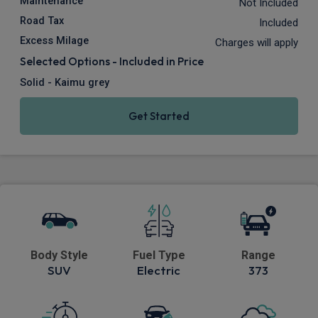
Maintenance
Not Included
Road Tax
Included
Excess Milage
Charges will apply
Selected Options - Included in Price
Solid - Kaimu grey
Get Started
Body Style
Fuel Type
Range
SUV
Electric
373