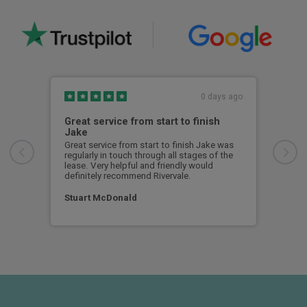
0 days ago
Great service from start to finish
I c
Jake
I ch
rece
Great service from start to finish Jake was
sent
regularly in touch through all stages of the
any 
lease. Very helpful and friendly would
and 
definitely recommend Rivervale.
cert
Stuart McDonald
Dav