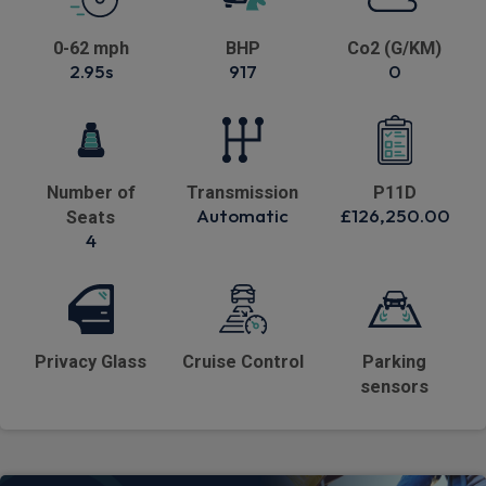
0-62 mph
BHP
Co2 (G/KM)
2.95s
917
0
Number of
Transmission
P11D
Automatic
£126,250.00
Seats
4
Privacy Glass
Cruise Control
Parking
sensors