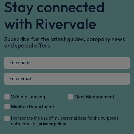
Stay connected
with Rivervale
Subscribe for the latest guides, company news
and special offers
Vehicle Leasing
Fleet Management
Minibus Department
I consent to the use of my personal data for the purposes
outlined in the
privacy policy