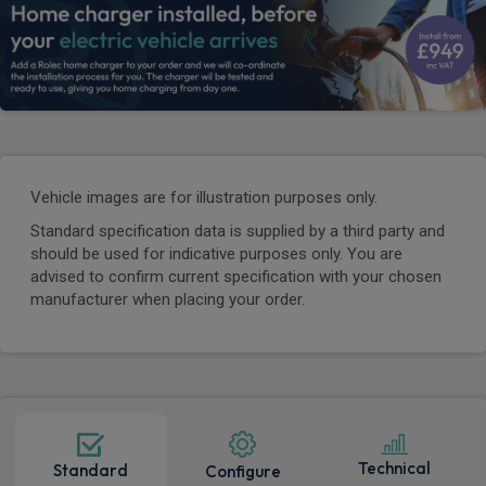
Vehicle images are for illustration purposes only.
Standard specification data is supplied by a third party and
should be used for indicative purposes only. You are
advised to confirm current specification with your chosen
manufacturer when placing your order.
Technical
Standard
Configure