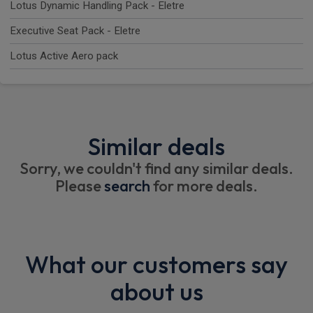
Lotus Dynamic Handling Pack - Eletre
Executive Seat Pack - Eletre
Lotus Active Aero pack
Similar deals
Sorry, we couldn't find any similar deals.
Please
search
for more deals.
What our customers say
about us