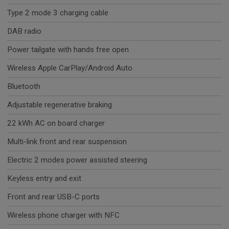
Type 2 mode 3 charging cable
DAB radio
Power tailgate with hands free open
Wireless Apple CarPlay/Android Auto
Bluetooth
Adjustable regenerative braking
22 kWh AC on board charger
Multi-link front and rear suspension
Electric 2 modes power assisted steering
Keyless entry and exit
Front and rear USB-C ports
Wireless phone charger with NFC