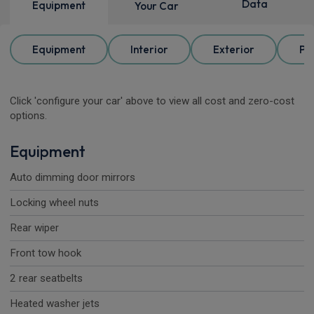
Data
Equipment
Your Car
Equipment
Interior
Exterior
Pa
Click 'configure your car' above to view all cost and zero-cost
options.
Equipment
Auto dimming door mirrors
Locking wheel nuts
Rear wiper
Front tow hook
2 rear seatbelts
Heated washer jets