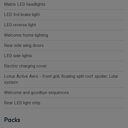
Matrix LED headlights
LED 3rd brake light
LED reverse light
Welcome home lighting
Rear side wing doors
LED side lights
Electric charging cover
Lotus Active Aero - front grill, floating split roof spoiler, Lidar
system
Welcome and goodbye sequences
Rear LED light strip
Packs