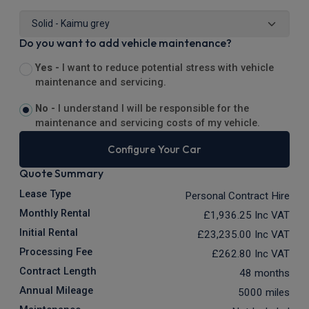
Do you want to add vehicle maintenance?
Yes -
I want to reduce potential stress with vehicle
maintenance and servicing.
No -
I understand I will be responsible for the
maintenance and servicing costs of my vehicle.
Configure Your Car
Quote Summary
Lease Type
Personal Contract Hire
Monthly Rental
£1,936.25
Inc VAT
Initial Rental
£23,235.00
Inc VAT
Processing Fee
£262.80
Inc VAT
Contract Length
48 months
Annual Mileage
5000 miles