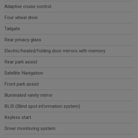
Adaptive cruise control
Four wheel drive
Tailgate
Rear privacy glass
Electric/heated/folding door mirrors with memory
Rear park assist
Satellite Navigation
Front park assist
Illuminated vanity mirror
BLIS (Blind spot information system)
Keyless start
Driver monitoring system