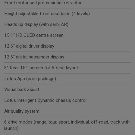
Front motorised pretensioner retractor
Height adjustable front seat belts (4 levels)
Heads up display (with semi AR)
15.1" HD OLED centre screen
12.6" digital driver display
12.6" digital passenger display
8" Rear TFT screen for 5-seat layout
Lotus App (core package)
Visual park assist
Lotus Intelligent Dynamic chassis control
Air quality system
6 drive modes (range, tour, sport, individual, off-road, track with
launch)