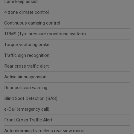
Lane keep assist
4 zone climate control
Continuous damping control
TPMS (Tyre pressure monitoring system)
Torque vectoring brake
Traffic sign recognition
Rear cross traffic alert
Active air suspension
Rear collision warning
Blind Spot Detection (BAS)
e-Call (emergency call)
Front Cross Traffic Alert
Auto dimming frameless rear view mirror