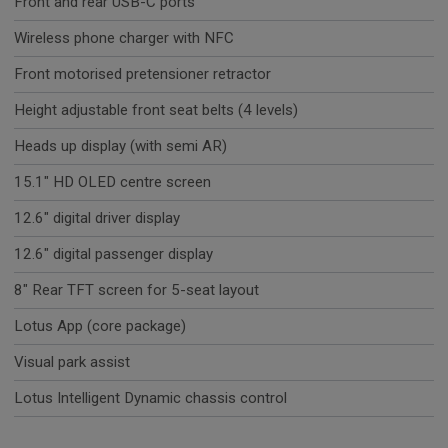
Front and rear USB-C ports
Wireless phone charger with NFC
Front motorised pretensioner retractor
Height adjustable front seat belts (4 levels)
Heads up display (with semi AR)
15.1" HD OLED centre screen
12.6" digital driver display
12.6" digital passenger display
8" Rear TFT screen for 5-seat layout
Lotus App (core package)
Visual park assist
Lotus Intelligent Dynamic chassis control