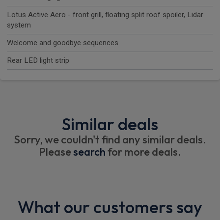
Lotus Active Aero - front grill, floating split roof spoiler, Lidar
system
Welcome and goodbye sequences
Rear LED light strip
Similar deals
Sorry, we couldn't find any similar deals.
Please
search
for more deals.
What our customers say