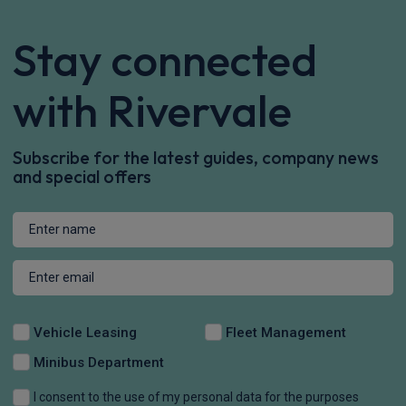
Stay connected
with Rivervale
Subscribe for the latest guides, company news
and special offers
Vehicle Leasing
Fleet Management
Minibus Department
I consent to the use of my personal data for the purposes