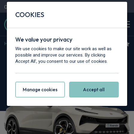
Contact Us
Content Hub
My Garage
COOKIES
We value your privacy
Home
>
Cars
>
Lotus
>
Eletre
We use cookies to make our site work as well as
Lotus Eletre
possible and improve our services. By clicking
Accept All', you consent to our use of cookies.
450kW 112kWh 5dr Auto
Manage cookies
Accept all