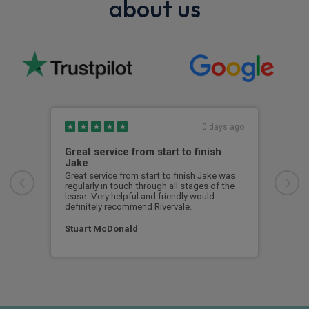
about us
0 days ago
Great service from start to finish
I c
Jake
I ch
rece
Great service from start to finish Jake was
sent
regularly in touch through all stages of the
any 
lease. Very helpful and friendly would
and 
definitely recommend Rivervale.
cert
Stuart McDonald
Dav