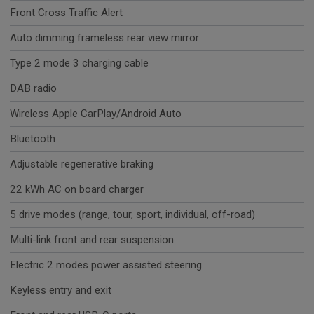
Front Cross Traffic Alert
Auto dimming frameless rear view mirror
Type 2 mode 3 charging cable
DAB radio
Wireless Apple CarPlay/Android Auto
Bluetooth
Adjustable regenerative braking
22 kWh AC on board charger
5 drive modes (range, tour, sport, individual, off-road)
Multi-link front and rear suspension
Electric 2 modes power assisted steering
Keyless entry and exit