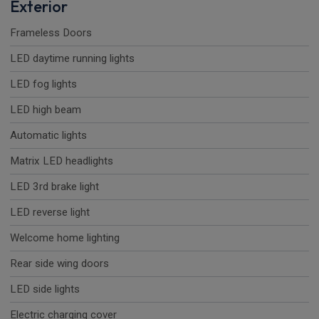
Exterior
Frameless Doors
LED daytime running lights
LED fog lights
LED high beam
Automatic lights
Matrix LED headlights
LED 3rd brake light
LED reverse light
Welcome home lighting
Rear side wing doors
LED side lights
Electric charging cover