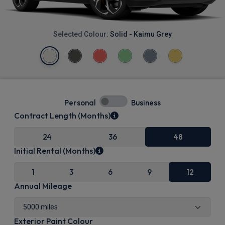
Selected Colour:
Solid - Kaimu Grey
Personal
Business
Contract Length (Months)
24
36
48
Initial Rental (Months)
1
3
6
9
12
Annual Mileage
Exterior Paint Colour