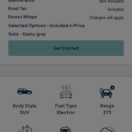
Maintenance
Not Included
Road Tax
Included
Excess Milage
Charges will apply
Selected Options - Included in Price
Solid - Kaimu grey
Get Started
Body Style
Fuel Type
Range
SUV
Electric
373