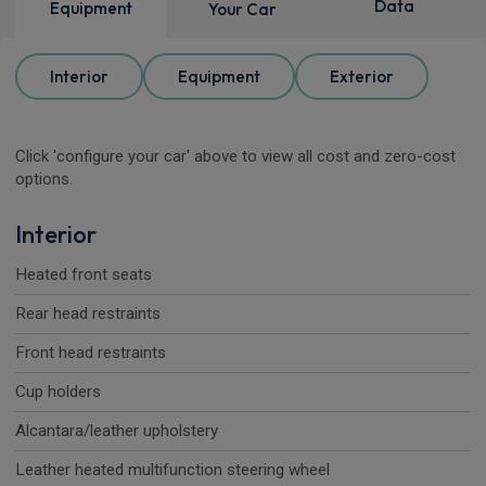
Data
Equipment
Your Car
Interior
Equipment
Exterior
Click 'configure your car' above to view all cost and zero-cost
options.
Interior
Heated front seats
Rear head restraints
Front head restraints
Cup holders
Alcantara/leather upholstery
Leather heated multifunction steering wheel