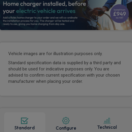
Vehicle images are for illustration purposes only.
Standard specification data is supplied by a third party and
should be used for indicative purposes only. You are
advised to confirm current specification with your chosen
manufacturer when placing your order.
Technical
Standard
Configure