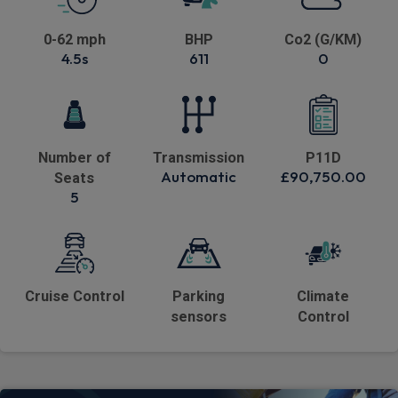
0-62 mph
BHP
Co2 (G/KM)
4.5s
611
0
Number of
Transmission
P11D
Automatic
£90,750.00
Seats
5
Cruise Control
Parking
Climate
sensors
Control