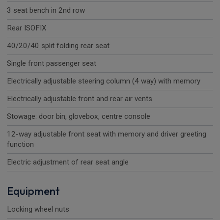
3 seat bench in 2nd row
Rear ISOFIX
40/20/40 split folding rear seat
Single front passenger seat
Electrically adjustable steering column (4 way) with memory
Electrically adjustable front and rear air vents
Stowage: door bin, glovebox, centre console
12-way adjustable front seat with memory and driver greeting
function
Electric adjustment of rear seat angle
Equipment
Locking wheel nuts