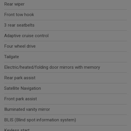
Rear wiper
Front tow hook
3 rear seatbelts
Adaptive cruise control
Four wheel drive
Tailgate
Electric/heated/folding door mirrors with memory
Rear park assist
Satellite Navigation
Front park assist
Illuminated vanity mirror
BLIS (Blind spot information system)
Keyless start