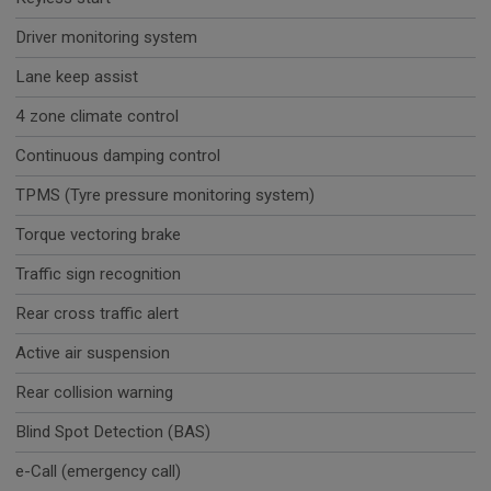
Driver monitoring system
Lane keep assist
4 zone climate control
Continuous damping control
TPMS (Tyre pressure monitoring system)
Torque vectoring brake
Traffic sign recognition
Rear cross traffic alert
Active air suspension
Rear collision warning
Blind Spot Detection (BAS)
e-Call (emergency call)