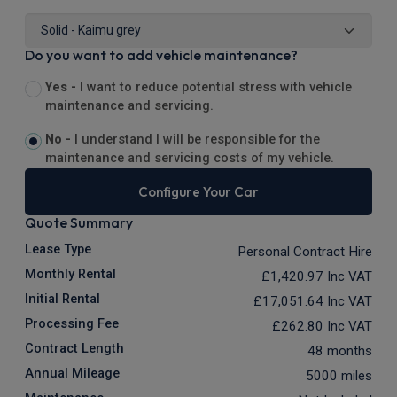
Do you want to add vehicle maintenance?
Yes -
I want to reduce potential stress with vehicle
maintenance and servicing.
No -
I understand I will be responsible for the
maintenance and servicing costs of my vehicle.
Configure Your Car
Quote Summary
Lease Type
Personal Contract Hire
Monthly Rental
£1,420.97
Inc VAT
Initial Rental
£17,051.64
Inc VAT
Processing Fee
£262.80
Inc VAT
Contract Length
48 months
Annual Mileage
5000 miles