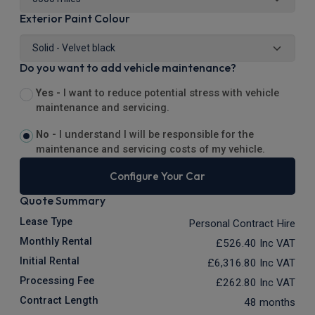
Exterior Paint Colour
Do you want to add vehicle maintenance?
Yes -
I want to reduce potential stress with vehicle
maintenance and servicing.
No -
I understand I will be responsible for the
maintenance and servicing costs of my vehicle.
Configure Your Car
Quote Summary
Lease Type
Personal Contract Hire
Monthly Rental
£526.40
Inc VAT
Initial Rental
£6,316.80
Inc VAT
Processing Fee
£262.80
Inc VAT
Contract Length
48 months