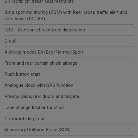
2 x Isofix child rear seat restraints
Blind spot monitoring (BSM) with Rear cross traffic alert and
auto brake (RCTAB)
EBD - Electronic brakeforce distribution
E-call
4 driving modes EV/Eco/Normal/Sport
Front and rear curtain shield airbags
Push button start
Analogue clock with GPS function
Privacy glass, rear doors and tailgate
Lane change flasher function
2 x remote key fobs
Secondary Collision Brake (SCB)