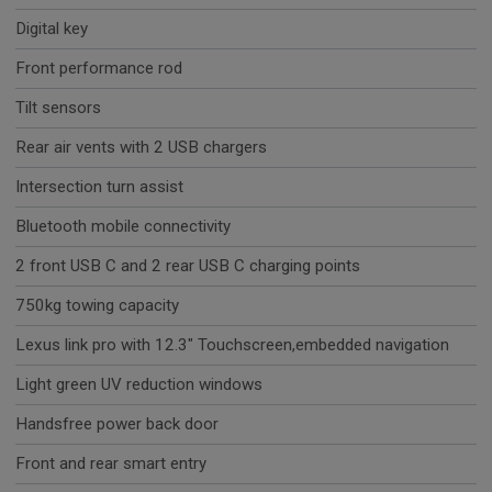
Digital key
Front performance rod
Tilt sensors
Rear air vents with 2 USB chargers
Intersection turn assist
Bluetooth mobile connectivity
2 front USB C and 2 rear USB C charging points
750kg towing capacity
Lexus link pro with 12.3" Touchscreen,embedded navigation
Light green UV reduction windows
Handsfree power back door
Front and rear smart entry