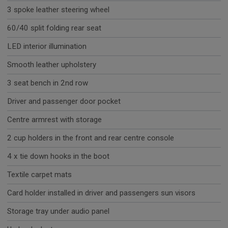
3 spoke leather steering wheel
60/40 split folding rear seat
LED interior illumination
Smooth leather upholstery
3 seat bench in 2nd row
Driver and passenger door pocket
Centre armrest with storage
2 cup holders in the front and rear centre console
4 x tie down hooks in the boot
Textile carpet mats
Card holder installed in driver and passengers sun visors
Storage tray under audio panel