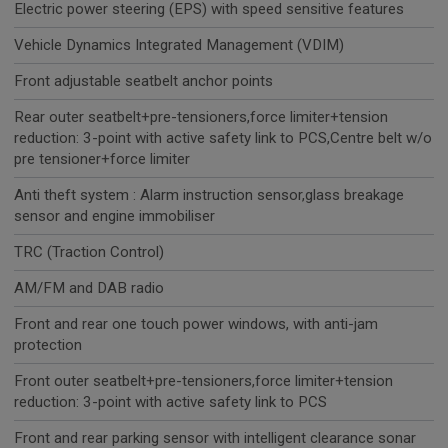
Electric power steering (EPS) with speed sensitive features
Vehicle Dynamics Integrated Management (VDIM)
Front adjustable seatbelt anchor points
Rear outer seatbelt+pre-tensioners,force limiter+tension
reduction: 3-point with active safety link to PCS,Centre belt w/o
pre tensioner+force limiter
Anti theft system : Alarm instruction sensor,glass breakage
sensor and engine immobiliser
TRC (Traction Control)
AM/FM and DAB radio
Front and rear one touch power windows, with anti-jam
protection
Front outer seatbelt+pre-tensioners,force limiter+tension
reduction: 3-point with active safety link to PCS
Front and rear parking sensor with intelligent clearance sonar