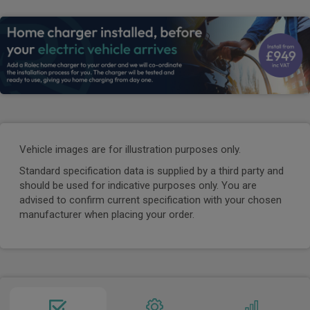
Vehicle images are for illustration purposes only.
Standard specification data is supplied by a third party and
should be used for indicative purposes only. You are
advised to confirm current specification with your chosen
manufacturer when placing your order.