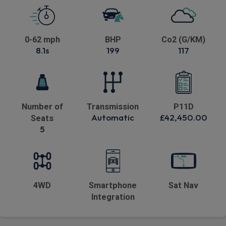
0-62 mph
BHP
Co2 (G/KM)
8.1s
199
117
Number of
Transmission
P11D
Automatic
£42,450.00
Seats
5
4WD
Smartphone
Sat Nav
Integration