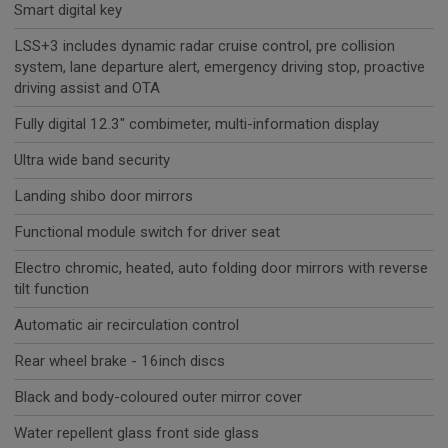
Smart digital key
LSS+3 includes dynamic radar cruise control, pre collision
system, lane departure alert, emergency driving stop, proactive
driving assist and OTA
Fully digital 12.3" combimeter, multi-information display
Ultra wide band security
Landing shibo door mirrors
Functional module switch for driver seat
Electro chromic, heated, auto folding door mirrors with reverse
tilt function
Automatic air recirculation control
Rear wheel brake - 16inch discs
Black and body-coloured outer mirror cover
Water repellent glass front side glass