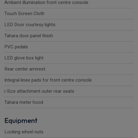
Ambient illumination front centre console
Touch Screen Cloth
LED Door courtesy lights
Tahara door panel finish
PVC pedals
LED glove box light
Rear center armrest
Integral knee pads for front centre console
i-Size attachment outer rear seats
Tahara meter hood
Equipment
Locking wheel nuts