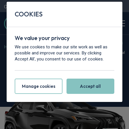
Contact Us
Content Hub
My Garage
COOKIES
We value your privacy
We use cookies to make our site work as well as
Home
>
Cars
>
Lexus
>
UX
possible and improve our services. By clicking
Hot Deal
Accept All', you consent to our use of cookies.
Lexus UX
300h 2.0 Premium Plus 5dr CVT
Manage cookies
Accept all