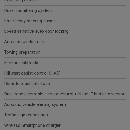
Reversing camera
Driver monitoring system
Emergency steering assist
Speed sensitive auto door locking
Acoustic windscreen
Towing preparation
Electric child locks
Hill start assist control (HAC)
Remote touch interface
Dual zone electronic climate control + Nano-E humidity sensor
Acoustic vehicle alerting system
Traffic sign recognition
Wireless Smartphone charger