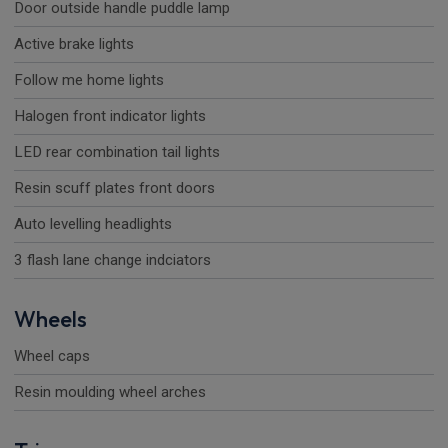
Door outside handle puddle lamp
Active brake lights
Follow me home lights
Halogen front indicator lights
LED rear combination tail lights
Resin scuff plates front doors
Auto levelling headlights
3 flash lane change indciators
Wheels
Wheel caps
Resin moulding wheel arches