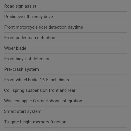
Road sign assist
Predictive efficiency drive
Front motorcycle rider detection daytime
Front pedestrian detection
Wiper blade
Front bicyclist detection
Pre-crash system
Front wheel brake 16.5 inch discs
Coil spring suspension front and rear
Wireless apple C smartphone integration
Smart start system
Tailgate height memory function