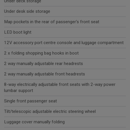
Under deck storage
Under desk side storage
Map pockets in the rear of passenger's front seat
LED boot light
12V accessory port centre console and luggage compartment
2 x folding shopping bag hooks in boot
2 way manually adjustable rear headrests
2 way manually adjustable front headrests
8-way electrically adjustable front seats with 2-way power
lumbar support
Single front passenger seat
Tilt/telescopic adjustable electric steering wheel
Luggage cover manually folding