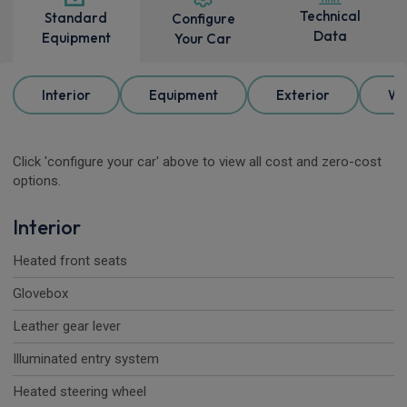
Technical
Standard
Configure
Data
Equipment
Your Car
Interior
Equipment
Exterior
Wh
Click 'configure your car' above to view all cost and zero-cost
options.
Interior
Heated front seats
Glovebox
Leather gear lever
Illuminated entry system
Heated steering wheel