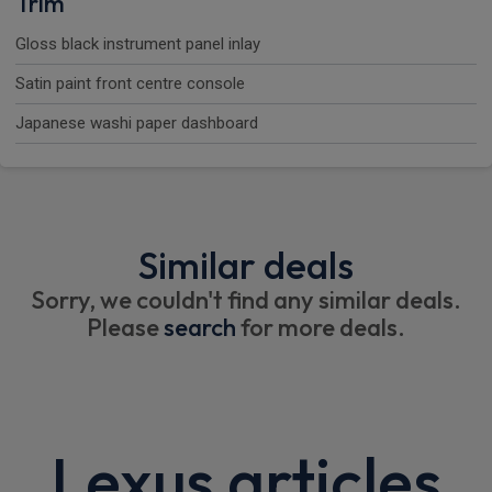
Trim
Gloss black instrument panel inlay
Satin paint front centre console
Japanese washi paper dashboard
Similar deals
Sorry, we couldn't find any similar deals.
Please
search
for more deals.
Lexus articles