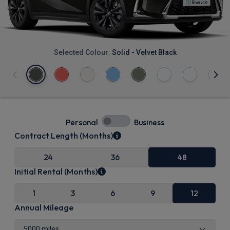
Selected Colour:
Solid - Velvet Black
Personal
Business
Contract Length (Months)
24
36
48
Initial Rental (Months)
1
3
6
9
12
Annual Mileage