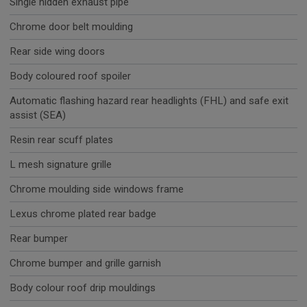
Single hidden exhaust pipe
Chrome door belt moulding
Rear side wing doors
Body coloured roof spoiler
Automatic flashing hazard rear headlights (FHL) and safe exit
assist (SEA)
Resin rear scuff plates
L mesh signature grille
Chrome moulding side windows frame
Lexus chrome plated rear badge
Rear bumper
Chrome bumper and grille garnish
Body colour roof drip mouldings