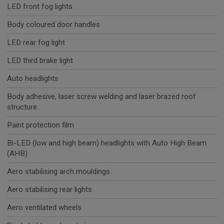
LED front fog lights
Body coloured door handles
LED rear fog light
LED third brake light
Auto headlights
Body adhesive, laser screw welding and laser brazed roof
structure
Paint protection film
Bi-LED (low and high beam) headlights with Auto High Beam
(AHB)
Aero stabilising arch mouldings
Aero stabilising rear lights
Aero ventilated wheels