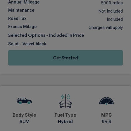
Annual Mileage
5000 miles
Maintenance
Not Included
Road Tax
Included
Excess Milage
Charges will apply
Selected Options - Included in Price
Solid - Velvet black
Get Started
Body Style
Fuel Type
MPG
SUV
Hybrid
54.3