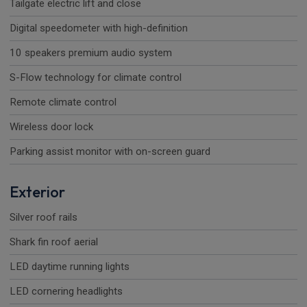
Tailgate electric lift and close
Digital speedometer with high-definition
10 speakers premium audio system
S-Flow technology for climate control
Remote climate control
Wireless door lock
Parking assist monitor with on-screen guard
Exterior
Silver roof rails
Shark fin roof aerial
LED daytime running lights
LED cornering headlights