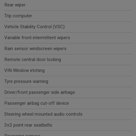
Rear wiper
Trip computer
Vehicle Stability Control (VSC)
Variable front intermittent wipers
Rain sensor windscreen wipers
Remote central door locking
VIN Window etching
Tyre pressure warning
Driver/front passenger side airbags
Passenger airbag cut-off device
Steering wheel mounted audio controls
3x3 point rear seatbelts