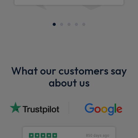
What our customers say
about us
850 days ago