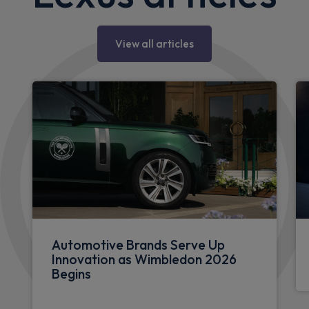
View all articles
Automotive Brands Serve Up
Innovation as Wimbledon 2026
Begins