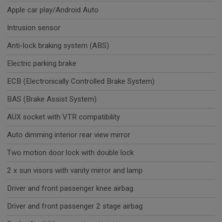
Apple car play/Android Auto
Intrusion sensor
Anti-lock braking system (ABS)
Electric parking brake
ECB (Electronically Controlled Brake System)
BAS (Brake Assist System)
AUX socket with VTR compatibility
Auto dimming interior rear view mirror
Two motion door lock with double lock
2 x sun visors with vanity mirror and lamp
Driver and front passenger knee airbag
Driver and front passenger 2 stage airbag